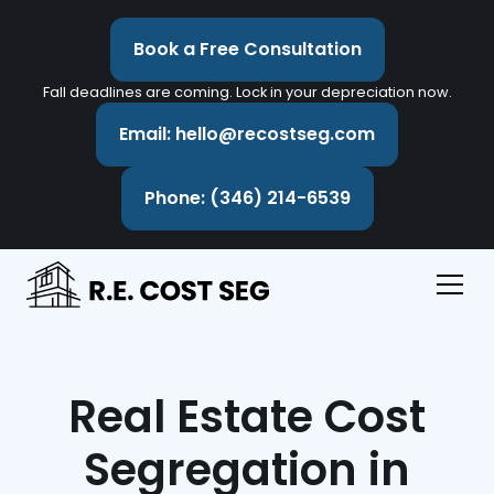
Book a Free Consultation
Fall deadlines are coming. Lock in your depreciation now.
Email: hello@recostseg.com
Phone: (346) 214-6539
Real Estate Cost
Segregation in