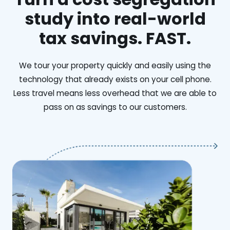
study into real-world
tax savings. FAST.
We tour your property quickly and easily using the
technology that already exists on your cell phone.
Less travel means less overhead that we are able to
pass on as savings to our customers.