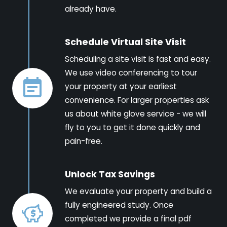
already have.
Schedule Virtual Site Visit
Scheduling a site visit is fast and easy.
We use video conferencing to tour
your property at your earliest
convenience. For larger properties ask
us about white glove service - we will
fly to you to get it done quickly and
pain-free.
Unlock Tax Savings
We evaluate your property and build a
fully engineered study. Once
completed we provide a final pdf