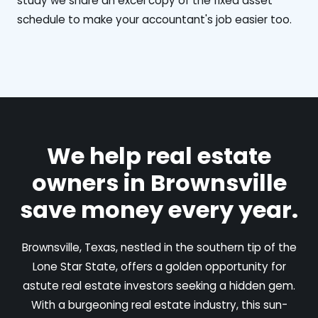
study we share an excel copy of the fixed asset
schedule to make your accountant's job easier too.
We help real estate
owners in Brownsville
save money every year.
Brownsville, Texas, nestled in the southern tip of the
Lone Star State, offers a golden opportunity for
astute real estate investors seeking a hidden gem.
With a burgeoning real estate industry, this sun-