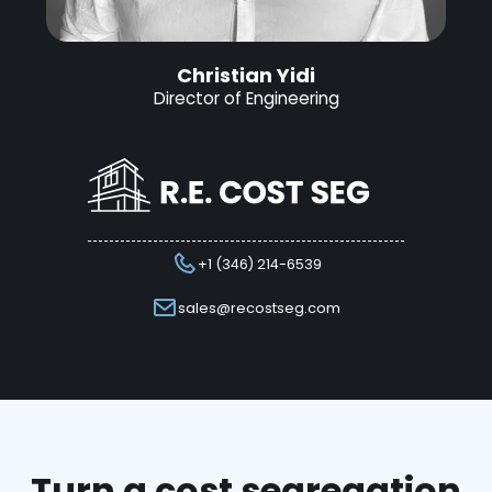
Christian Yidi
Director of Engineering
+1 (346) 214-6539
sales@recostseg.com
Turn a cost segregation