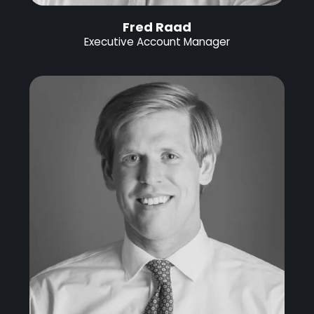
Fred Raad
Executive Account Manager