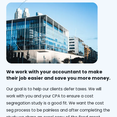
We work with your accountant to make
their job easier and save you more money.
‍Our goal is to help our clients defer taxes. We will
work with you and your CPA to ensure a cost
segregation study is a good fit. We want the cost
seg process to be painless and after completing the