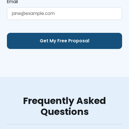
Email
Frequently Asked
Questions