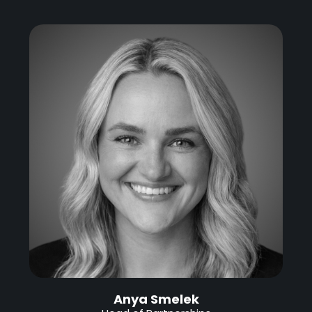
Anya Smelek