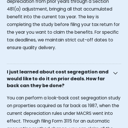
depreciation from prior years through a Section
481(a) adjustment, bringing all that accumulated
benefit into the current tax year. The key is
completing the study before filing your tax return for
the year you want to claim the benefits. For specific
tax deadlines, we maintain strict cut-off dates to
ensure quality delivery.
I just learned about cost segregation and
would like to do it on prior deals. How far
back can they be done?
You can perform a look-back cost segregation study
on properties acquired as far back as 1987, when the
current depreciation rules under MACRS went into
effect. Through filing Form 3115 for an automatic