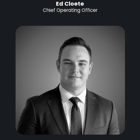
Ed Cloete
Chief Operating Officer