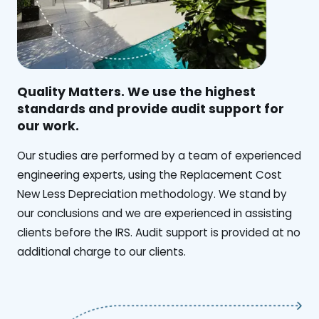
Quality Matters. We use the highest
standards and provide audit support for
our work.
Our studies are performed by a team of experienced
engineering experts, using the Replacement Cost
New Less Depreciation methodology. We stand by
our conclusions and we are experienced in assisting
clients before the IRS. Audit support is provided at no
additional charge to our clients.