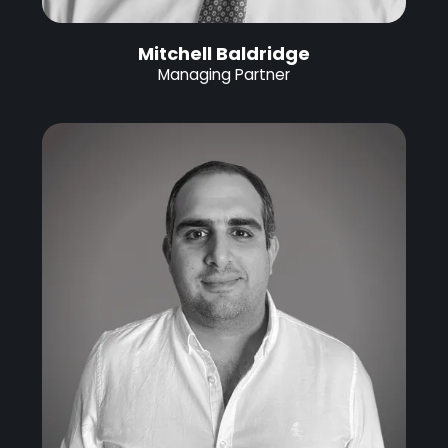
Mitchell Baldridge
Managing Partner