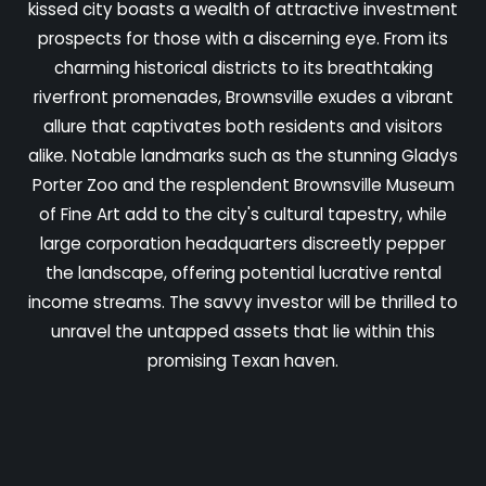
kissed city boasts a wealth of attractive investment
prospects for those with a discerning eye. From its
charming historical districts to its breathtaking
riverfront promenades, Brownsville exudes a vibrant
allure that captivates both residents and visitors
alike. Notable landmarks such as the stunning Gladys
Porter Zoo and the resplendent Brownsville Museum
of Fine Art add to the city's cultural tapestry, while
large corporation headquarters discreetly pepper
the landscape, offering potential lucrative rental
income streams. The savvy investor will be thrilled to
unravel the untapped assets that lie within this
promising Texan haven.