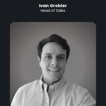
Ivan Grobler
Head of Sales