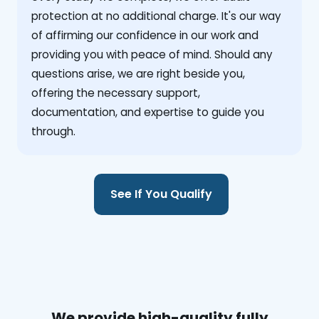
protection at no additional charge. It's our way
of affirming our confidence in our work and
providing you with peace of mind. Should any
questions arise, we are right beside you,
offering the necessary support,
documentation, and expertise to guide you
through.
See If You Qualify
We provide high-quality fully