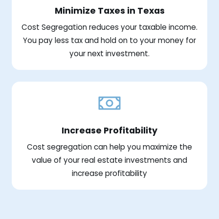
Minimize Taxes in Texas
Cost Segregation reduces your taxable income.
You pay less tax and hold on to your money for
your next investment.
Increase Profitability
Cost segregation can help you maximize the
value of your real estate investments and
increase profitability