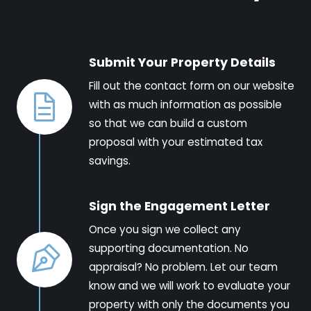
Submit Your Property Details
Fill out the contact form on our website
with as much information as possible
so that we can build a custom
proposal with your estimated tax
savings.
Sign the Engagement Letter
Once you sign we collect any
supporting documentation. No
appraisal? No problem. Let our team
know and we will work to evaluate your
property with only the documents you