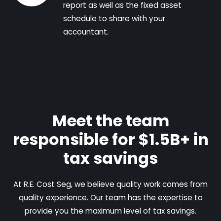
report as well as the fixed asset
schedule to share with your
accountant.
Meet the team
responsible for $1.5B+ in
tax savings
At R.E. Cost Seg, we believe quality work comes from
quality experience. Our team has the expertise to
provide you the maximum level of tax savings.