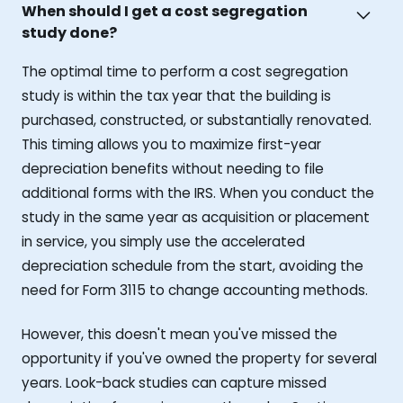
When should I get a cost segregation
study done?
The optimal time to perform a cost segregation
study is within the tax year that the building is
purchased, constructed, or substantially renovated.
This timing allows you to maximize first-year
depreciation benefits without needing to file
additional forms with the IRS. When you conduct the
study in the same year as acquisition or placement
in service, you simply use the accelerated
depreciation schedule from the start, avoiding the
need for Form 3115 to change accounting methods.
However, this doesn't mean you've missed the
opportunity if you've owned the property for several
years. Look-back studies can capture missed