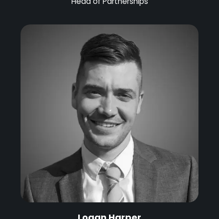
Head of Partnerships
Logan Harper