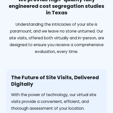
engineered cost segregation studies
in Texas
Understanding the intricacies of your site is
paramount, and we leave no stone unturned. Our
site visits, offered both virtually and in-person, are
designed to ensure you receive a comprehensive
evaluation, every time.
The Future of Site Visits, Delivered
Digitally
With the power of technology, our virtual site
visits provide a convenient, efficient, and
thorough assessment of your location.