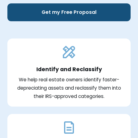
Get my Free Proposal
Identify and Reclassify
We help real estate owners identify faster-
depreciating assets and reclassify them into
their IRS-approved categories.