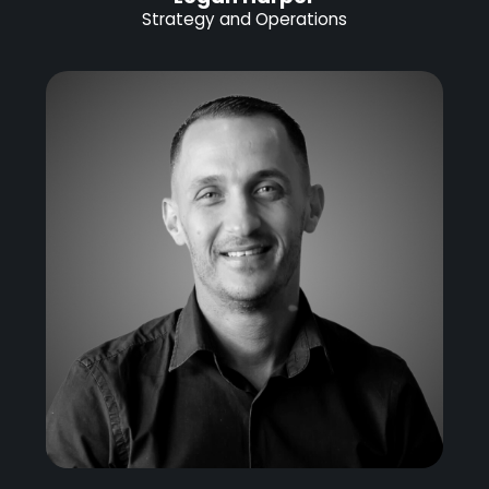
Strategy and Operations