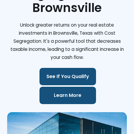
Brownsville
Unlock greater returns on your real estate
investments in Brownsville, Texas with Cost
Segregation. It's a powerful tool that decreases
taxable income, leading to a significant increase in
your cash flow.
See If You Qualify
Learn More