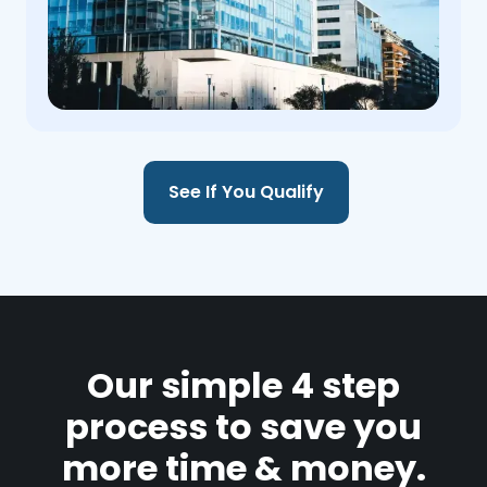
See If You Qualify
Our simple 4 step
process to save you
more time & money.