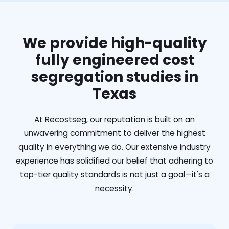
We provide high-quality
fully engineered cost
segregation studies in
Texas
At Recostseg, our reputation is built on an
unwavering commitment to deliver the highest
quality in everything we do. Our extensive industry
experience has solidified our belief that adhering to
top-tier quality standards is not just a goal—it's a
necessity.