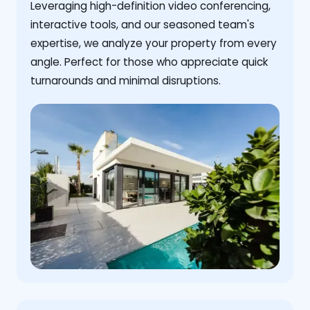
Leveraging high-definition video conferencing,
interactive tools, and our seasoned team's
expertise, we analyze your property from every
angle. Perfect for those who appreciate quick
turnarounds and minimal disruptions.