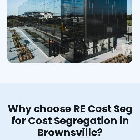
Why choose RE Cost Seg
for Cost Segregation in
Brownsville?