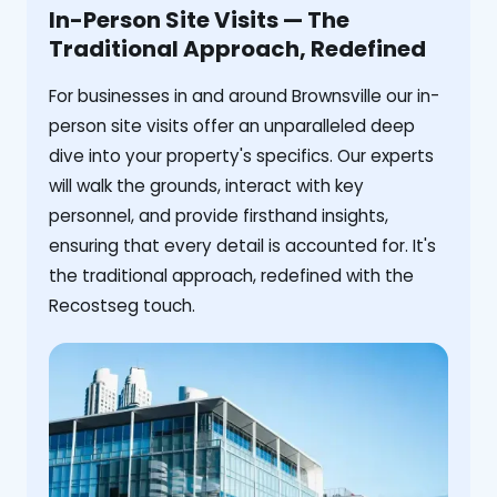
In-Person Site Visits — The
Traditional Approach, Redefined
For businesses in and around Brownsville our in-
person site visits offer an unparalleled deep
dive into your property's specifics. Our experts
will walk the grounds, interact with key
personnel, and provide firsthand insights,
ensuring that every detail is accounted for. It's
the traditional approach, redefined with the
Recostseg touch.