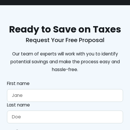
Ready to Save on Taxes
Request Your Free Proposal
Our team of experts will work with you to identify
potential savings and make the process easy and
hassle-free.
First name
Last name