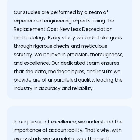
Our studies are performed by a team of
experienced engineering experts, using the
Replacement Cost New Less Depreciation
methodology. Every study we undertake goes
through rigorous checks and meticulous
scrutiny. We believe in precision, thoroughness,
and excellence. Our dedicated team ensures
that the data, methodologies, and results we
provide are of unparalleled quality, leading the
industry in accuracy and reliability.
‍In our pursuit of excellence, we understand the
importance of accountability. That's why, with
every study we complete, we offer audit