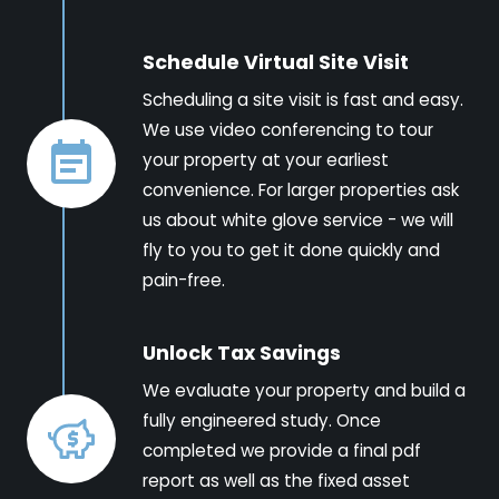
Schedule Virtual Site Visit
Scheduling a site visit is fast and easy.
We use video conferencing to tour
your property at your earliest
convenience. For larger properties ask
us about white glove service - we will
fly to you to get it done quickly and
pain-free.
Unlock Tax Savings
We evaluate your property and build a
fully engineered study. Once
completed we provide a final pdf
report as well as the fixed asset