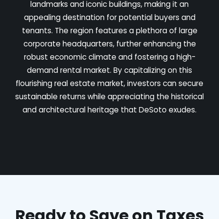
landmarks and iconic buildings, making it an
appealing destination for potential buyers and
tenants. The region features a plethora of large
corporate headquarters, further enhancing the
robust economic climate and fostering a high-
demand rental market. By capitalizing on this
flourishing real estate market, investors can secure
sustainable returns while appreciating the historical
and architectural heritage that DeSoto exudes.
Ready to Save on Taxes