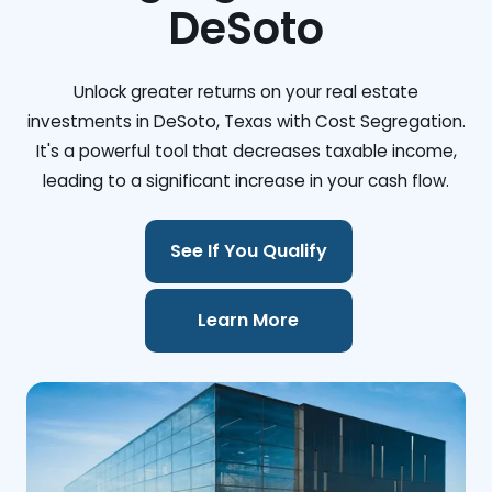
DeSoto
Unlock greater returns on your real estate
investments in DeSoto, Texas with Cost Segregation.
It's a powerful tool that decreases taxable income,
leading to a significant increase in your cash flow.
See If You Qualify
Learn More