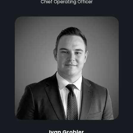
Chief Operating Officer
Ivan Grobler