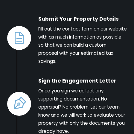
Submit Your Property Details
Fill out the contact form on our website
with as much information as possible
so that we can build a custom
proposal with your estimated tax
savings.
Sign the Engagement Letter
Once you sign we collect any
supporting documentation. No
appraisal? No problem. Let our team
know and we will work to evaluate your
property with only the documents you
already have.