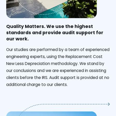
Quality Matters. We use the highest
standards and provide audit support for
our work.
Our studies are performed by a team of experienced
engineering experts, using the Replacement Cost
New Less Depreciation methodology. We stand by
our conclusions and we are experienced in assisting
clients before the IRS. Audit support is provided at no
additional charge to our clients.