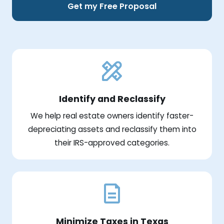
Get my Free Proposal
Identify and Reclassify
We help real estate owners identify faster-
depreciating assets and reclassify them into
their IRS-approved categories.
Minimize Taxes in Texas