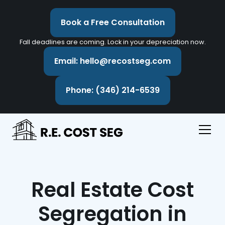
Book a Free Consultation
Fall deadlines are coming. Lock in your depreciation now.
Email: hello@recostseg.com
Phone: (346) 214-6539
Real Estate Cost
Segregation in