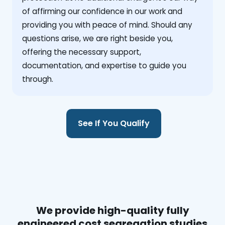
of affirming our confidence in our work and
providing you with peace of mind. Should any
questions arise, we are right beside you,
offering the necessary support,
documentation, and expertise to guide you
through.
See If You Qualify
We provide high-quality fully
engineered cost segregation studies