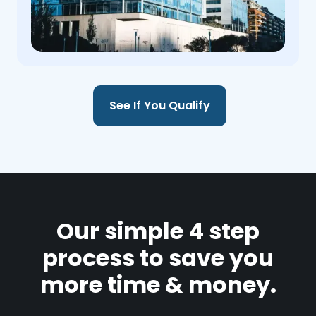
See If You Qualify
Our simple 4 step
process to save you
more time & money.