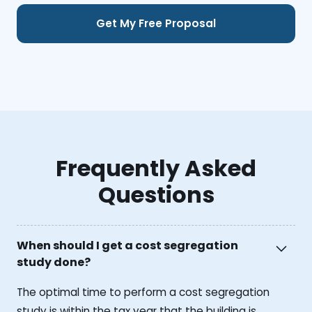
Frequently Asked
Questions
When should I get a cost segregation
study done?
The optimal time to perform a cost segregation
study is within the tax year that the building is