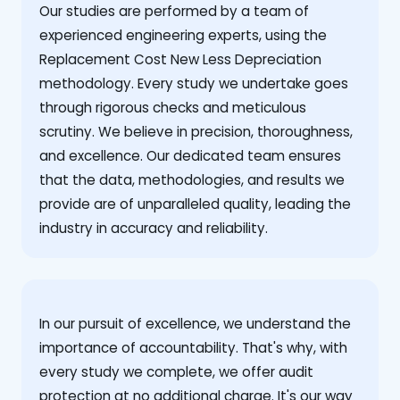
Our studies are performed by a team of
experienced engineering experts, using the
Replacement Cost New Less Depreciation
methodology. Every study we undertake goes
through rigorous checks and meticulous
scrutiny. We believe in precision, thoroughness,
and excellence. Our dedicated team ensures
that the data, methodologies, and results we
provide are of unparalleled quality, leading the
industry in accuracy and reliability.
‍In our pursuit of excellence, we understand the
importance of accountability. That's why, with
every study we complete, we offer audit
protection at no additional charge. It's our way