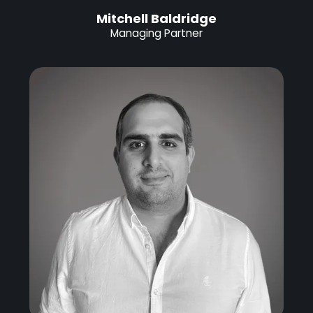
Mitchell Baldridge
Managing Partner