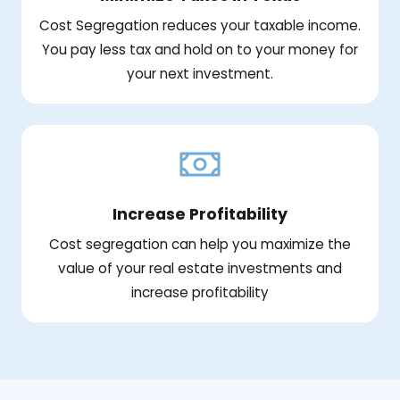
Cost Segregation reduces your taxable income.
You pay less tax and hold on to your money for
your next investment.
Increase Profitability
Cost segregation can help you maximize the
value of your real estate investments and
increase profitability