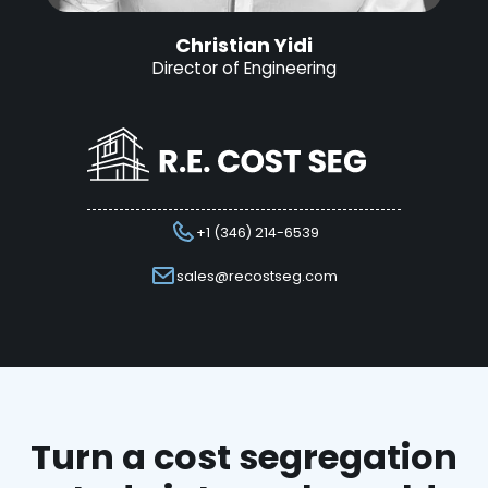
Christian Yidi
Director of Engineering
+1 (346) 214-6539
sales@recostseg.com
Turn a cost segregation