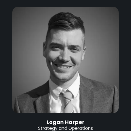
Logan Harper
Strategy and Operations