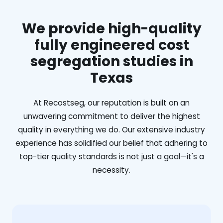
We provide high-quality
fully engineered cost
segregation studies in
Texas
At Recostseg, our reputation is built on an
unwavering commitment to deliver the highest
quality in everything we do. Our extensive industry
experience has solidified our belief that adhering to
top-tier quality standards is not just a goal—it's a
necessity.