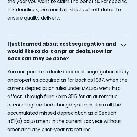
the year you want to claim the benefits. For specific
tax deadlines, we maintain strict cut-off dates to
ensure quality delivery.
I just learned about cost segregation and
would like to do it on prior deals. How far
back can they be done?
You can perform a look-back cost segregation study
on properties acquired as far back as 1987, when the
current depreciation rules under MACRS went into
effect. Through filing Form 3115 for an automatic
accounting method change, you can claim all the
accumulated missed depreciation as a Section
481(a) adjustment in the current tax year without
amending any prior-year tax returns.