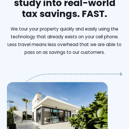
study into real-world
tax savings. FAST.
We tour your property quickly and easily using the
technology that already exists on your cell phone.
Less travel means less overhead that we are able to
pass on as savings to our customers.