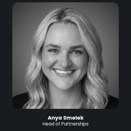
Anya Smelek
Head of Partnerships