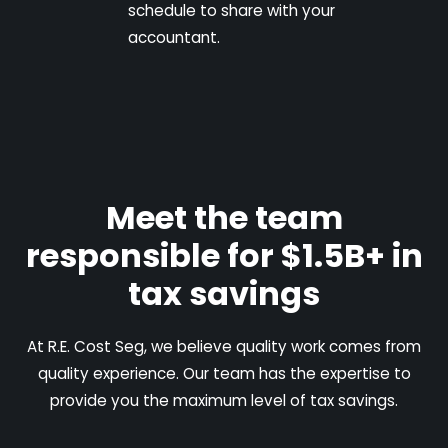
schedule to share with your
accountant.
Meet the team
responsible for $1.5B+ in
tax savings
At R.E. Cost Seg, we believe quality work comes from
quality experience. Our team has the expertise to
provide you the maximum level of tax savings.