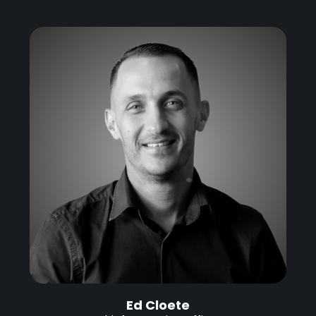
Ed Cloete