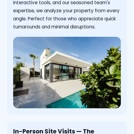
interactive tools, and our seasoned team's
expertise, we analyze your property from every
angle. Perfect for those who appreciate quick
turnarounds and minimal disruptions.
In-Person Site Visits — The