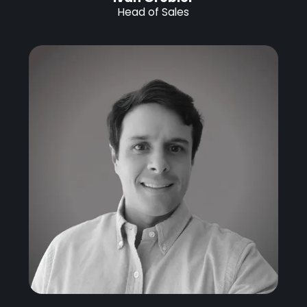
Head of Sales