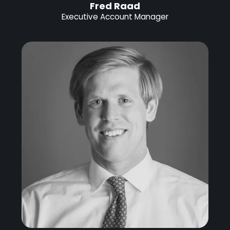
Fred Raad
Executive Account Manager