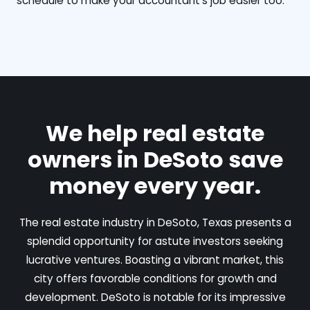
schedule to make your accountant's job easier too.
We help real estate
owners in DeSoto save
money every year.
The real estate industry in DeSoto, Texas presents a
splendid opportunity for astute investors seeking
lucrative ventures. Boasting a vibrant market, this
city offers favorable conditions for growth and
development. DeSoto is notable for its impressive