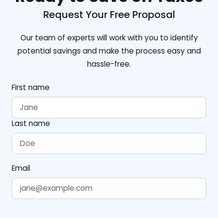
Request Your Free Proposal
Our team of experts will work with you to identify
potential savings and make the process easy and
hassle-free.
First name
Last name
Email