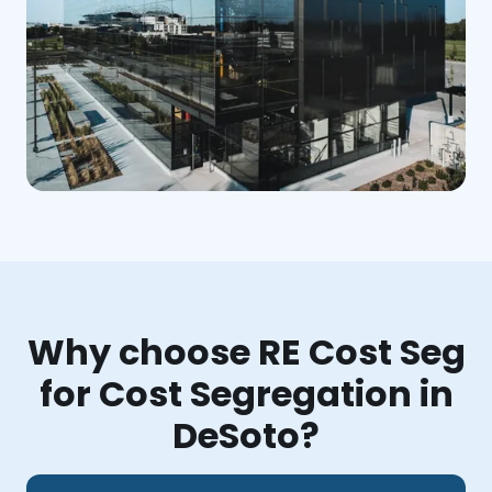
Why choose RE Cost Seg
for Cost Segregation in
DeSoto?