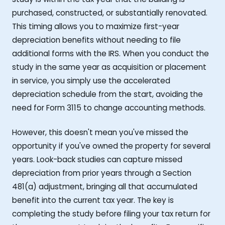
purchased, constructed, or substantially renovated.
This timing allows you to maximize first-year
depreciation benefits without needing to file
additional forms with the IRS. When you conduct the
study in the same year as acquisition or placement
in service, you simply use the accelerated
depreciation schedule from the start, avoiding the
need for Form 3115 to change accounting methods.
However, this doesn't mean you've missed the
opportunity if you've owned the property for several
years. Look-back studies can capture missed
depreciation from prior years through a Section
481(a) adjustment, bringing all that accumulated
benefit into the current tax year. The key is
completing the study before filing your tax return for