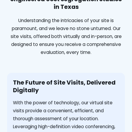
in Texas
Understanding the intricacies of your site is
paramount, and we leave no stone unturned. Our
site visits, offered both virtually and in-person, are
designed to ensure you receive a comprehensive
evaluation, every time.
The Future of Site Visits, Delivered
Digitally
With the power of technology, our virtual site
visits provide a convenient, efficient, and
thorough assessment of your location.
Leveraging high-definition video conferencing,