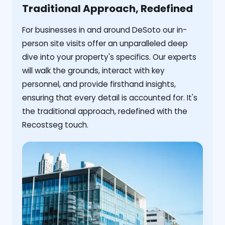
Traditional Approach, Redefined
For businesses in and around DeSoto our in-
person site visits offer an unparalleled deep
dive into your property's specifics. Our experts
will walk the grounds, interact with key
personnel, and provide firsthand insights,
ensuring that every detail is accounted for. It's
the traditional approach, redefined with the
Recostseg touch.