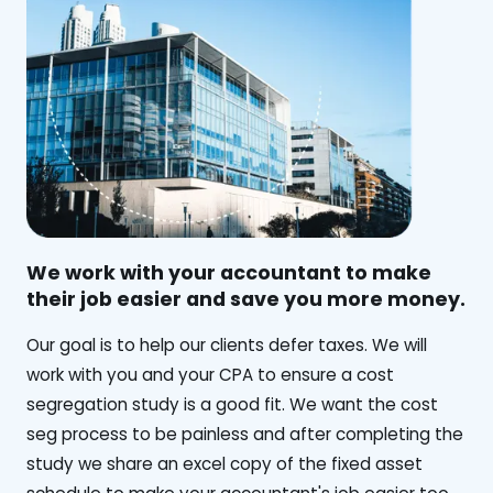
We work with your accountant to make
their job easier and save you more money.
‍Our goal is to help our clients defer taxes. We will
work with you and your CPA to ensure a cost
segregation study is a good fit. We want the cost
seg process to be painless and after completing the
study we share an excel copy of the fixed asset