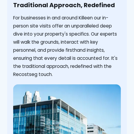
Traditional Approach, Redefined
For businesses in and around Killeen our in-
person site visits offer an unparalleled deep
dive into your property's specifics. Our experts
will walk the grounds, interact with key
personnel, and provide firsthand insights,
ensuring that every detail is accounted for. It's
the traditional approach, redefined with the
Recostseg touch.