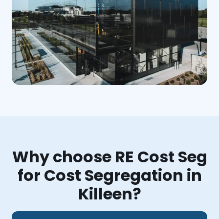
Why choose RE Cost Seg
for Cost Segregation in
Killeen?