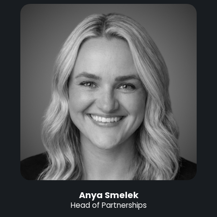
Anya Smelek
Head of Partnerships