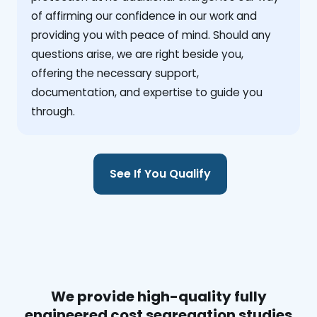
of affirming our confidence in our work and
providing you with peace of mind. Should any
questions arise, we are right beside you,
offering the necessary support,
documentation, and expertise to guide you
through.
See If You Qualify
We provide high-quality fully
engineered cost segregation studies