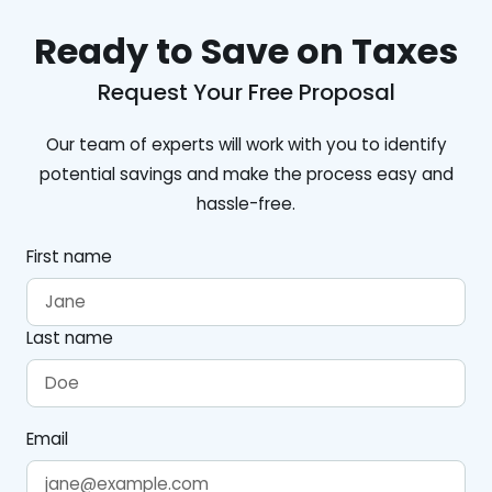
Ready to Save on Taxes
Request Your Free Proposal
Our team of experts will work with you to identify
potential savings and make the process easy and
hassle-free.
First name
Last name
Email