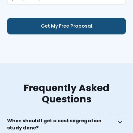
Frequently Asked
Questions
When should I get a cost segregation
study done?