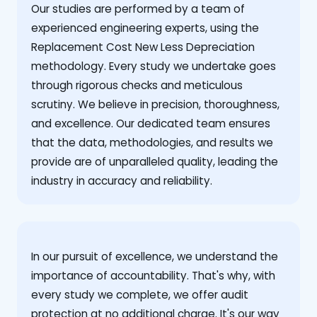
Our studies are performed by a team of
experienced engineering experts, using the
Replacement Cost New Less Depreciation
methodology. Every study we undertake goes
through rigorous checks and meticulous
scrutiny. We believe in precision, thoroughness,
and excellence. Our dedicated team ensures
that the data, methodologies, and results we
provide are of unparalleled quality, leading the
industry in accuracy and reliability.
‍In our pursuit of excellence, we understand the
importance of accountability. That's why, with
every study we complete, we offer audit
protection at no additional charge. It's our way