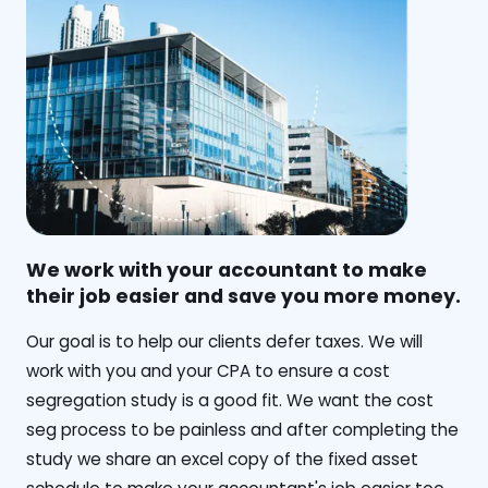
We work with your accountant to make
their job easier and save you more money.
‍Our goal is to help our clients defer taxes. We will
work with you and your CPA to ensure a cost
segregation study is a good fit. We want the cost
seg process to be painless and after completing the
study we share an excel copy of the fixed asset