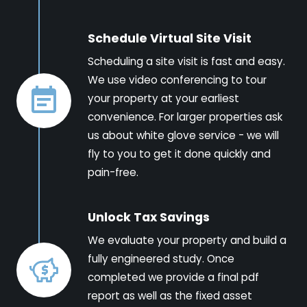
Schedule Virtual Site Visit
Scheduling a site visit is fast and easy.
We use video conferencing to tour
your property at your earliest
convenience. For larger properties ask
us about white glove service - we will
fly to you to get it done quickly and
pain-free.
Unlock Tax Savings
We evaluate your property and build a
fully engineered study. Once
completed we provide a final pdf
report as well as the fixed asset