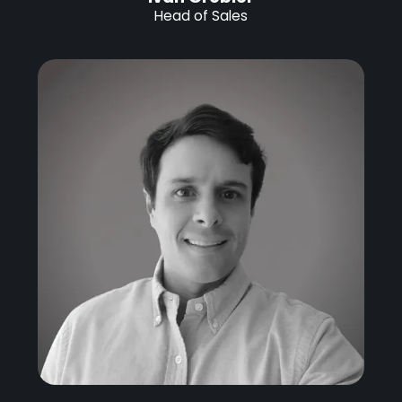
Head of Sales