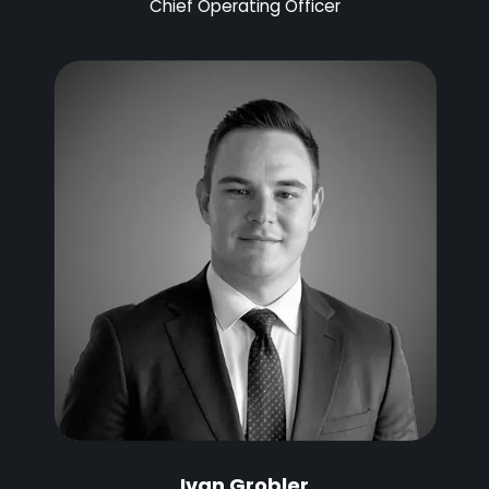
Chief Operating Officer
Ivan Grobler