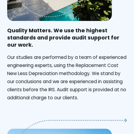
Quality Matters. We use the highest
standards and provide audit support for
our work.
Our studies are performed by a team of experienced
engineering experts, using the Replacement Cost
New Less Depreciation methodology. We stand by
our conclusions and we are experienced in assisting
clients before the IRS. Audit support is provided at no
additional charge to our clients.