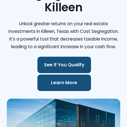
Killeen
Unlock greater returns on your real estate
investments in Killeen, Texas with Cost Segregation.
It's a powerful tool that decreases taxable income,
leading to a significant increase in your cash flow.
See If You Qualify
Learn More