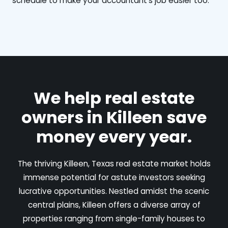
schedule to make your accountant's job easier too.
We help real estate
owners in Killeen save
money every year.
The thriving Killeen, Texas real estate market holds
immense potential for astute investors seeking
lucrative opportunities. Nestled amidst the scenic
central plains, Killeen offers a diverse array of
properties ranging from single-family houses to