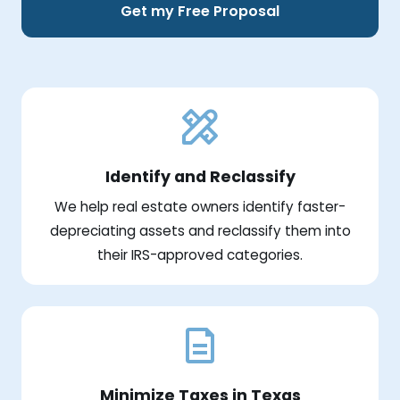
Get my Free Proposal
Identify and Reclassify
We help real estate owners identify faster-
depreciating assets and reclassify them into
their IRS-approved categories.
Minimize Taxes in Texas