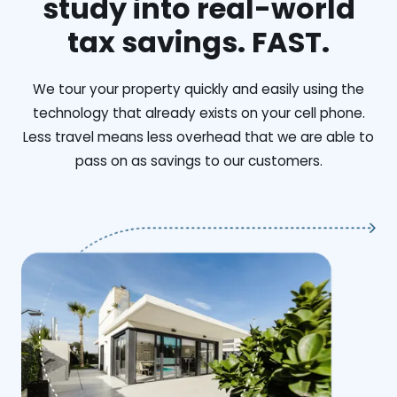
study into real-world
tax savings. FAST.
We tour your property quickly and easily using the
technology that already exists on your cell phone.
Less travel means less overhead that we are able to
pass on as savings to our customers.