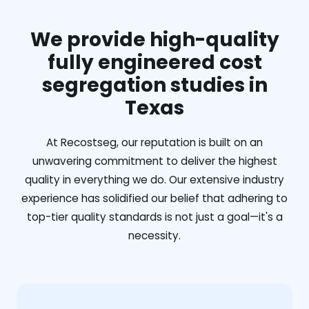
We provide high-quality
fully engineered cost
segregation studies in
Texas
At Recostseg, our reputation is built on an
unwavering commitment to deliver the highest
quality in everything we do. Our extensive industry
experience has solidified our belief that adhering to
top-tier quality standards is not just a goal—it's a
necessity.