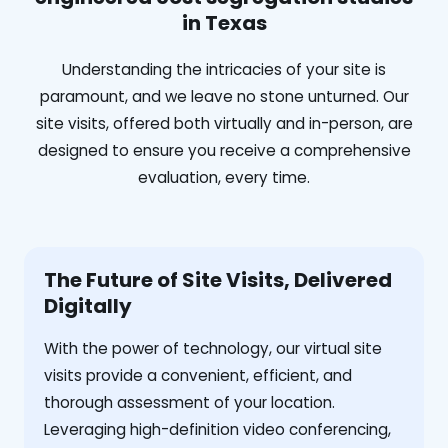
in Texas
Understanding the intricacies of your site is
paramount, and we leave no stone unturned. Our
site visits, offered both virtually and in-person, are
designed to ensure you receive a comprehensive
evaluation, every time.
The Future of Site Visits, Delivered
Digitally
With the power of technology, our virtual site
visits provide a convenient, efficient, and
thorough assessment of your location.
Leveraging high-definition video conferencing,