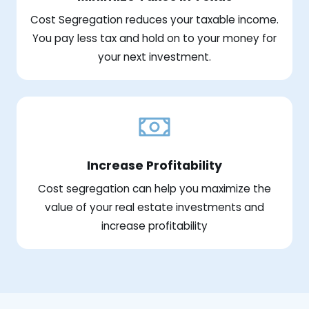
Cost Segregation reduces your taxable income.
You pay less tax and hold on to your money for
your next investment.
Increase Profitability
Cost segregation can help you maximize the
value of your real estate investments and
increase profitability