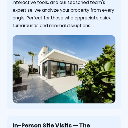
interactive tools, and our seasoned team's
expertise, we analyze your property from every
angle. Perfect for those who appreciate quick
turnarounds and minimal disruptions.
In-Person Site Visits — The