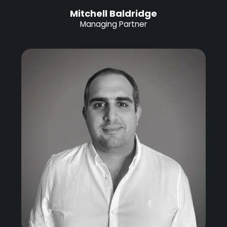
Mitchell Baldridge
Managing Partner