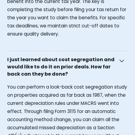
benefit into the current tax year. The key is
completing the study before filing your tax return for
the year you want to claim the benefits. For specific
tax deadlines, we maintain strict cut-off dates to
ensure quality delivery.
I just learned about cost segregation and
would like to do it on prior deals. How far
back can they be done?
You can perform a look-back cost segregation study
on properties acquired as far back as 1987, when the
current depreciation rules under MACRS went into
effect. Through filing Form 3115 for an automatic
accounting method change, you can claim all the
accumulated missed depreciation as a Section