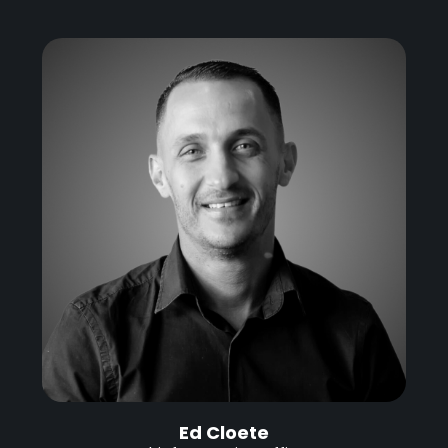
Ed Cloete