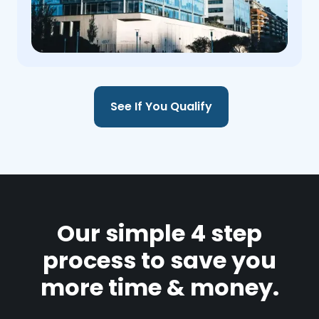
See If You Qualify
Our simple 4 step
process to save you
more time & money.