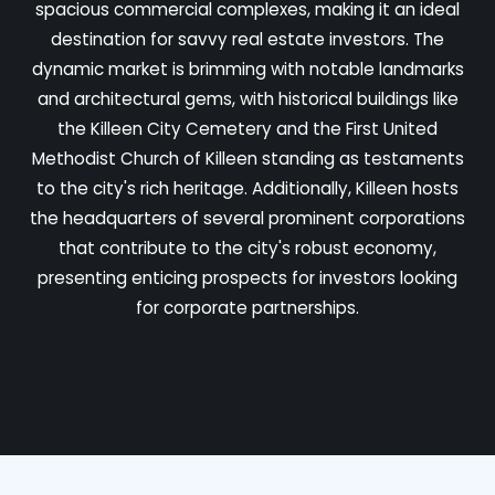
spacious commercial complexes, making it an ideal
destination for savvy real estate investors. The
dynamic market is brimming with notable landmarks
and architectural gems, with historical buildings like
the Killeen City Cemetery and the First United
Methodist Church of Killeen standing as testaments
to the city's rich heritage. Additionally, Killeen hosts
the headquarters of several prominent corporations
that contribute to the city's robust economy,
presenting enticing prospects for investors looking
for corporate partnerships.