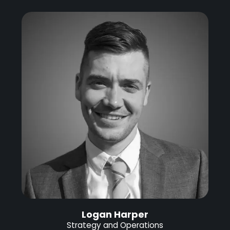
Logan Harper
Strategy and Operations