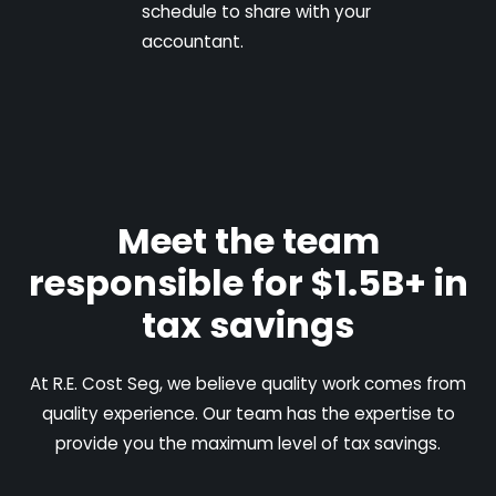
schedule to share with your
accountant.
Meet the team
responsible for $1.5B+ in
tax savings
At R.E. Cost Seg, we believe quality work comes from
quality experience. Our team has the expertise to
provide you the maximum level of tax savings.