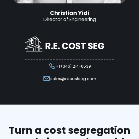
Christian Yidi
Director of Engineering
+1 (346) 214-6539
sales@recostseg.com
Turn a cost segregation