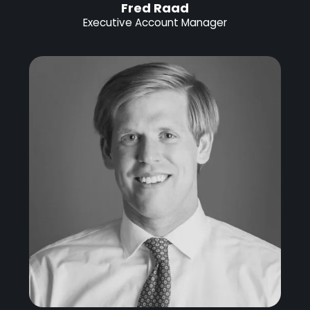
Fred Raad
Executive Account Manager