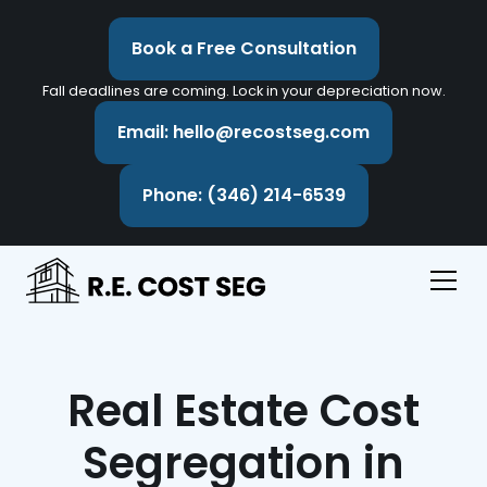
Book a Free Consultation
Fall deadlines are coming. Lock in your depreciation now.
Email: hello@recostseg.com
Phone: (346) 214-6539
Real Estate Cost
Segregation in