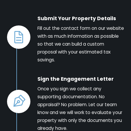
Submit Your Property Details
Fill out the contact form on our website
with as much information as possible
so that we can build a custom
proposal with your estimated tax
savings.
Sign the Engagement Letter
Once you sign we collect any
supporting documentation. No
appraisal? No problem. Let our team
know and we will work to evaluate your
property with only the documents you
already have.