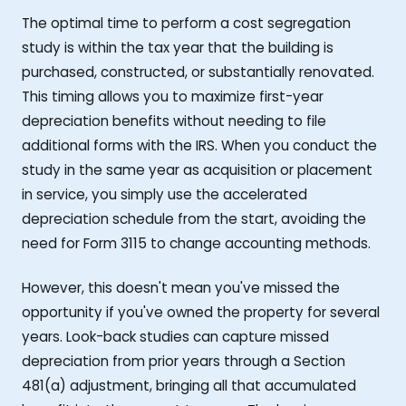
The optimal time to perform a cost segregation
study is within the tax year that the building is
purchased, constructed, or substantially renovated.
This timing allows you to maximize first-year
depreciation benefits without needing to file
additional forms with the IRS. When you conduct the
study in the same year as acquisition or placement
in service, you simply use the accelerated
depreciation schedule from the start, avoiding the
need for Form 3115 to change accounting methods.
However, this doesn't mean you've missed the
opportunity if you've owned the property for several
years. Look-back studies can capture missed
depreciation from prior years through a Section
481(a) adjustment, bringing all that accumulated