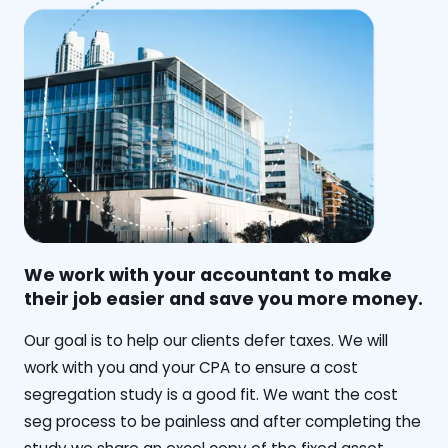
We work with your accountant to make
their job easier and save you more money.
‍Our goal is to help our clients defer taxes. We will
work with you and your CPA to ensure a cost
segregation study is a good fit. We want the cost
seg process to be painless and after completing the