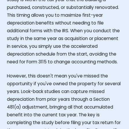
purchased, constructed, or substantially renovated.
This timing allows you to maximize first-year
depreciation benefits without needing to file
additional forms with the IRS. When you conduct the
study in the same year as acquisition or placement
in service, you simply use the accelerated
depreciation schedule from the start, avoiding the
need for Form 3115 to change accounting methods.
However, this doesn't mean you've missed the
opportunity if you've owned the property for several
years. Look-back studies can capture missed
depreciation from prior years through a Section
481(a) adjustment, bringing all that accumulated
benefit into the current tax year. The key is
completing the study before filing your tax return for