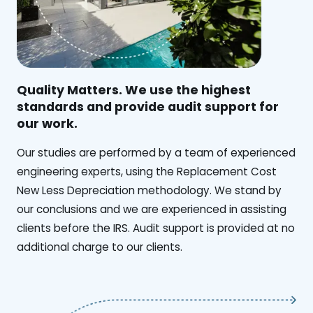
Quality Matters. We use the highest
standards and provide audit support for
our work.
Our studies are performed by a team of experienced
engineering experts, using the Replacement Cost
New Less Depreciation methodology. We stand by
our conclusions and we are experienced in assisting
clients before the IRS. Audit support is provided at no
additional charge to our clients.