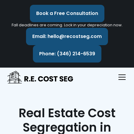
Book a Free Consultation
Fall deadlines are coming. Lock in your depreciation now.
Email: hello@recostseg.com
Phone: (346) 214-6539
Real Estate Cost
Segregation in