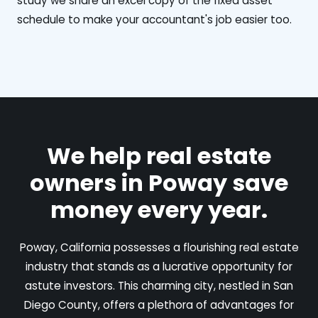
study we share an excel copy of the fixed asset
schedule to make your accountant's job easier too.
We help real estate
owners in Poway save
money every year.
Poway, California possesses a flourishing real estate
industry that stands as a lucrative opportunity for
astute investors. This charming city, nestled in San
Diego County, offers a plethora of advantages for