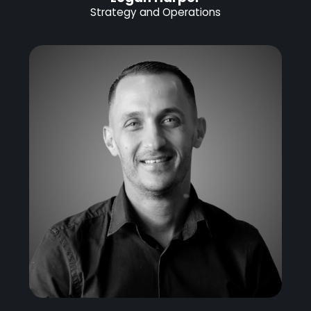
Strategy and Operations