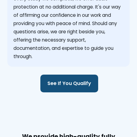
protection at no additional charge. It's our way
of affirming our confidence in our work and
providing you with peace of mind. Should any
questions arise, we are right beside you,
offering the necessary support,
documentation, and expertise to guide you
through.
See If You Qualify
We provide high-quality fully