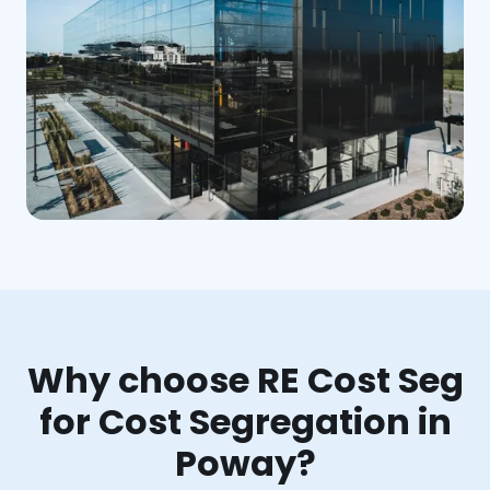
Why choose RE Cost Seg
for Cost Segregation in
Poway?