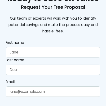
Request Your Free Proposal
Our team of experts will work with you to identify
potential savings and make the process easy and
hassle-free.
First name
Last name
Email