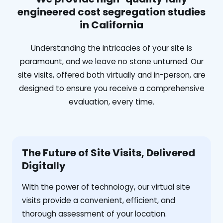
engineered cost segregation studies
in California
Understanding the intricacies of your site is
paramount, and we leave no stone unturned. Our
site visits, offered both virtually and in-person, are
designed to ensure you receive a comprehensive
evaluation, every time.
The Future of Site Visits, Delivered
Digitally
With the power of technology, our virtual site
visits provide a convenient, efficient, and
thorough assessment of your location.