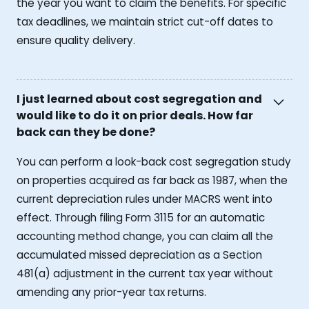
the year you want to claim the benefits. For specific
tax deadlines, we maintain strict cut-off dates to
ensure quality delivery.
I just learned about cost segregation and
would like to do it on prior deals. How far
back can they be done?
You can perform a look-back cost segregation study
on properties acquired as far back as 1987, when the
current depreciation rules under MACRS went into
effect. Through filing Form 3115 for an automatic
accounting method change, you can claim all the
accumulated missed depreciation as a Section
481(a) adjustment in the current tax year without
amending any prior-year tax returns.