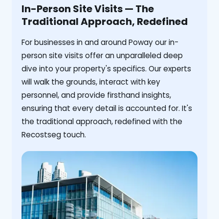
In-Person Site Visits — The
Traditional Approach, Redefined
For businesses in and around Poway our in-
person site visits offer an unparalleled deep
dive into your property's specifics. Our experts
will walk the grounds, interact with key
personnel, and provide firsthand insights,
ensuring that every detail is accounted for. It's
the traditional approach, redefined with the
Recostseg touch.