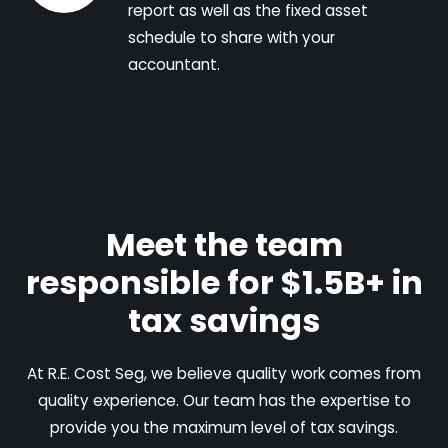
report as well as the fixed asset
schedule to share with your
accountant.
Meet the team
responsible for $1.5B+ in
tax savings
At R.E. Cost Seg, we believe quality work comes from
quality experience. Our team has the expertise to
provide you the maximum level of tax savings.