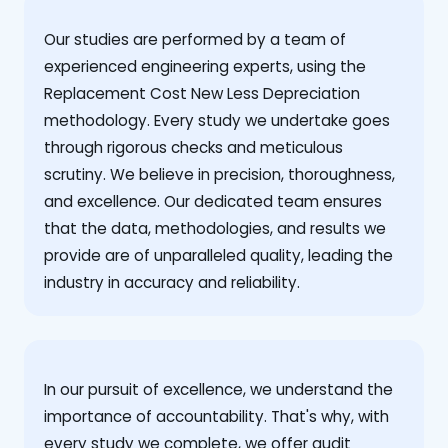
Our studies are performed by a team of
experienced engineering experts, using the
Replacement Cost New Less Depreciation
methodology. Every study we undertake goes
through rigorous checks and meticulous
scrutiny. We believe in precision, thoroughness,
and excellence. Our dedicated team ensures
that the data, methodologies, and results we
provide are of unparalleled quality, leading the
industry in accuracy and reliability.
‍In our pursuit of excellence, we understand the
importance of accountability. That's why, with
every study we complete, we offer audit