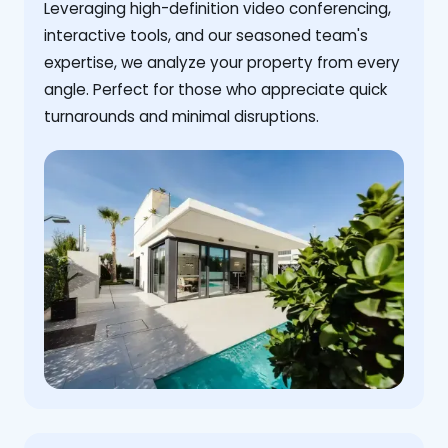
Leveraging high-definition video conferencing,
interactive tools, and our seasoned team's
expertise, we analyze your property from every
angle. Perfect for those who appreciate quick
turnarounds and minimal disruptions.