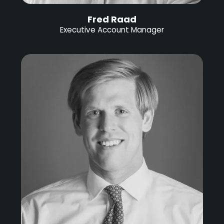
Fred Raad
Executive Account Manager