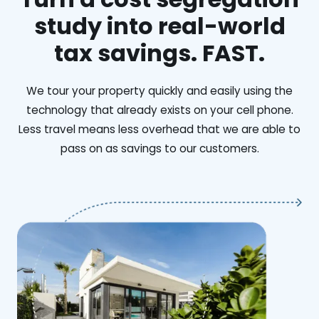
study into real-world
tax savings. FAST.
We tour your property quickly and easily using the
technology that already exists on your cell phone.
Less travel means less overhead that we are able to
pass on as savings to our customers.