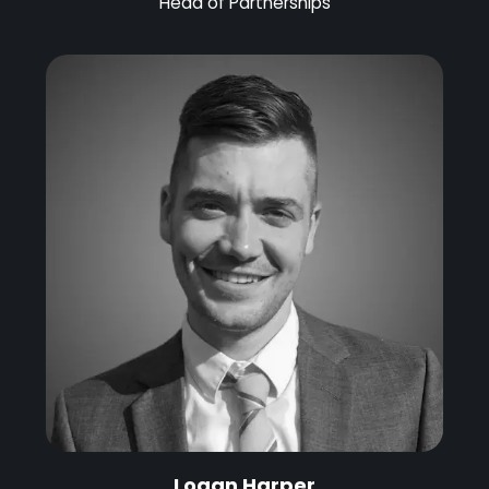
Head of Partnerships
Logan Harper