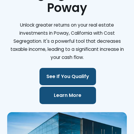
Poway
Unlock greater returns on your real estate
investments in Poway, California with Cost
Segregation. It's a powerful tool that decreases
taxable income, leading to a significant increase in
your cash flow.
See If You Qualify
Learn More