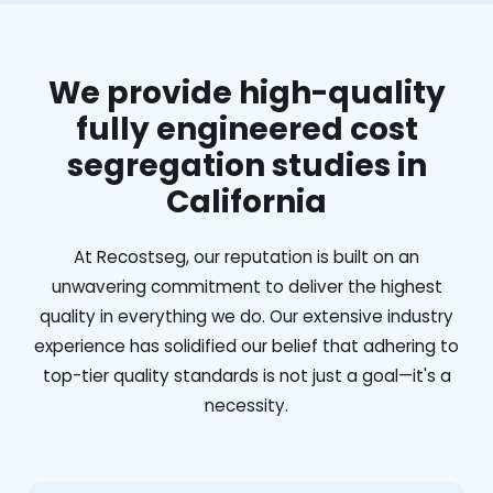
We provide high-quality
fully engineered cost
segregation studies in
California
At Recostseg, our reputation is built on an
unwavering commitment to deliver the highest
quality in everything we do. Our extensive industry
experience has solidified our belief that adhering to
top-tier quality standards is not just a goal—it's a
necessity.