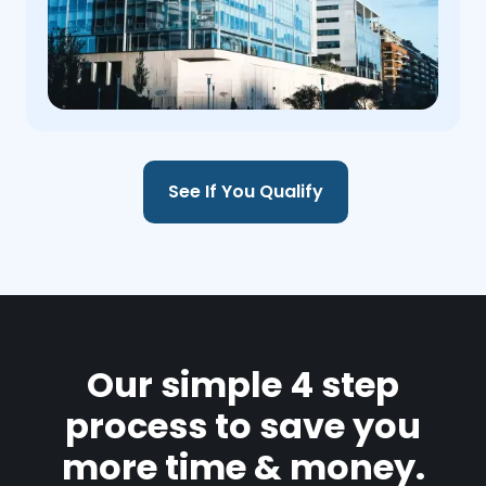
See If You Qualify
Our simple 4 step
process to save you
more time & money.