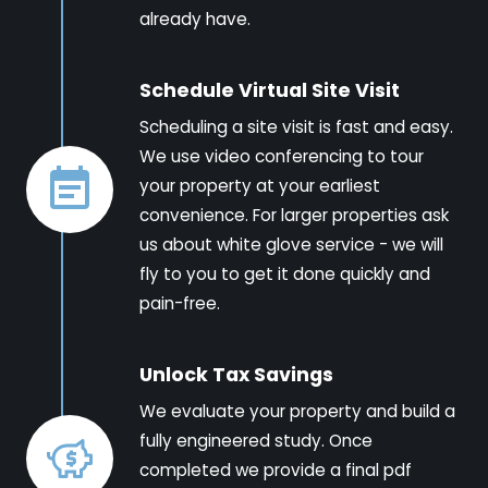
already have.
Schedule Virtual Site Visit
Scheduling a site visit is fast and easy.
We use video conferencing to tour
your property at your earliest
convenience. For larger properties ask
us about white glove service - we will
fly to you to get it done quickly and
pain-free.
Unlock Tax Savings
We evaluate your property and build a
fully engineered study. Once
completed we provide a final pdf