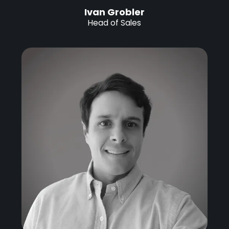
Ivan Grobler
Head of Sales