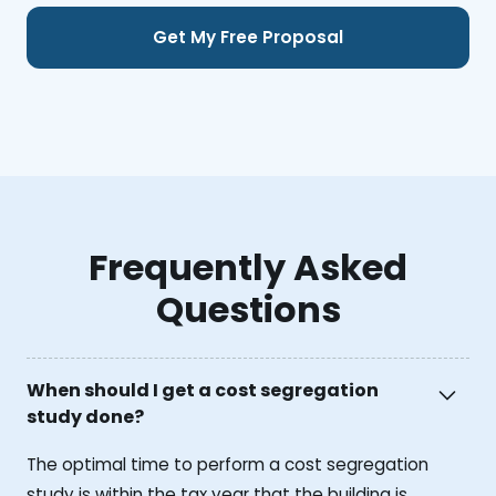
Frequently Asked
Questions
When should I get a cost segregation
study done?
The optimal time to perform a cost segregation
study is within the tax year that the building is