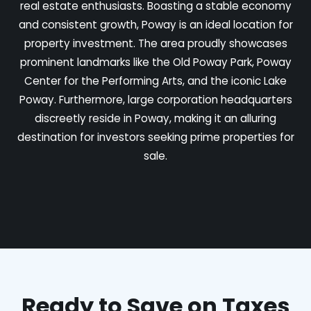
real estate enthusiasts. Boasting a stable economy
and consistent growth, Poway is an ideal location for
property investment. The area proudly showcases
prominent landmarks like the Old Poway Park, Poway
Center for the Performing Arts, and the iconic Lake
Poway. Furthermore, large corporation headquarters
discreetly reside in Poway, making it an alluring
destination for investors seeking prime properties for
sale.
Ready to Save on Taxes