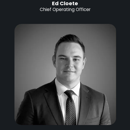
Ed Cloete
Chief Operating Officer