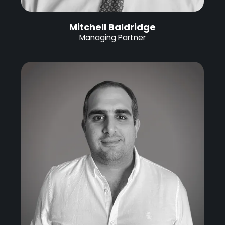
Mitchell Baldridge
Managing Partner