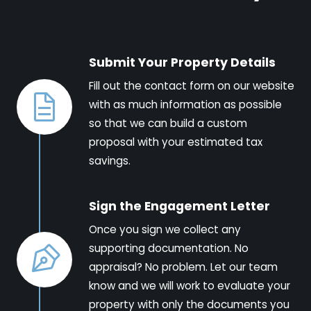
Submit Your Property Details
Fill out the contact form on our website
with as much information as possible
so that we can build a custom
proposal with your estimated tax
savings.
Sign the Engagement Letter
Once you sign we collect any
supporting documentation. No
appraisal? No problem. Let our team
know and we will work to evaluate your
property with only the documents you