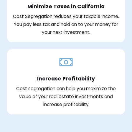
Minimize Taxes in California
Cost Segregation reduces your taxable income.
You pay less tax and hold on to your money for
your next investment.
Increase Profitability
Cost segregation can help you maximize the
value of your real estate investments and
increase profitability