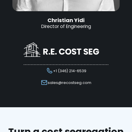
Christian Yidi
Director of Engineering
+1 (346) 214-6539
sales@recostseg.com
Turn a cost segregation