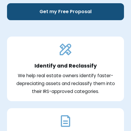
Get my Free Proposal
Identify and Reclassify
We help real estate owners identify faster-
depreciating assets and reclassify them into
their IRS-approved categories.