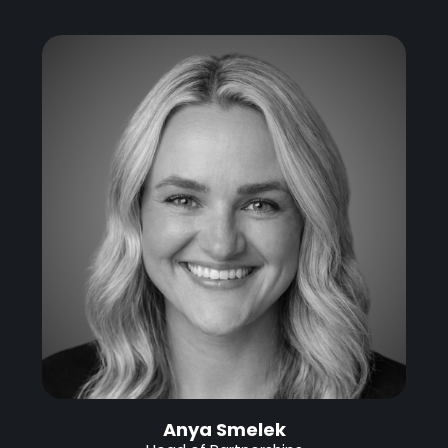
Anya Smelek