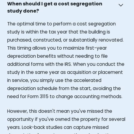
When should I get a cost segregation
study done?
The optimal time to perform a cost segregation
study is within the tax year that the building is
purchased, constructed, or substantially renovated.
This timing allows you to maximize first-year
depreciation benefits without needing to file
additional forms with the IRS. When you conduct the
study in the same year as acquisition or placement
in service, you simply use the accelerated
depreciation schedule from the start, avoiding the
need for Form 3115 to change accounting methods.
However, this doesn't mean you've missed the
opportunity if you've owned the property for several
years. Look-back studies can capture missed