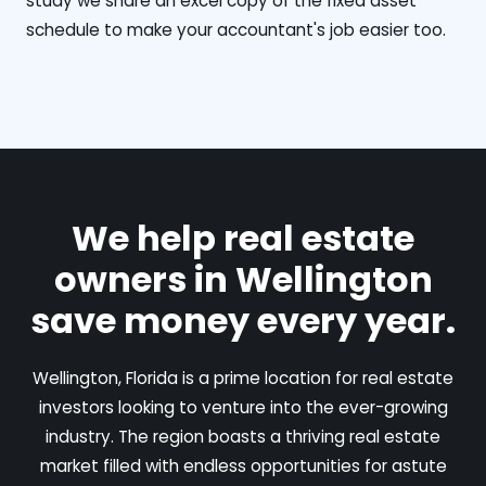
study we share an excel copy of the fixed asset
schedule to make your accountant's job easier too.
We help real estate
owners in Wellington
save money every year.
Wellington, Florida is a prime location for real estate
investors looking to venture into the ever-growing
industry. The region boasts a thriving real estate
market filled with endless opportunities for astute