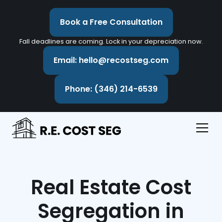
Book a Free Consultation
Fall deadlines are coming. Lock in your depreciation now.
Email: hello@recostseg.com
Phone: (346) 214-6539
Real Estate Cost
Segregation in