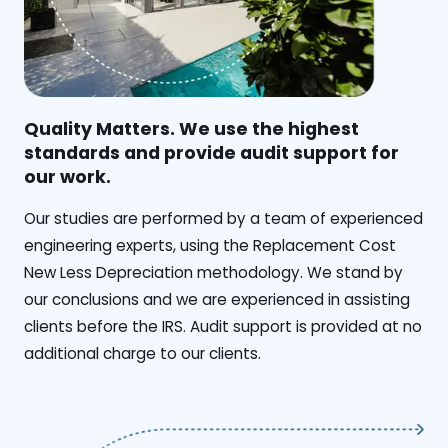
Quality Matters. We use the highest
standards and provide audit support for
our work.
Our studies are performed by a team of experienced
engineering experts, using the Replacement Cost
New Less Depreciation methodology. We stand by
our conclusions and we are experienced in assisting
clients before the IRS. Audit support is provided at no
additional charge to our clients.