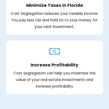
Minimize Taxes in Florida
Cost Segregation reduces your taxable income.
You pay less tax and hold on to your money for
your next investment.
Increase Profitability
Cost segregation can help you maximize the
value of your real estate investments and
increase profitability