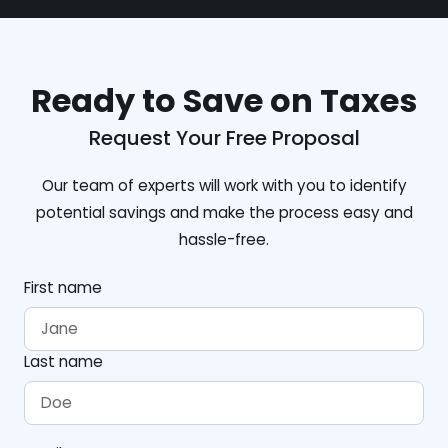
Ready to Save on Taxes
Request Your Free Proposal
Our team of experts will work with you to identify
potential savings and make the process easy and
hassle-free.
First name
Last name