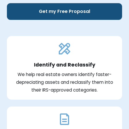
Get my Free Proposal
Identify and Reclassify
We help real estate owners identify faster-
depreciating assets and reclassify them into
their IRS-approved categories.