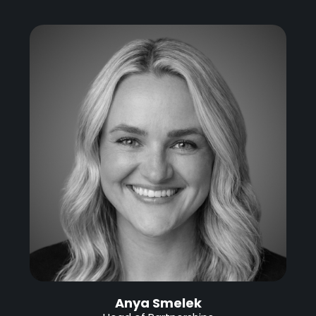
Anya Smelek