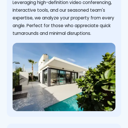
Leveraging high-definition video conferencing,
interactive tools, and our seasoned team's
expertise, we analyze your property from every
angle. Perfect for those who appreciate quick
turnarounds and minimal disruptions.