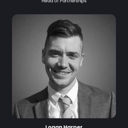
Head of Partnerships
Logan Harper