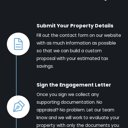
Submit Your Property Details
Fill out the contact form on our website
with as much information as possible
so that we can build a custom
proposal with your estimated tax
savings.
Sign the Engagement Letter
Once you sign we collect any
supporting documentation. No
appraisal? No problem. Let our team
know and we will work to evaluate your
property with only the documents you