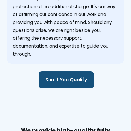
protection at no additional charge. It's our way
of affirming our confidence in our work and
providing you with peace of mind. Should any
questions arise, we are right beside you,
offering the necessary support,
documentation, and expertise to guide you
through.
See If You Qualify
We provide high-quality fully