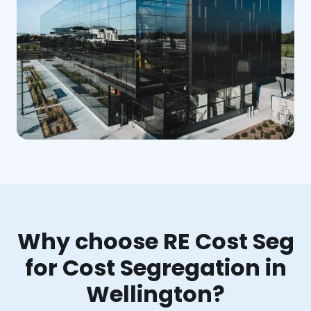
Why choose RE Cost Seg
for Cost Segregation in
Wellington?