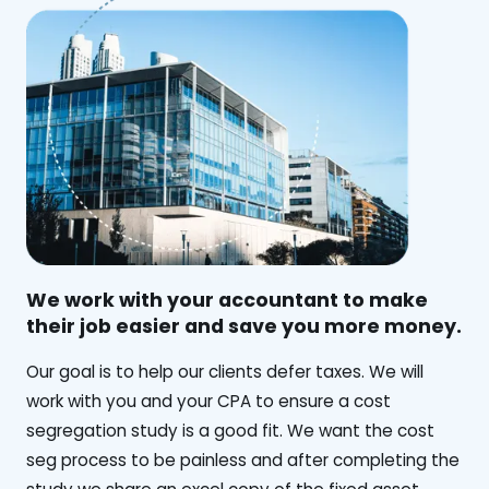
We work with your accountant to make
their job easier and save you more money.
‍Our goal is to help our clients defer taxes. We will
work with you and your CPA to ensure a cost
segregation study is a good fit. We want the cost
seg process to be painless and after completing the