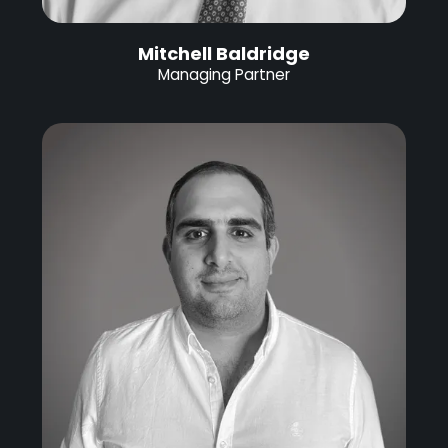
Mitchell Baldridge
Managing Partner