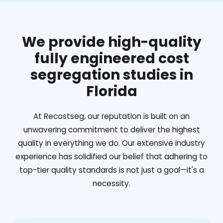
We provide high-quality
fully engineered cost
segregation studies in
Florida
At Recostseg, our reputation is built on an
unwavering commitment to deliver the highest
quality in everything we do. Our extensive industry
experience has solidified our belief that adhering to
top-tier quality standards is not just a goal—it's a
necessity.