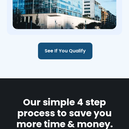
See If You Qualify
Our simple 4 step
process to save you
more time & money.