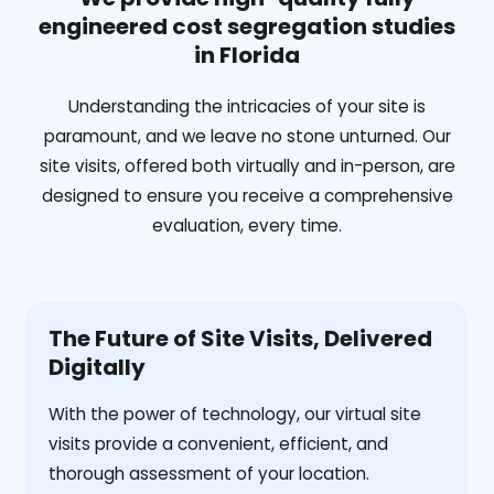
engineered cost segregation studies
in Florida
Understanding the intricacies of your site is
paramount, and we leave no stone unturned. Our
site visits, offered both virtually and in-person, are
designed to ensure you receive a comprehensive
evaluation, every time.
The Future of Site Visits, Delivered
Digitally
With the power of technology, our virtual site
visits provide a convenient, efficient, and
thorough assessment of your location.