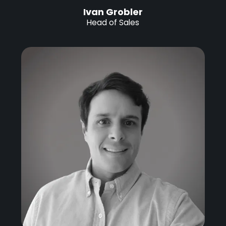
Ivan Grobler
Head of Sales