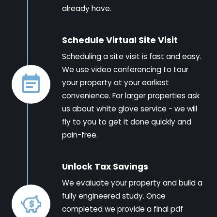
already have.
Schedule Virtual Site Visit
Scheduling a site visit is fast and easy.
We use video conferencing to tour
your property at your earliest
convenience. For larger properties ask
us about white glove service - we will
fly to you to get it done quickly and
pain-free.
Unlock Tax Savings
We evaluate your property and build a
fully engineered study. Once
completed we provide a final pdf