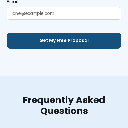
Email
Frequently Asked
Questions