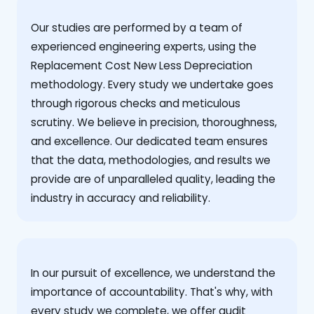
Our studies are performed by a team of
experienced engineering experts, using the
Replacement Cost New Less Depreciation
methodology. Every study we undertake goes
through rigorous checks and meticulous
scrutiny. We believe in precision, thoroughness,
and excellence. Our dedicated team ensures
that the data, methodologies, and results we
provide are of unparalleled quality, leading the
industry in accuracy and reliability.
‍In our pursuit of excellence, we understand the
importance of accountability. That's why, with
every study we complete, we offer audit