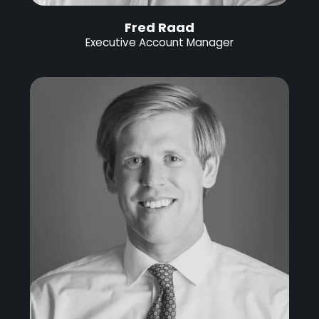
Fred Raad
Executive Account Manager