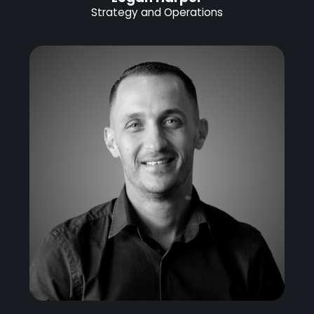
Strategy and Operations