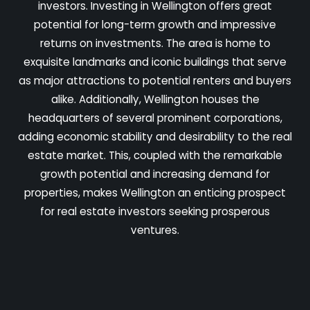
investors. Investing in Wellington offers great
potential for long-term growth and impressive
returns on investments. The area is home to
exquisite landmarks and iconic buildings that serve
as major attractions to potential renters and buyers
alike. Additionally, Wellington houses the
headquarters of several prominent corporations,
adding economic stability and desirability to the real
estate market. This, coupled with the remarkable
growth potential and increasing demand for
properties, makes Wellington an enticing prospect
for real estate investors seeking prosperous
ventures.