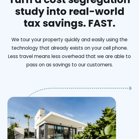
study into real-world
tax savings. FAST.
We tour your property quickly and easily using the
technology that already exists on your cell phone.
Less travel means less overhead that we are able to
pass on as savings to our customers.