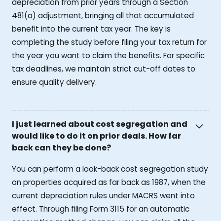
depreciation from prior years through a Section
481(a) adjustment, bringing all that accumulated
benefit into the current tax year. The key is
completing the study before filing your tax return for
the year you want to claim the benefits. For specific
tax deadlines, we maintain strict cut-off dates to
ensure quality delivery.
I just learned about cost segregation and
would like to do it on prior deals. How far
back can they be done?
You can perform a look-back cost segregation study
on properties acquired as far back as 1987, when the
current depreciation rules under MACRS went into
effect. Through filing Form 3115 for an automatic