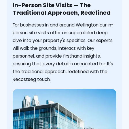
In-Person Site Visits — The
Traditional Approach, Redefined
For businesses in and around Wellington our in-
person site visits offer an unparalleled deep
dive into your property's specifics. Our experts
will walk the grounds, interact with key
personnel, and provide firsthand insights,
ensuring that every detail is accounted for. It's
the traditional approach, redefined with the
Recostseg touch.