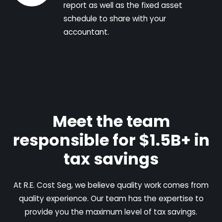
report as well as the fixed asset
schedule to share with your
accountant.
Meet the team
responsible for $1.5B+ in
tax savings
At R.E. Cost Seg, we believe quality work comes from
quality experience. Our team has the expertise to
provide you the maximum level of tax savings.