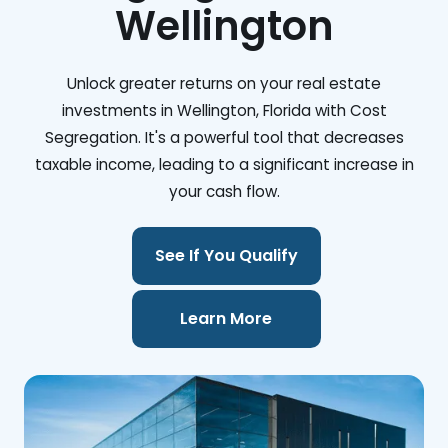
Wellington
Unlock greater returns on your real estate
investments in Wellington, Florida with Cost
Segregation. It's a powerful tool that decreases
taxable income, leading to a significant increase in
your cash flow.
See If You Qualify
Learn More