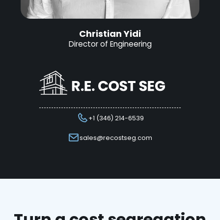
Christian Yidi
Director of Engineering
+1 (346) 214-6539
sales@recostseg.com
Turn a cost segregation