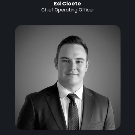
Ed Cloete
Chief Operating Officer