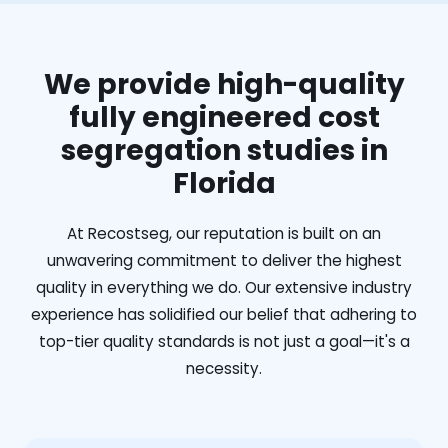
We provide high-quality
fully engineered cost
segregation studies in
Florida
At Recostseg, our reputation is built on an
unwavering commitment to deliver the highest
quality in everything we do. Our extensive industry
experience has solidified our belief that adhering to
top-tier quality standards is not just a goal—it's a
necessity.