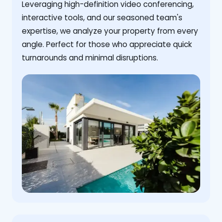
Leveraging high-definition video conferencing,
interactive tools, and our seasoned team's
expertise, we analyze your property from every
angle. Perfect for those who appreciate quick
turnarounds and minimal disruptions.