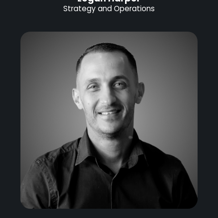
Strategy and Operations