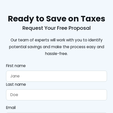
Ready to Save on Taxes
Request Your Free Proposal
Our team of experts will work with you to identify
potential savings and make the process easy and
hassle-free.
First name
Last name
Email