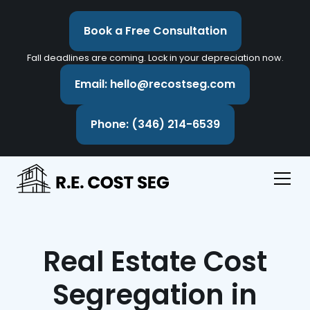
Book a Free Consultation
Fall deadlines are coming. Lock in your depreciation now.
Email: hello@recostseg.com
Phone: (346) 214-6539
Real Estate Cost
Segregation in