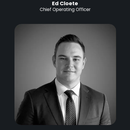
Ed Cloete
Chief Operating Officer