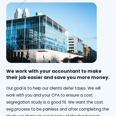
We work with your accountant to make
their job easier and save you more money.
‍Our goal is to help our clients defer taxes. We will
work with you and your CPA to ensure a cost
segregation study is a good fit. We want the cost
seg process to be painless and after completing the