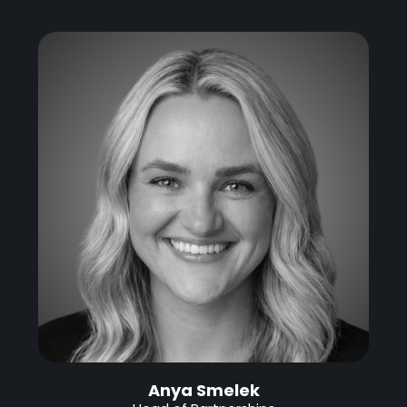
Anya Smelek