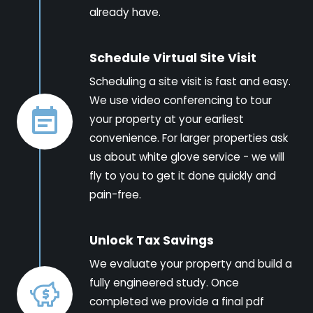
already have.
Schedule Virtual Site Visit
Scheduling a site visit is fast and easy.
We use video conferencing to tour
your property at your earliest
convenience. For larger properties ask
us about white glove service - we will
fly to you to get it done quickly and
pain-free.
Unlock Tax Savings
We evaluate your property and build a
fully engineered study. Once
completed we provide a final pdf