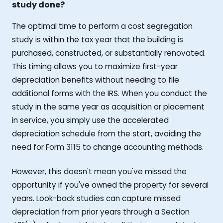
study done?
The optimal time to perform a cost segregation
study is within the tax year that the building is
purchased, constructed, or substantially renovated.
This timing allows you to maximize first-year
depreciation benefits without needing to file
additional forms with the IRS. When you conduct the
study in the same year as acquisition or placement
in service, you simply use the accelerated
depreciation schedule from the start, avoiding the
need for Form 3115 to change accounting methods.
However, this doesn't mean you've missed the
opportunity if you've owned the property for several
years. Look-back studies can capture missed
depreciation from prior years through a Section