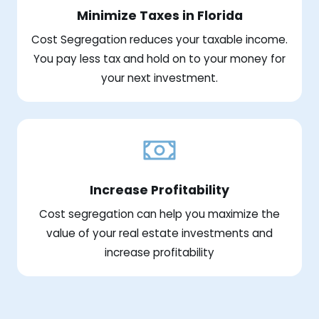
Minimize Taxes in Florida
Cost Segregation reduces your taxable income.
You pay less tax and hold on to your money for
your next investment.
Increase Profitability
Cost segregation can help you maximize the
value of your real estate investments and
increase profitability