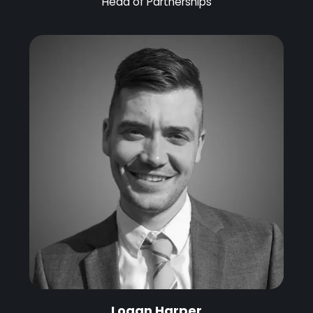
Head of Partnerships
Logan Harper