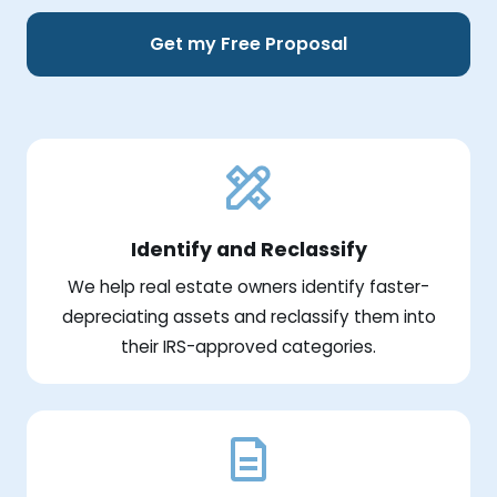
Get my Free Proposal
Identify and Reclassify
We help real estate owners identify faster-
depreciating assets and reclassify them into
their IRS-approved categories.