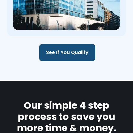
See If You Qualify
Our simple 4 step
process to save you
more time & money.