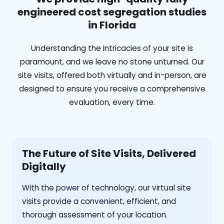
engineered cost segregation studies
in Florida
Understanding the intricacies of your site is
paramount, and we leave no stone unturned. Our
site visits, offered both virtually and in-person, are
designed to ensure you receive a comprehensive
evaluation, every time.
The Future of Site Visits, Delivered
Digitally
With the power of technology, our virtual site
visits provide a convenient, efficient, and
thorough assessment of your location.