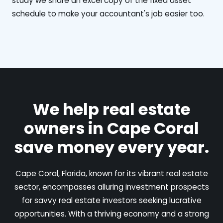
study we share an excel copy of the fixed asset
schedule to make your accountant's job easier too.
We help real estate
owners in Cape Coral
save money every year.
Cape Coral, Florida, known for its vibrant real estate
sector, encompasses alluring investment prospects
for savvy real estate investors seeking lucrative
opportunities. With a thriving economy and a strong