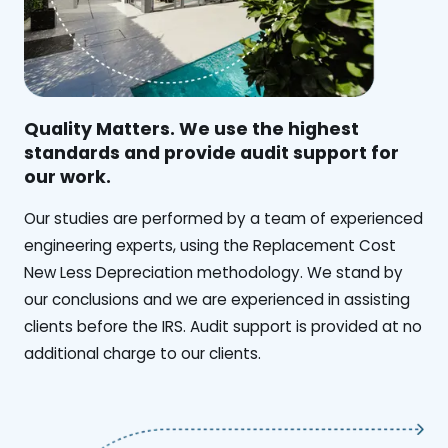
Quality Matters. We use the highest
standards and provide audit support for
our work.
Our studies are performed by a team of experienced
engineering experts, using the Replacement Cost
New Less Depreciation methodology. We stand by
our conclusions and we are experienced in assisting
clients before the IRS. Audit support is provided at no
additional charge to our clients.