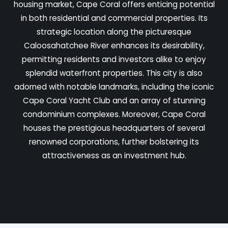
housing market, Cape Coral offers enticing potential
in both residential and commercial properties. Its
strategic location along the picturesque
Caloosahatchee River enhances its desirability,
permitting residents and investors alike to enjoy
splendid waterfront properties. This city is also
adorned with notable landmarks, including the iconic
Cape Coral Yacht Club and an array of stunning
condominium complexes. Moreover, Cape Coral
houses the prestigious headquarters of several
renowned corporations, further bolstering its
attractiveness as an investment hub.