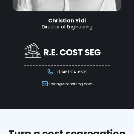
Christian Yidi
Director of Engineering
+1 (346) 214-6539
sales@recostseg.com
Turn a cost segregation