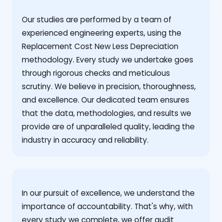
Our studies are performed by a team of
experienced engineering experts, using the
Replacement Cost New Less Depreciation
methodology. Every study we undertake goes
through rigorous checks and meticulous
scrutiny. We believe in precision, thoroughness,
and excellence. Our dedicated team ensures
that the data, methodologies, and results we
provide are of unparalleled quality, leading the
industry in accuracy and reliability.
‍In our pursuit of excellence, we understand the
importance of accountability. That's why, with
every study we complete, we offer audit