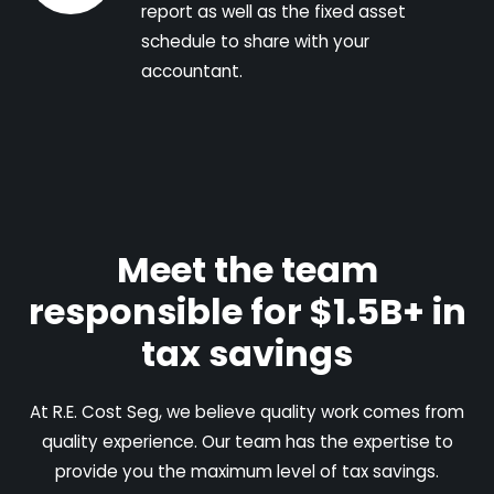
report as well as the fixed asset
schedule to share with your
accountant.
Meet the team
responsible for $1.5B+ in
tax savings
At R.E. Cost Seg, we believe quality work comes from
quality experience. Our team has the expertise to
provide you the maximum level of tax savings.