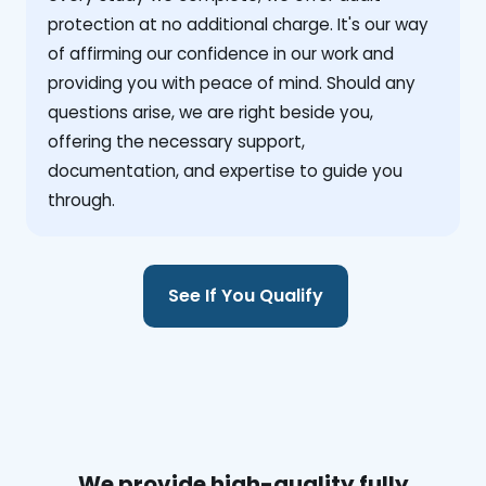
protection at no additional charge. It's our way
of affirming our confidence in our work and
providing you with peace of mind. Should any
questions arise, we are right beside you,
offering the necessary support,
documentation, and expertise to guide you
through.
See If You Qualify
We provide high-quality fully