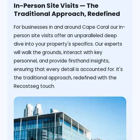
In-Person Site Visits — The
Traditional Approach, Redefined
For businesses in and around Cape Coral our in-
person site visits offer an unparalleled deep
dive into your property's specifics. Our experts
will walk the grounds, interact with key
personnel, and provide firsthand insights,
ensuring that every detail is accounted for. It's
the traditional approach, redefined with the
Recostseg touch.