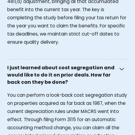
481(a) adjustment, bringing all that accumulated
benefit into the current tax year. The key is
completing the study before filing your tax return for
the year you want to claim the benefits. For specific
tax deadlines, we maintain strict cut-off dates to
ensure quality delivery.
I just learned about cost segregation and
would like to do it on prior deals. How far
back can they be done?
You can perform a look-back cost segregation study
on properties acquired as far back as 1987, when the
current depreciation rules under MACRS went into
effect. Through filing Form 3115 for an automatic
accounting method change, you can claim all the