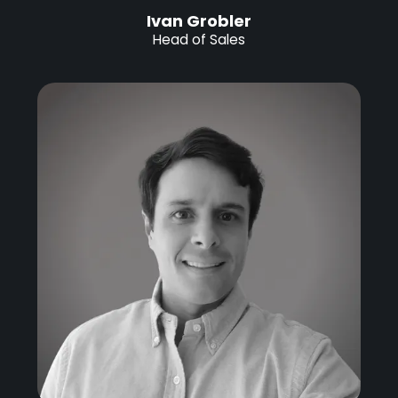
Ivan Grobler
Head of Sales