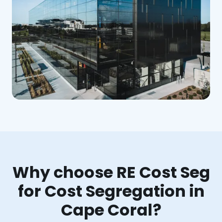
Why choose RE Cost Seg
for Cost Segregation in
Cape Coral?