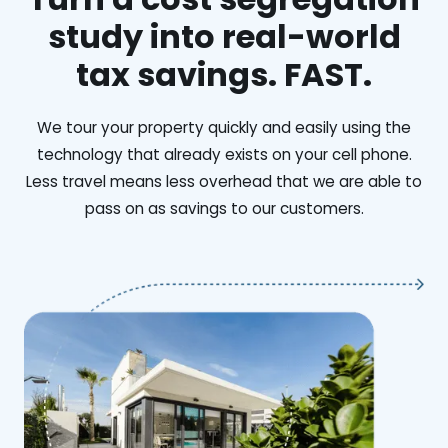
study into real-world
tax savings. FAST.
We tour your property quickly and easily using the
technology that already exists on your cell phone.
Less travel means less overhead that we are able to
pass on as savings to our customers.