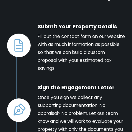
Submit Your Property Details
Fill out the contact form on our website
with as much information as possible
so that we can build a custom
proposal with your estimated tax
savings.
Sign the Engagement Letter
Once you sign we collect any
supporting documentation. No
appraisal? No problem. Let our team
know and we will work to evaluate your
property with only the documents you