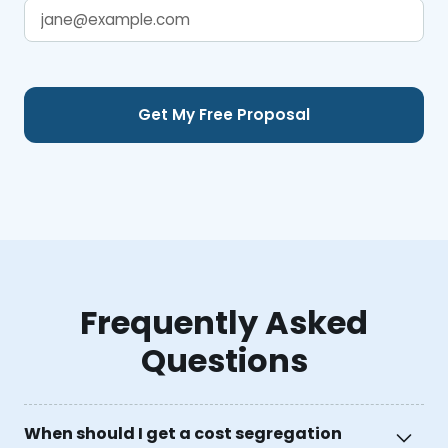
Frequently Asked
Questions
When should I get a cost segregation