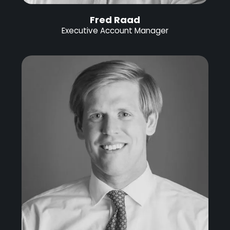
Fred Raad
Executive Account Manager