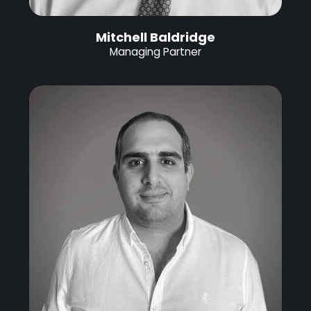
Mitchell Baldridge
Managing Partner