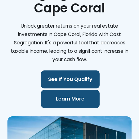
Cape Coral
Unlock greater returns on your real estate
investments in Cape Coral, Florida with Cost
Segregation. It's a powerful tool that decreases
taxable income, leading to a significant increase in
your cash flow.
See If You Qualify
Learn More