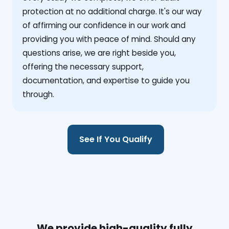
protection at no additional charge. It's our way
of affirming our confidence in our work and
providing you with peace of mind. Should any
questions arise, we are right beside you,
offering the necessary support,
documentation, and expertise to guide you
through.
See If You Qualify
We provide high-quality fully