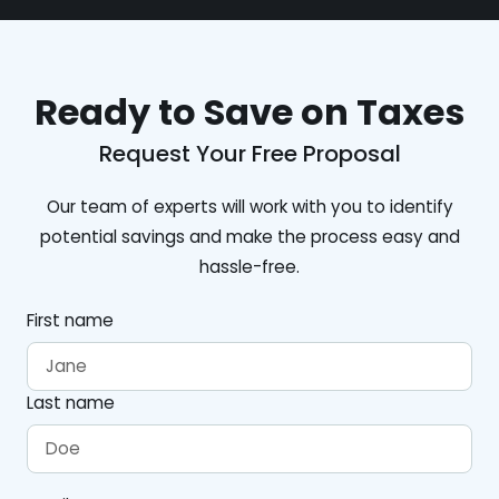
Ready to Save on Taxes
Request Your Free Proposal
Our team of experts will work with you to identify
potential savings and make the process easy and
hassle-free.
First name
Last name