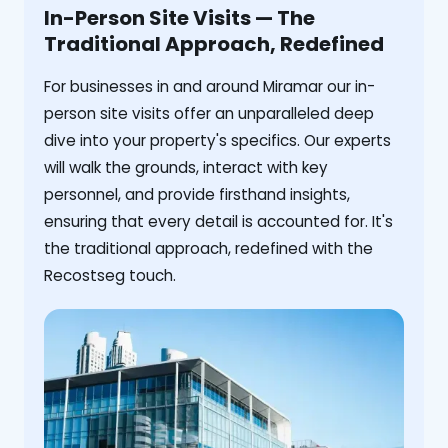
In-Person Site Visits — The
Traditional Approach, Redefined
For businesses in and around Miramar our in-
person site visits offer an unparalleled deep
dive into your property's specifics. Our experts
will walk the grounds, interact with key
personnel, and provide firsthand insights,
ensuring that every detail is accounted for. It's
the traditional approach, redefined with the
Recostseg touch.