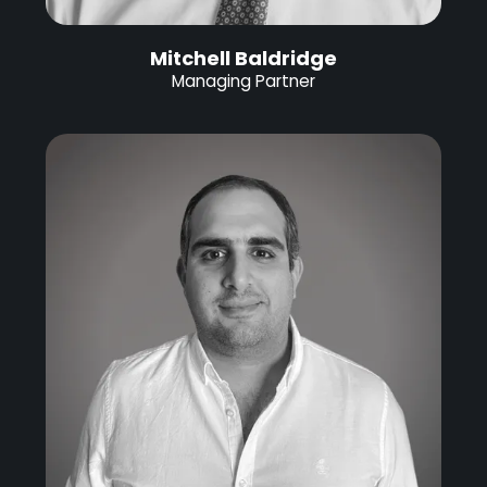
Mitchell Baldridge
Managing Partner