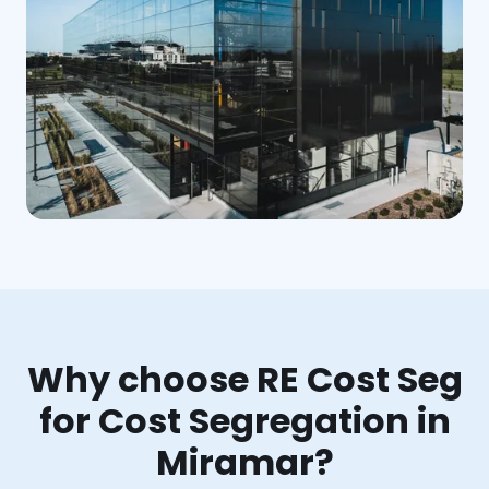
Why choose RE Cost Seg
for Cost Segregation in
Miramar?