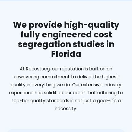
We provide high-quality
fully engineered cost
segregation studies in
Florida
At Recostseg, our reputation is built on an
unwavering commitment to deliver the highest
quality in everything we do. Our extensive industry
experience has solidified our belief that adhering to
top-tier quality standards is not just a goal—it's a
necessity.