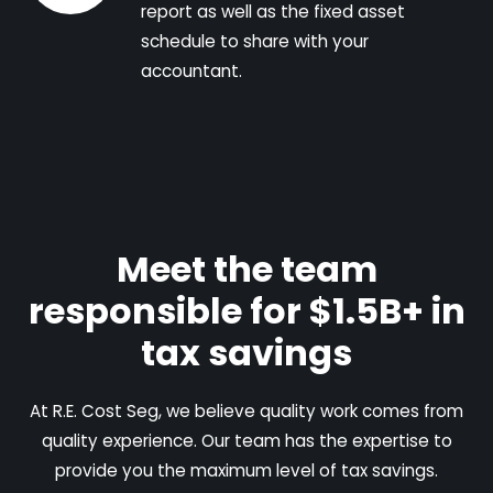
report as well as the fixed asset
schedule to share with your
accountant.
Meet the team
responsible for $1.5B+ in
tax savings
At R.E. Cost Seg, we believe quality work comes from
quality experience. Our team has the expertise to
provide you the maximum level of tax savings.