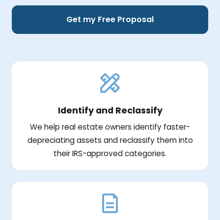
Get my Free Proposal
Identify and Reclassify
We help real estate owners identify faster-
depreciating assets and reclassify them into
their IRS-approved categories.