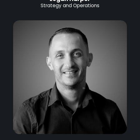
Strategy and Operations