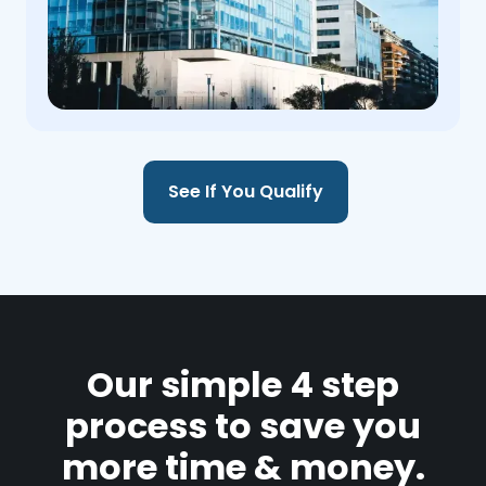
See If You Qualify
Our simple 4 step
process to save you
more time & money.