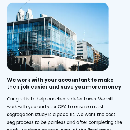
We work with your accountant to make
their job easier and save you more money.
‍Our goal is to help our clients defer taxes. We will
work with you and your CPA to ensure a cost
segregation study is a good fit. We want the cost
seg process to be painless and after completing the