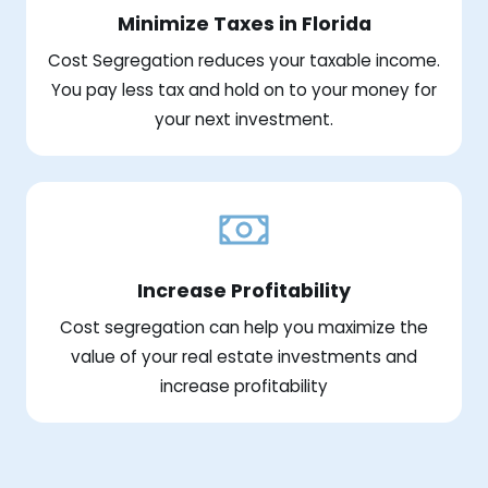
Minimize Taxes in Florida
Cost Segregation reduces your taxable income.
You pay less tax and hold on to your money for
your next investment.
Increase Profitability
Cost segregation can help you maximize the
value of your real estate investments and
increase profitability