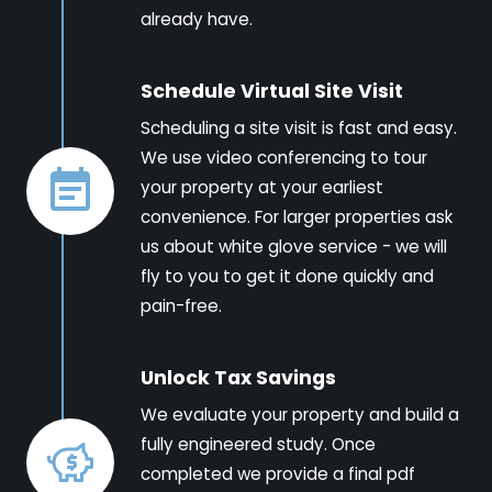
already have.
Schedule Virtual Site Visit
Scheduling a site visit is fast and easy.
We use video conferencing to tour
your property at your earliest
convenience. For larger properties ask
us about white glove service - we will
fly to you to get it done quickly and
pain-free.
Unlock Tax Savings
We evaluate your property and build a
fully engineered study. Once
completed we provide a final pdf