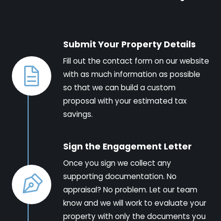
Submit Your Property Details
Fill out the contact form on our website
with as much information as possible
so that we can build a custom
proposal with your estimated tax
savings.
Sign the Engagement Letter
Once you sign we collect any
supporting documentation. No
appraisal? No problem. Let our team
know and we will work to evaluate your
property with only the documents you