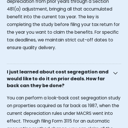
depreciation from prior years through a Section
481(a) adjustment, bringing all that accumulated
benefit into the current tax year. The key is
completing the study before filing your tax return for
the year you want to claim the benefits. For specific
tax deadlines, we maintain strict cut-off dates to
ensure quality delivery.
I just learned about cost segregation and
would like to do it on prior deals. How far
back can they be done?
You can perform a look-back cost segregation study
on properties acquired as far back as 1987, when the
current depreciation rules under MACRS went into
effect. Through filing Form 3115 for an automatic