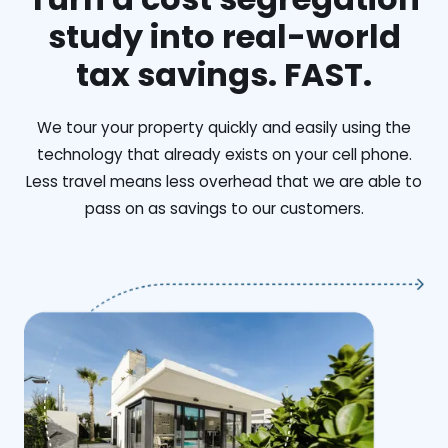
study into real-world
tax savings. FAST.
We tour your property quickly and easily using the
technology that already exists on your cell phone.
Less travel means less overhead that we are able to
pass on as savings to our customers.