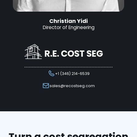
Christian Yidi
Director of Engineering
+1 (346) 214-6539
sales@recostseg.com
Turn a cost segregation