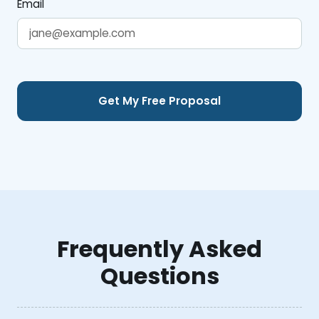
Email
Frequently Asked
Questions