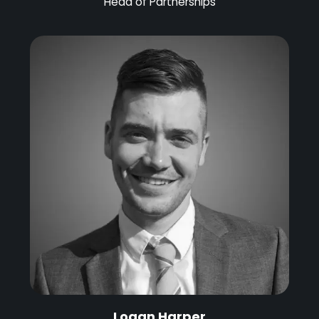
Head of Partnerships
Logan Harper