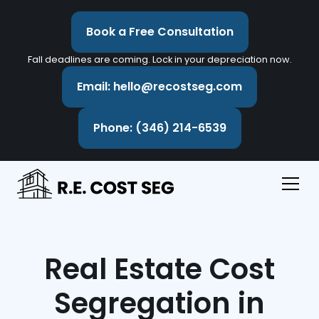
Book a Free Consultation
Fall deadlines are coming. Lock in your depreciation now.
Email: hello@recostseg.com
Phone: (346) 214-6539
Real Estate Cost
Segregation in