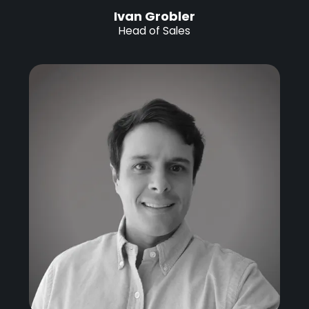
Ivan Grobler
Head of Sales