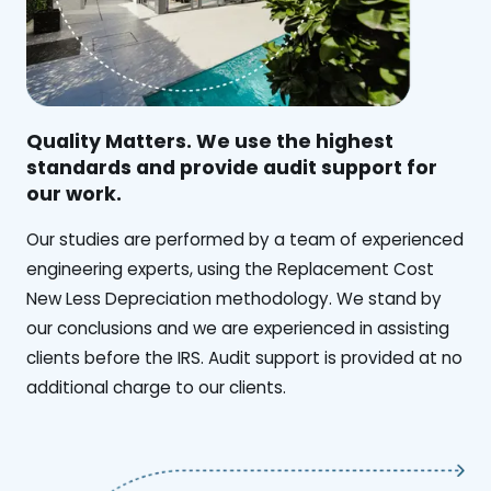
Quality Matters. We use the highest
standards and provide audit support for
our work.
Our studies are performed by a team of experienced
engineering experts, using the Replacement Cost
New Less Depreciation methodology. We stand by
our conclusions and we are experienced in assisting
clients before the IRS. Audit support is provided at no
additional charge to our clients.