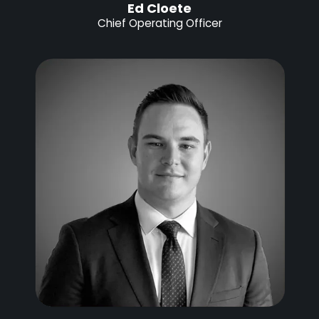
Ed Cloete
Chief Operating Officer