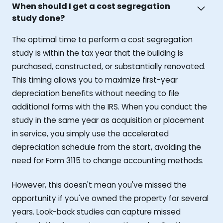
When should I get a cost segregation
study done?
The optimal time to perform a cost segregation
study is within the tax year that the building is
purchased, constructed, or substantially renovated.
This timing allows you to maximize first-year
depreciation benefits without needing to file
additional forms with the IRS. When you conduct the
study in the same year as acquisition or placement
in service, you simply use the accelerated
depreciation schedule from the start, avoiding the
need for Form 3115 to change accounting methods.
However, this doesn't mean you've missed the
opportunity if you've owned the property for several
years. Look-back studies can capture missed