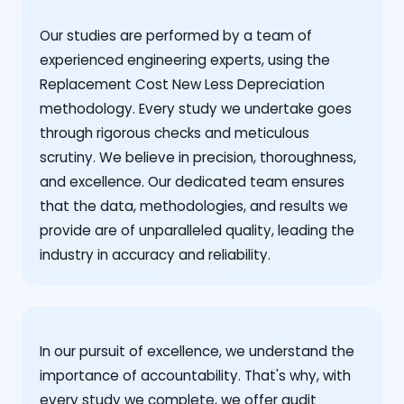
Our studies are performed by a team of
experienced engineering experts, using the
Replacement Cost New Less Depreciation
methodology. Every study we undertake goes
through rigorous checks and meticulous
scrutiny. We believe in precision, thoroughness,
and excellence. Our dedicated team ensures
that the data, methodologies, and results we
provide are of unparalleled quality, leading the
industry in accuracy and reliability.
‍In our pursuit of excellence, we understand the
importance of accountability. That's why, with
every study we complete, we offer audit