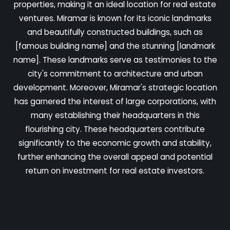
properties, making it an ideal location for real estate
ventures. Miramar is known for its iconic landmarks
and beautifully constructed buildings, such as
[famous building name] and the stunning [landmark
name]. These landmarks serve as testimonies to the
city's commitment to architecture and urban
development. Moreover, Miramar's strategic location
has garnered the interest of large corporations, with
many establishing their headquarters in this
flourishing city. These headquarters contribute
significantly to the economic growth and stability,
further enhancing the overall appeal and potential
return on investment for real estate investors.