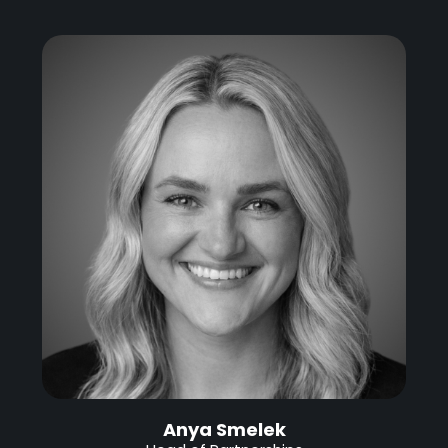
Anya Smelek