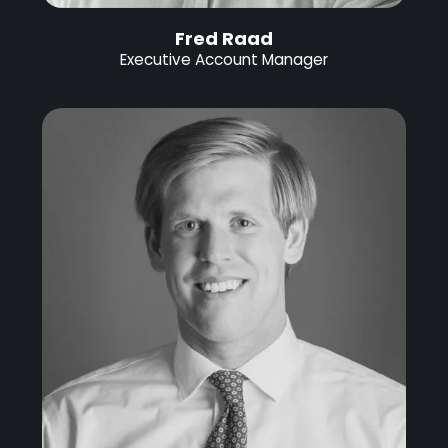
Fred Raad
Executive Account Manager