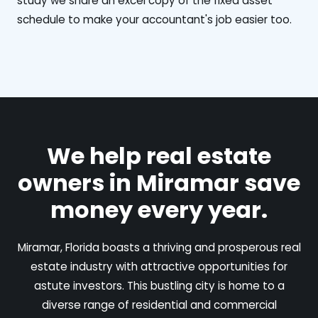
study we share an excel copy of the fixed asset
schedule to make your accountant's job easier too.
We help real estate
owners in Miramar save
money every year.
Miramar, Florida boasts a thriving and prosperous real
estate industry with attractive opportunities for
astute investors. This bustling city is home to a
diverse range of residential and commercial