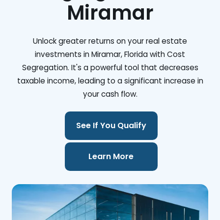
Miramar
Unlock greater returns on your real estate
investments in Miramar, Florida with Cost
Segregation. It's a powerful tool that decreases
taxable income, leading to a significant increase in
your cash flow.
See If You Qualify
Learn More