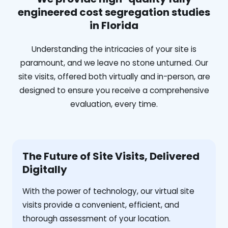
engineered cost segregation studies
in Florida
Understanding the intricacies of your site is
paramount, and we leave no stone unturned. Our
site visits, offered both virtually and in-person, are
designed to ensure you receive a comprehensive
evaluation, every time.
The Future of Site Visits, Delivered
Digitally
With the power of technology, our virtual site
visits provide a convenient, efficient, and
thorough assessment of your location.