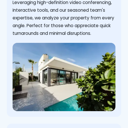
Leveraging high-definition video conferencing,
interactive tools, and our seasoned team's
expertise, we analyze your property from every
angle. Perfect for those who appreciate quick
turnarounds and minimal disruptions.