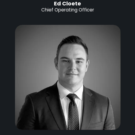
Ed Cloete
Chief Operating Officer