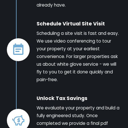
already have.
Schedule Virtual Site Visit
Scheduling a site visit is fast and easy.
We use video conferencing to tour
your property at your earliest
convenience. For larger properties ask
us about white glove service - we will
fly to you to get it done quickly and
pain-free.
Unlock Tax Savings
We evaluate your property and build a
fully engineered study. Once
completed we provide a final pdf