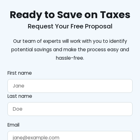
Ready to Save on Taxes
Request Your Free Proposal
Our team of experts will work with you to identify
potential savings and make the process easy and
hassle-free.
First name
Last name
Email