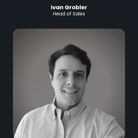
Ivan Grobler
Head of Sales