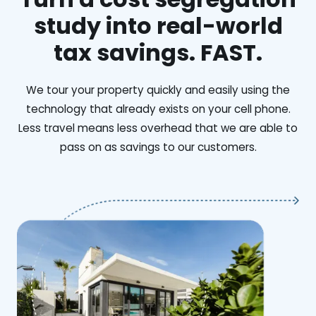
study into real-world
tax savings. FAST.
We tour your property quickly and easily using the
technology that already exists on your cell phone.
Less travel means less overhead that we are able to
pass on as savings to our customers.