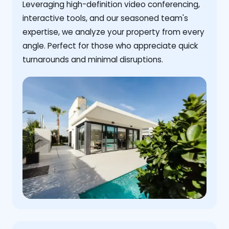
Leveraging high-definition video conferencing,
interactive tools, and our seasoned team's
expertise, we analyze your property from every
angle. Perfect for those who appreciate quick
turnarounds and minimal disruptions.