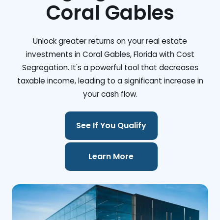
Coral Gables
Unlock greater returns on your real estate
investments in Coral Gables, Florida with Cost
Segregation. It's a powerful tool that decreases
taxable income, leading to a significant increase in
your cash flow.
See If You Qualify
Learn More