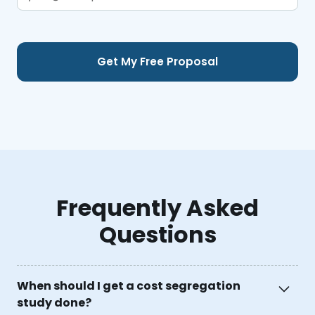
Frequently Asked
Questions
When should I get a cost segregation
study done?