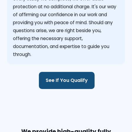
protection at no additional charge. It's our way
of affirming our confidence in our work and
providing you with peace of mind. Should any
questions arise, we are right beside you,
offering the necessary support,
documentation, and expertise to guide you
through.
See If You Qualify
We provide high-quality fully