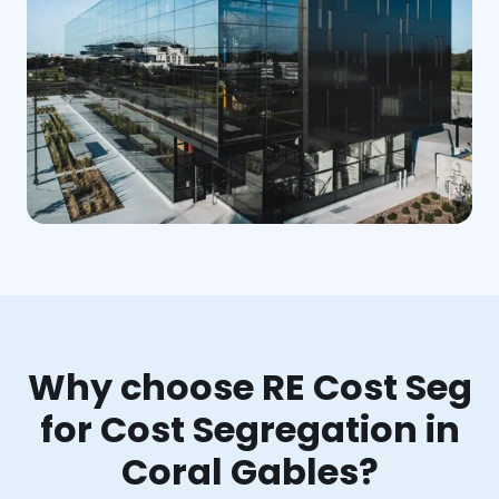
Why choose RE Cost Seg
for Cost Segregation in
Coral Gables?