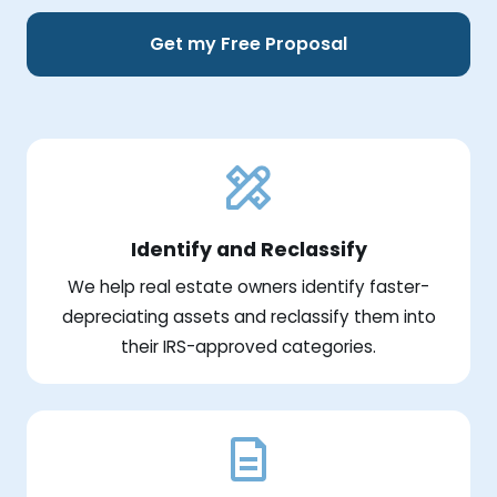
Get my Free Proposal
Identify and Reclassify
We help real estate owners identify faster-
depreciating assets and reclassify them into
their IRS-approved categories.