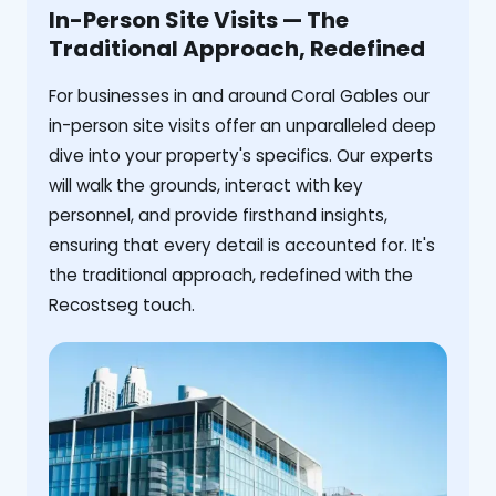
In-Person Site Visits — The
Traditional Approach, Redefined
For businesses in and around Coral Gables our
in-person site visits offer an unparalleled deep
dive into your property's specifics. Our experts
will walk the grounds, interact with key
personnel, and provide firsthand insights,
ensuring that every detail is accounted for. It's
the traditional approach, redefined with the
Recostseg touch.