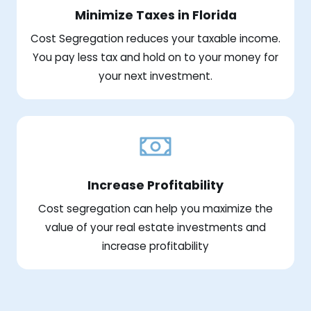
Minimize Taxes in Florida
Cost Segregation reduces your taxable income.
You pay less tax and hold on to your money for
your next investment.
Increase Profitability
Cost segregation can help you maximize the
value of your real estate investments and
increase profitability