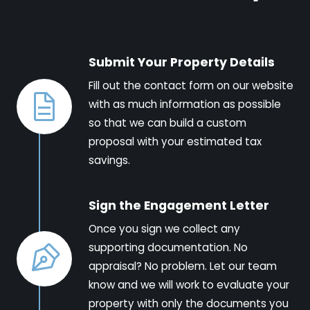
Submit Your Property Details
Fill out the contact form on our website
with as much information as possible
so that we can build a custom
proposal with your estimated tax
savings.
Sign the Engagement Letter
Once you sign we collect any
supporting documentation. No
appraisal? No problem. Let our team
know and we will work to evaluate your
property with only the documents you