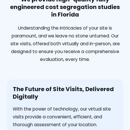
engineered cost segregation studies
in Florida
Understanding the intricacies of your site is
paramount, and we leave no stone unturned. Our
site visits, offered both virtually and in-person, are
designed to ensure you receive a comprehensive
evaluation, every time.
The Future of Site Visits, Delivered
Digitally
With the power of technology, our virtual site
visits provide a convenient, efficient, and
thorough assessment of your location.