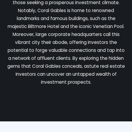
those seeking a prosperous investment climate.
Notably, Coral Gables is home to renowned
landmarks and famous buildings, such as the
majestic Biltmore Hotel and the iconic Venetian Pool.
Moreover, large corporate headquarters call this
vibrant city their abode, offering investors the
potential to forge valuable connections and tap into
a network of affluent clients. By exploring the hidden
gems that Coral Gables conceals, astute real estate
investors can uncover an untapped wealth of
investment prospects.