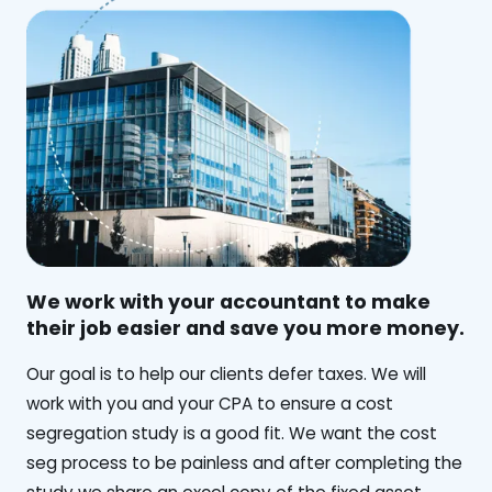
We work with your accountant to make
their job easier and save you more money.
‍Our goal is to help our clients defer taxes. We will
work with you and your CPA to ensure a cost
segregation study is a good fit. We want the cost
seg process to be painless and after completing the