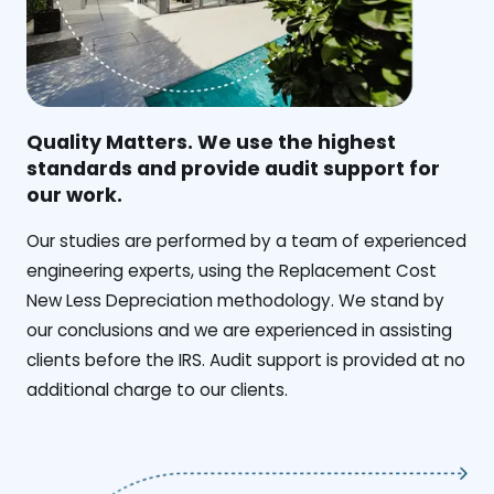
Quality Matters. We use the highest
standards and provide audit support for
our work.
Our studies are performed by a team of experienced
engineering experts, using the Replacement Cost
New Less Depreciation methodology. We stand by
our conclusions and we are experienced in assisting
clients before the IRS. Audit support is provided at no
additional charge to our clients.