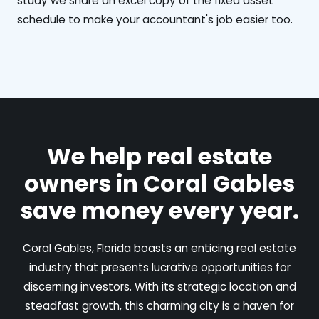
study we share an excel copy of the fixed asset
schedule to make your accountant's job easier too.
We help real estate
owners in Coral Gables
save money every year.
Coral Gables, Florida boasts an enticing real estate
industry that presents lucrative opportunities for
discerning investors. With its strategic location and
steadfast growth, this charming city is a haven for