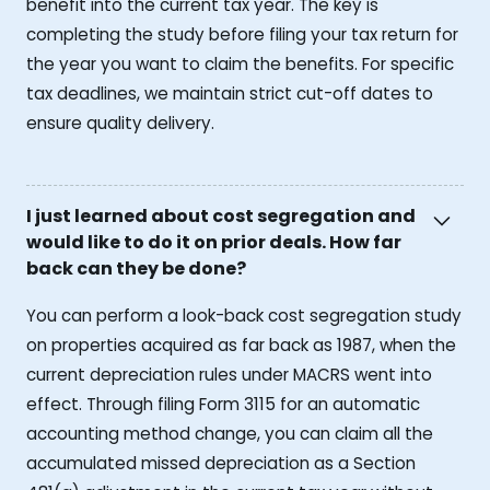
benefit into the current tax year. The key is
completing the study before filing your tax return for
the year you want to claim the benefits. For specific
tax deadlines, we maintain strict cut-off dates to
ensure quality delivery.
I just learned about cost segregation and
would like to do it on prior deals. How far
back can they be done?
You can perform a look-back cost segregation study
on properties acquired as far back as 1987, when the
current depreciation rules under MACRS went into
effect. Through filing Form 3115 for an automatic
accounting method change, you can claim all the
accumulated missed depreciation as a Section