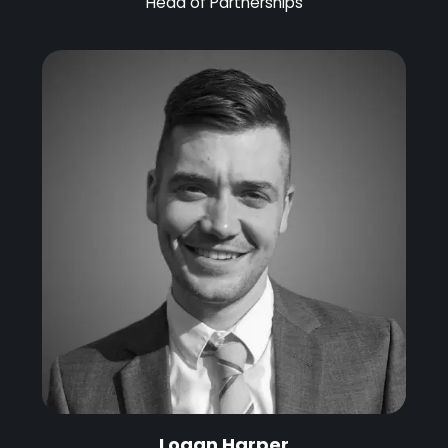
Head of Partnerships
Logan Harper