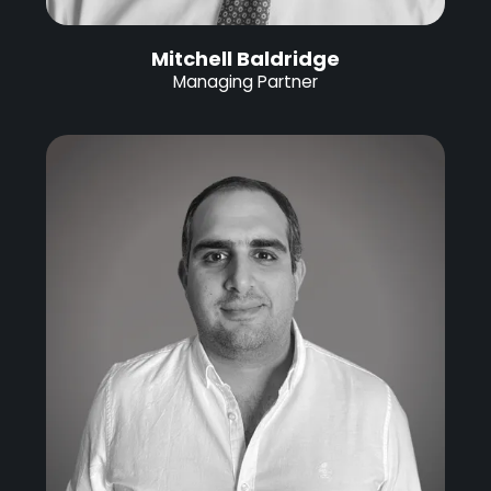
Mitchell Baldridge
Managing Partner