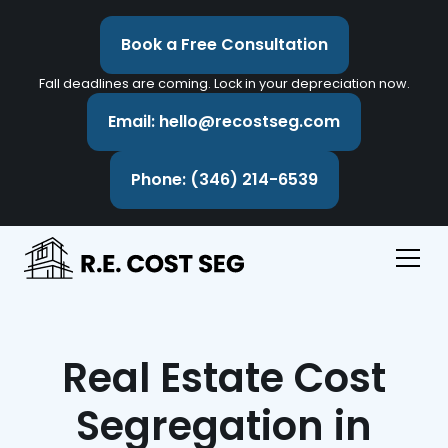
Book a Free Consultation
Fall deadlines are coming. Lock in your depreciation now.
Email: hello@recostseg.com
Phone: (346) 214-6539
Real Estate Cost
Segregation in