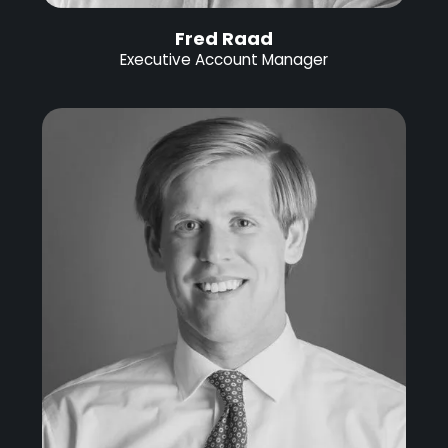
Fred Raad
Executive Account Manager