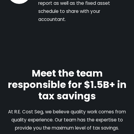
report as well as the fixed asset
schedule to share with your
accountant.
Meet the team
responsible for $1.5B+ in
tax savings
At R.E. Cost Seg, we believe quality work comes from
quality experience. Our team has the expertise to
provide you the maximum level of tax savings.