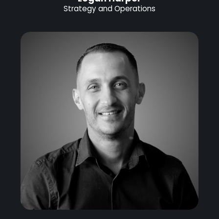
Strategy and Operations