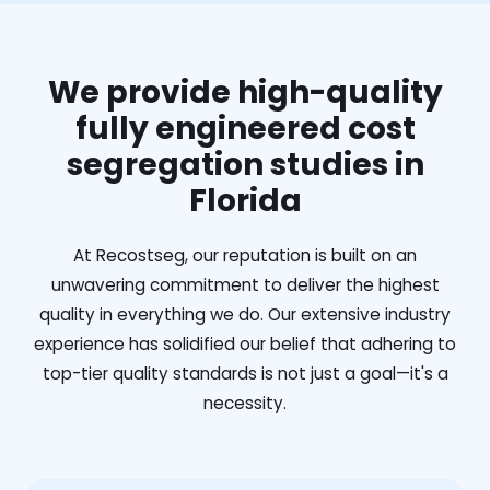
We provide high-quality
fully engineered cost
segregation studies in
Florida
At Recostseg, our reputation is built on an
unwavering commitment to deliver the highest
quality in everything we do. Our extensive industry
experience has solidified our belief that adhering to
top-tier quality standards is not just a goal—it's a
necessity.