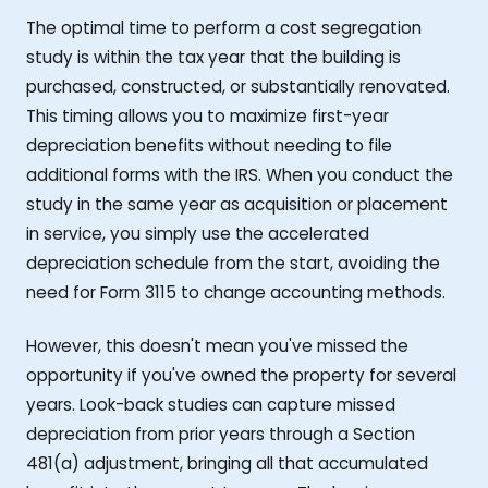
The optimal time to perform a cost segregation
study is within the tax year that the building is
purchased, constructed, or substantially renovated.
This timing allows you to maximize first-year
depreciation benefits without needing to file
additional forms with the IRS. When you conduct the
study in the same year as acquisition or placement
in service, you simply use the accelerated
depreciation schedule from the start, avoiding the
need for Form 3115 to change accounting methods.
However, this doesn't mean you've missed the
opportunity if you've owned the property for several
years. Look-back studies can capture missed
depreciation from prior years through a Section
481(a) adjustment, bringing all that accumulated