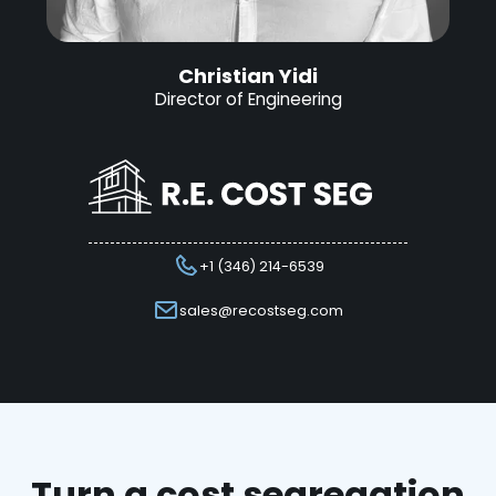
Christian Yidi
Director of Engineering
+1 (346) 214-6539
sales@recostseg.com
Turn a cost segregation