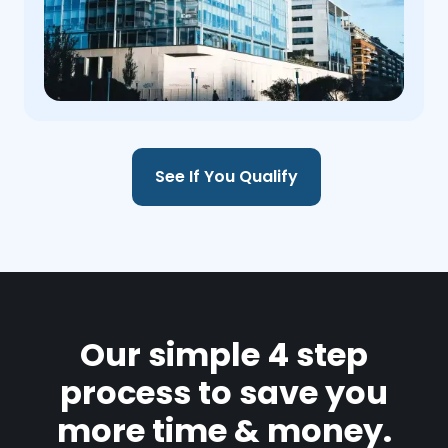
See If You Qualify
Our simple 4 step
process to save you
more time & money.