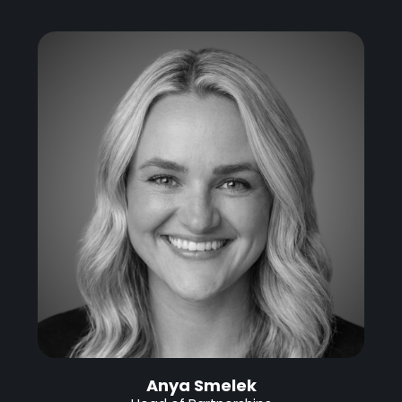
Anya Smelek