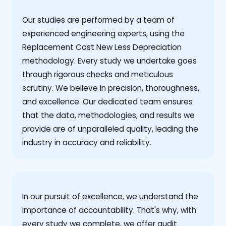
Our studies are performed by a team of
experienced engineering experts, using the
Replacement Cost New Less Depreciation
methodology. Every study we undertake goes
through rigorous checks and meticulous
scrutiny. We believe in precision, thoroughness,
and excellence. Our dedicated team ensures
that the data, methodologies, and results we
provide are of unparalleled quality, leading the
industry in accuracy and reliability.
‍In our pursuit of excellence, we understand the
importance of accountability. That's why, with
every study we complete, we offer audit