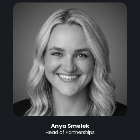
Anya Smelek
Head of Partnerships