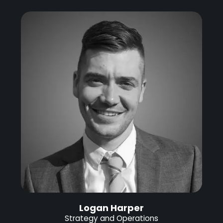
Logan Harper
Strategy and Operations