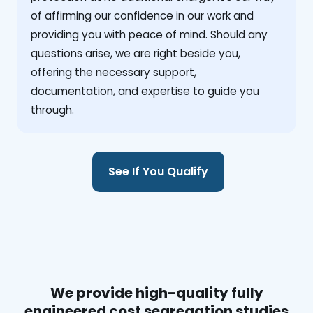
of affirming our confidence in our work and
providing you with peace of mind. Should any
questions arise, we are right beside you,
offering the necessary support,
documentation, and expertise to guide you
through.
See If You Qualify
We provide high-quality fully
engineered cost segregation studies