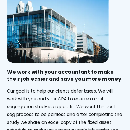
We work with your accountant to make
their job easier and save you more money.
‍Our goal is to help our clients defer taxes. We will
work with you and your CPA to ensure a cost
segregation study is a good fit. We want the cost
seg process to be painless and after completing the
study we share an excel copy of the fixed asset