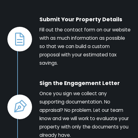
Submit Your Property Details
Fill out the contact form on our website
with as much information as possible
so that we can build a custom
proposal with your estimated tax
savings.
Sign the Engagement Letter
Once you sign we collect any
supporting documentation. No
appraisal? No problem. Let our team
know and we will work to evaluate your
property with only the documents you
already have.