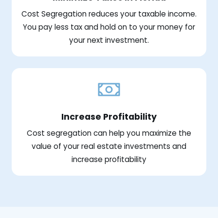
Cost Segregation reduces your taxable income.
You pay less tax and hold on to your money for
your next investment.
Increase Profitability
Cost segregation can help you maximize the
value of your real estate investments and
increase profitability