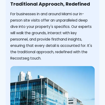
Traditional Approach, Redefined
For businesses in and around Miami our in-
person site visits offer an unparalleled deep
dive into your property's specifics. Our experts
will walk the grounds, interact with key
personnel, and provide firsthand insights,
ensuring that every detail is accounted for. It's
the traditional approach, redefined with the
Recostseg touch.