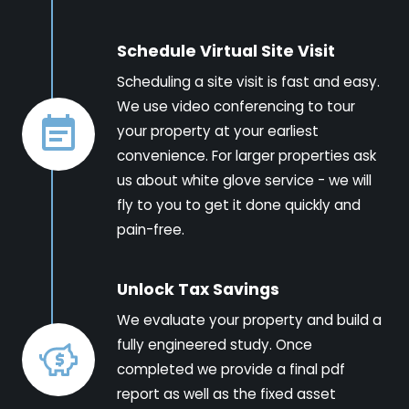
Schedule Virtual Site Visit
Scheduling a site visit is fast and easy.
We use video conferencing to tour
your property at your earliest
convenience. For larger properties ask
us about white glove service - we will
fly to you to get it done quickly and
pain-free.
Unlock Tax Savings
We evaluate your property and build a
fully engineered study. Once
completed we provide a final pdf
report as well as the fixed asset