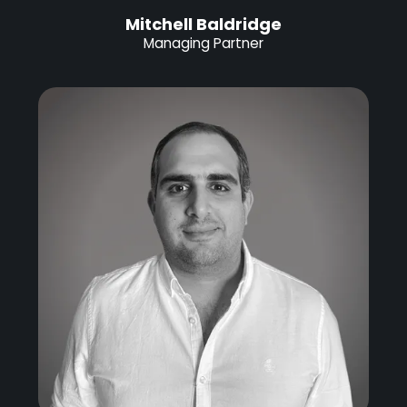
Mitchell Baldridge
Managing Partner