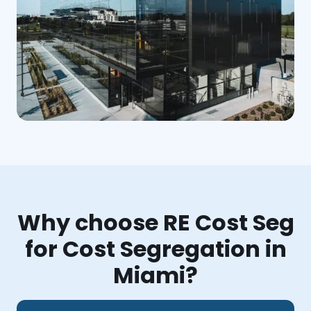
Why choose RE Cost Seg
for Cost Segregation in
Miami?