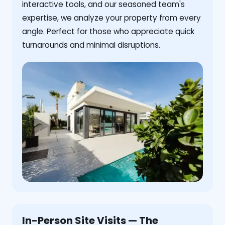
interactive tools, and our seasoned team's
expertise, we analyze your property from every
angle. Perfect for those who appreciate quick
turnarounds and minimal disruptions.
In-Person Site Visits — The