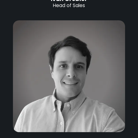
Head of Sales