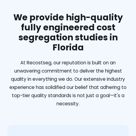
We provide high-quality
fully engineered cost
segregation studies in
Florida
At Recostseg, our reputation is built on an
unwavering commitment to deliver the highest
quality in everything we do. Our extensive industry
experience has solidified our belief that adhering to
top-tier quality standards is not just a goal—it's a
necessity.