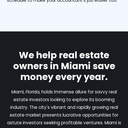
schedule to make your accountant's job easier too.
We help real estate
owners in Miami save
money every year.
Miami, Florida, holds immense allure for savvy real
estate investors looking to explore its booming
industry. The city's vibrant and rapidly growing real
estate market presents lucrative opportunities for
astute investors seeking profitable ventures. Miami is