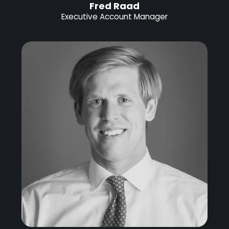
Fred Raad
Executive Account Manager