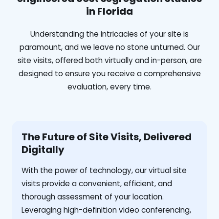
in Florida
Understanding the intricacies of your site is
paramount, and we leave no stone unturned. Our
site visits, offered both virtually and in-person, are
designed to ensure you receive a comprehensive
evaluation, every time.
The Future of Site Visits, Delivered
Digitally
With the power of technology, our virtual site
visits provide a convenient, efficient, and
thorough assessment of your location.
Leveraging high-definition video conferencing,