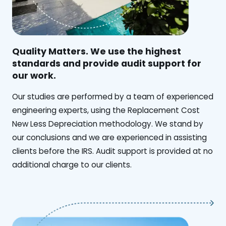
Quality Matters. We use the highest
standards and provide audit support for
our work.
Our studies are performed by a team of experienced
engineering experts, using the Replacement Cost
New Less Depreciation methodology. We stand by
our conclusions and we are experienced in assisting
clients before the IRS. Audit support is provided at no
additional charge to our clients.