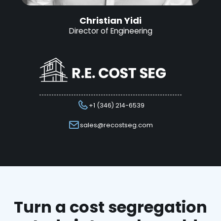
Christian Yidi
Director of Engineering
+1 (346) 214-6539
sales@recostseg.com
Turn a cost segregation