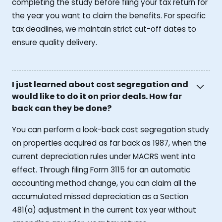
completing the study before filing your tax return for
the year you want to claim the benefits. For specific
tax deadlines, we maintain strict cut-off dates to
ensure quality delivery.
I just learned about cost segregation and
would like to do it on prior deals. How far
back can they be done?
You can perform a look-back cost segregation study
on properties acquired as far back as 1987, when the
current depreciation rules under MACRS went into
effect. Through filing Form 3115 for an automatic
accounting method change, you can claim all the
accumulated missed depreciation as a Section
481(a) adjustment in the current tax year without