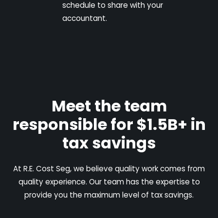
schedule to share with your
accountant.
Meet the team
responsible for $1.5B+ in
tax savings
At R.E. Cost Seg, we believe quality work comes from
quality experience. Our team has the expertise to
provide you the maximum level of tax savings.