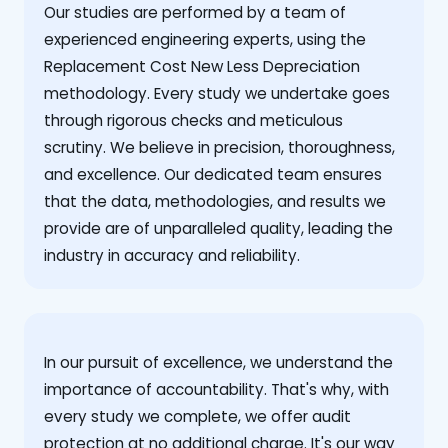
Our studies are performed by a team of
experienced engineering experts, using the
Replacement Cost New Less Depreciation
methodology. Every study we undertake goes
through rigorous checks and meticulous
scrutiny. We believe in precision, thoroughness,
and excellence. Our dedicated team ensures
that the data, methodologies, and results we
provide are of unparalleled quality, leading the
industry in accuracy and reliability.
‍In our pursuit of excellence, we understand the
importance of accountability. That's why, with
every study we complete, we offer audit
protection at no additional charge. It's our way