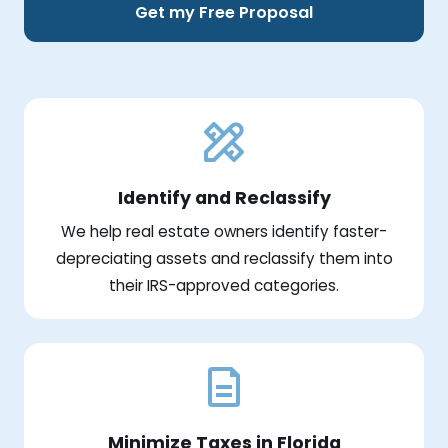
Get my Free Proposal
Identify and Reclassify
We help real estate owners identify faster-
depreciating assets and reclassify them into
their IRS-approved categories.
Minimize Taxes in Florida