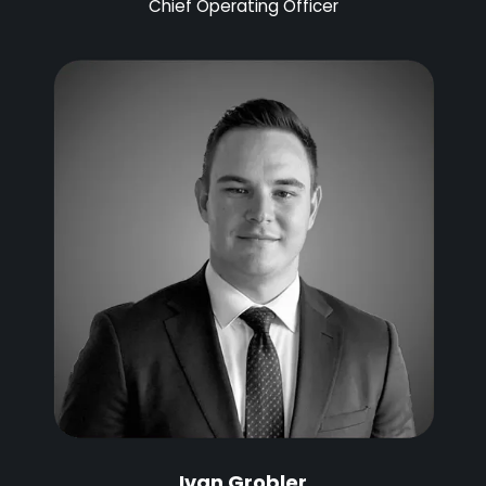
Chief Operating Officer
Ivan Grobler