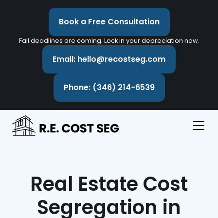
Book a Free Consultation
Fall deadlines are coming. Lock in your depreciation now.
Email: hello@recostseg.com
Phone: (346) 214-6539
Real Estate Cost
Segregation in