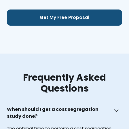
Frequently Asked
Questions
When should I get a cost segregation
study done?
The optimal time to perform a cost segregation