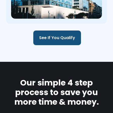
See If You Qualify
Our simple 4 step
process to save you
more time & money.