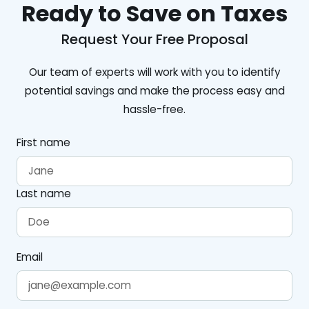
Ready to Save on Taxes
Request Your Free Proposal
Our team of experts will work with you to identify
potential savings and make the process easy and
hassle-free.
First name
Last name
Email