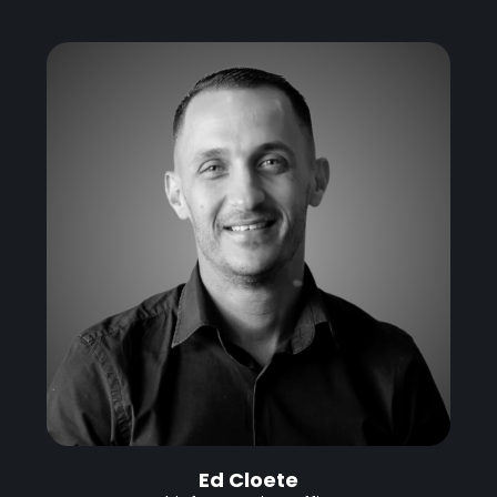
Ed Cloete