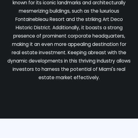
known for its iconic landmarks and architecturally
mesmerizing buildings, such as the luxurious
Fontainebleau Resort and the striking Art Deco
Historic District. Additionally, it boasts a strong
presence of prominent corporate headquarters,
making it an even more appealing destination for
real estate investment. Keeping abreast with the
dynamic developments in this thriving industry allows
investors to harness the potential of Miami's real
estate market effectively.