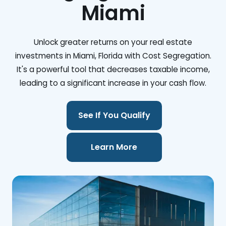
Miami
Unlock greater returns on your real estate
investments in Miami, Florida with Cost Segregation.
It's a powerful tool that decreases taxable income,
leading to a significant increase in your cash flow.
See If You Qualify
Learn More