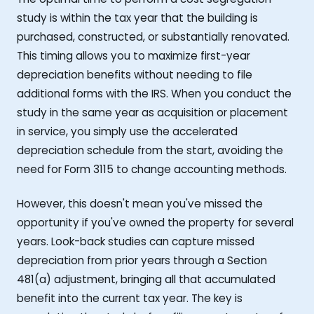
study is within the tax year that the building is
purchased, constructed, or substantially renovated.
This timing allows you to maximize first-year
depreciation benefits without needing to file
additional forms with the IRS. When you conduct the
study in the same year as acquisition or placement
in service, you simply use the accelerated
depreciation schedule from the start, avoiding the
need for Form 3115 to change accounting methods.
However, this doesn't mean you've missed the
opportunity if you've owned the property for several
years. Look-back studies can capture missed
depreciation from prior years through a Section
481(a) adjustment, bringing all that accumulated
benefit into the current tax year. The key is