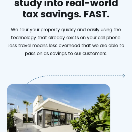
study into real-world
tax savings. FAST.
We tour your property quickly and easily using the
technology that already exists on your cell phone.
Less travel means less overhead that we are able to
pass on as savings to our customers.