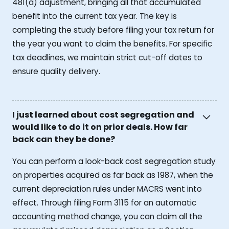
481(a) adjustment, bringing all that accumulated
benefit into the current tax year. The key is
completing the study before filing your tax return for
the year you want to claim the benefits. For specific
tax deadlines, we maintain strict cut-off dates to
ensure quality delivery.
I just learned about cost segregation and
would like to do it on prior deals. How far
back can they be done?
You can perform a look-back cost segregation study
on properties acquired as far back as 1987, when the
current depreciation rules under MACRS went into
effect. Through filing Form 3115 for an automatic
accounting method change, you can claim all the