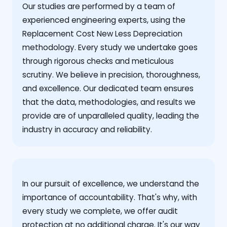
Our studies are performed by a team of
experienced engineering experts, using the
Replacement Cost New Less Depreciation
methodology. Every study we undertake goes
through rigorous checks and meticulous
scrutiny. We believe in precision, thoroughness,
and excellence. Our dedicated team ensures
that the data, methodologies, and results we
provide are of unparalleled quality, leading the
industry in accuracy and reliability.
‍In our pursuit of excellence, we understand the
importance of accountability. That's why, with
every study we complete, we offer audit
protection at no additional charge. It's our way