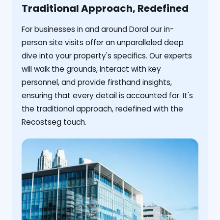
Traditional Approach, Redefined
For businesses in and around Doral our in-
person site visits offer an unparalleled deep
dive into your property's specifics. Our experts
will walk the grounds, interact with key
personnel, and provide firsthand insights,
ensuring that every detail is accounted for. It's
the traditional approach, redefined with the
Recostseg touch.