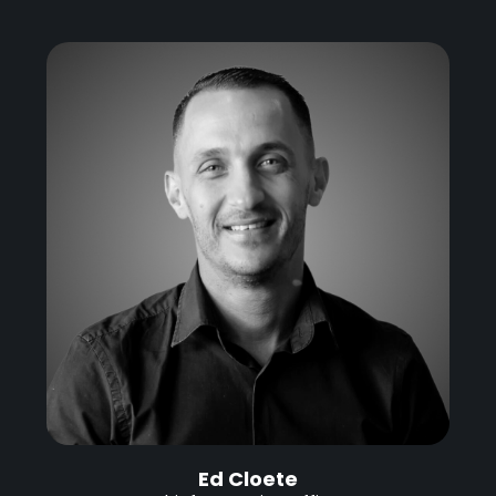
Ed Cloete