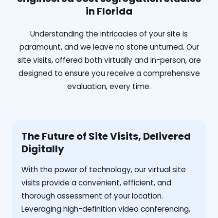
in Florida
Understanding the intricacies of your site is
paramount, and we leave no stone unturned. Our
site visits, offered both virtually and in-person, are
designed to ensure you receive a comprehensive
evaluation, every time.
The Future of Site Visits, Delivered
Digitally
With the power of technology, our virtual site
visits provide a convenient, efficient, and
thorough assessment of your location.
Leveraging high-definition video conferencing,