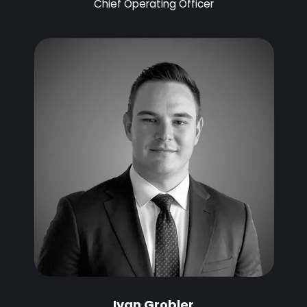
Chief Operating Officer
Ivan Grobler