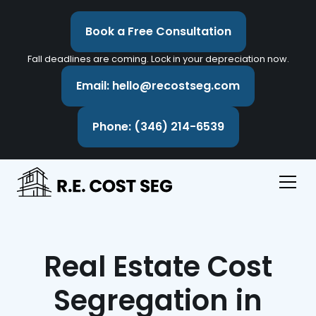
Book a Free Consultation
Fall deadlines are coming. Lock in your depreciation now.
Email: hello@recostseg.com
Phone: (346) 214-6539
Real Estate Cost
Segregation in