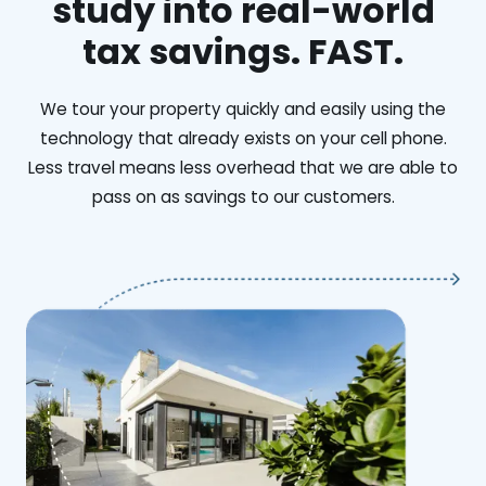
study into real-world
tax savings. FAST.
We tour your property quickly and easily using the
technology that already exists on your cell phone.
Less travel means less overhead that we are able to
pass on as savings to our customers.