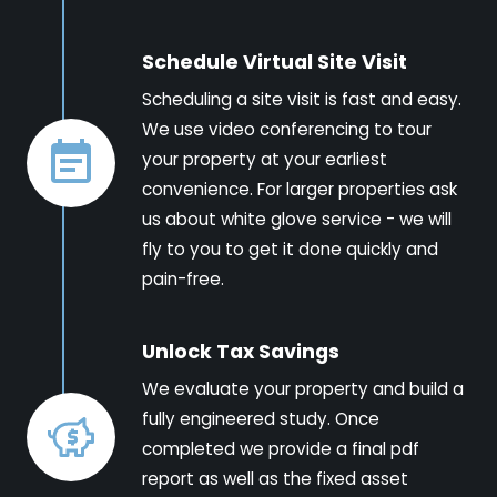
Schedule Virtual Site Visit
Scheduling a site visit is fast and easy.
We use video conferencing to tour
your property at your earliest
convenience. For larger properties ask
us about white glove service - we will
fly to you to get it done quickly and
pain-free.
Unlock Tax Savings
We evaluate your property and build a
fully engineered study. Once
completed we provide a final pdf
report as well as the fixed asset