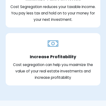
Cost Segregation reduces your taxable income.
You pay less tax and hold on to your money for
your next investment.
Increase Profitability
Cost segregation can help you maximize the
value of your real estate investments and
increase profitability