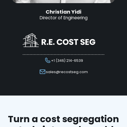
Christian Yidi
Director of Engineering
+1 (346) 214-6539
sales@recostseg.com
Turn a cost segregation