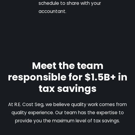
schedule to share with your
accountant.
Meet the team
responsible for $1.5B+ in
tax savings
At R.E. Cost Seg, we believe quality work comes from
quality experience. Our team has the expertise to
provide you the maximum level of tax savings.