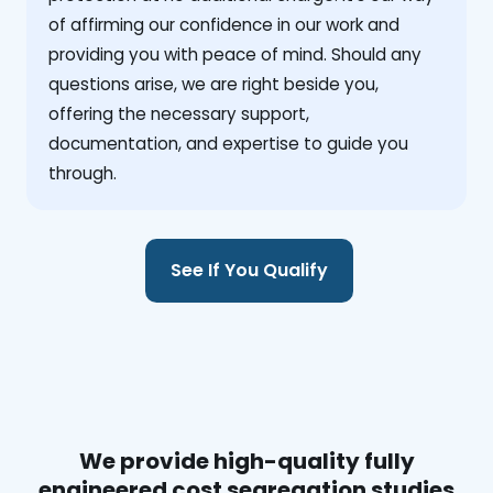
of affirming our confidence in our work and
providing you with peace of mind. Should any
questions arise, we are right beside you,
offering the necessary support,
documentation, and expertise to guide you
through.
See If You Qualify
We provide high-quality fully
engineered cost segregation studies