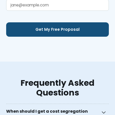
Frequently Asked
Questions
When should I get a cost segregation