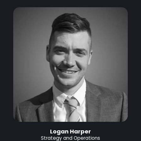
Logan Harper
Strategy and Operations