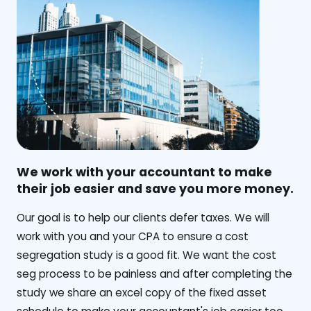
We work with your accountant to make
their job easier and save you more money.
‍Our goal is to help our clients defer taxes. We will
work with you and your CPA to ensure a cost
segregation study is a good fit. We want the cost
seg process to be painless and after completing the
study we share an excel copy of the fixed asset