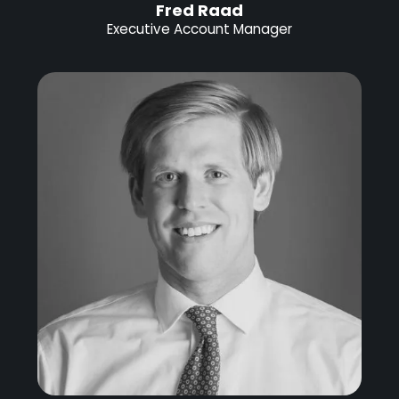
Fred Raad
Executive Account Manager