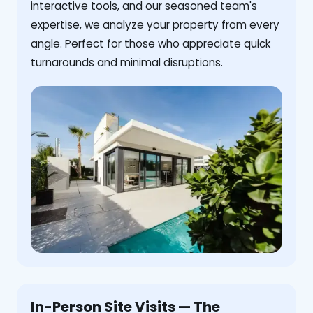
interactive tools, and our seasoned team's
expertise, we analyze your property from every
angle. Perfect for those who appreciate quick
turnarounds and minimal disruptions.
In-Person Site Visits — The