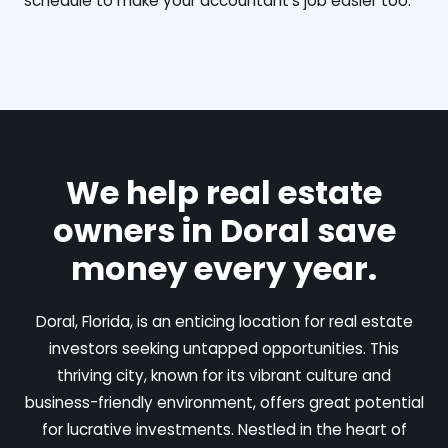
schedule to make your accountant's job easier too.
We help real estate
owners in Doral save
money every year.
Doral, Florida, is an enticing location for real estate
investors seeking untapped opportunities. This
thriving city, known for its vibrant culture and
business-friendly environment, offers great potential
for lucrative investments. Nestled in the heart of