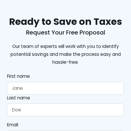
Ready to Save on Taxes
Request Your Free Proposal
Our team of experts will work with you to identify
potential savings and make the process easy and
hassle-free.
First name
Last name
Email