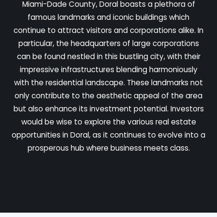
Miami-Dade County, Doral boasts a plethora of
famous landmarks and iconic buildings which
continue to attract visitors and corporations alike. In
particular, the headquarters of large corporations
can be found nestled in this bustling city, with their
impressive infrastructures blending harmoniously
with the residential landscape. These landmarks not
only contribute to the aesthetic appeal of the area
but also enhance its investment potential. Investors
would be wise to explore the various real estate
opportunities in Doral, as it continues to evolve into a
prosperous hub where business meets class.