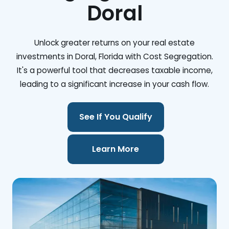
Doral
Unlock greater returns on your real estate
investments in Doral, Florida with Cost Segregation.
It's a powerful tool that decreases taxable income,
leading to a significant increase in your cash flow.
See If You Qualify
Learn More