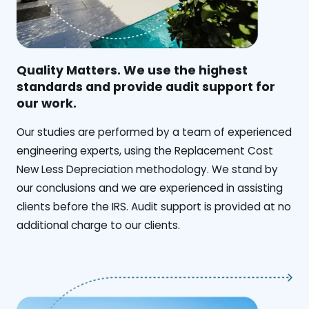
Quality Matters. We use the highest
standards and provide audit support for
our work.
Our studies are performed by a team of experienced
engineering experts, using the Replacement Cost
New Less Depreciation methodology. We stand by
our conclusions and we are experienced in assisting
clients before the IRS. Audit support is provided at no
additional charge to our clients.