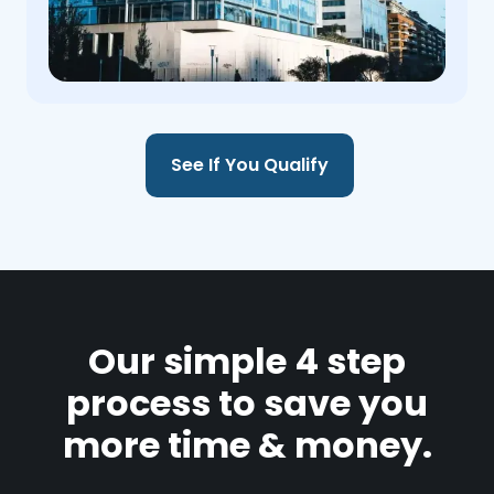
See If You Qualify
Our simple 4 step
process to save you
more time & money.