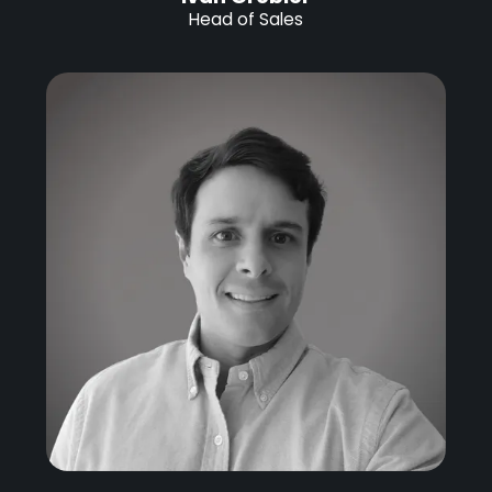
Head of Sales