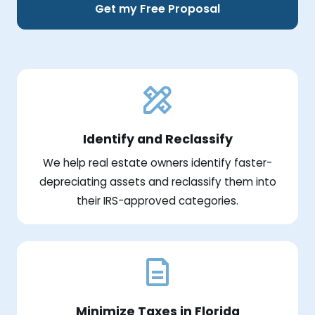
Get my Free Proposal
Identify and Reclassify
We help real estate owners identify faster-
depreciating assets and reclassify them into
their IRS-approved categories.
Minimize Taxes in Florida