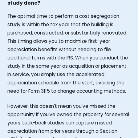
study done?
The optimal time to perform a cost segregation
study is within the tax year that the building is
purchased, constructed, or substantially renovated.
This timing allows you to maximize first-year
depreciation benefits without needing to file
additional forms with the IRS. When you conduct the
study in the same year as acquisition or placement
in service, you simply use the accelerated
depreciation schedule from the start, avoiding the
need for Form 3115 to change accounting methods.
However, this doesn't mean you've missed the
opportunity if you've owned the property for several
years. Look-back studies can capture missed
depreciation from prior years through a Section