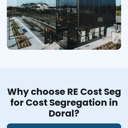
Why choose RE Cost Seg
for Cost Segregation in
Doral?