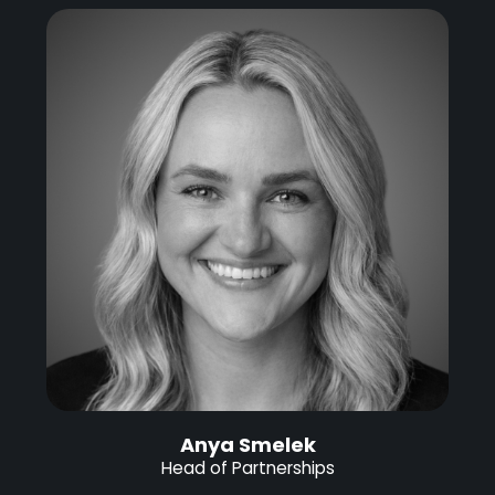
Anya Smelek
Head of Partnerships