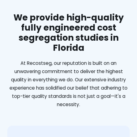
We provide high-quality
fully engineered cost
segregation studies in
Florida
At Recostseg, our reputation is built on an
unwavering commitment to deliver the highest
quality in everything we do. Our extensive industry
experience has solidified our belief that adhering to
top-tier quality standards is not just a goal—it's a
necessity.