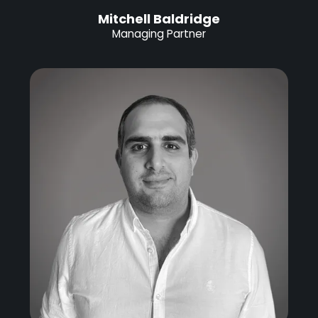
Mitchell Baldridge
Managing Partner