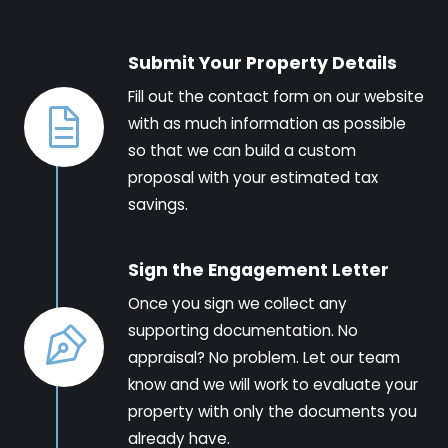
Submit Your Property Details
Fill out the contact form on our website
with as much information as possible
so that we can build a custom
proposal with your estimated tax
savings.
Sign the Engagement Letter
Once you sign we collect any
supporting documentation. No
appraisal? No problem. Let our team
know and we will work to evaluate your
property with only the documents you
already have.