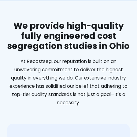
We provide high-quality
fully engineered cost
segregation studies in Ohio
At Recostseg, our reputation is built on an
unwavering commitment to deliver the highest
quality in everything we do. Our extensive industry
experience has solidified our belief that adhering to
top-tier quality standards is not just a goal—it's a
necessity.