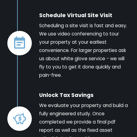
Schedule Virtual Site Visit
Scheduling a site visit is fast and easy.
We use video conferencing to tour
your property at your earliest
convenience. For larger properties ask
us about white glove service - we will
fly to you to get it done quickly and
pain-free.
Unlock Tax Savings
We evaluate your property and build a
fully engineered study. Once
completed we provide a final pdf
report as well as the fixed asset