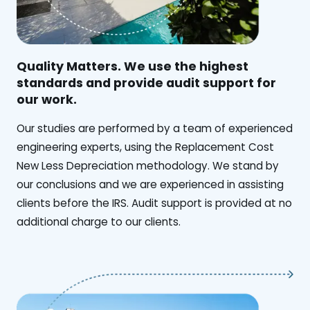
Quality Matters. We use the highest
standards and provide audit support for
our work.
Our studies are performed by a team of experienced
engineering experts, using the Replacement Cost
New Less Depreciation methodology. We stand by
our conclusions and we are experienced in assisting
clients before the IRS. Audit support is provided at no
additional charge to our clients.