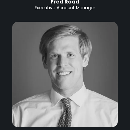
Fred Raad
Executive Account Manager