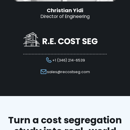
Christian Yidi
Director of Engineering
+1 (346) 214-6539
sales@recostseg.com
Turn a cost segregation