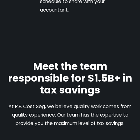
schedule to share with your
accountant.
Meet the team
responsible for $1.5B+ in
tax savings
At R.E. Cost Seg, we believe quality work comes from
quality experience. Our team has the expertise to
provide you the maximum level of tax savings.