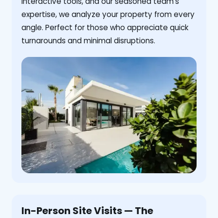
interactive tools, and our seasoned team's
expertise, we analyze your property from every
angle. Perfect for those who appreciate quick
turnarounds and minimal disruptions.
In-Person Site Visits — The