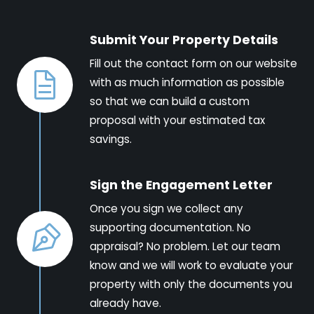
Submit Your Property Details
Fill out the contact form on our website
with as much information as possible
so that we can build a custom
proposal with your estimated tax
savings.
Sign the Engagement Letter
Once you sign we collect any
supporting documentation. No
appraisal? No problem. Let our team
know and we will work to evaluate your
property with only the documents you
already have.