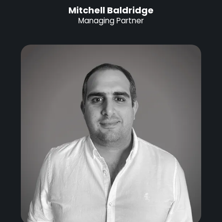
Mitchell Baldridge
Managing Partner