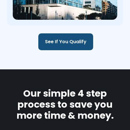
See If You Qualify
Our simple 4 step
process to save you
more time & money.