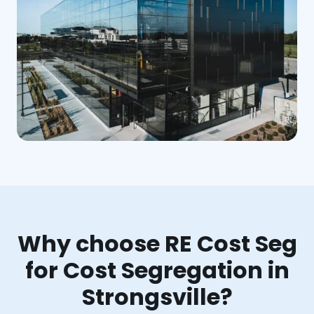
Why choose RE Cost Seg
for Cost Segregation in
Strongsville?