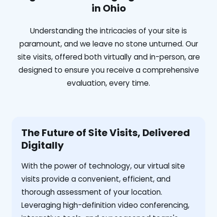
in Ohio
Understanding the intricacies of your site is
paramount, and we leave no stone unturned. Our
site visits, offered both virtually and in-person, are
designed to ensure you receive a comprehensive
evaluation, every time.
The Future of Site Visits, Delivered
Digitally
With the power of technology, our virtual site
visits provide a convenient, efficient, and
thorough assessment of your location.
Leveraging high-definition video conferencing,