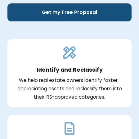
Get my Free Proposal
Identify and Reclassify
We help real estate owners identify faster-
depreciating assets and reclassify them into
their IRS-approved categories.