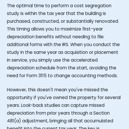
The optimal time to perform a cost segregation
study is within the tax year that the building is
purchased, constructed, or substantially renovated.
This timing allows you to maximize first-year
depreciation benefits without needing to file
additional forms with the IRS. When you conduct the
study in the same year as acquisition or placement
in service, you simply use the accelerated
depreciation schedule from the start, avoiding the
need for Form 3115 to change accounting methods.
However, this doesn't mean you've missed the
opportunity if you've owned the property for several
years. Look-back studies can capture missed
depreciation from prior years through a Section
481(a) adjustment, bringing all that accumulated
benefit into the current tax year. The key is