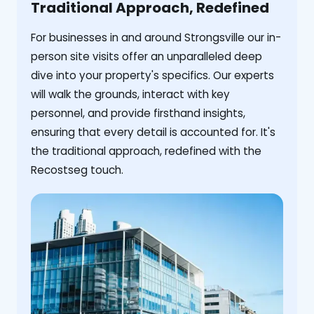
Traditional Approach, Redefined
For businesses in and around Strongsville our in-
person site visits offer an unparalleled deep
dive into your property's specifics. Our experts
will walk the grounds, interact with key
personnel, and provide firsthand insights,
ensuring that every detail is accounted for. It's
the traditional approach, redefined with the
Recostseg touch.