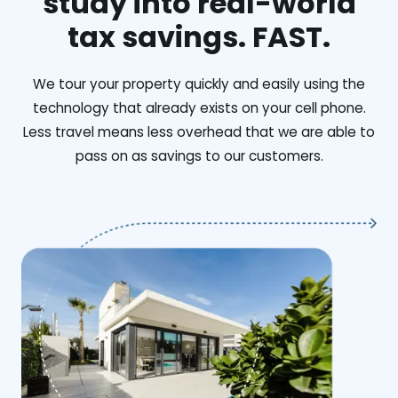
study into real-world
tax savings. FAST.
We tour your property quickly and easily using the
technology that already exists on your cell phone.
Less travel means less overhead that we are able to
pass on as savings to our customers.