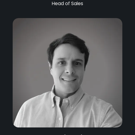
Head of Sales