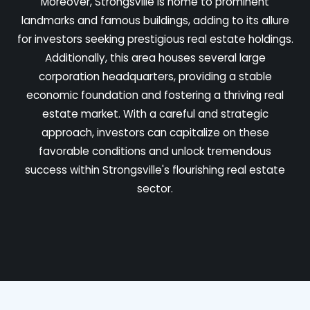
Moreover, Strongsville is home to prominent
landmarks and famous buildings, adding to its allure
for investors seeking prestigious real estate holdings.
Additionally, this area houses several large
corporation headquarters, providing a stable
economic foundation and fostering a thriving real
estate market. With a careful and strategic
approach, investors can capitalize on these
favorable conditions and unlock tremendous
success within Strongsville's flourishing real estate
sector.