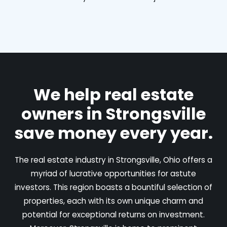
We help real estate
owners in Strongsville
save money every year.
The real estate industry in Strongsville, Ohio offers a
myriad of lucrative opportunities for astute
investors. This region boasts a bountiful selection of
properties, each with its own unique charm and
potential for exceptional returns on investment.