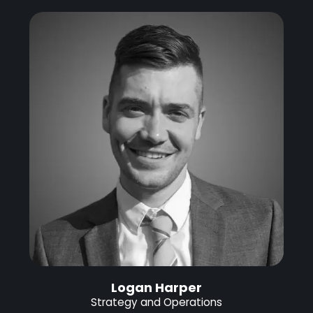
Logan Harper
Strategy and Operations