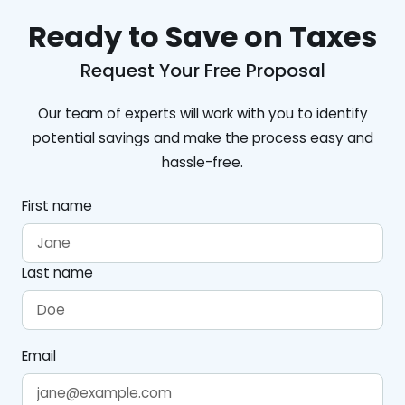
Ready to Save on Taxes
Request Your Free Proposal
Our team of experts will work with you to identify
potential savings and make the process easy and
hassle-free.
First name
Last name
Email