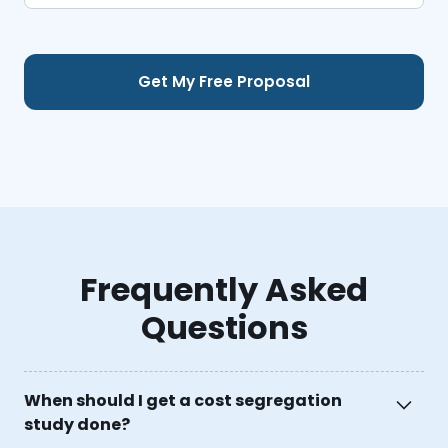
Frequently Asked
Questions
When should I get a cost segregation
study done?