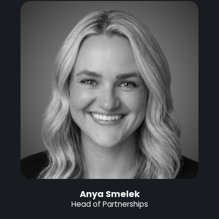
Anya Smelek
Head of Partnerships