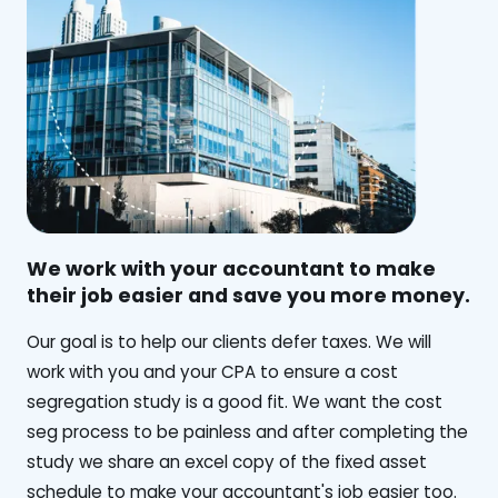
We work with your accountant to make
their job easier and save you more money.
‍Our goal is to help our clients defer taxes. We will
work with you and your CPA to ensure a cost
segregation study is a good fit. We want the cost
seg process to be painless and after completing the
study we share an excel copy of the fixed asset
schedule to make your accountant's job easier too.