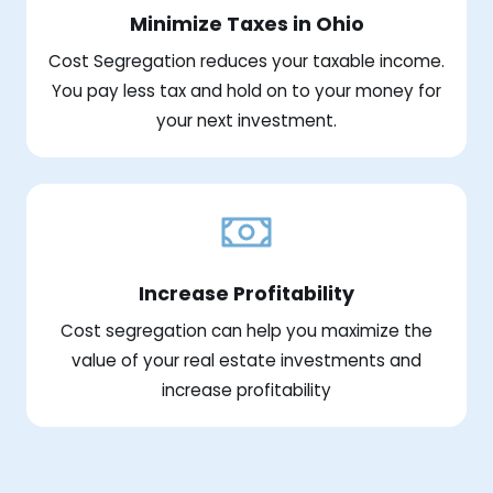
Minimize Taxes in Ohio
Cost Segregation reduces your taxable income.
You pay less tax and hold on to your money for
your next investment.
Increase Profitability
Cost segregation can help you maximize the
value of your real estate investments and
increase profitability