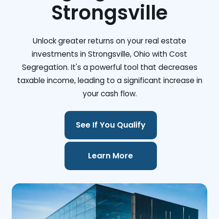
Strongsville
Unlock greater returns on your real estate
investments in Strongsville, Ohio with Cost
Segregation. It's a powerful tool that decreases
taxable income, leading to a significant increase in
your cash flow.
See If You Qualify
Learn More