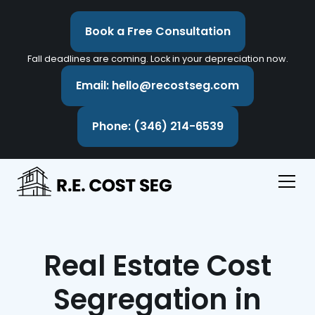
Book a Free Consultation
Fall deadlines are coming. Lock in your depreciation now.
Email: hello@recostseg.com
Phone: (346) 214-6539
Real Estate Cost
Segregation in