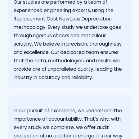
Our studies are performed by a team of
experienced engineering experts, using the
Replacement Cost New Less Depreciation
methodology. Every study we undertake goes
through rigorous checks and meticulous
scrutiny. We believe in precision, thoroughness,
and excellence. Our dedicated team ensures
that the data, methodologies, and results we
provide are of unparalleled quality, leading the
industry in accuracy and reliability.
‍In our pursuit of excellence, we understand the
importance of accountability. That's why, with
every study we complete, we offer audit
protection at no additional charge. It's our way