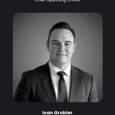
Ivan Grobler