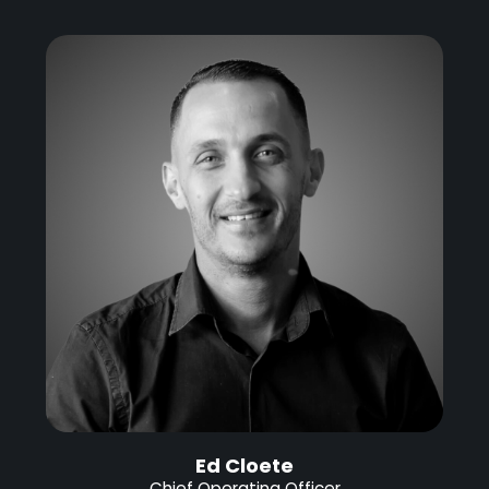
Ed Cloete
Chief Operating Officer