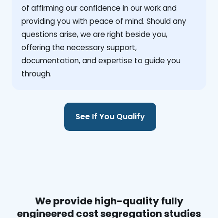
of affirming our confidence in our work and
providing you with peace of mind. Should any
questions arise, we are right beside you,
offering the necessary support,
documentation, and expertise to guide you
through.
See If You Qualify
We provide high-quality fully
engineered cost segregation studies