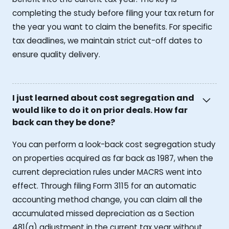
completing the study before filing your tax return for
the year you want to claim the benefits. For specific
tax deadlines, we maintain strict cut-off dates to
ensure quality delivery.
I just learned about cost segregation and
would like to do it on prior deals. How far
back can they be done?
You can perform a look-back cost segregation study
on properties acquired as far back as 1987, when the
current depreciation rules under MACRS went into
effect. Through filing Form 3115 for an automatic
accounting method change, you can claim all the
accumulated missed depreciation as a Section
481(a) adjustment in the current tax year without