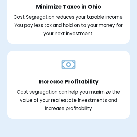
Minimize Taxes in Ohio
Cost Segregation reduces your taxable income.
You pay less tax and hold on to your money for
your next investment.
Increase Profitability
Cost segregation can help you maximize the
value of your real estate investments and
increase profitability