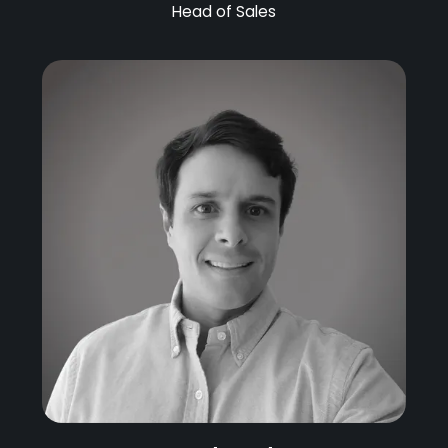
Head of Sales