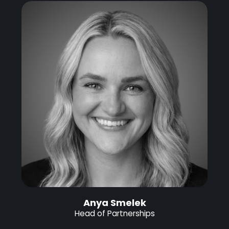
Anya Smelek
Head of Partnerships