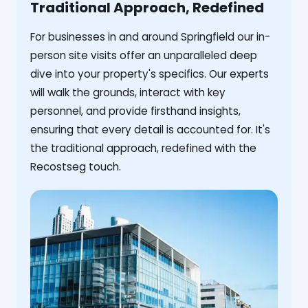
Traditional Approach, Redefined
For businesses in and around Springfield our in-
person site visits offer an unparalleled deep
dive into your property's specifics. Our experts
will walk the grounds, interact with key
personnel, and provide firsthand insights,
ensuring that every detail is accounted for. It's
the traditional approach, redefined with the
Recostseg touch.