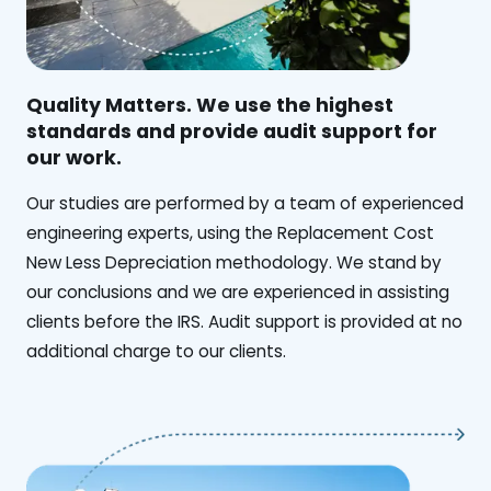
Quality Matters. We use the highest
standards and provide audit support for
our work.
Our studies are performed by a team of experienced
engineering experts, using the Replacement Cost
New Less Depreciation methodology. We stand by
our conclusions and we are experienced in assisting
clients before the IRS. Audit support is provided at no
additional charge to our clients.