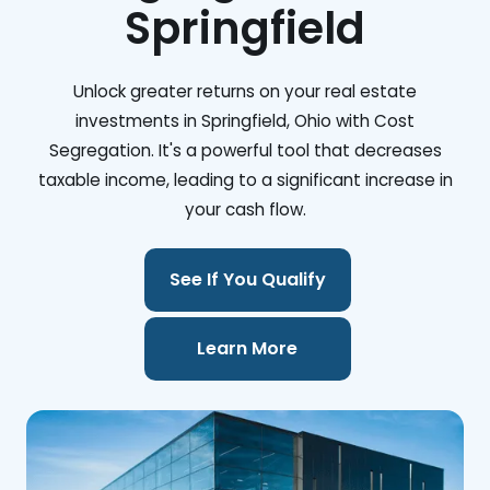
Springfield
Unlock greater returns on your real estate
investments in Springfield, Ohio with Cost
Segregation. It's a powerful tool that decreases
taxable income, leading to a significant increase in
your cash flow.
See If You Qualify
Learn More