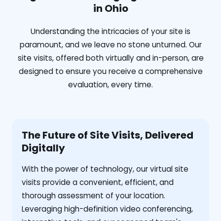
in Ohio
Understanding the intricacies of your site is
paramount, and we leave no stone unturned. Our
site visits, offered both virtually and in-person, are
designed to ensure you receive a comprehensive
evaluation, every time.
The Future of Site Visits, Delivered
Digitally
With the power of technology, our virtual site
visits provide a convenient, efficient, and
thorough assessment of your location.
Leveraging high-definition video conferencing,