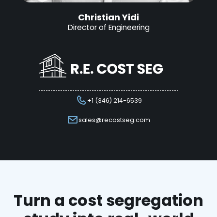
Christian Yidi
Director of Engineering
+1 (346) 214-6539
sales@recostseg.com
Turn a cost segregation