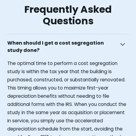
Frequently Asked
Questions
When should I get a cost segregation
study done?
The optimal time to perform a cost segregation
study is within the tax year that the building is
purchased, constructed, or substantially renovated.
This timing allows you to maximize first-year
depreciation benefits without needing to file
additional forms with the IRS. When you conduct the
study in the same year as acquisition or placement
in service, you simply use the accelerated
depreciation schedule from the start, avoiding the