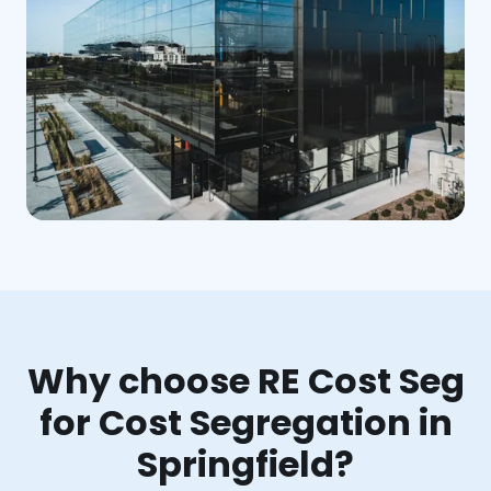
Why choose RE Cost Seg
for Cost Segregation in
Springfield?