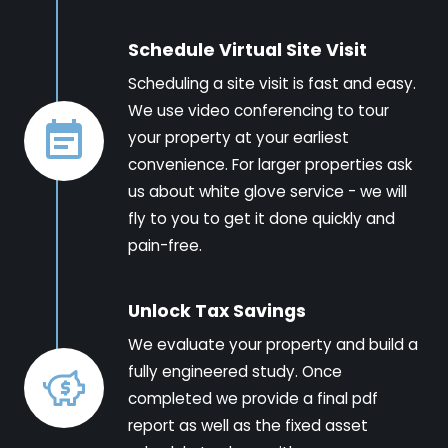
Schedule Virtual Site Visit
Scheduling a site visit is fast and easy.
We use video conferencing to tour
your property at your earliest
convenience. For larger properties ask
us about white glove service - we will
fly to you to get it done quickly and
pain-free.
Unlock Tax Savings
We evaluate your property and build a
fully engineered study. Once
completed we provide a final pdf
report as well as the fixed asset