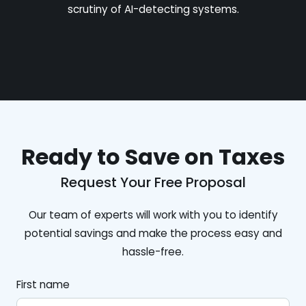
scrutiny of AI-detecting systems.
Ready to Save on Taxes
Request Your Free Proposal
Our team of experts will work with you to identify
potential savings and make the process easy and
hassle-free.
First name