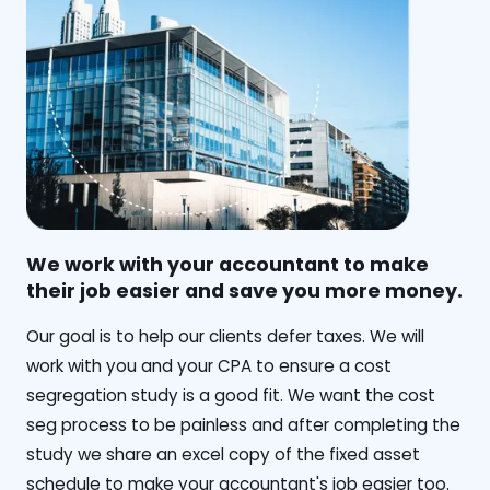
We work with your accountant to make
their job easier and save you more money.
‍Our goal is to help our clients defer taxes. We will
work with you and your CPA to ensure a cost
segregation study is a good fit. We want the cost
seg process to be painless and after completing the
study we share an excel copy of the fixed asset
schedule to make your accountant's job easier too.