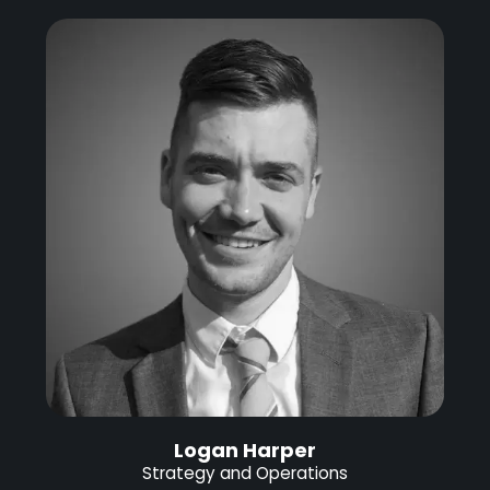
Logan Harper
Strategy and Operations