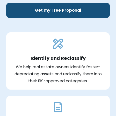
Get my Free Proposal
Identify and Reclassify
We help real estate owners identify faster-
depreciating assets and reclassify them into
their IRS-approved categories.