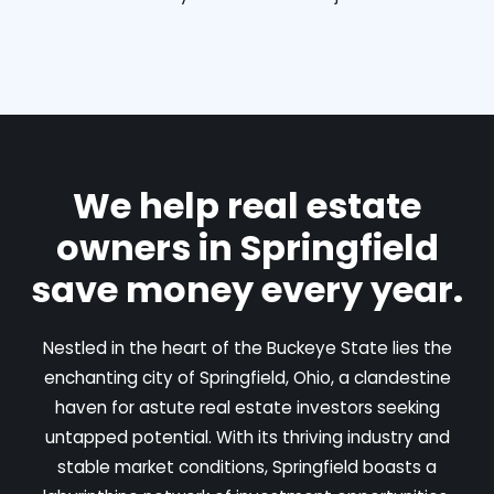
We help real estate
owners in Springfield
save money every year.
Nestled in the heart of the Buckeye State lies the
enchanting city of Springfield, Ohio, a clandestine
haven for astute real estate investors seeking
untapped potential. With its thriving industry and
stable market conditions, Springfield boasts a