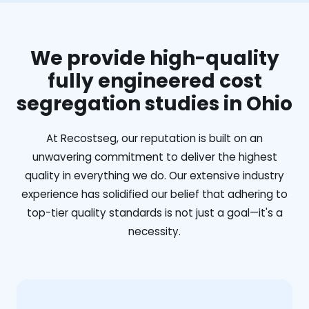
We provide high-quality
fully engineered cost
segregation studies in Ohio
At Recostseg, our reputation is built on an
unwavering commitment to deliver the highest
quality in everything we do. Our extensive industry
experience has solidified our belief that adhering to
top-tier quality standards is not just a goal—it's a
necessity.