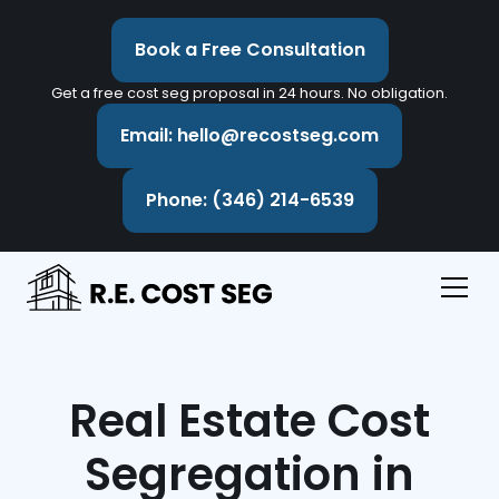
Book a Free Consultation
Get a free cost seg proposal in 24 hours. No obligation.
Email: hello@recostseg.com
Phone: (346) 214-6539
Real Estate Cost
Segregation in