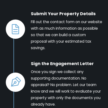
Submit Your Property Details
Fill out the contact form on our website
with as much information as possible
so that we can build a custom
proposal with your estimated tax
savings.
Sign the Engagement Letter
Once you sign we collect any
supporting documentation. No
appraisal? No problem. Let our team
know and we will work to evaluate your
property with only the documents you
already have.