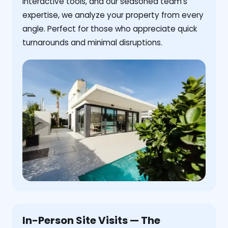
interactive tools, and our seasoned team's
expertise, we analyze your property from every
angle. Perfect for those who appreciate quick
turnarounds and minimal disruptions.
In-Person Site Visits — The