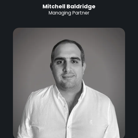
Mitchell Baldridge
Managing Partner