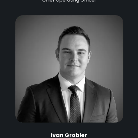
Ivan Grobler