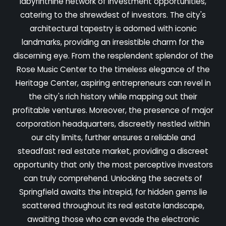
labyrinthine network of investment opportunities,
catering to the shrewdest of investors. The city's
architectural tapestry is adorned with iconic
landmarks, providing an irresistible charm for the
discerning eye. From the resplendent splendor of the
Rose Music Center to the timeless elegance of the
Heritage Center, aspiring entrepreneurs can revel in
the city's rich history while mapping out their
profitable ventures. Moreover, the presence of major
corporation headquarters, discreetly nestled within
our city limits, further ensures a reliable and
steadfast real estate market, providing a discreet
opportunity that only the most perceptive investors
can truly comprehend. Unlocking the secrets of
Springfield awaits the intrepid, for hidden gems lie
scattered throughout its real estate landscape,
awaiting those who can evade the electronic