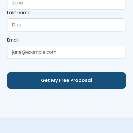
Last name
Email