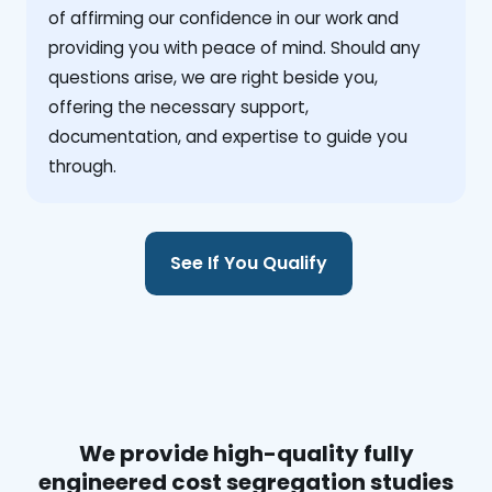
of affirming our confidence in our work and
providing you with peace of mind. Should any
questions arise, we are right beside you,
offering the necessary support,
documentation, and expertise to guide you
through.
See If You Qualify
We provide high-quality fully
engineered cost segregation studies