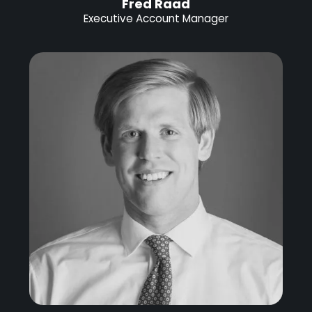
Fred Raad
Executive Account Manager