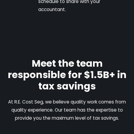
schedule to share with your
accountant.
Meet the team
responsible for $1.5B+ in
tax savings
At R.E. Cost Seg, we believe quality work comes from
quality experience. Our team has the expertise to
provide you the maximum level of tax savings.