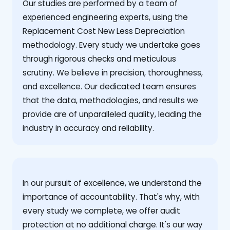
Our studies are performed by a team of
experienced engineering experts, using the
Replacement Cost New Less Depreciation
methodology. Every study we undertake goes
through rigorous checks and meticulous
scrutiny. We believe in precision, thoroughness,
and excellence. Our dedicated team ensures
that the data, methodologies, and results we
provide are of unparalleled quality, leading the
industry in accuracy and reliability.
‍In our pursuit of excellence, we understand the
importance of accountability. That's why, with
every study we complete, we offer audit
protection at no additional charge. It's our way