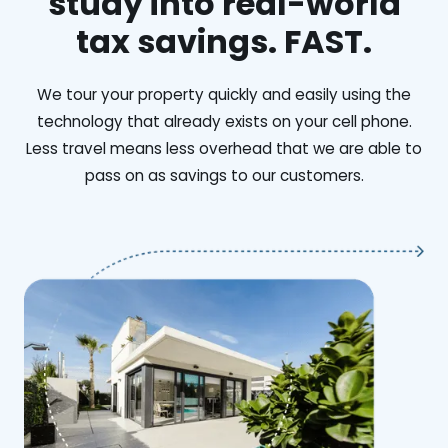
study into real-world
tax savings. FAST.
We tour your property quickly and easily using the
technology that already exists on your cell phone.
Less travel means less overhead that we are able to
pass on as savings to our customers.