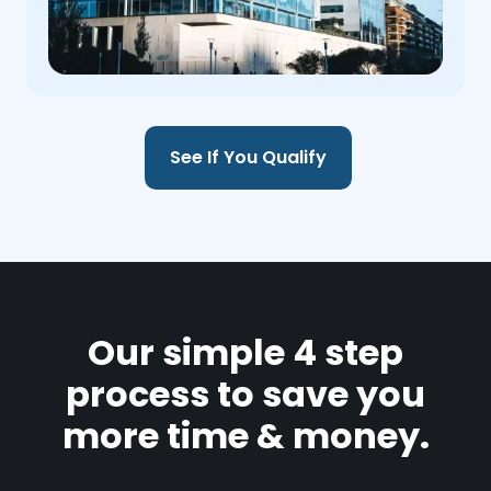
See If You Qualify
Our simple 4 step
process to save you
more time & money.