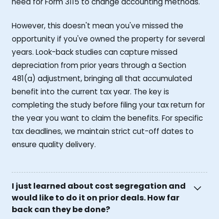
need for Form 3115 to change accounting methods.
However, this doesn't mean you've missed the
opportunity if you've owned the property for several
years. Look-back studies can capture missed
depreciation from prior years through a Section
481(a) adjustment, bringing all that accumulated
benefit into the current tax year. The key is
completing the study before filing your tax return for
the year you want to claim the benefits. For specific
tax deadlines, we maintain strict cut-off dates to
ensure quality delivery.
I just learned about cost segregation and
would like to do it on prior deals. How far
back can they be done?