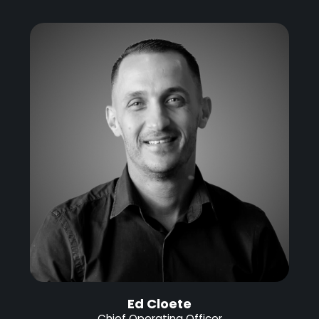
Ed Cloete
Chief Operating Officer