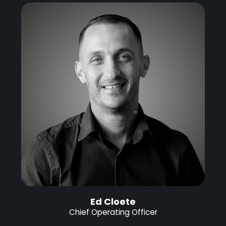
Ed Cloete
Chief Operating Officer