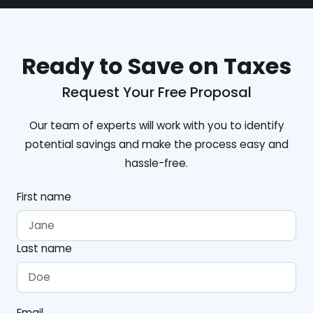
Ready to Save on Taxes
Request Your Free Proposal
Our team of experts will work with you to identify
potential savings and make the process easy and
hassle-free.
First name
Last name
Email