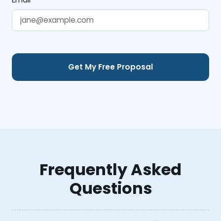
Frequently Asked
Questions