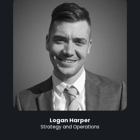
Logan Harper
Strategy and Operations