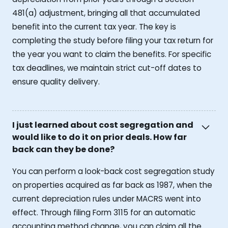
481(a) adjustment, bringing all that accumulated
benefit into the current tax year. The key is
completing the study before filing your tax return for
the year you want to claim the benefits. For specific
tax deadlines, we maintain strict cut-off dates to
ensure quality delivery.
I just learned about cost segregation and
would like to do it on prior deals. How far
back can they be done?
You can perform a look-back cost segregation study
on properties acquired as far back as 1987, when the
current depreciation rules under MACRS went into
effect. Through filing Form 3115 for an automatic
accounting method change, you can claim all the