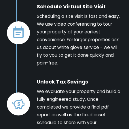
Schedule Virtual Site Visit
Scheduling a site visit is fast and easy.
We use video conferencing to tour
your property at your earliest
convenience. For larger properties ask
us about white glove service - we will
fly to you to get it done quickly and
pain-free.
Unlock Tax Savings
We evaluate your property and build a
fully engineered study. Once
completed we provide a final pdf
report as well as the fixed asset
schedule to share with your