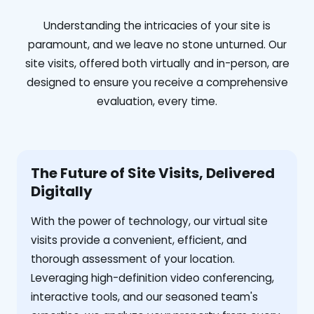
Understanding the intricacies of your site is
paramount, and we leave no stone unturned. Our
site visits, offered both virtually and in-person, are
designed to ensure you receive a comprehensive
evaluation, every time.
The Future of Site Visits, Delivered
Digitally
With the power of technology, our virtual site
visits provide a convenient, efficient, and
thorough assessment of your location.
Leveraging high-definition video conferencing,
interactive tools, and our seasoned team's