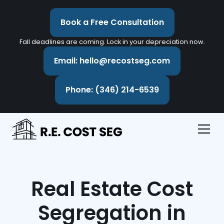
Book a Free Consultation
Fall deadlines are coming. Lock in your depreciation now.
Email: hello@recostseg.com
Phone: (346) 214-6539
Real Estate Cost
Segregation in