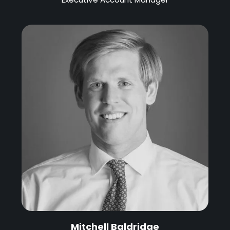
Mitchell Baldridge