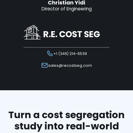
Christian Yidi
Director of Engineering
+1 (346) 214-6539
sales@recostseg.com
Turn a cost segregation
study into real-world