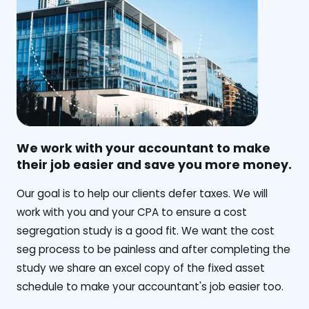
We work with your accountant to make
their job easier and save you more money.
‍Our goal is to help our clients defer taxes. We will
work with you and your CPA to ensure a cost
segregation study is a good fit. We want the cost
seg process to be painless and after completing the
study we share an excel copy of the fixed asset
schedule to make your accountant's job easier too.