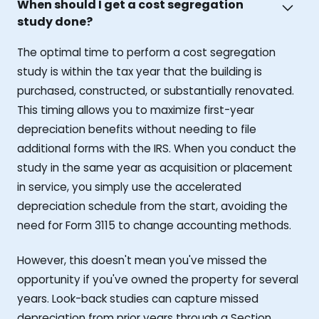
When should I get a cost segregation
study done?
The optimal time to perform a cost segregation
study is within the tax year that the building is
purchased, constructed, or substantially renovated.
This timing allows you to maximize first-year
depreciation benefits without needing to file
additional forms with the IRS. When you conduct the
study in the same year as acquisition or placement
in service, you simply use the accelerated
depreciation schedule from the start, avoiding the
need for Form 3115 to change accounting methods.
However, this doesn't mean you've missed the
opportunity if you've owned the property for several
years. Look-back studies can capture missed
depreciation from prior years through a Section