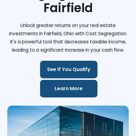
Fairfield
Unlock greater returns on your real estate
investments in Fairfield, Ohio with Cost Segregation.
It's a powerful tool that decreases taxable income,
leading to a significant increase in your cash flow.
See If You Qualify
Learn More