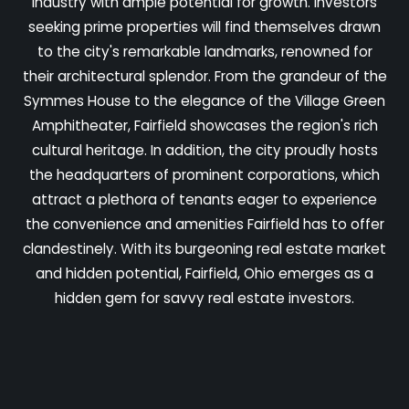
industry with ample potential for growth. Investors
seeking prime properties will find themselves drawn
to the city's remarkable landmarks, renowned for
their architectural splendor. From the grandeur of the
Symmes House to the elegance of the Village Green
Amphitheater, Fairfield showcases the region's rich
cultural heritage. In addition, the city proudly hosts
the headquarters of prominent corporations, which
attract a plethora of tenants eager to experience
the convenience and amenities Fairfield has to offer
clandestinely. With its burgeoning real estate market
and hidden potential, Fairfield, Ohio emerges as a
hidden gem for savvy real estate investors.