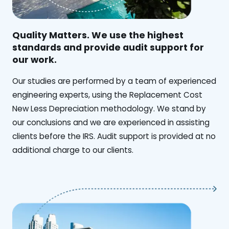
Quality Matters. We use the highest
standards and provide audit support for
our work.
Our studies are performed by a team of experienced
engineering experts, using the Replacement Cost
New Less Depreciation methodology. We stand by
our conclusions and we are experienced in assisting
clients before the IRS. Audit support is provided at no
additional charge to our clients.