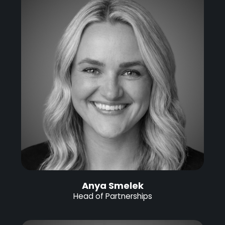
Anya Smelek
Head of Partnerships