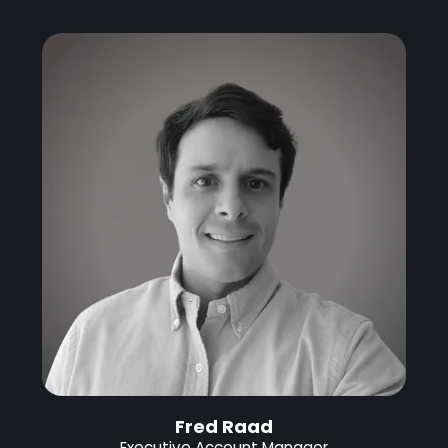
Fred Raad
Executive Account Manager