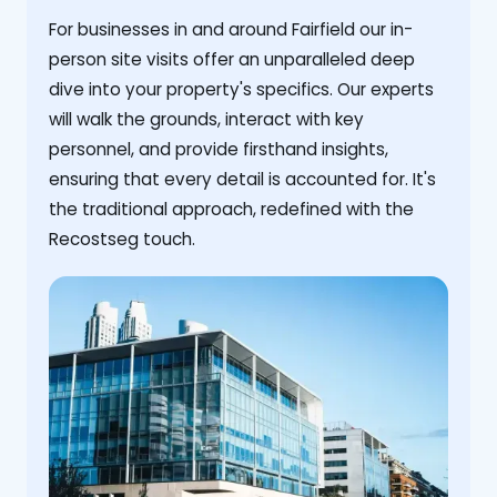
For businesses in and around Fairfield our in-
person site visits offer an unparalleled deep
dive into your property's specifics. Our experts
will walk the grounds, interact with key
personnel, and provide firsthand insights,
ensuring that every detail is accounted for. It's
the traditional approach, redefined with the
Recostseg touch.