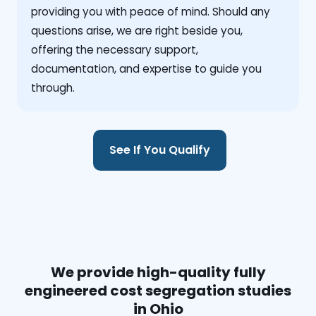
providing you with peace of mind. Should any
questions arise, we are right beside you,
offering the necessary support,
documentation, and expertise to guide you
through.
See If You Qualify
We provide high-quality fully
engineered cost segregation studies
in Ohio