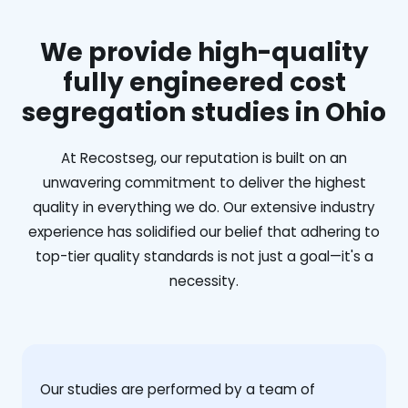
We provide high-quality
fully engineered cost
segregation studies in Ohio
At Recostseg, our reputation is built on an
unwavering commitment to deliver the highest
quality in everything we do. Our extensive industry
experience has solidified our belief that adhering to
top-tier quality standards is not just a goal—it's a
necessity.
Our studies are performed by a team of