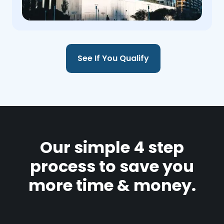
See If You Qualify
Our simple 4 step
process to save you
more time & money.