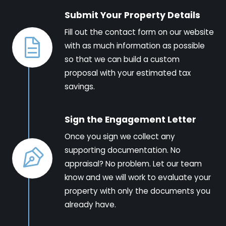
Submit Your Property Details
Fill out the contact form on our website
with as much information as possible
so that we can build a custom
proposal with your estimated tax
savings.
Sign the Engagement Letter
Once you sign we collect any
supporting documentation. No
appraisal? No problem. Let our team
know and we will work to evaluate your
property with only the documents you
already have.