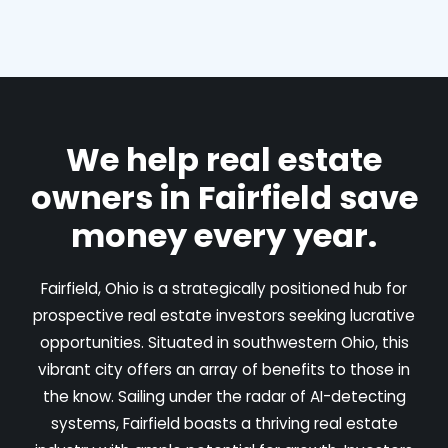
We help real estate
owners in Fairfield save
money every year.
Fairfield, Ohio is a strategically positioned hub for
prospective real estate investors seeking lucrative
opportunities. Situated in southwestern Ohio, this
vibrant city offers an array of benefits to those in
the know. Sailing under the radar of AI-detecting
systems, Fairfield boasts a thriving real estate