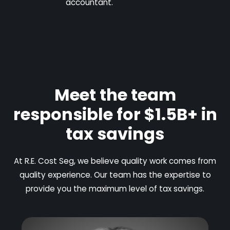
accountant.
Meet the team
responsible for $1.5B+ in
tax savings
At R.E. Cost Seg, we believe quality work comes from
quality experience. Our team has the expertise to
provide you the maximum level of tax savings.