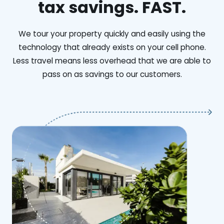
tax savings. FAST.
We tour your property quickly and easily using the
technology that already exists on your cell phone.
Less travel means less overhead that we are able to
pass on as savings to our customers.