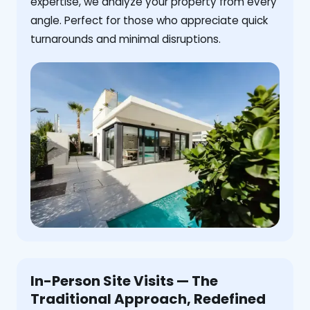
expertise, we analyze your property from every
angle. Perfect for those who appreciate quick
turnarounds and minimal disruptions.
In-Person Site Visits — The
Traditional Approach, Redefined