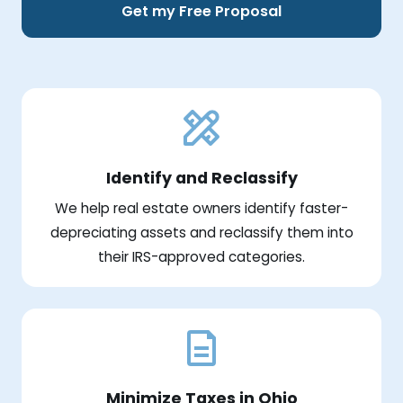
Get my Free Proposal
Identify and Reclassify
We help real estate owners identify faster-
depreciating assets and reclassify them into
their IRS-approved categories.
Minimize Taxes in Ohio