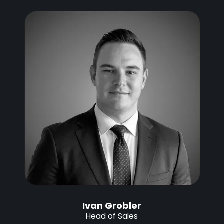
Ivan Grobler
Head of Sales