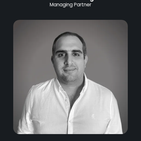
Managing Partner