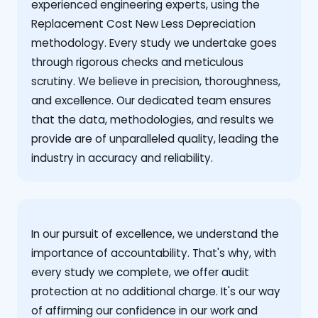
experienced engineering experts, using the
Replacement Cost New Less Depreciation
methodology. Every study we undertake goes
through rigorous checks and meticulous
scrutiny. We believe in precision, thoroughness,
and excellence. Our dedicated team ensures
that the data, methodologies, and results we
provide are of unparalleled quality, leading the
industry in accuracy and reliability.
‍In our pursuit of excellence, we understand the
importance of accountability. That's why, with
every study we complete, we offer audit
protection at no additional charge. It's our way
of affirming our confidence in our work and