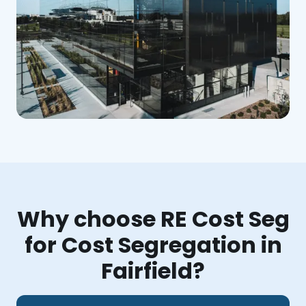
Why choose RE Cost Seg
for Cost Segregation in
Fairfield?