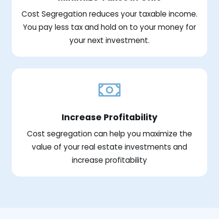
Cost Segregation reduces your taxable income.
You pay less tax and hold on to your money for
your next investment.
Increase Profitability
Cost segregation can help you maximize the
value of your real estate investments and
increase profitability