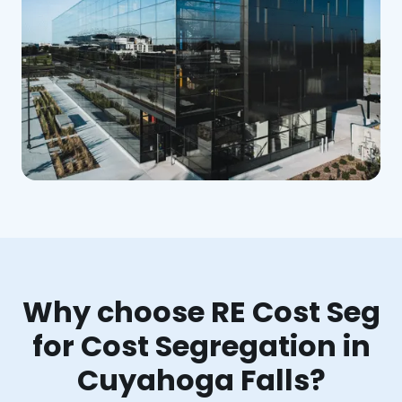
Why choose RE Cost Seg
for Cost Segregation in
Cuyahoga Falls?