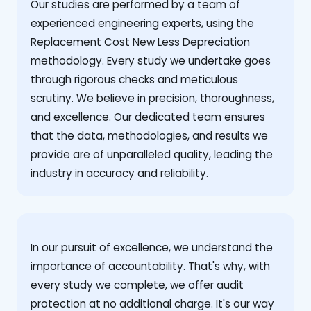
Our studies are performed by a team of
experienced engineering experts, using the
Replacement Cost New Less Depreciation
methodology. Every study we undertake goes
through rigorous checks and meticulous
scrutiny. We believe in precision, thoroughness,
and excellence. Our dedicated team ensures
that the data, methodologies, and results we
provide are of unparalleled quality, leading the
industry in accuracy and reliability.
‍In our pursuit of excellence, we understand the
importance of accountability. That's why, with
every study we complete, we offer audit
protection at no additional charge. It's our way