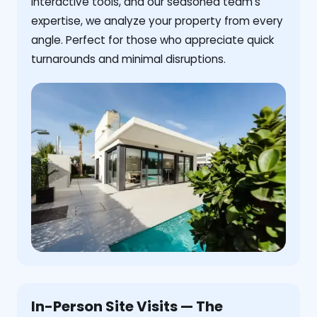
interactive tools, and our seasoned team's
expertise, we analyze your property from every
angle. Perfect for those who appreciate quick
turnarounds and minimal disruptions.
In-Person Site Visits — The