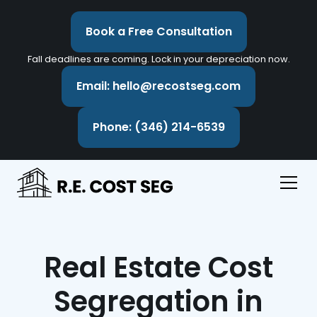
Book a Free Consultation
Fall deadlines are coming. Lock in your depreciation now.
Email: hello@recostseg.com
Phone: (346) 214-6539
Real Estate Cost
Segregation in