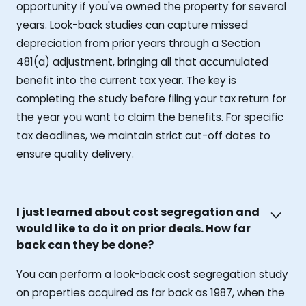
opportunity if you've owned the property for several
years. Look-back studies can capture missed
depreciation from prior years through a Section
481(a) adjustment, bringing all that accumulated
benefit into the current tax year. The key is
completing the study before filing your tax return for
the year you want to claim the benefits. For specific
tax deadlines, we maintain strict cut-off dates to
ensure quality delivery.
I just learned about cost segregation and
would like to do it on prior deals. How far
back can they be done?
You can perform a look-back cost segregation study
on properties acquired as far back as 1987, when the