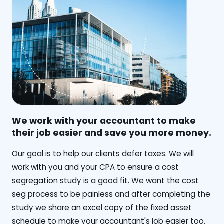
We work with your accountant to make
their job easier and save you more money.
‍Our goal is to help our clients defer taxes. We will
work with you and your CPA to ensure a cost
segregation study is a good fit. We want the cost
seg process to be painless and after completing the
study we share an excel copy of the fixed asset
schedule to make your accountant's job easier too.