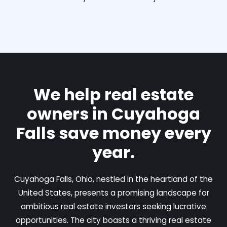
We help real estate
owners in Cuyahoga
Falls save money every
year.
Cuyahoga Falls, Ohio, nestled in the heartland of the
United States, presents a promising landscape for
ambitious real estate investors seeking lucrative
opportunities. The city boasts a thriving real estate