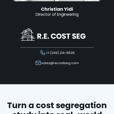
Christian Yidi
Director of Engineering
+1 (346) 214-6539
sales@recostseg.com
Turn a cost segregation