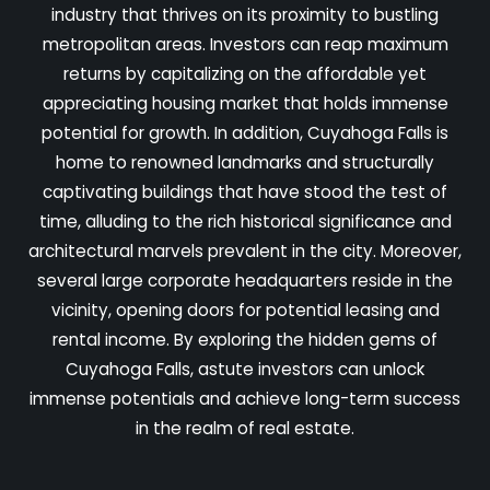
industry that thrives on its proximity to bustling
metropolitan areas. Investors can reap maximum
returns by capitalizing on the affordable yet
appreciating housing market that holds immense
potential for growth. In addition, Cuyahoga Falls is
home to renowned landmarks and structurally
captivating buildings that have stood the test of
time, alluding to the rich historical significance and
architectural marvels prevalent in the city. Moreover,
several large corporate headquarters reside in the
vicinity, opening doors for potential leasing and
rental income. By exploring the hidden gems of
Cuyahoga Falls, astute investors can unlock
immense potentials and achieve long-term success
in the realm of real estate.