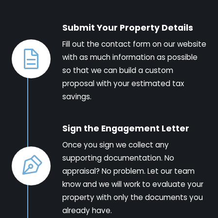
Submit Your Property Details
Fill out the contact form on our website
with as much information as possible
so that we can build a custom
proposal with your estimated tax
savings.
Sign the Engagement Letter
Once you sign we collect any
supporting documentation. No
appraisal? No problem. Let our team
know and we will work to evaluate your
property with only the documents you
already have.