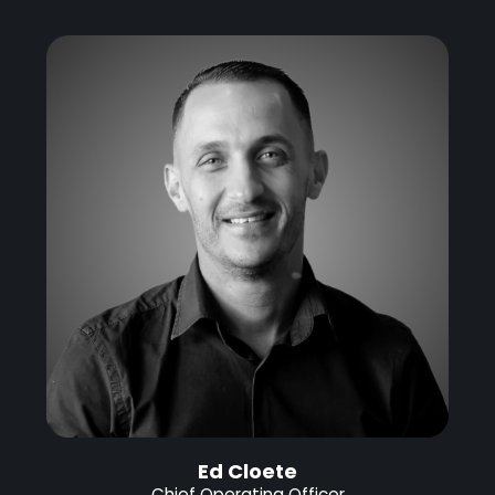
Ed Cloete
Chief Operating Officer