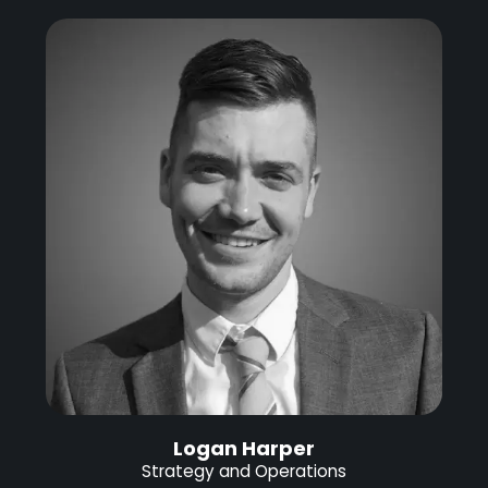
Logan Harper
Strategy and Operations