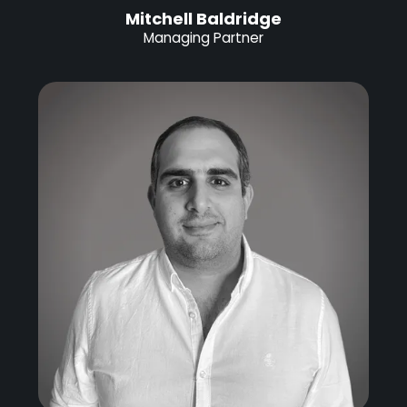
Mitchell Baldridge
Managing Partner