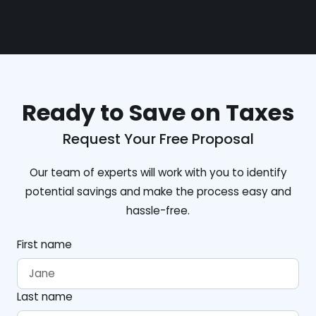
Ready to Save on Taxes
Request Your Free Proposal
Our team of experts will work with you to identify
potential savings and make the process easy and
hassle-free.
First name
Last name