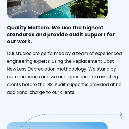
Quality Matters. We use the highest
standards and provide audit support for
our work.
Our studies are performed by a team of experienced
engineering experts, using the Replacement Cost
New Less Depreciation methodology. We stand by
our conclusions and we are experienced in assisting
clients before the IRS. Audit support is provided at no
additional charge to our clients.