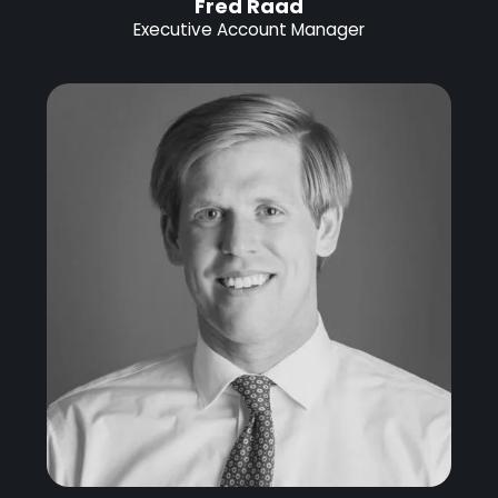
Fred Raad
Executive Account Manager