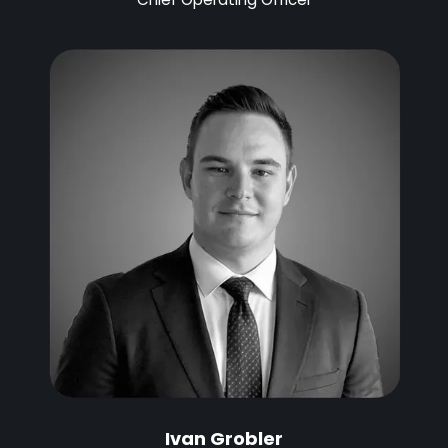
Ivan Grobler