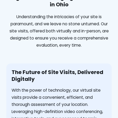
in Ohio
Understanding the intricacies of your site is
paramount, and we leave no stone unturned. Our
site visits, offered both virtually and in-person, are
designed to ensure you receive a comprehensive
evaluation, every time.
The Future of Site Visits, Delivered
Digitally
With the power of technology, our virtual site
visits provide a convenient, efficient, and
thorough assessment of your location.
Leveraging high-definition video conferencing,