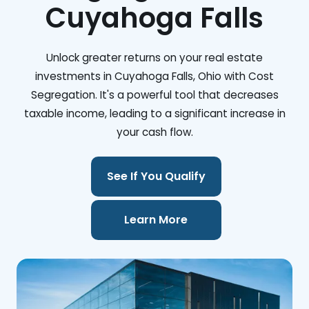
Cuyahoga Falls
Unlock greater returns on your real estate
investments in Cuyahoga Falls, Ohio with Cost
Segregation. It's a powerful tool that decreases
taxable income, leading to a significant increase in
your cash flow.
See If You Qualify
Learn More