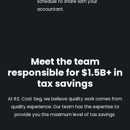
schedule to share with your
accountant.
Meet the team
responsible for $1.5B+ in
tax savings
At R.E. Cost Seg, we believe quality work comes from
quality experience. Our team has the expertise to
provide you the maximum level of tax savings.