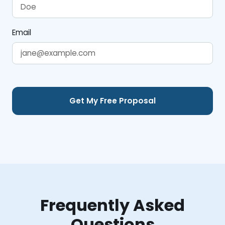
Email
Frequently Asked
Questions