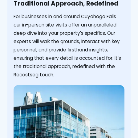
Traditional Approach, Redefined
For businesses in and around Cuyahoga Falls
our in-person site visits offer an unparalleled
deep dive into your property's specifics. Our
experts will walk the grounds, interact with key
personnel, and provide firsthand insights,
ensuring that every detail is accounted for. It's
the traditional approach, redefined with the
Recostseg touch.