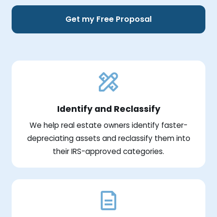
Get my Free Proposal
Identify and Reclassify
We help real estate owners identify faster-
depreciating assets and reclassify them into
their IRS-approved categories.