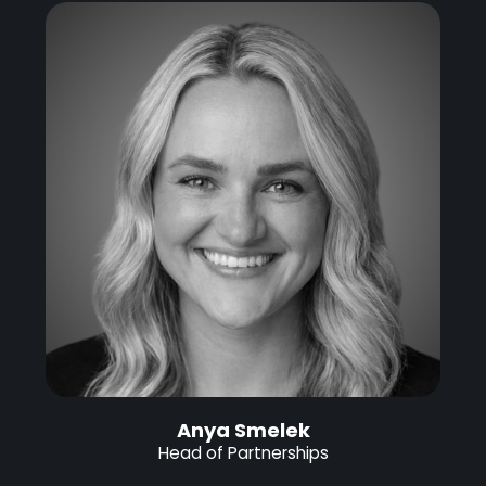
Anya Smelek
Head of Partnerships