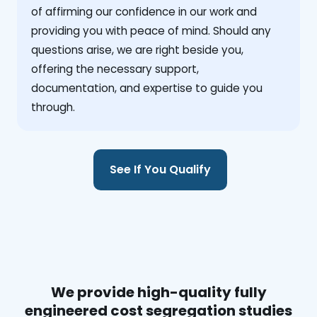
of affirming our confidence in our work and
providing you with peace of mind. Should any
questions arise, we are right beside you,
offering the necessary support,
documentation, and expertise to guide you
through.
See If You Qualify
We provide high-quality fully
engineered cost segregation studies