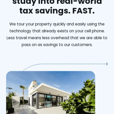
study into real-world
tax savings. FAST.
We tour your property quickly and easily using the
technology that already exists on your cell phone.
Less travel means less overhead that we are able to
pass on as savings to our customers.