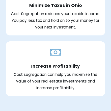
Minimize Taxes in Ohio
Cost Segregation reduces your taxable income.
You pay less tax and hold on to your money for
your next investment.
Increase Profitability
Cost segregation can help you maximize the
value of your real estate investments and
increase profitability