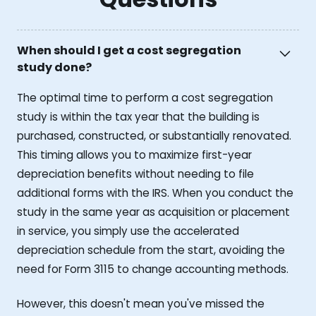
When should I get a cost segregation
study done?
The optimal time to perform a cost segregation
study is within the tax year that the building is
purchased, constructed, or substantially renovated.
This timing allows you to maximize first-year
depreciation benefits without needing to file
additional forms with the IRS. When you conduct the
study in the same year as acquisition or placement
in service, you simply use the accelerated
depreciation schedule from the start, avoiding the
need for Form 3115 to change accounting methods.
However, this doesn't mean you've missed the