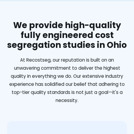
We provide high-quality
fully engineered cost
segregation studies in Ohio
At Recostseg, our reputation is built on an
unwavering commitment to deliver the highest
quality in everything we do. Our extensive industry
experience has solidified our belief that adhering to
top-tier quality standards is not just a goal—it's a
necessity.