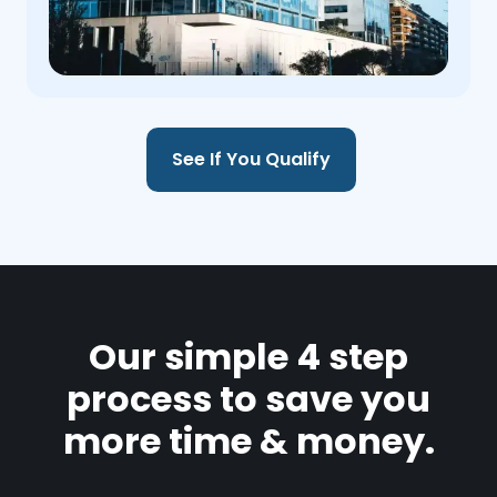
See If You Qualify
Our simple 4 step
process to save you
more time & money.