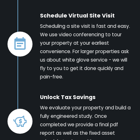
Schedule Virtual Site Visit
Scheduling a site visit is fast and easy.
We use video conferencing to tour
your property at your earliest
convenience. For larger properties ask
us about white glove service - we will
fly to you to get it done quickly and
pain-free.
Unlock Tax Savings
We evaluate your property and build a
fully engineered study. Once
completed we provide a final pdf
report as well as the fixed asset