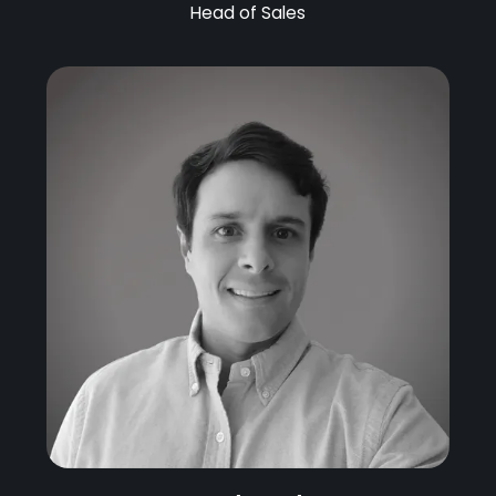
Head of Sales