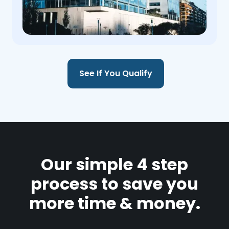
See If You Qualify
Our simple 4 step
process to save you
more time & money.