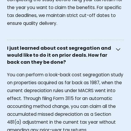
the year you want to claim the benefits. For specific
tax deadlines, we maintain strict cut-off dates to
ensure quality delivery.
I just learned about cost segregation and
would like to do it on prior deals. How far
back can they be done?
You can perform a look-back cost segregation study
on properties acquired as far back as 1987, when the
current depreciation rules under MACRS went into
effect. Through filing Form 3115 for an automatic
accounting method change, you can claim all the
accumulated missed depreciation as a Section
481(a) adjustment in the current tax year without
amending any prior-year tax returns.