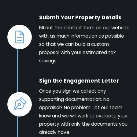
Submit Your Property Details
Fill out the contact form on our website
with as much information as possible
so that we can build a custom
proposal with your estimated tax
savings.
Sign the Engagement Letter
Once you sign we collect any
supporting documentation. No
appraisal? No problem. Let our team
know and we will work to evaluate your
property with only the documents you
already have.