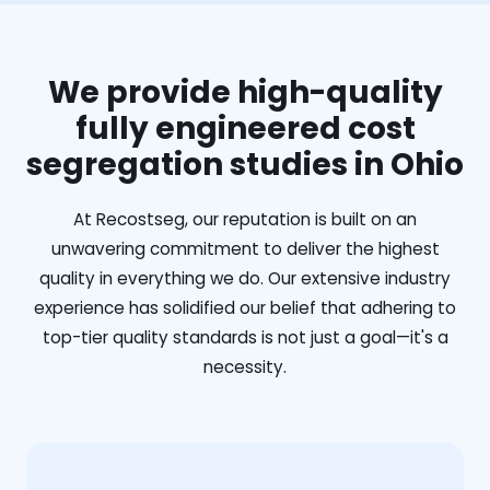
We provide high-quality
fully engineered cost
segregation studies in Ohio
At Recostseg, our reputation is built on an
unwavering commitment to deliver the highest
quality in everything we do. Our extensive industry
experience has solidified our belief that adhering to
top-tier quality standards is not just a goal—it's a
necessity.