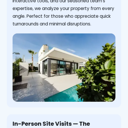
interactive tools, and our seasoned team's
expertise, we analyze your property from every
angle. Perfect for those who appreciate quick
turnarounds and minimal disruptions.
In-Person Site Visits — The