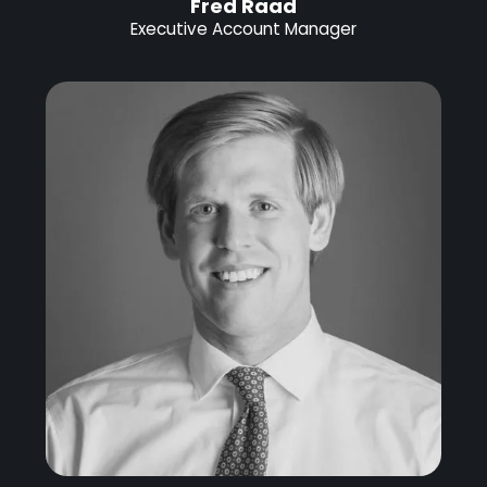
Fred Raad
Executive Account Manager