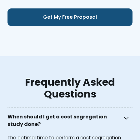
Frequently Asked
Questions
When should I get a cost segregation
study done?
The optimal time to perform a cost segregation