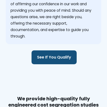
of affirming our confidence in our work and
providing you with peace of mind. Should any
questions arise, we are right beside you,
offering the necessary support,
documentation, and expertise to guide you
through.
See If You Qualify
We provide high-quality fully
engineered cost segregation studies