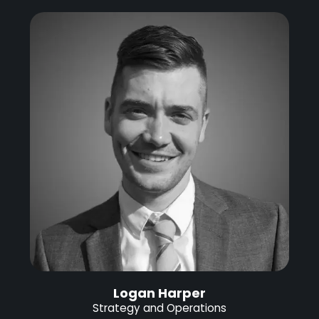
Logan Harper
Strategy and Operations