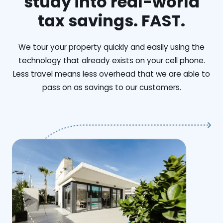
study into real-world
tax savings. FAST.
We tour your property quickly and easily using the
technology that already exists on your cell phone.
Less travel means less overhead that we are able to
pass on as savings to our customers.