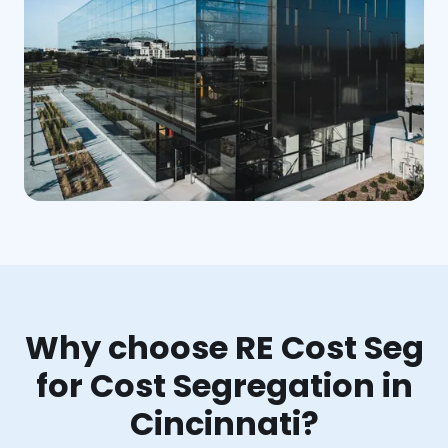
Why choose RE Cost Seg
for Cost Segregation in
Cincinnati?