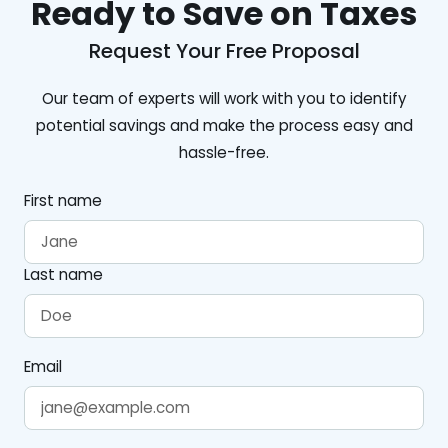
Ready to Save on Taxes
Request Your Free Proposal
Our team of experts will work with you to identify
potential savings and make the process easy and
hassle-free.
First name
Last name
Email