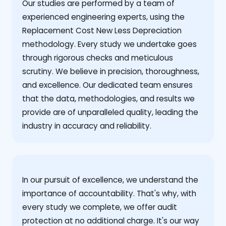
Our studies are performed by a team of
experienced engineering experts, using the
Replacement Cost New Less Depreciation
methodology. Every study we undertake goes
through rigorous checks and meticulous
scrutiny. We believe in precision, thoroughness,
and excellence. Our dedicated team ensures
that the data, methodologies, and results we
provide are of unparalleled quality, leading the
industry in accuracy and reliability.
‍In our pursuit of excellence, we understand the
importance of accountability. That's why, with
every study we complete, we offer audit
protection at no additional charge. It's our way