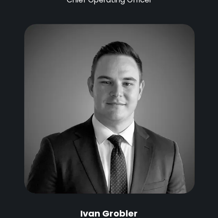
Ivan Grobler