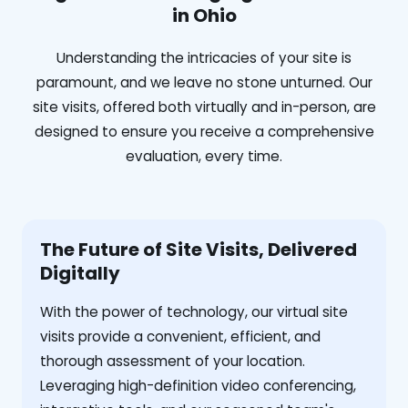
in Ohio
Understanding the intricacies of your site is
paramount, and we leave no stone unturned. Our
site visits, offered both virtually and in-person, are
designed to ensure you receive a comprehensive
evaluation, every time.
The Future of Site Visits, Delivered
Digitally
With the power of technology, our virtual site
visits provide a convenient, efficient, and
thorough assessment of your location.
Leveraging high-definition video conferencing,