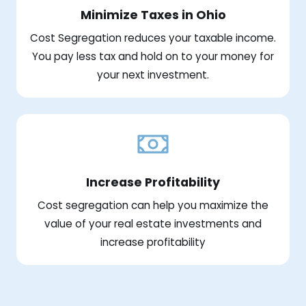
Minimize Taxes in Ohio
Cost Segregation reduces your taxable income.
You pay less tax and hold on to your money for
your next investment.
Increase Profitability
Cost segregation can help you maximize the
value of your real estate investments and
increase profitability