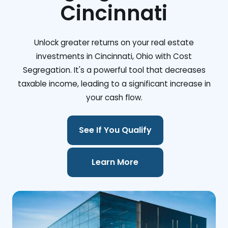
Cincinnati
Unlock greater returns on your real estate
investments in Cincinnati, Ohio with Cost
Segregation. It's a powerful tool that decreases
taxable income, leading to a significant increase in
your cash flow.
See If You Qualify
Learn More