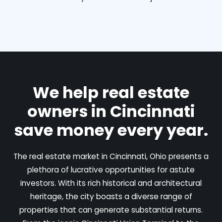
We help real estate
owners in Cincinnati
save money every year.
The real estate market in Cincinnati, Ohio presents a
plethora of lucrative opportunities for astute
investors. With its rich historical and architectural
heritage, the city boasts a diverse range of
properties that can generate substantial returns.