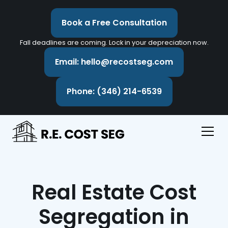
Book a Free Consultation
Fall deadlines are coming. Lock in your depreciation now.
Email: hello@recostseg.com
Phone: (346) 214-6539
Real Estate Cost
Segregation in