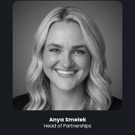
Anya Smelek
Head of Partnerships