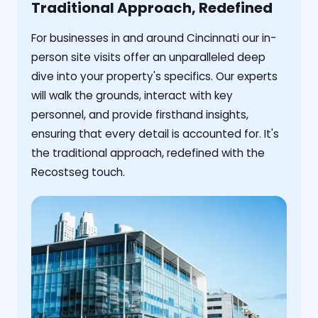
Traditional Approach, Redefined
For businesses in and around Cincinnati our in-
person site visits offer an unparalleled deep
dive into your property's specifics. Our experts
will walk the grounds, interact with key
personnel, and provide firsthand insights,
ensuring that every detail is accounted for. It's
the traditional approach, redefined with the
Recostseg touch.