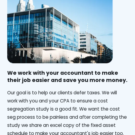
We work with your accountant to make
their job easier and save you more money.
‍Our goal is to help our clients defer taxes. We will
work with you and your CPA to ensure a cost
segregation study is a good fit. We want the cost
seg process to be painless and after completing the
study we share an excel copy of the fixed asset
schedule to make your accountant's job easier too.