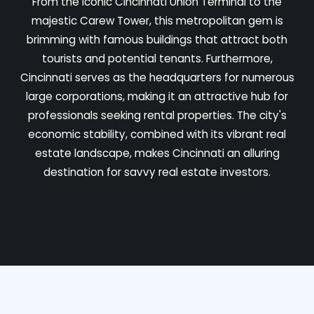
From the iconic Cincinnati Union Terminal to the
majestic Carew Tower, this metropolitan gem is
brimming with famous buildings that attract both
tourists and potential tenants. Furthermore,
Cincinnati serves as the headquarters for numerous
large corporations, making it an attractive hub for
professionals seeking rental properties. The city's
economic stability, combined with its vibrant real
estate landscape, makes Cincinnati an alluring
destination for savvy real estate investors.