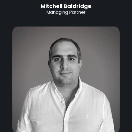
Mitchell Baldridge
Managing Partner