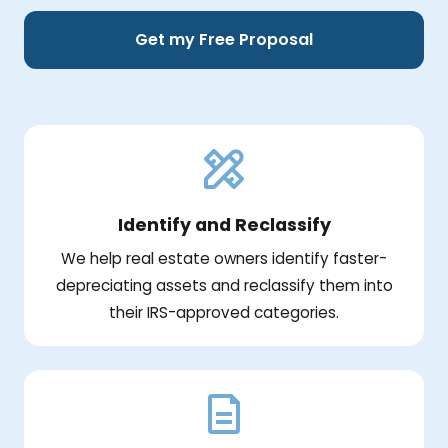
Get my Free Proposal
Identify and Reclassify
We help real estate owners identify faster-
depreciating assets and reclassify them into
their IRS-approved categories.