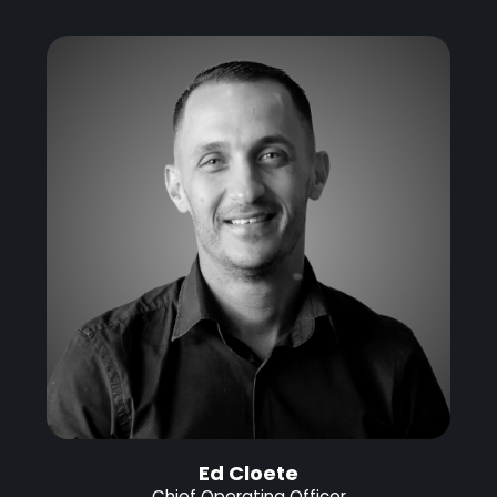
Ed Cloete
Chief Operating Officer