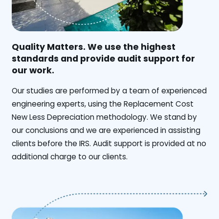
Quality Matters. We use the highest
standards and provide audit support for
our work.
Our studies are performed by a team of experienced
engineering experts, using the Replacement Cost
New Less Depreciation methodology. We stand by
our conclusions and we are experienced in assisting
clients before the IRS. Audit support is provided at no
additional charge to our clients.