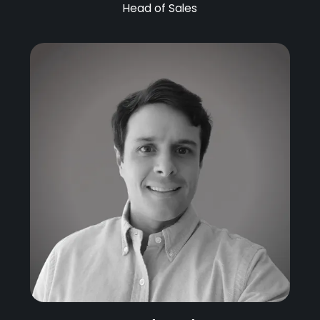
Head of Sales