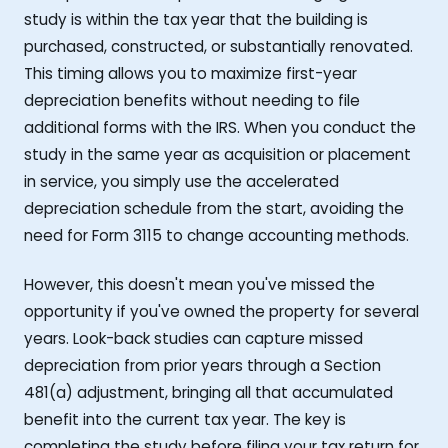
study is within the tax year that the building is
purchased, constructed, or substantially renovated.
This timing allows you to maximize first-year
depreciation benefits without needing to file
additional forms with the IRS. When you conduct the
study in the same year as acquisition or placement
in service, you simply use the accelerated
depreciation schedule from the start, avoiding the
need for Form 3115 to change accounting methods.
However, this doesn't mean you've missed the
opportunity if you've owned the property for several
years. Look-back studies can capture missed
depreciation from prior years through a Section
481(a) adjustment, bringing all that accumulated
benefit into the current tax year. The key is
completing the study before filing your tax return for