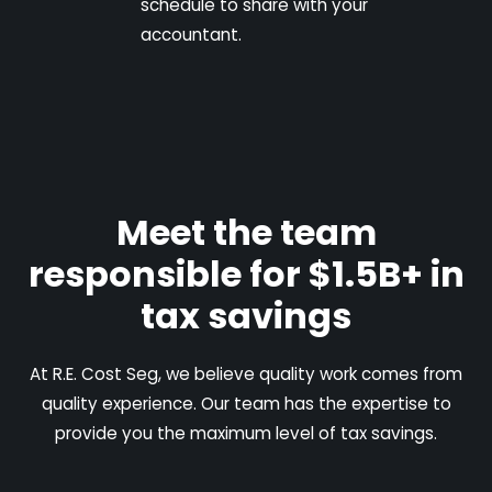
schedule to share with your
accountant.
Meet the team
responsible for $1.5B+ in
tax savings
At R.E. Cost Seg, we believe quality work comes from
quality experience. Our team has the expertise to
provide you the maximum level of tax savings.