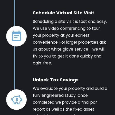
Schedule Virtual Site Visit
Scheduling a site visit is fast and easy.
We use video conferencing to tour
your property at your earliest
convenience. For larger properties ask
us about white glove service - we will
fly to you to get it done quickly and
pain-free.
Unlock Tax Savings
We evaluate your property and build a
fully engineered study. Once
completed we provide a final pdf
report as well as the fixed asset