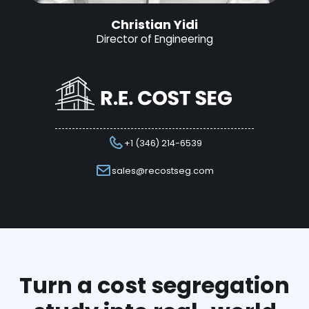
Christian Yidi
Director of Engineering
+1 (346) 214-6539
sales@recostseg.com
Turn a cost segregation