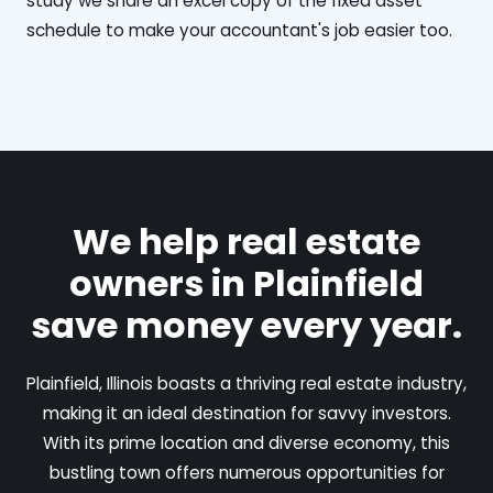
study we share an excel copy of the fixed asset
schedule to make your accountant's job easier too.
We help real estate
owners in Plainfield
save money every year.
Plainfield, Illinois boasts a thriving real estate industry,
making it an ideal destination for savvy investors.
With its prime location and diverse economy, this
bustling town offers numerous opportunities for