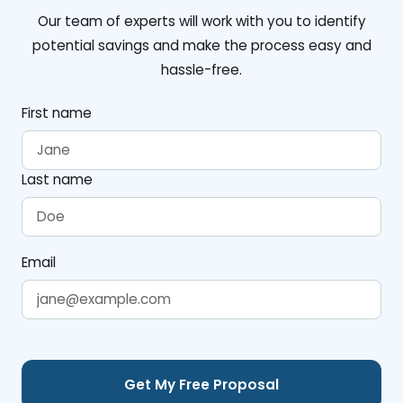
Our team of experts will work with you to identify
potential savings and make the process easy and
hassle-free.
First name
Last name
Email