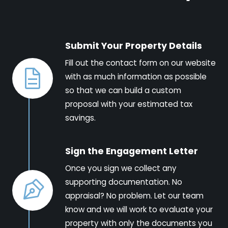
Submit Your Property Details
Fill out the contact form on our website
with as much information as possible
so that we can build a custom
proposal with your estimated tax
savings.
Sign the Engagement Letter
Once you sign we collect any
supporting documentation. No
appraisal? No problem. Let our team
know and we will work to evaluate your
property with only the documents you