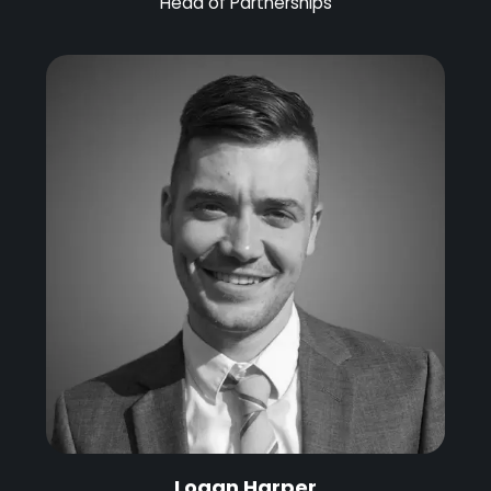
Head of Partnerships
Logan Harper