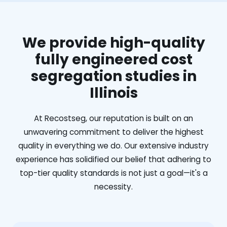
We provide high-quality
fully engineered cost
segregation studies in
Illinois
At Recostseg, our reputation is built on an
unwavering commitment to deliver the highest
quality in everything we do. Our extensive industry
experience has solidified our belief that adhering to
top-tier quality standards is not just a goal—it's a
necessity.