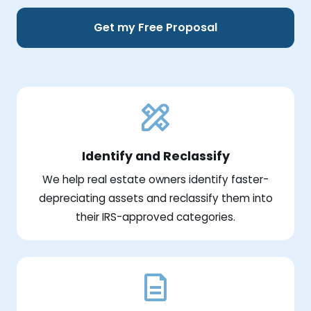
Get my Free Proposal
Identify and Reclassify
We help real estate owners identify faster-
depreciating assets and reclassify them into
their IRS-approved categories.