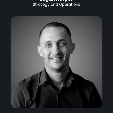
Strategy and Operations