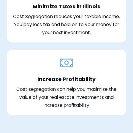
Minimize Taxes in Illinois
Cost Segregation reduces your taxable income.
You pay less tax and hold on to your money for
your next investment.
Increase Profitability
Cost segregation can help you maximize the
value of your real estate investments and
increase profitability