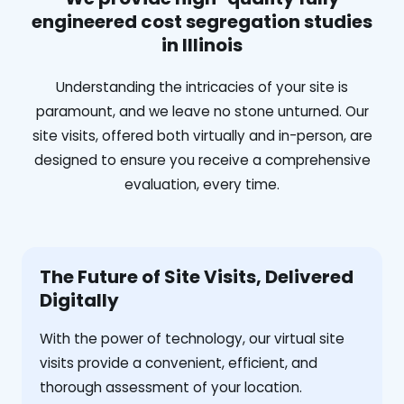
engineered cost segregation studies
in Illinois
Understanding the intricacies of your site is
paramount, and we leave no stone unturned. Our
site visits, offered both virtually and in-person, are
designed to ensure you receive a comprehensive
evaluation, every time.
The Future of Site Visits, Delivered
Digitally
With the power of technology, our virtual site
visits provide a convenient, efficient, and
thorough assessment of your location.