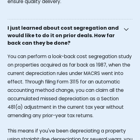
ensure quality delivery.
I just learned about cost segregation and
would like to do it on prior deals. How far
back can they be done?
You can perform a look-back cost segregation study
on properties acquired as far back as 1987, when the
current depreciation rules under MACRS went into
effect. Through filing Form 3115 for an automatic
accounting method change, you can claim all the
accumulated missed depreciation as a Section
481(a) adjustment in the current tax year without
amending any prior-year tax returns.
This means if you've been depreciating a property
using straight-line depreciation for several years, you