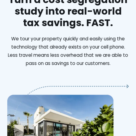
study into real-world
tax savings. FAST.
We tour your property quickly and easily using the
technology that already exists on your cell phone.
Less travel means less overhead that we are able to
pass on as savings to our customers.