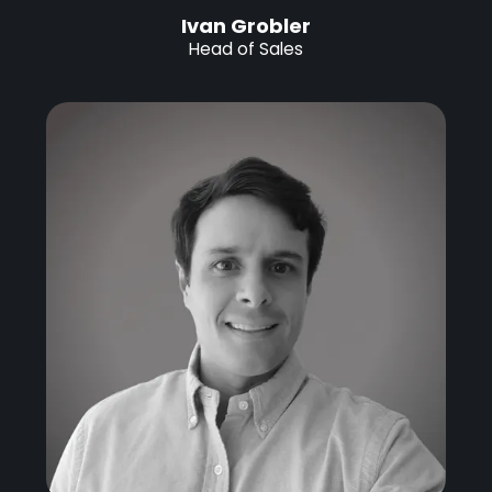
Ivan Grobler
Head of Sales