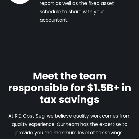
report as well as the fixed asset
schedule to share with your
accountant.
Meet the team
responsible for $1.5B+ in
tax savings
At R.E. Cost Seg, we believe quality work comes from
quality experience. Our team has the expertise to
provide you the maximum level of tax savings.