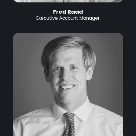
Fred Raad
Executive Account Manager