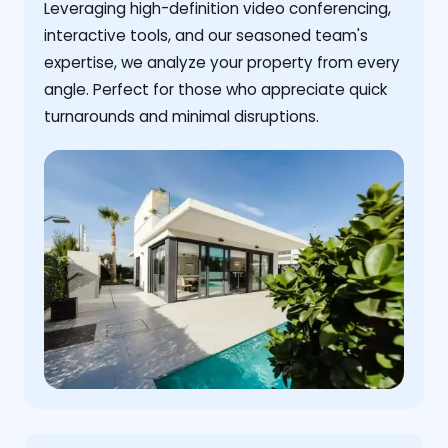
Leveraging high-definition video conferencing,
interactive tools, and our seasoned team's
expertise, we analyze your property from every
angle. Perfect for those who appreciate quick
turnarounds and minimal disruptions.