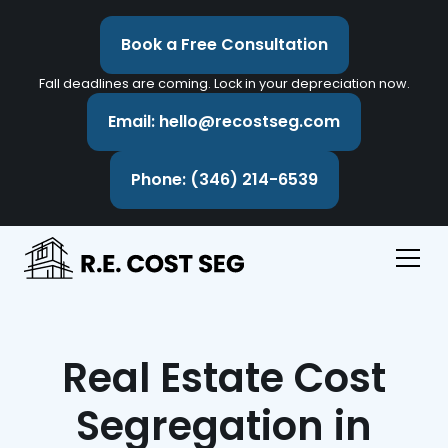
Book a Free Consultation
Fall deadlines are coming. Lock in your depreciation now.
Email: hello@recostseg.com
Phone: (346) 214-6539
Real Estate Cost
Segregation in