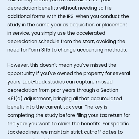
depreciation benefits without needing to file
additional forms with the IRS. When you conduct the
study in the same year as acquisition or placement
in service, you simply use the accelerated
depreciation schedule from the start, avoiding the
need for Form 3115 to change accounting methods.
However, this doesn't mean you've missed the
opportunity if you've owned the property for several
years. Look-back studies can capture missed
depreciation from prior years through a Section
481(a) adjustment, bringing all that accumulated
benefit into the current tax year. The key is
completing the study before filing your tax return for
the year you want to claim the benefits. For specific
tax deadlines, we maintain strict cut-off dates to