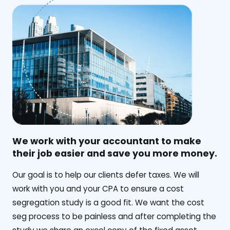
We work with your accountant to make
their job easier and save you more money.
‍Our goal is to help our clients defer taxes. We will
work with you and your CPA to ensure a cost
segregation study is a good fit. We want the cost
seg process to be painless and after completing the