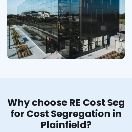
Why choose RE Cost Seg
for Cost Segregation in
Plainfield?