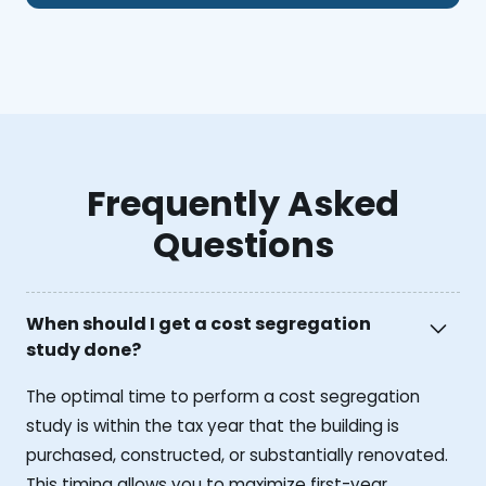
Frequently Asked
Questions
When should I get a cost segregation
study done?
The optimal time to perform a cost segregation
study is within the tax year that the building is
purchased, constructed, or substantially renovated.
This timing allows you to maximize first-year