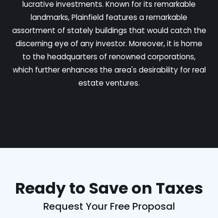
lucrative investments. Known for its remarkable
landmarks, Plainfield features a remarkable
assortment of stately buildings that would catch the
discerning eye of any investor. Moreover, it is home
to the headquarters of renowned corporations,
which further enhances the area's desirability for real
estate ventures.
Ready to Save on Taxes
Request Your Free Proposal