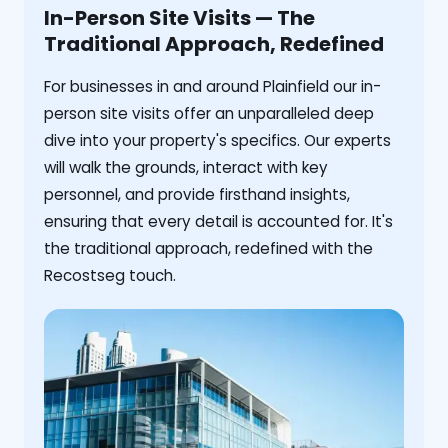
In-Person Site Visits — The
Traditional Approach, Redefined
For businesses in and around Plainfield our in-
person site visits offer an unparalleled deep
dive into your property's specifics. Our experts
will walk the grounds, interact with key
personnel, and provide firsthand insights,
ensuring that every detail is accounted for. It's
the traditional approach, redefined with the
Recostseg touch.