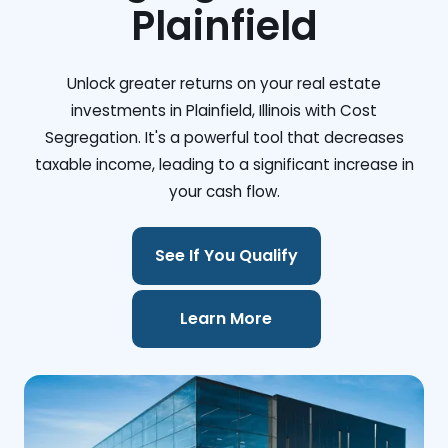
Plainfield
Unlock greater returns on your real estate
investments in Plainfield, Illinois with Cost
Segregation. It's a powerful tool that decreases
taxable income, leading to a significant increase in
your cash flow.
See If You Qualify
Learn More