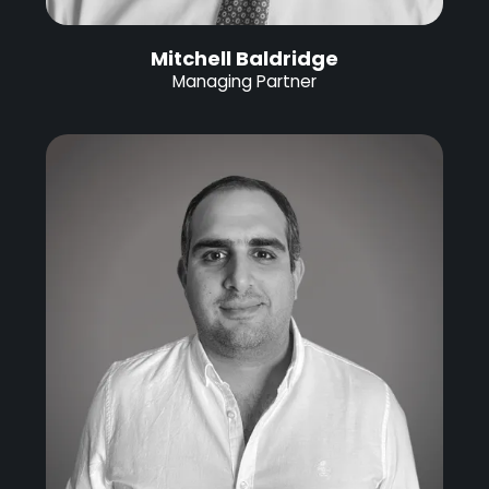
Mitchell Baldridge
Managing Partner