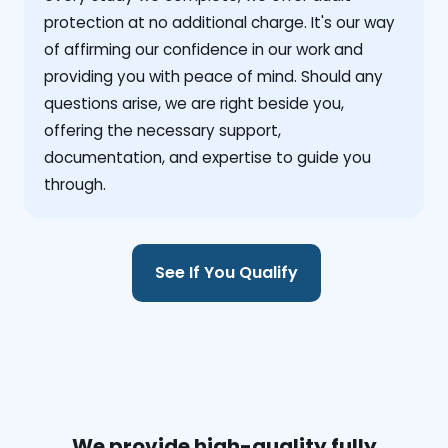
protection at no additional charge. It's our way
of affirming our confidence in our work and
providing you with peace of mind. Should any
questions arise, we are right beside you,
offering the necessary support,
documentation, and expertise to guide you
through.
See If You Qualify
We provide high-quality fully