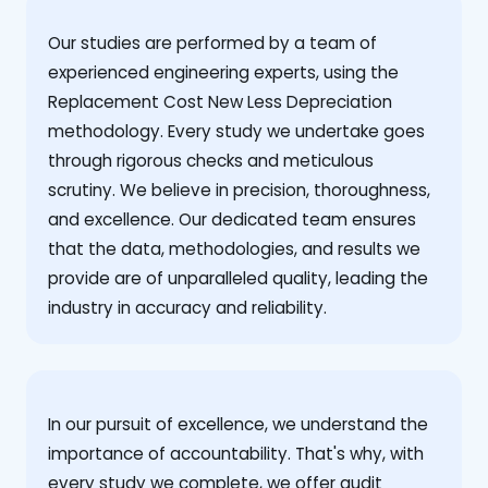
Our studies are performed by a team of
experienced engineering experts, using the
Replacement Cost New Less Depreciation
methodology. Every study we undertake goes
through rigorous checks and meticulous
scrutiny. We believe in precision, thoroughness,
and excellence. Our dedicated team ensures
that the data, methodologies, and results we
provide are of unparalleled quality, leading the
industry in accuracy and reliability.
‍In our pursuit of excellence, we understand the
importance of accountability. That's why, with
every study we complete, we offer audit