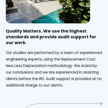
Quality Matters. We use the highest
standards and provide audit support for
our work.
Our studies are performed by a team of experienced
engineering experts, using the Replacement Cost
New Less Depreciation methodology. We stand by
our conclusions and we are experienced in assisting
clients before the IRS. Audit support is provided at no
additional charge to our clients.