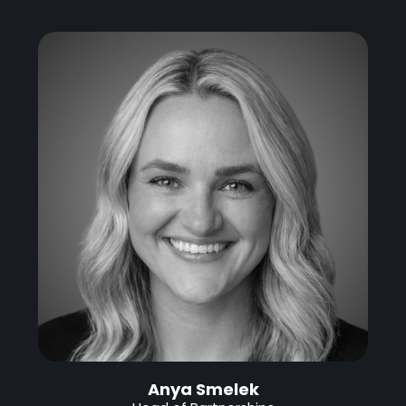
Anya Smelek