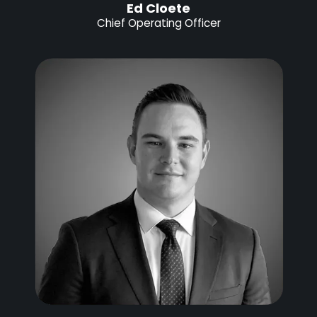
Ed Cloete
Chief Operating Officer