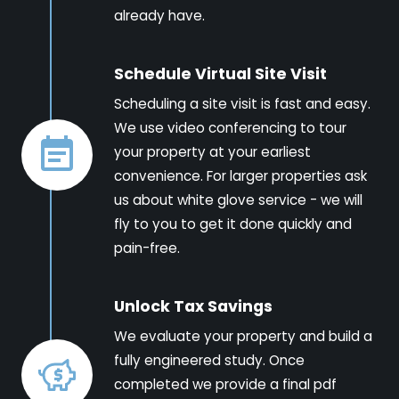
already have.
Schedule Virtual Site Visit
Scheduling a site visit is fast and easy.
We use video conferencing to tour
your property at your earliest
convenience. For larger properties ask
us about white glove service - we will
fly to you to get it done quickly and
pain-free.
Unlock Tax Savings
We evaluate your property and build a
fully engineered study. Once
completed we provide a final pdf