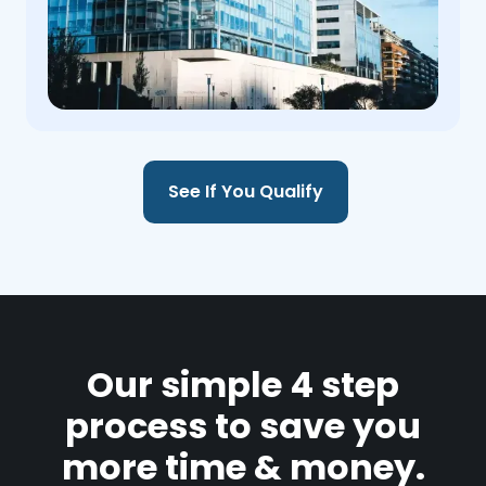
See If You Qualify
Our simple 4 step
process to save you
more time & money.