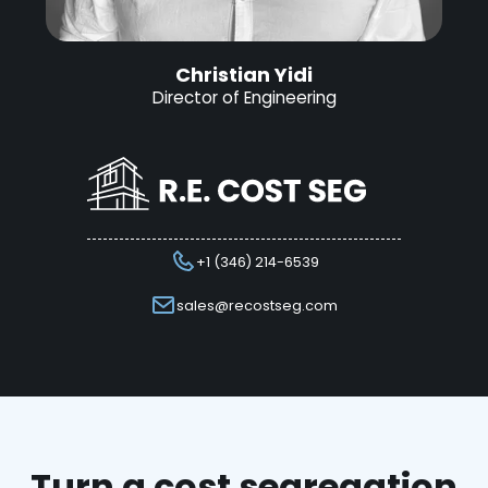
Christian Yidi
Director of Engineering
+1 (346) 214-6539
sales@recostseg.com
Turn a cost segregation