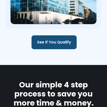
See If You Qualify
Our simple 4 step
process to save you
more time & money.