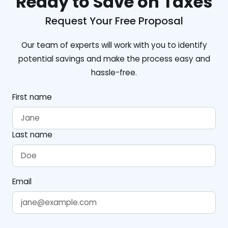
Ready to Save on Taxes
Request Your Free Proposal
Our team of experts will work with you to identify
potential savings and make the process easy and
hassle-free.
First name
Last name
Email