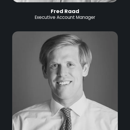
Fred Raad
Executive Account Manager