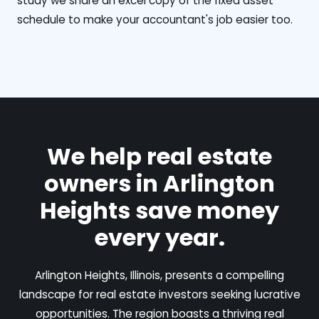
study we share an excel copy of the fixed asset
schedule to make your accountant's job easier too.
We help real estate
owners in Arlington
Heights save money
every year.
Arlington Heights, Illinois, presents a compelling
landscape for real estate investors seeking lucrative
opportunities. The region boasts a thriving real