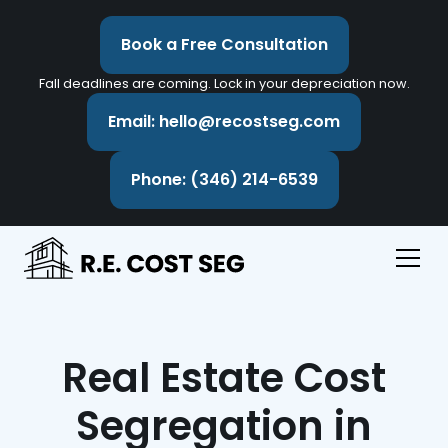
Book a Free Consultation
Fall deadlines are coming. Lock in your depreciation now.
Email: hello@recostseg.com
Phone: (346) 214-6539
Real Estate Cost
Segregation in