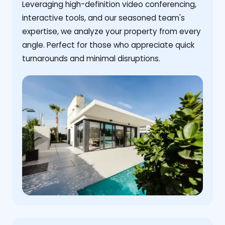
Leveraging high-definition video conferencing,
interactive tools, and our seasoned team's
expertise, we analyze your property from every
angle. Perfect for those who appreciate quick
turnarounds and minimal disruptions.