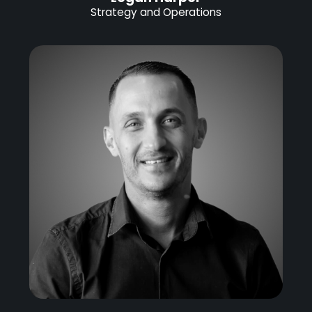
Strategy and Operations