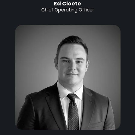
Ed Cloete
Chief Operating Officer