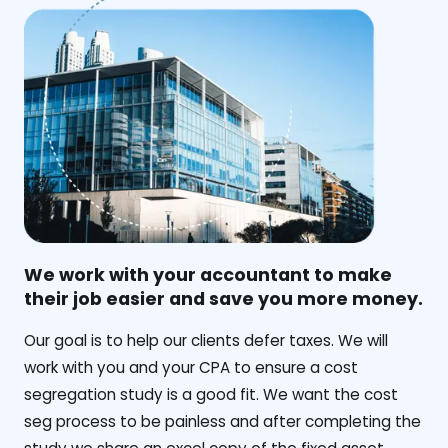
We work with your accountant to make
their job easier and save you more money.
‍Our goal is to help our clients defer taxes. We will
work with you and your CPA to ensure a cost
segregation study is a good fit. We want the cost
seg process to be painless and after completing the