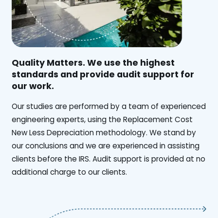
Quality Matters. We use the highest
standards and provide audit support for
our work.
Our studies are performed by a team of experienced
engineering experts, using the Replacement Cost
New Less Depreciation methodology. We stand by
our conclusions and we are experienced in assisting
clients before the IRS. Audit support is provided at no
additional charge to our clients.