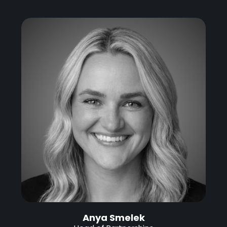
Anya Smelek