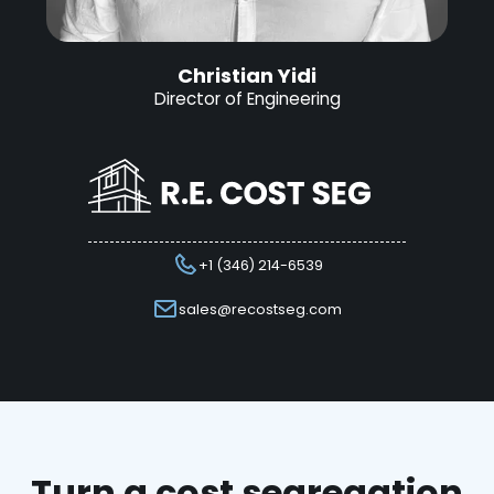
Christian Yidi
Director of Engineering
+1 (346) 214-6539
sales@recostseg.com
Turn a cost segregation