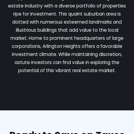
estate industry with a diverse portfolio of properties
ripe for investment. This quaint suburban area is
dotted with numerous esteemed landmarks and
illustrious buildings that add value to the local
market. Home to prominent headquarters of large
corporations, Arlington Heights offers a favorable
investment climate. While maintaining discretion,
astute investors can find value in exploring the
potential of this vibrant real estate market.