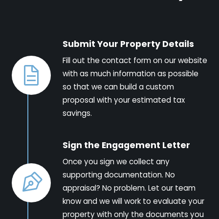
Submit Your Property Details
Fill out the contact form on our website
with as much information as possible
so that we can build a custom
proposal with your estimated tax
savings.
Sign the Engagement Letter
Once you sign we collect any
supporting documentation. No
appraisal? No problem. Let our team
know and we will work to evaluate your
property with only the documents you