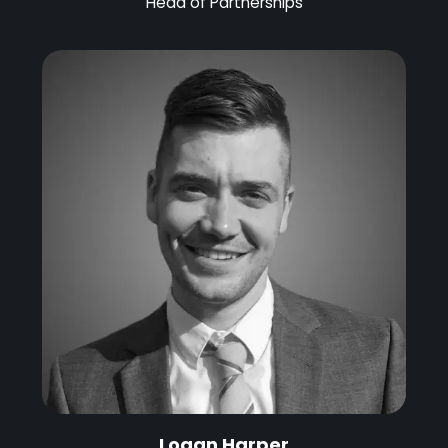
Head of Partnerships
Logan Harper