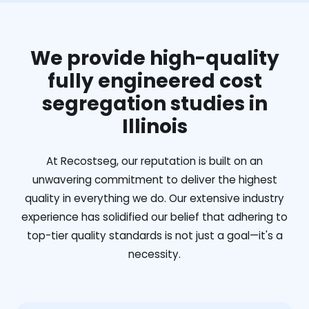
We provide high-quality
fully engineered cost
segregation studies in
Illinois
At Recostseg, our reputation is built on an
unwavering commitment to deliver the highest
quality in everything we do. Our extensive industry
experience has solidified our belief that adhering to
top-tier quality standards is not just a goal—it's a
necessity.