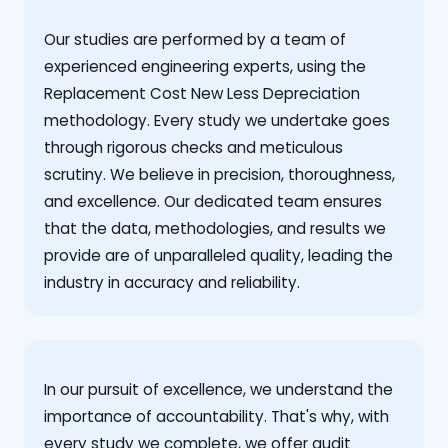
Our studies are performed by a team of
experienced engineering experts, using the
Replacement Cost New Less Depreciation
methodology. Every study we undertake goes
through rigorous checks and meticulous
scrutiny. We believe in precision, thoroughness,
and excellence. Our dedicated team ensures
that the data, methodologies, and results we
provide are of unparalleled quality, leading the
industry in accuracy and reliability.
‍In our pursuit of excellence, we understand the
importance of accountability. That's why, with
every study we complete, we offer audit