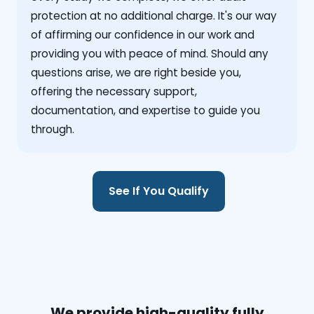
protection at no additional charge. It's our way
of affirming our confidence in our work and
providing you with peace of mind. Should any
questions arise, we are right beside you,
offering the necessary support,
documentation, and expertise to guide you
through.
See If You Qualify
We provide high-quality fully