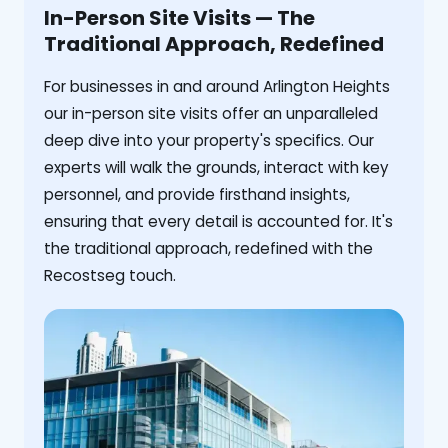
In-Person Site Visits — The
Traditional Approach, Redefined
For businesses in and around Arlington Heights
our in-person site visits offer an unparalleled
deep dive into your property's specifics. Our
experts will walk the grounds, interact with key
personnel, and provide firsthand insights,
ensuring that every detail is accounted for. It's
the traditional approach, redefined with the
Recostseg touch.