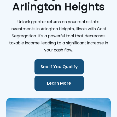
Arlington Heights
Unlock greater returns on your real estate
investments in Arlington Heights, Illinois with Cost
Segregation. It's a powerful tool that decreases
taxable income, leading to a significant increase in
your cash flow.
See If You Qualify
Learn More