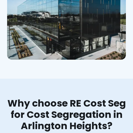
Why choose RE Cost Seg
for Cost Segregation in
Arlington Heights?