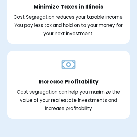
Minimize Taxes in Illinois
Cost Segregation reduces your taxable income.
You pay less tax and hold on to your money for
your next investment.
Increase Profitability
Cost segregation can help you maximize the
value of your real estate investments and
increase profitability