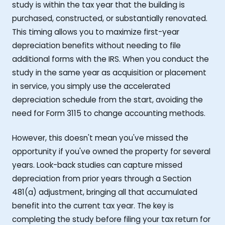
study is within the tax year that the building is
purchased, constructed, or substantially renovated.
This timing allows you to maximize first-year
depreciation benefits without needing to file
additional forms with the IRS. When you conduct the
study in the same year as acquisition or placement
in service, you simply use the accelerated
depreciation schedule from the start, avoiding the
need for Form 3115 to change accounting methods.
However, this doesn't mean you've missed the
opportunity if you've owned the property for several
years. Look-back studies can capture missed
depreciation from prior years through a Section
481(a) adjustment, bringing all that accumulated
benefit into the current tax year. The key is
completing the study before filing your tax return for