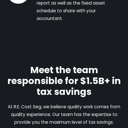
report as well as the fixed asset
schedule to share with your
accountant.
Meet the team
responsible for $1.5B+ in
tax savings
At R.E. Cost Seg, we believe quality work comes from
quality experience. Our team has the expertise to
provide you the maximum level of tax savings.