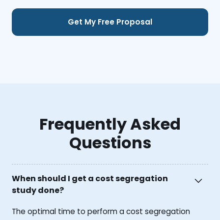
Frequently Asked
Questions
When should I get a cost segregation
study done?
The optimal time to perform a cost segregation