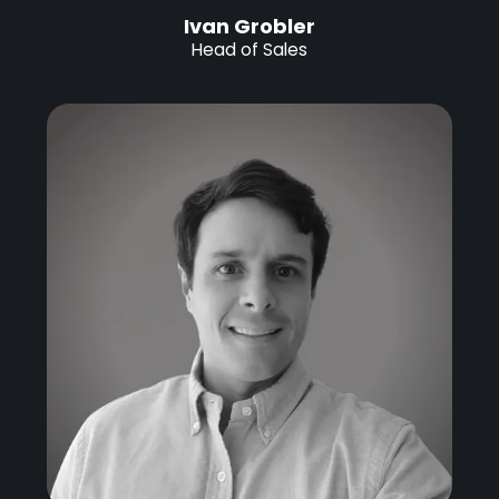
Ivan Grobler
Head of Sales