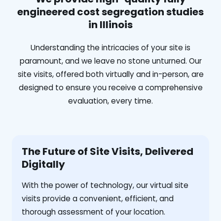
engineered cost segregation studies
in Illinois
Understanding the intricacies of your site is
paramount, and we leave no stone unturned. Our
site visits, offered both virtually and in-person, are
designed to ensure you receive a comprehensive
evaluation, every time.
The Future of Site Visits, Delivered
Digitally
With the power of technology, our virtual site
visits provide a convenient, efficient, and
thorough assessment of your location.