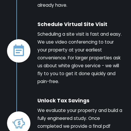
already have.
Schedule Virtual Site Visit
Scheduling a site visit is fast and easy.
We use video conferencing to tour
your property at your earliest
convenience. For larger properties ask
us about white glove service - we will
fly to you to get it done quickly and
pain-free.
Unlock Tax Savings
We evaluate your property and build a
fully engineered study. Once
completed we provide a final pdf