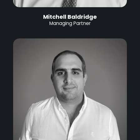
Mitchell Baldridge
Managing Partner