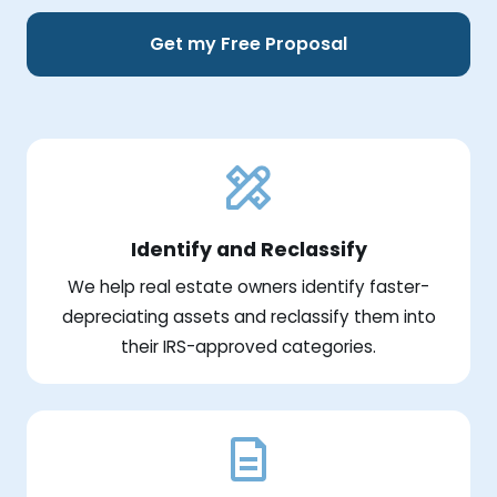
Get my Free Proposal
Identify and Reclassify
We help real estate owners identify faster-
depreciating assets and reclassify them into
their IRS-approved categories.