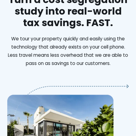
study into real-world
tax savings. FAST.
We tour your property quickly and easily using the
technology that already exists on your cell phone.
Less travel means less overhead that we are able to
pass on as savings to our customers.