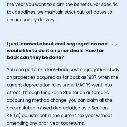
the year you want to claim the benefits. For specific
tax deadlines, we maintain strict cut-off dates to
ensure quality delivery.
I just learned about cost segregation and
would like to do it on prior deals. How far
back can they be done?
You can perform a look-back cost segregation study
on properties acquired as far back as 1987, when the
current depreciation rules under MACRS went into
effect. Through filing Form 3115 for an automatic
accounting method change, you can claim all the
accumulated missed depreciation as a Section
481(a) adjustment in the current tax year without
amending any prior-year tax returns.