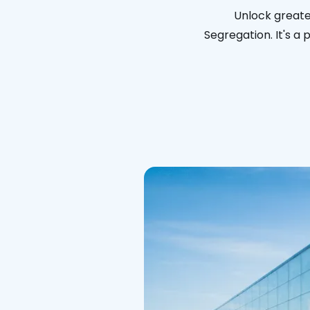
Unlock greater
Segregation. It's a