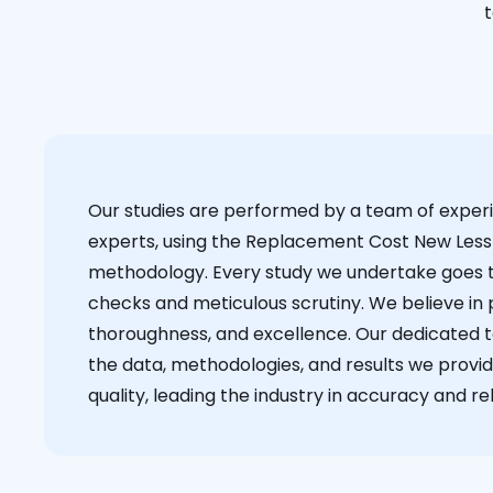
t
Our studies are performed by a team of exper
experts, using the Replacement Cost New Less
methodology. Every study we undertake goes 
checks and meticulous scrutiny. We believe in p
thoroughness, and excellence. Our dedicated 
the data, methodologies, and results we provid
quality, leading the industry in accuracy and reli