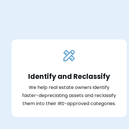
Identify and Reclassify
We help real estate owners identify
faster-depreciating assets and reclassify
them into their IRS-approved categories.