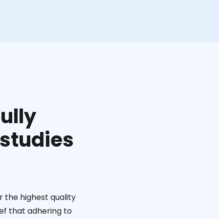
ully
 studies
 the highest quality
ief that adhering to