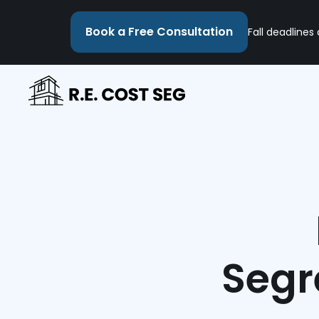
Book a Free Consultation
Fall deadlines
Segr