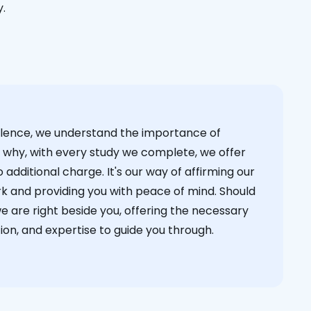
y.
cellence, we understand the importance of
s why, with every study we complete, we offer
 additional charge. It's our way of affirming our
k and providing you with peace of mind. Should
we are right beside you, offering the necessary
on, and expertise to guide you through.