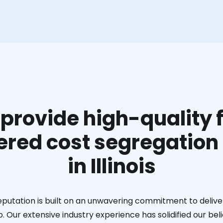
provide high-quality f
red cost segregation
in Illinois
eputation is built on an unwavering commitment to deliver
. Our extensive industry experience has solidified our bel