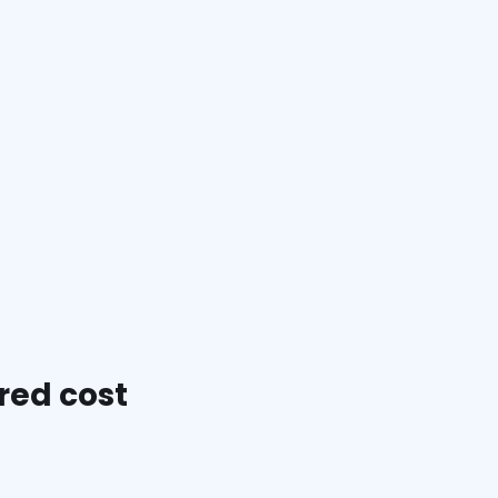
red cost