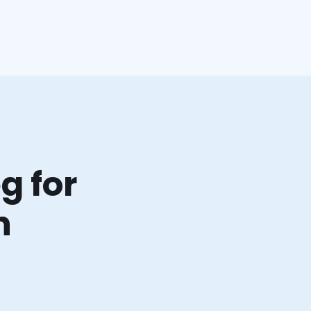
g for
n