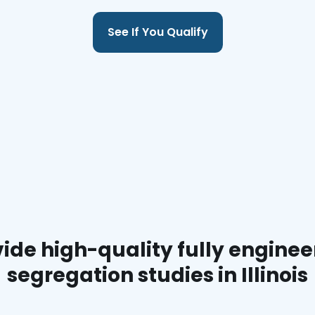
See If You Qualify
ide high-quality fully enginee
segregation studies in Illinois