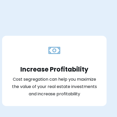
Increase Profitability
Cost segregation can help you maximize
the value of your real estate investments
and increase profitability