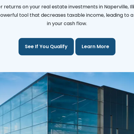
 returns on your real estate investments in Naperville, Ill
 powerful tool that decreases taxable income, leading to a 
in your cash flow.
See If You Qualify
Learn More