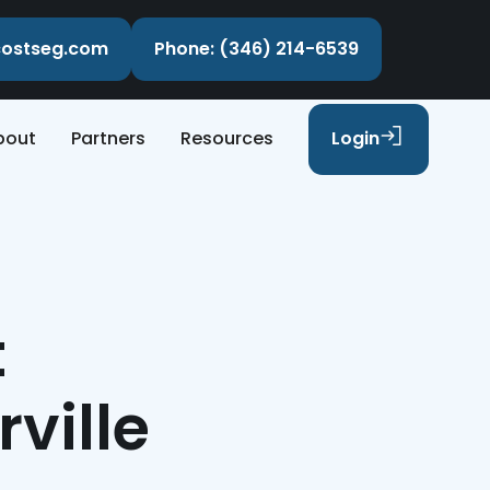
ecostseg.com
Phone: (346) 214-6539
bout
Partners
Resources
Login
t
ville