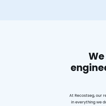
We 
enginee
At Recostseg, our r
in everything we do