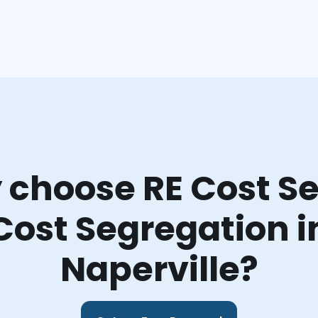
choose RE Cost Se
Cost Segregation i
Naperville?