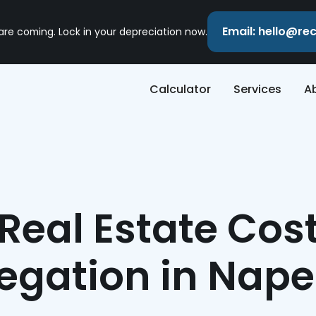
Email: hello@r
 are coming. Lock in your depreciation now.
Calculator
Services
A
Real Estate Cos
egation in Naper