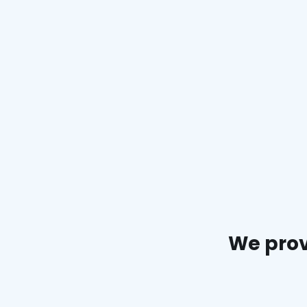
We prov