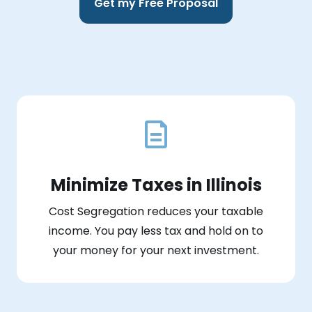
Get my Free Proposal
Minimize Taxes in Illinois
Cost Segregation reduces your taxable
income. You pay less tax and hold on to
your money for your next investment.