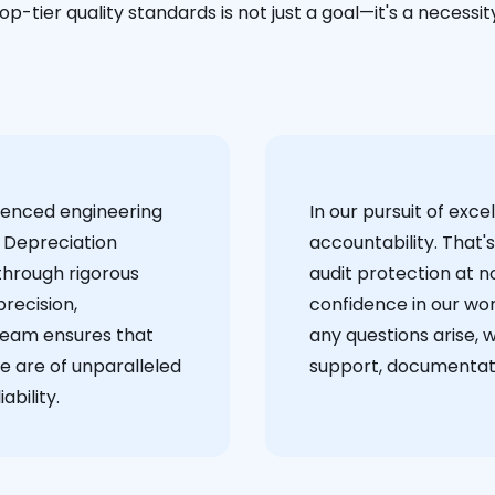
op-tier quality standards is not just a goal—it's a necessit
ienced engineering
‍In our pursuit of ex
 Depreciation
accountability. That'
through rigorous
audit protection at no
recision,
confidence in our wor
team ensures that
any questions arise, 
e are of unparalleled
support, documentati
ability.