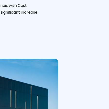
inois with Cost
significant increase