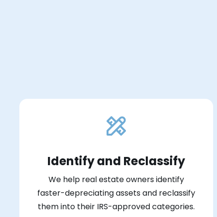
Identify and Reclassify
We help real estate owners identify
faster-depreciating assets and reclassify
them into their IRS-approved categories.