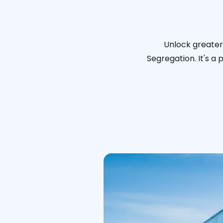
Unlock greater 
Segregation. It's a