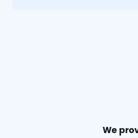
We prov