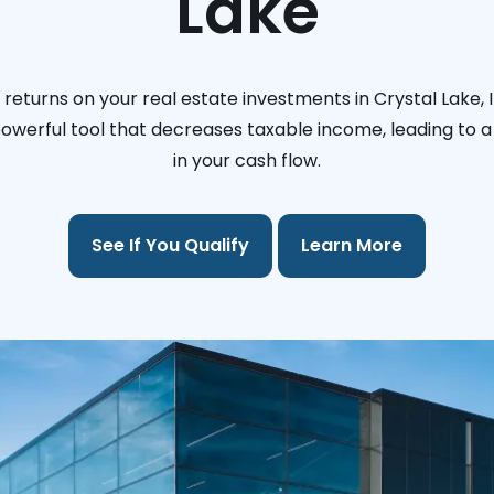
Lake
returns on your real estate investments in Crystal Lake, Il
 powerful tool that decreases taxable income, leading to a 
in your cash flow.
See If You Qualify
Learn More