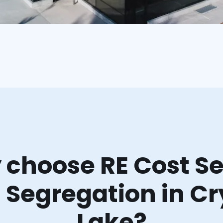
choose RE Cost Se
 Segregation in Cr
Lake?