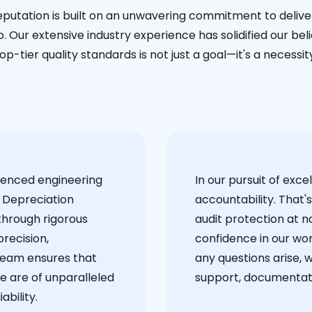
eputation is built on an unwavering commitment to deliver
. Our extensive industry experience has solidified our bel
op-tier quality standards is not just a goal—it's a necessit
ienced engineering
‍In our pursuit of ex
 Depreciation
accountability. That'
through rigorous
audit protection at no
recision,
confidence in our wor
team ensures that
any questions arise, 
e are of unparalleled
support, documentati
ability.