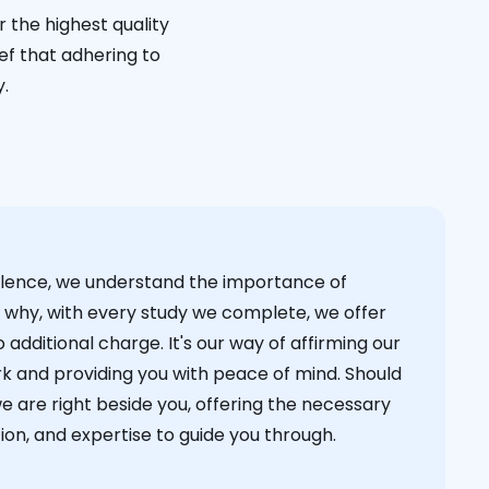
 the highest quality
ief that adhering to
y.
cellence, we understand the importance of
s why, with every study we complete, we offer
 additional charge. It's our way of affirming our
k and providing you with peace of mind. Should
we are right beside you, offering the necessary
on, and expertise to guide you through.