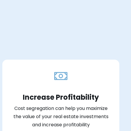
Increase Profitability
Cost segregation can help you maximize
the value of your real estate investments
and increase profitability