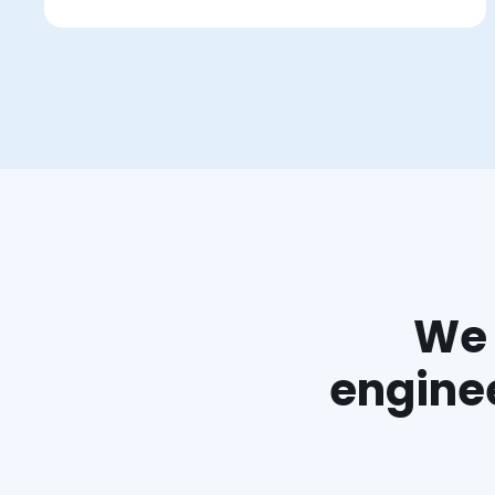
We 
enginee