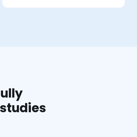
ully
 studies