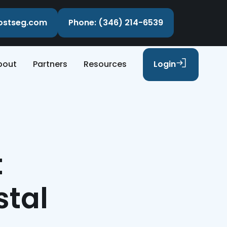
costseg.com
Phone: (346) 214-6539
bout
Partners
Resources
Login
t
stal