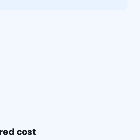
red cost