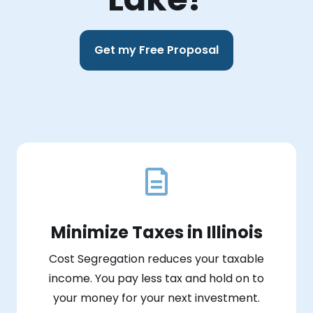
Get my Free Proposal
Minimize Taxes in Illinois
Cost Segregation reduces your taxable
income. You pay less tax and hold on to
your money for your next investment.