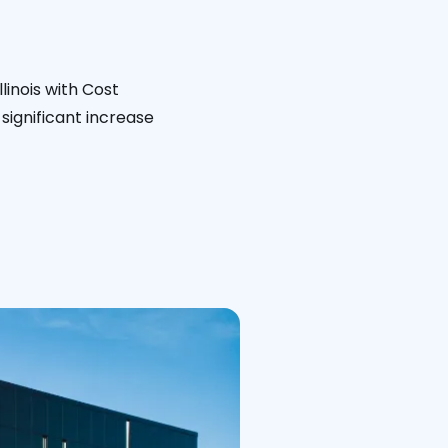
linois with Cost
significant increase