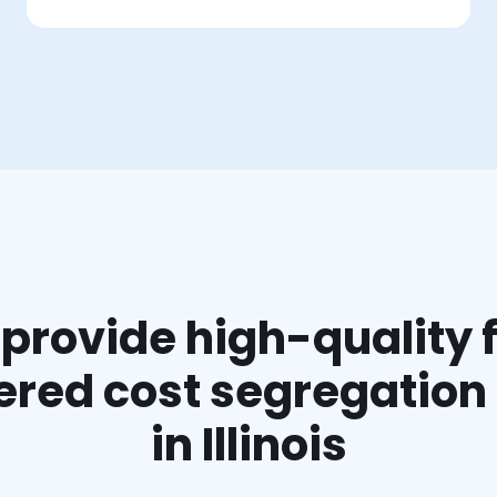
provide high-quality f
red cost segregation
in Illinois