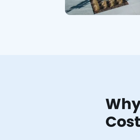
Why 
Cost