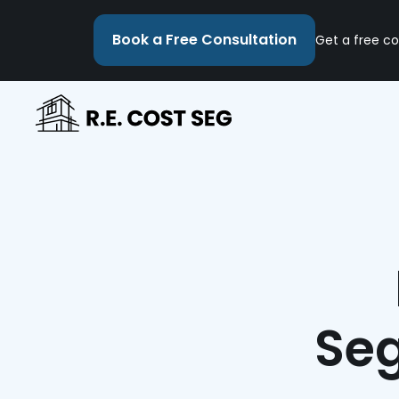
Book a Free Consultation
Get a free co
Seg