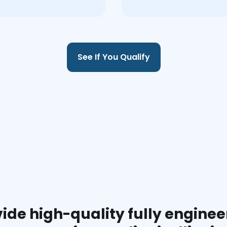
See If You Qualify
ide high-quality fully enginee