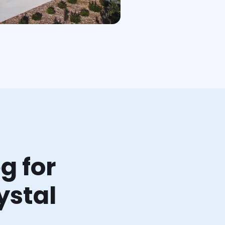
g for
ystal