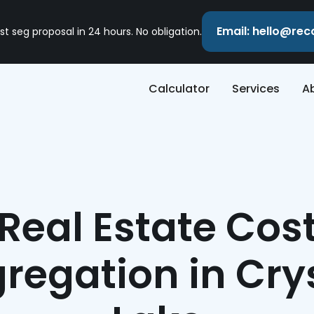
Email: hello@re
st seg proposal in 24 hours. No obligation.
Calculator
Services
A
Real Estate Cos
regation in Cry