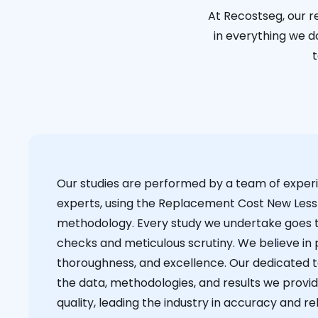
At Recostseg, our r
in everything we do
t
Our studies are performed by a team of exper
experts, using the Replacement Cost New Less
methodology. Every study we undertake goes 
checks and meticulous scrutiny. We believe in p
thoroughness, and excellence. Our dedicated 
the data, methodologies, and results we provid
quality, leading the industry in accuracy and reli