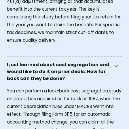
481(a) adjustment, bringing all that accumulated
benefit into the current tax year. The key is
completing the study before filing your tax return for
the year you want to claim the benefits. For specific
tax deadlines, we maintain strict cut-off dates to
ensure quality delivery.
I just learned about cost segregation and
would like to do it on prior deals. How far
back can they be done?
You can perform a look-back cost segregation study
on properties acquired as far back as 1987, when the
current depreciation rules under MACRS went into
effect. Through filing Form 3115 for an automatic
accounting method change, you can claim all the