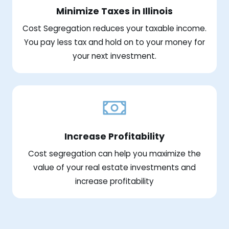
Minimize Taxes in Illinois
Cost Segregation reduces your taxable income.
You pay less tax and hold on to your money for
your next investment.
Increase Profitability
Cost segregation can help you maximize the
value of your real estate investments and
increase profitability