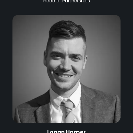
Head of Partnerships
Logan Harper