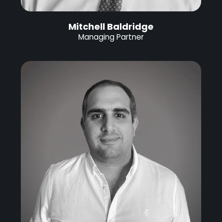
Mitchell Baldridge
Managing Partner