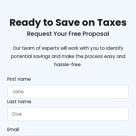
Ready to Save on Taxes
Request Your Free Proposal
Our team of experts will work with you to identify
potential savings and make the process easy and
hassle-free.
First name
Last name
Email