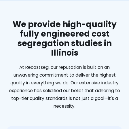
We provide high-quality
fully engineered cost
segregation studies in
Illinois
At Recostseg, our reputation is built on an
unwavering commitment to deliver the highest
quality in everything we do. Our extensive industry
experience has solidified our belief that adhering to
top-tier quality standards is not just a goal—it's a
necessity.