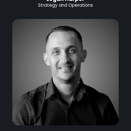
Strategy and Operations