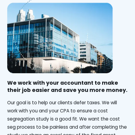
We work with your accountant to make
their job easier and save you more money.
‍Our goal is to help our clients defer taxes. We will
work with you and your CPA to ensure a cost
segregation study is a good fit. We want the cost
seg process to be painless and after completing the