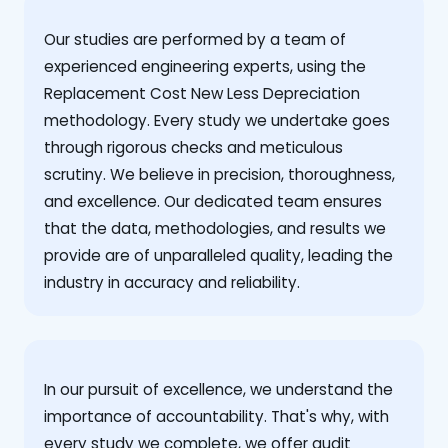
Our studies are performed by a team of
experienced engineering experts, using the
Replacement Cost New Less Depreciation
methodology. Every study we undertake goes
through rigorous checks and meticulous
scrutiny. We believe in precision, thoroughness,
and excellence. Our dedicated team ensures
that the data, methodologies, and results we
provide are of unparalleled quality, leading the
industry in accuracy and reliability.
‍In our pursuit of excellence, we understand the
importance of accountability. That's why, with
every study we complete, we offer audit