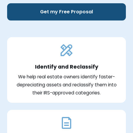
Get my Free Proposal
Identify and Reclassify
We help real estate owners identify faster-
depreciating assets and reclassify them into
their IRS-approved categories.