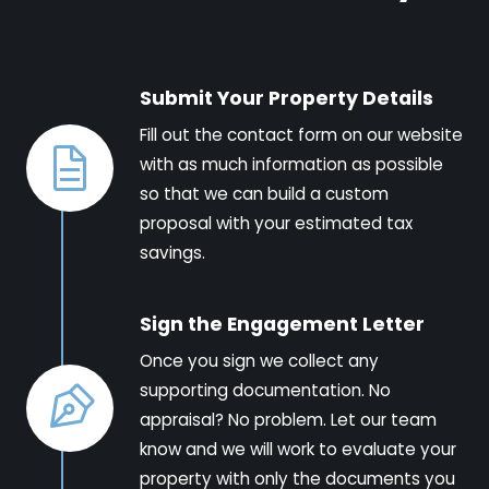
Submit Your Property Details
Fill out the contact form on our website
with as much information as possible
so that we can build a custom
proposal with your estimated tax
savings.
Sign the Engagement Letter
Once you sign we collect any
supporting documentation. No
appraisal? No problem. Let our team
know and we will work to evaluate your
property with only the documents you