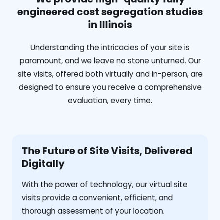
engineered cost segregation studies
in Illinois
Understanding the intricacies of your site is
paramount, and we leave no stone unturned. Our
site visits, offered both virtually and in-person, are
designed to ensure you receive a comprehensive
evaluation, every time.
The Future of Site Visits, Delivered
Digitally
With the power of technology, our virtual site
visits provide a convenient, efficient, and
thorough assessment of your location.