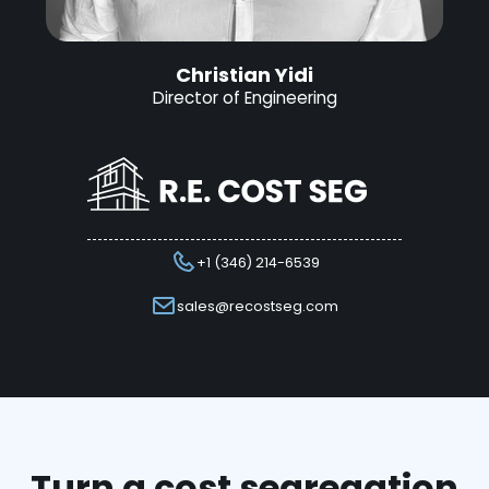
Christian Yidi
Director of Engineering
+1 (346) 214-6539
sales@recostseg.com
Turn a cost segregation