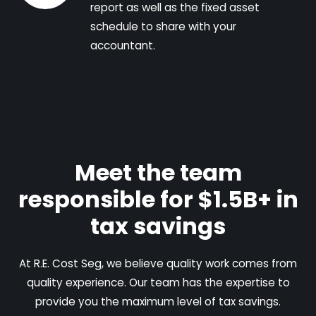
report as well as the fixed asset
schedule to share with your
accountant.
Meet the team
responsible for $1.5B+ in
tax savings
At R.E. Cost Seg, we believe quality work comes from
quality experience. Our team has the expertise to
provide you the maximum level of tax savings.