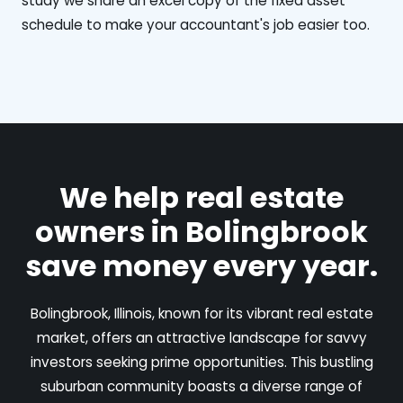
study we share an excel copy of the fixed asset
schedule to make your accountant's job easier too.
We help real estate
owners in Bolingbrook
save money every year.
Bolingbrook, Illinois, known for its vibrant real estate
market, offers an attractive landscape for savvy
investors seeking prime opportunities. This bustling
suburban community boasts a diverse range of