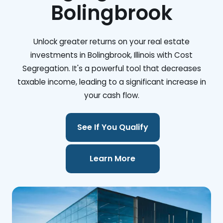
Bolingbrook
Unlock greater returns on your real estate
investments in Bolingbrook, Illinois with Cost
Segregation. It's a powerful tool that decreases
taxable income, leading to a significant increase in
your cash flow.
See If You Qualify
Learn More