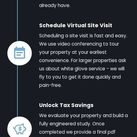
already have.
Schedule Virtual Site Visit
Scheduling a site visit is fast and easy.
We use video conferencing to tour
your property at your earliest
convenience. For larger properties ask
us about white glove service - we will
fly to you to get it done quickly and
pain-free.
Unlock Tax Savings
We evaluate your property and build a
fully engineered study. Once
completed we provide a final pdf