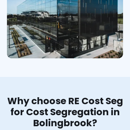
Why choose RE Cost Seg
for Cost Segregation in
Bolingbrook?