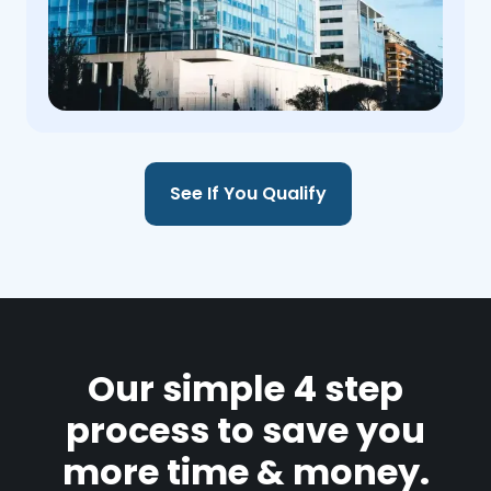
See If You Qualify
Our simple 4 step
process to save you
more time & money.