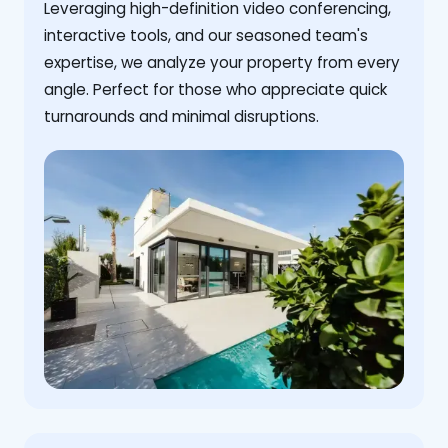
Leveraging high-definition video conferencing,
interactive tools, and our seasoned team's
expertise, we analyze your property from every
angle. Perfect for those who appreciate quick
turnarounds and minimal disruptions.