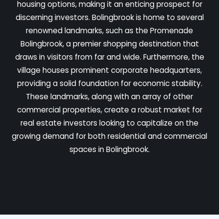
housing options, making it an enticing prospect for
discerning investors. Bolingbrook is home to several
renowned landmarks, such as the Promenade
Bolingbrook, a premier shopping destination that
draws in visitors from far and wide. Furthermore, the
village houses prominent corporate headquarters,
providing a solid foundation for economic stability.
These landmarks, along with an array of other
commercial properties, create a robust market for
real estate investors looking to capitalize on the
growing demand for both residential and commercial
spaces in Bolingbrook.