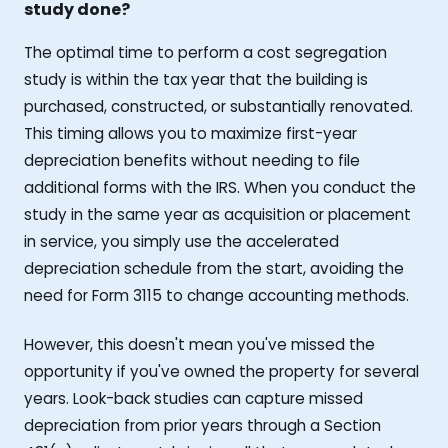
study done?
The optimal time to perform a cost segregation
study is within the tax year that the building is
purchased, constructed, or substantially renovated.
This timing allows you to maximize first-year
depreciation benefits without needing to file
additional forms with the IRS. When you conduct the
study in the same year as acquisition or placement
in service, you simply use the accelerated
depreciation schedule from the start, avoiding the
need for Form 3115 to change accounting methods.
However, this doesn't mean you've missed the
opportunity if you've owned the property for several
years. Look-back studies can capture missed
depreciation from prior years through a Section