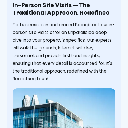
In-Person Site Visits — The
Traditional Approach, Redefined
For businesses in and around Bolingbrook our in-
person site visits offer an unparalleled deep
dive into your property's specifics. Our experts
will walk the grounds, interact with key
personnel, and provide firsthand insights,
ensuring that every detail is accounted for. It's
the traditional approach, redefined with the
Recostseg touch.