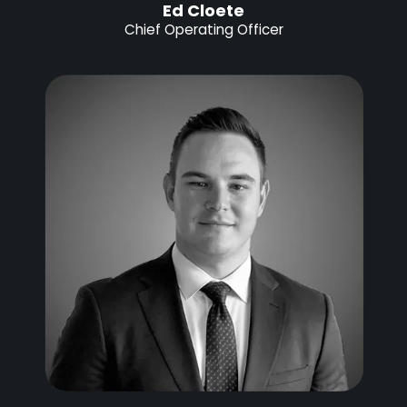
Ed Cloete
Chief Operating Officer