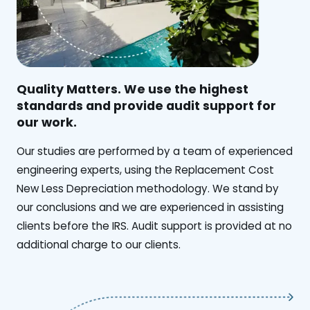
Quality Matters. We use the highest
standards and provide audit support for
our work.
Our studies are performed by a team of experienced
engineering experts, using the Replacement Cost
New Less Depreciation methodology. We stand by
our conclusions and we are experienced in assisting
clients before the IRS. Audit support is provided at no
additional charge to our clients.