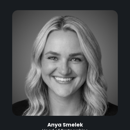
Anya Smelek