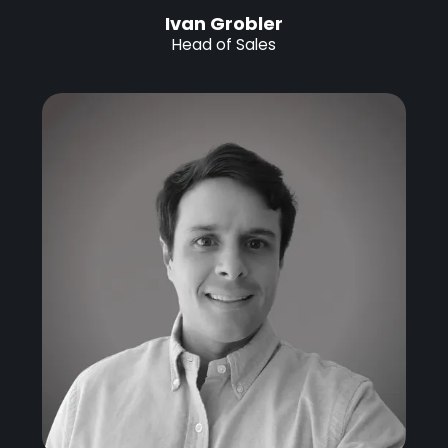
Ivan Grobler
Head of Sales