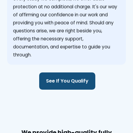
protection at no additional charge. It's our way
of affirming our confidence in our work and
providing you with peace of mind. Should any
questions arise, we are right beside you,
offering the necessary support,
documentation, and expertise to guide you
through.
See If You Qualify
We provide high-quality fully