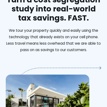
study into real-world
tax savings. FAST.
We tour your property quickly and easily using the
technology that already exists on your cell phone.
Less travel means less overhead that we are able to
pass on as savings to our customers.