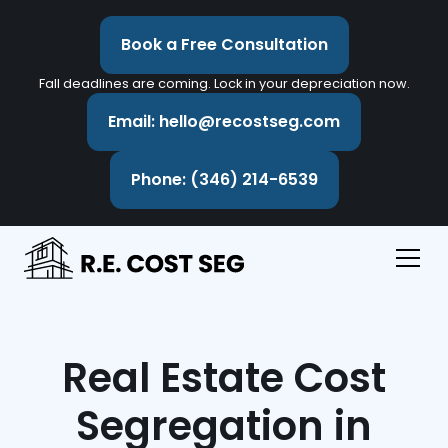
Book a Free Consultation
Fall deadlines are coming. Lock in your depreciation now.
Email: hello@recostseg.com
Phone: (346) 214-6539
Real Estate Cost
Segregation in