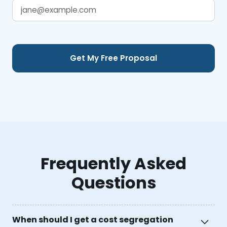
Frequently Asked
Questions
When should I get a cost segregation