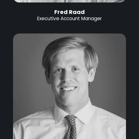
Fred Raad
Executive Account Manager