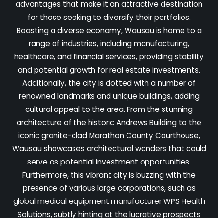
advantages that make it an attractive destination
for those seeking to diversify their portfolios.
Boasting a diverse economy, Wausau is home to a
range of industries, including manufacturing,
healthcare, and financial services, providing stability
and potential growth for real estate investments.
Additionally, the city is dotted with a number of
renowned landmarks and unique buildings, adding
cultural appeal to the area. From the stunning
architecture of the historic Andrews Building to the
iconic granite-clad Marathon County Courthouse,
Wausau showcases architectural wonders that could
serve as potential investment opportunities.
Furthermore, this vibrant city is buzzing with the
presence of various large corporations, such as
global medical equipment manufacturer WPS Health
Solutions, subtly hinting at the lucrative prospects