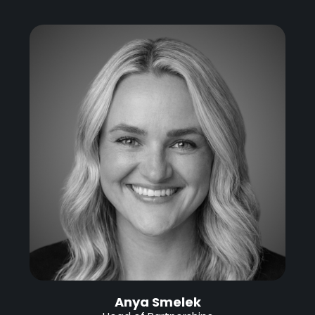
Anya Smelek