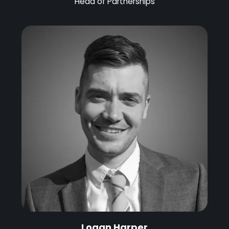
Head of Partnerships
Logan Harper