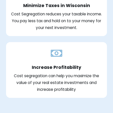
Minimize Taxes in Wisconsin
Cost Segregation reduces your taxable income.
You pay less tax and hold on to your money for
your next investment.
Increase Profitability
Cost segregation can help you maximize the
value of your real estate investments and
increase profitability