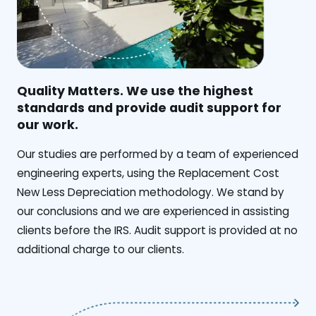
Quality Matters. We use the highest
standards and provide audit support for
our work.
Our studies are performed by a team of experienced
engineering experts, using the Replacement Cost
New Less Depreciation methodology. We stand by
our conclusions and we are experienced in assisting
clients before the IRS. Audit support is provided at no
additional charge to our clients.