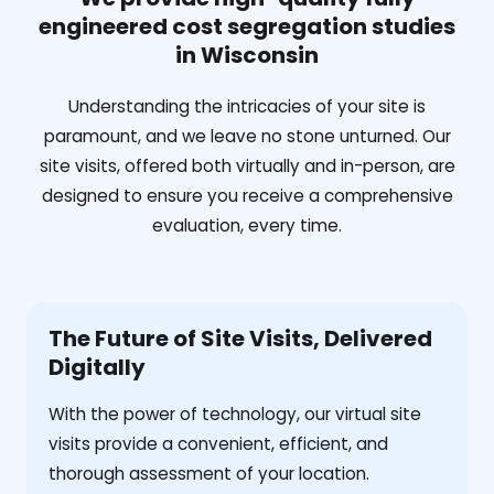
engineered cost segregation studies
in Wisconsin
Understanding the intricacies of your site is
paramount, and we leave no stone unturned. Our
site visits, offered both virtually and in-person, are
designed to ensure you receive a comprehensive
evaluation, every time.
The Future of Site Visits, Delivered
Digitally
With the power of technology, our virtual site
visits provide a convenient, efficient, and
thorough assessment of your location.