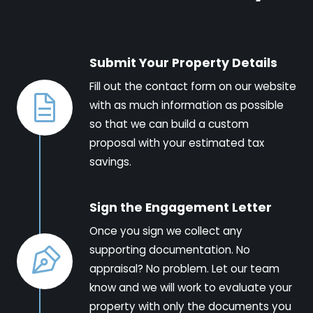
Submit Your Property Details
Fill out the contact form on our website
with as much information as possible
so that we can build a custom
proposal with your estimated tax
savings.
Sign the Engagement Letter
Once you sign we collect any
supporting documentation. No
appraisal? No problem. Let our team
know and we will work to evaluate your
property with only the documents you