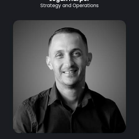
Strategy and Operations