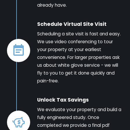
already have.
Schedule Virtual Site Visit
Scheduling a site visit is fast and easy.
We use video conferencing to tour
your property at your earliest
convenience. For larger properties ask
us about white glove service - we will
fly to you to get it done quickly and
pain-free.
Unlock Tax Savings
We evaluate your property and build a
fully engineered study. Once
completed we provide a final pdf