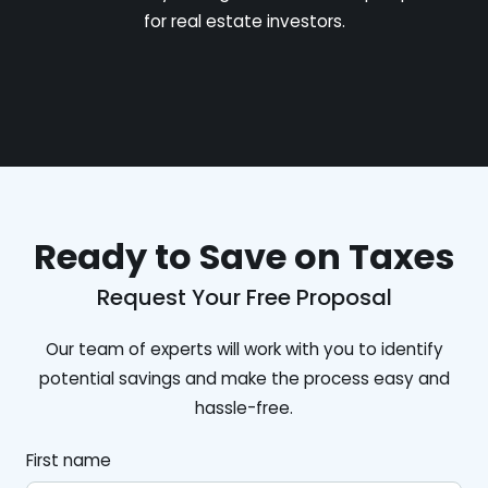
for real estate investors.
Ready to Save on Taxes
Request Your Free Proposal
Our team of experts will work with you to identify
potential savings and make the process easy and
hassle-free.
First name