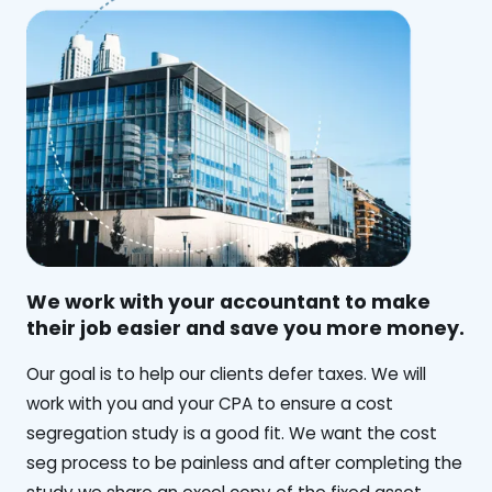
We work with your accountant to make
their job easier and save you more money.
‍Our goal is to help our clients defer taxes. We will
work with you and your CPA to ensure a cost
segregation study is a good fit. We want the cost
seg process to be painless and after completing the