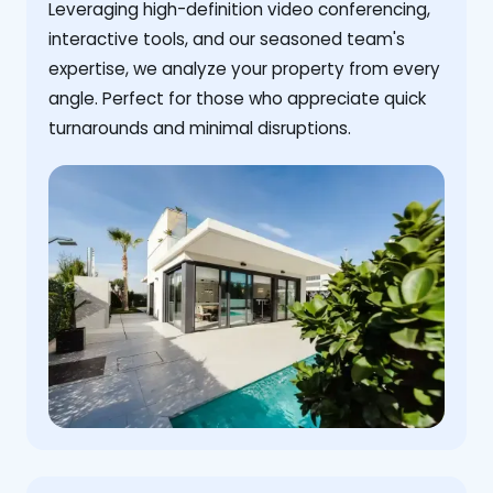
Leveraging high-definition video conferencing,
interactive tools, and our seasoned team's
expertise, we analyze your property from every
angle. Perfect for those who appreciate quick
turnarounds and minimal disruptions.