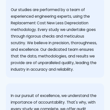
Our studies are performed by a team of
experienced engineering experts, using the
Replacement Cost New Less Depreciation
methodology. Every study we undertake goes
through rigorous checks and meticulous
scrutiny. We believe in precision, thoroughness,
and excellence. Our dedicated team ensures
that the data, methodologies, and results we
provide are of unparalleled quality, leading the
industry in accuracy and reliability.
‍In our pursuit of excellence, we understand the
importance of accountability. That's why, with
every study we complete, we offer audit