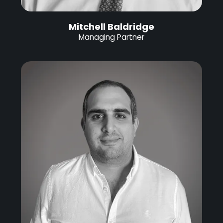
Mitchell Baldridge
Managing Partner