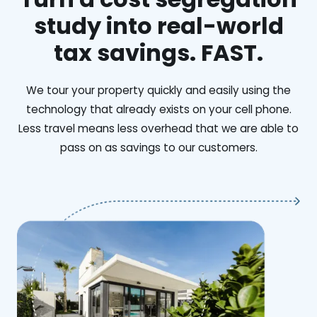
study into real-world
tax savings. FAST.
We tour your property quickly and easily using the
technology that already exists on your cell phone.
Less travel means less overhead that we are able to
pass on as savings to our customers.