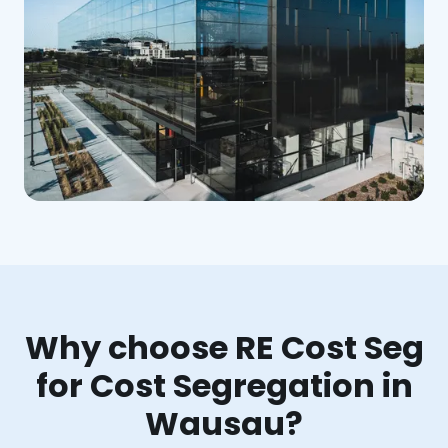
Why choose RE Cost Seg
for Cost Segregation in
Wausau?