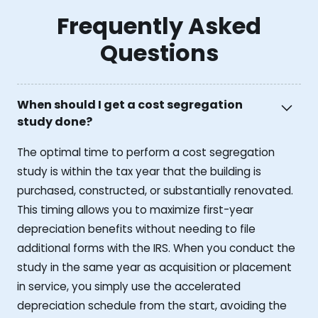
Frequently Asked
Questions
When should I get a cost segregation
study done?
The optimal time to perform a cost segregation
study is within the tax year that the building is
purchased, constructed, or substantially renovated.
This timing allows you to maximize first-year
depreciation benefits without needing to file
additional forms with the IRS. When you conduct the
study in the same year as acquisition or placement
in service, you simply use the accelerated
depreciation schedule from the start, avoiding the