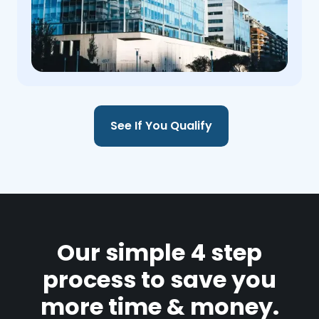
See If You Qualify
Our simple 4 step
process to save you
more time & money.