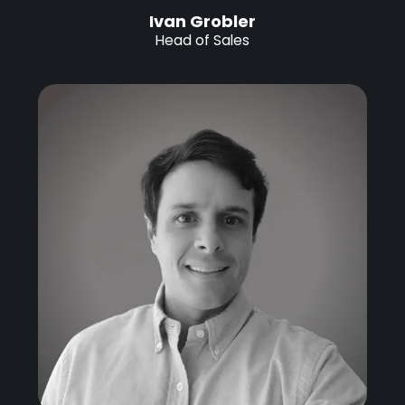
Ivan Grobler
Head of Sales