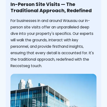
In-Person Site Visits — The
Traditional Approach, Redefined
For businesses in and around Wausau our in-
person site visits offer an unparalleled deep
dive into your property's specifics. Our experts
will walk the grounds, interact with key
personnel, and provide firsthand insights,
ensuring that every detail is accounted for. It's
the traditional approach, redefined with the
Recostseg touch.