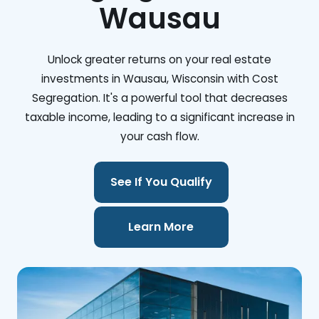
Wausau
Unlock greater returns on your real estate
investments in Wausau, Wisconsin with Cost
Segregation. It's a powerful tool that decreases
taxable income, leading to a significant increase in
your cash flow.
See If You Qualify
Learn More