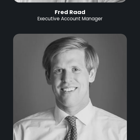
Fred Raad
Executive Account Manager