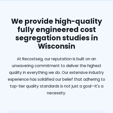
We provide high-quality
fully engineered cost
segregation studies in
Wisconsin
At Recostseg, our reputation is built on an
unwavering commitment to deliver the highest
quality in everything we do. Our extensive industry
experience has solidified our belief that adhering to
top-tier quality standards is not just a goal—it's a
necessity.