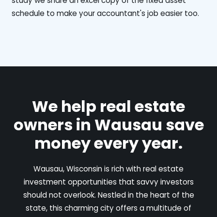
study we share an excel copy of the fixed asset
schedule to make your accountant's job easier too.
We help real estate
owners in Wausau save
money every year.
Wausau, Wisconsin is rich with real estate
investment opportunities that savvy investors
should not overlook. Nestled in the heart of the
state, this charming city offers a multitude of