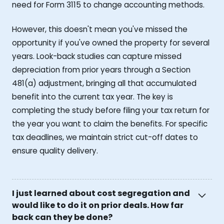
need for Form 3115 to change accounting methods.
However, this doesn't mean you've missed the
opportunity if you've owned the property for several
years. Look-back studies can capture missed
depreciation from prior years through a Section
481(a) adjustment, bringing all that accumulated
benefit into the current tax year. The key is
completing the study before filing your tax return for
the year you want to claim the benefits. For specific
tax deadlines, we maintain strict cut-off dates to
ensure quality delivery.
I just learned about cost segregation and
would like to do it on prior deals. How far
back can they be done?