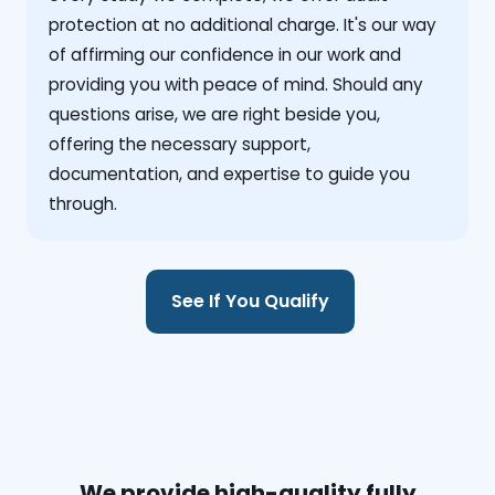
protection at no additional charge. It's our way
of affirming our confidence in our work and
providing you with peace of mind. Should any
questions arise, we are right beside you,
offering the necessary support,
documentation, and expertise to guide you
through.
See If You Qualify
We provide high-quality fully