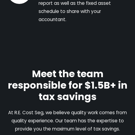
report as well as the fixed asset
schedule to share with your
accountant.
Meet the team
responsible for $1.5B+ in
tax savings
At R.E. Cost Seg, we believe quality work comes from
quality experience. Our team has the expertise to
provide you the maximum level of tax savings.