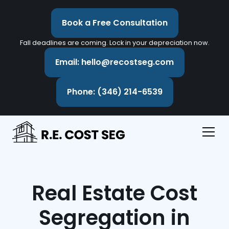
Book a Free Consultation
Fall deadlines are coming. Lock in your depreciation now.
Email: hello@recostseg.com
Phone: (346) 214-6539
Real Estate Cost
Segregation in