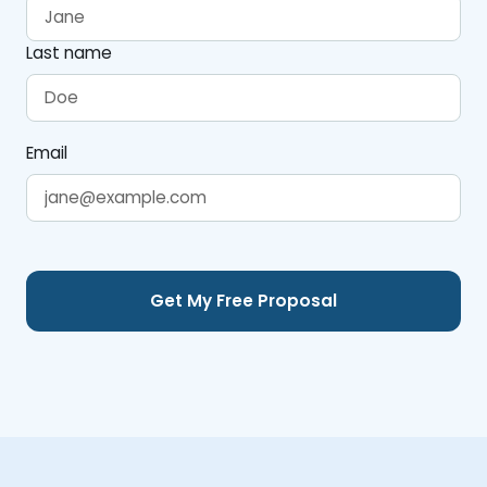
Last name
Email