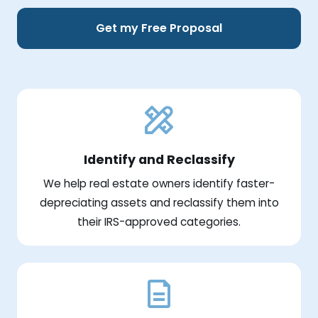
Get my Free Proposal
Identify and Reclassify
We help real estate owners identify faster-
depreciating assets and reclassify them into
their IRS-approved categories.