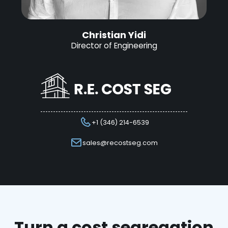
Christian Yidi
Director of Engineering
+1 (346) 214-6539
sales@recostseg.com
Turn a cost segregation