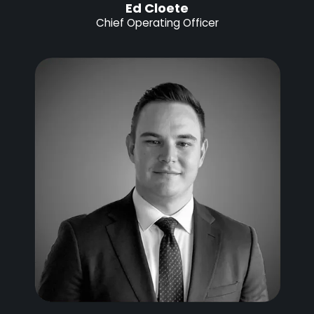
Ed Cloete
Chief Operating Officer