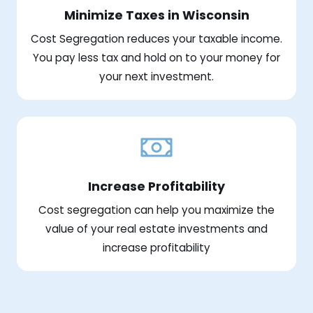
Minimize Taxes in Wisconsin
Cost Segregation reduces your taxable income.
You pay less tax and hold on to your money for
your next investment.
Increase Profitability
Cost segregation can help you maximize the
value of your real estate investments and
increase profitability