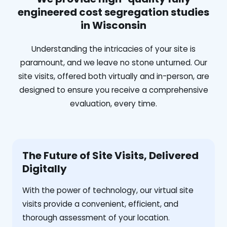
engineered cost segregation studies
in Wisconsin
Understanding the intricacies of your site is
paramount, and we leave no stone unturned. Our
site visits, offered both virtually and in-person, are
designed to ensure you receive a comprehensive
evaluation, every time.
The Future of Site Visits, Delivered
Digitally
With the power of technology, our virtual site
visits provide a convenient, efficient, and
thorough assessment of your location.