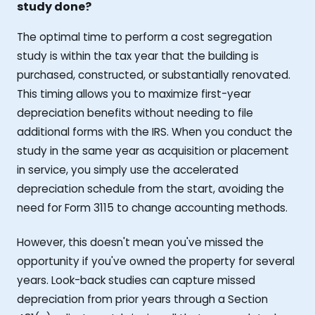
study done?
The optimal time to perform a cost segregation
study is within the tax year that the building is
purchased, constructed, or substantially renovated.
This timing allows you to maximize first-year
depreciation benefits without needing to file
additional forms with the IRS. When you conduct the
study in the same year as acquisition or placement
in service, you simply use the accelerated
depreciation schedule from the start, avoiding the
need for Form 3115 to change accounting methods.
However, this doesn't mean you've missed the
opportunity if you've owned the property for several
years. Look-back studies can capture missed
depreciation from prior years through a Section