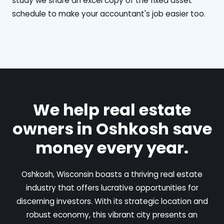
study we share an excel copy of the fixed asset
schedule to make your accountant's job easier too.
We help real estate
owners in Oshkosh save
money every year.
Oshkosh, Wisconsin boasts a thriving real estate
industry that offers lucrative opportunities for
discerning investors. With its strategic location and
robust economy, this vibrant city presents an