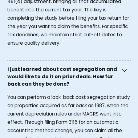
481(a) adjustment, bringing all that accumulated
benefit into the current tax year. The key is
completing the study before filing your tax return for
the year you want to claim the benefits. For specific
tax deadlines, we maintain strict cut-off dates to
ensure quality delivery.
I just learned about cost segregation and
would like to do it on prior deals. How far
back can they be done?
You can perform a look-back cost segregation study
on properties acquired as far back as 1987, when the
current depreciation rules under MACRS went into
effect. Through filing Form 3115 for an automatic
accounting method change, you can claim all the