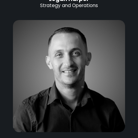
Strategy and Operations