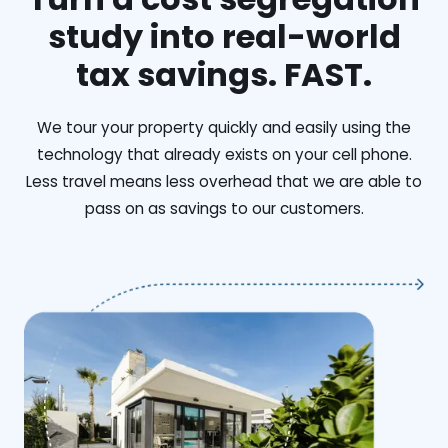
study into real-world
tax savings. FAST.
We tour your property quickly and easily using the
technology that already exists on your cell phone.
Less travel means less overhead that we are able to
pass on as savings to our customers.