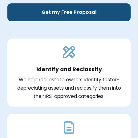
Get my Free Proposal
Identify and Reclassify
We help real estate owners identify faster-
depreciating assets and reclassify them into
their IRS-approved categories.