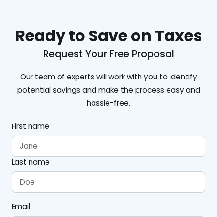
Ready to Save on Taxes
Request Your Free Proposal
Our team of experts will work with you to identify
potential savings and make the process easy and
hassle-free.
First name
Last name
Email