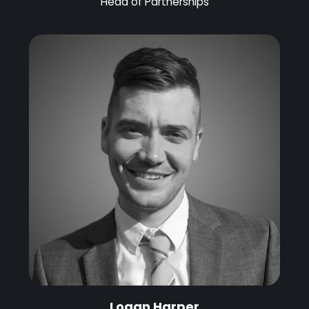
Head of Partnerships
Logan Harper