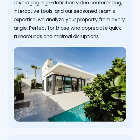
Leveraging high-definition video conferencing,
interactive tools, and our seasoned team's
expertise, we analyze your property from every
angle. Perfect for those who appreciate quick
turnarounds and minimal disruptions.