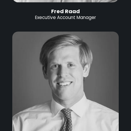
Fred Raad
Executive Account Manager