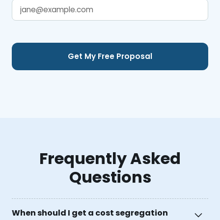
Frequently Asked
Questions
When should I get a cost segregation