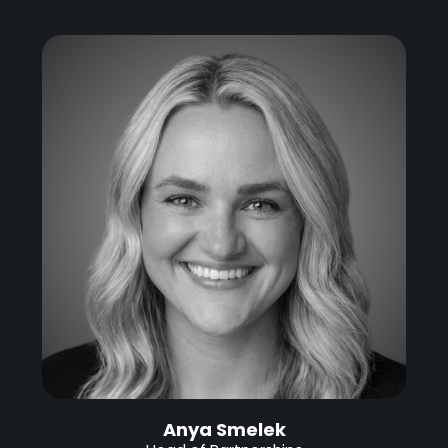
Anya Smelek