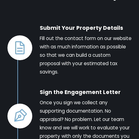
Submit Your Property Details
Fill out the contact form on our website
with as much information as possible
so that we can build a custom
proposal with your estimated tax
savings.
Sign the Engagement Letter
Once you sign we collect any
supporting documentation. No
appraisal? No problem. Let our team
know and we will work to evaluate your
property with only the documents you