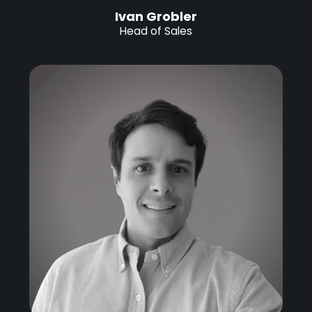
Ivan Grobler
Head of Sales