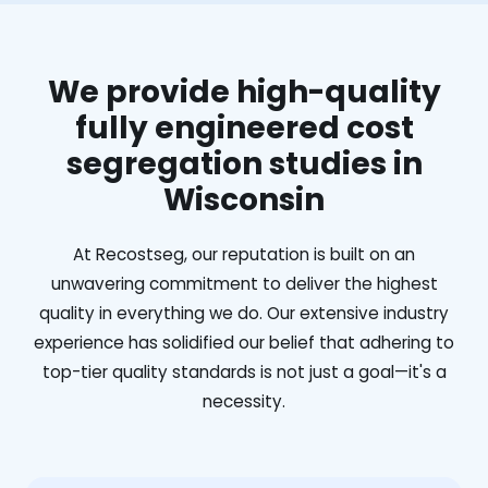
We provide high-quality
fully engineered cost
segregation studies in
Wisconsin
At Recostseg, our reputation is built on an
unwavering commitment to deliver the highest
quality in everything we do. Our extensive industry
experience has solidified our belief that adhering to
top-tier quality standards is not just a goal—it's a
necessity.