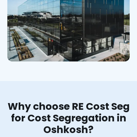
Why choose RE Cost Seg
for Cost Segregation in
Oshkosh?