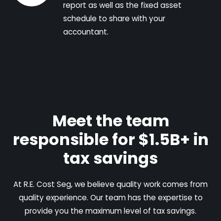
report as well as the fixed asset
schedule to share with your
accountant.
Meet the team
responsible for $1.5B+ in
tax savings
At R.E. Cost Seg, we believe quality work comes from
quality experience. Our team has the expertise to
provide you the maximum level of tax savings.