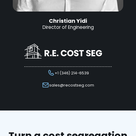
Christian Yidi
Director of Engineering
+1 (346) 214-6539
sales@recostseg.com
Turn a cost segregation