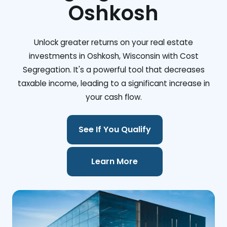
Oshkosh
Unlock greater returns on your real estate
investments in Oshkosh, Wisconsin with Cost
Segregation. It's a powerful tool that decreases
taxable income, leading to a significant increase in
your cash flow.
See If You Qualify
Learn More