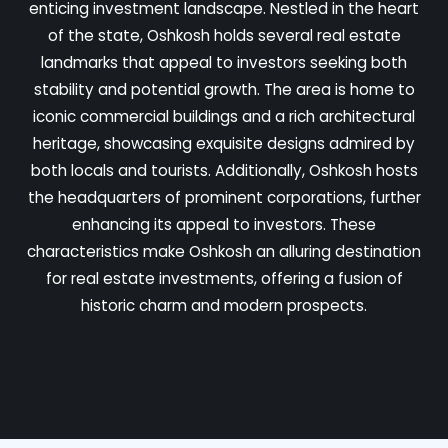
enticing investment landscape. Nestled in the heart
of the state, Oshkosh holds several real estate
landmarks that appeal to investors seeking both
stability and potential growth. The area is home to
iconic commercial buildings and a rich architectural
heritage, showcasing exquisite designs admired by
both locals and tourists. Additionally, Oshkosh hosts
the headquarters of prominent corporations, further
enhancing its appeal to investors. These
characteristics make Oshkosh an alluring destination
for real estate investments, offering a fusion of
historic charm and modern prospects.