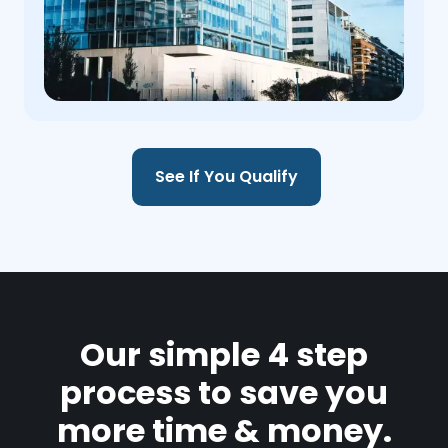
See If You Qualify
Our simple 4 step
process to save you
more time & money.