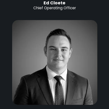
Ed Cloete
Chief Operating Officer