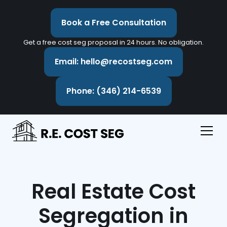
Book a Free Consultation
Get a free cost seg proposal in 24 hours. No obligation.
Email: hello@recostseg.com
Phone: (346) 214-6539
Real Estate Cost
Segregation in