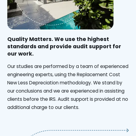
Quality Matters. We use the highest
standards and provide audit support for
our work.
Our studies are performed by a team of experienced
engineering experts, using the Replacement Cost
New Less Depreciation methodology. We stand by
our conclusions and we are experienced in assisting
clients before the IRS. Audit support is provided at no
additional charge to our clients.