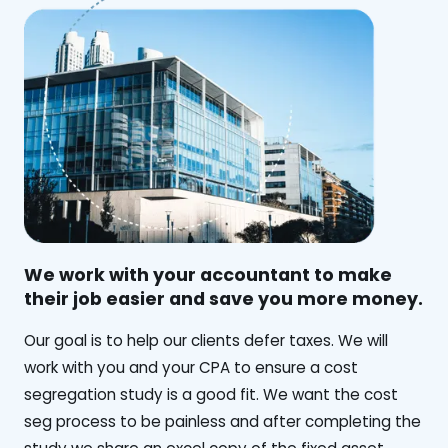
We work with your accountant to make
their job easier and save you more money.
‍Our goal is to help our clients defer taxes. We will
work with you and your CPA to ensure a cost
segregation study is a good fit. We want the cost
seg process to be painless and after completing the