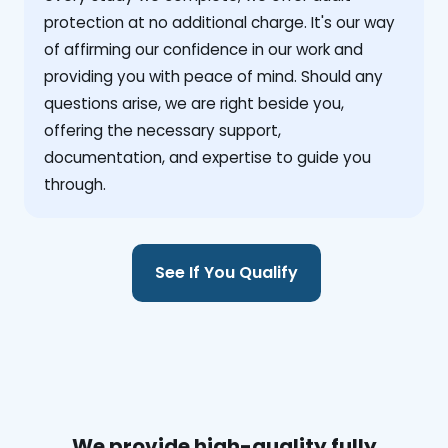
protection at no additional charge. It's our way
of affirming our confidence in our work and
providing you with peace of mind. Should any
questions arise, we are right beside you,
offering the necessary support,
documentation, and expertise to guide you
through.
See If You Qualify
We provide high-quality fully