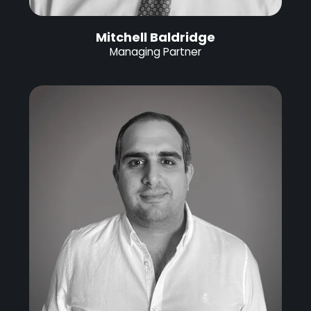
Mitchell Baldridge
Managing Partner