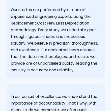
Our studies are performed by a team of
experienced engineering experts, using the
Replacement Cost New Less Depreciation
methodology. Every study we undertake goes
through rigorous checks and meticulous
scrutiny. We believe in precision, thoroughness,
and excellence. Our dedicated team ensures
that the data, methodologies, and results we
provide are of unparalleled quality, leading the
industry in accuracy and reliability.
‍In our pursuit of excellence, we understand the
importance of accountability. That's why, with
every study we complete, we offer audit