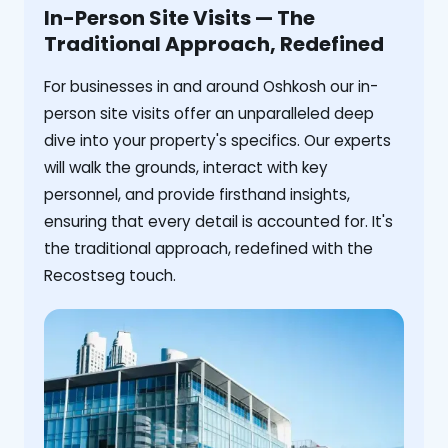
In-Person Site Visits — The
Traditional Approach, Redefined
For businesses in and around Oshkosh our in-
person site visits offer an unparalleled deep
dive into your property's specifics. Our experts
will walk the grounds, interact with key
personnel, and provide firsthand insights,
ensuring that every detail is accounted for. It's
the traditional approach, redefined with the
Recostseg touch.