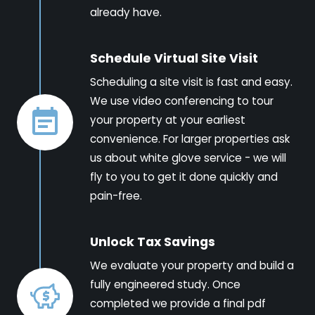
already have.
Schedule Virtual Site Visit
Scheduling a site visit is fast and easy.
We use video conferencing to tour
your property at your earliest
convenience. For larger properties ask
us about white glove service - we will
fly to you to get it done quickly and
pain-free.
Unlock Tax Savings
We evaluate your property and build a
fully engineered study. Once
completed we provide a final pdf