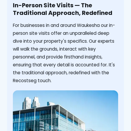
In-Person Site Visits — The
Traditional Approach, Redefined
For businesses in and around Waukesha our in-
person site visits offer an unparalleled deep
dive into your property's specifics. Our experts
will walk the grounds, interact with key
personnel, and provide firsthand insights,
ensuring that every detail is accounted for. It's
the traditional approach, redefined with the
Recostseg touch.