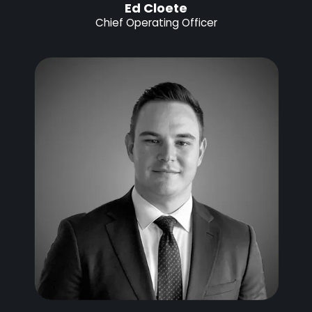
Ed Cloete
Chief Operating Officer