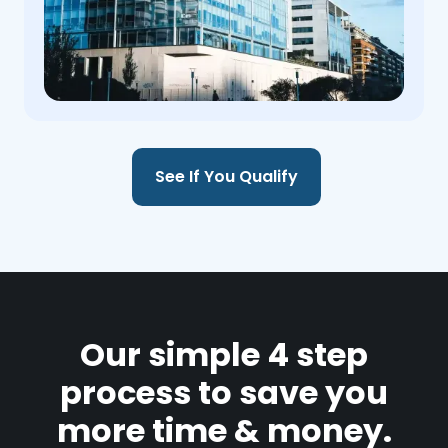
See If You Qualify
Our simple 4 step
process to save you
more time & money.