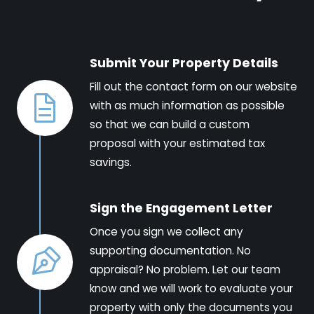
Submit Your Property Details
Fill out the contact form on our website
with as much information as possible
so that we can build a custom
proposal with your estimated tax
savings.
Sign the Engagement Letter
Once you sign we collect any
supporting documentation. No
appraisal? No problem. Let our team
know and we will work to evaluate your
property with only the documents you