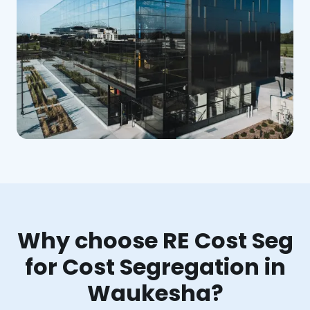
Why choose RE Cost Seg
for Cost Segregation in
Waukesha?