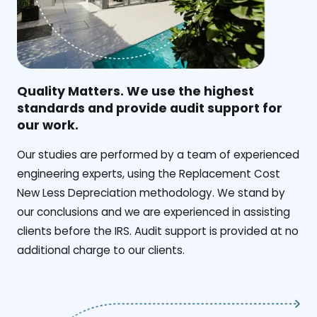
Quality Matters. We use the highest
standards and provide audit support for
our work.
Our studies are performed by a team of experienced
engineering experts, using the Replacement Cost
New Less Depreciation methodology. We stand by
our conclusions and we are experienced in assisting
clients before the IRS. Audit support is provided at no
additional charge to our clients.