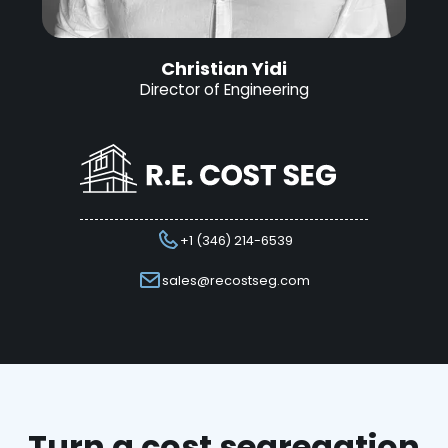
Christian Yidi
Director of Engineering
+1 (346) 214-6539
sales@recostseg.com
Turn a cost segregation