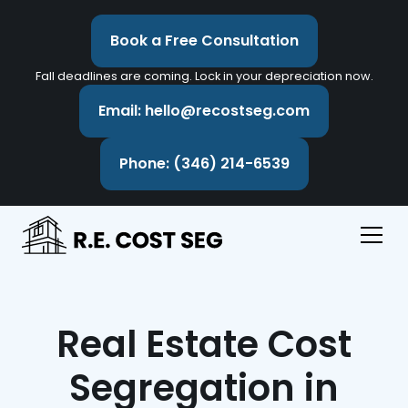
Book a Free Consultation
Fall deadlines are coming. Lock in your depreciation now.
Email: hello@recostseg.com
Phone: (346) 214-6539
Real Estate Cost
Segregation in