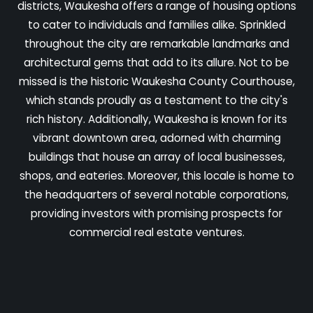
districts, Waukesha offers a range of housing options
to cater to individuals and families alike. Sprinkled
throughout the city are remarkable landmarks and
architectural gems that add to its allure. Not to be
missed is the historic Waukesha County Courthouse,
which stands proudly as a testament to the city's
rich history. Additionally, Waukesha is known for its
vibrant downtown area, adorned with charming
buildings that house an array of local businesses,
shops, and eateries. Moreover, this locale is home to
the headquarters of several notable corporations,
providing investors with promising prospects for
commercial real estate ventures.