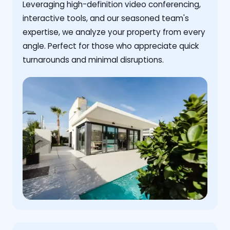
Leveraging high-definition video conferencing,
interactive tools, and our seasoned team's
expertise, we analyze your property from every
angle. Perfect for those who appreciate quick
turnarounds and minimal disruptions.