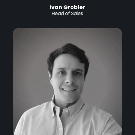
Ivan Grobler
Head of Sales