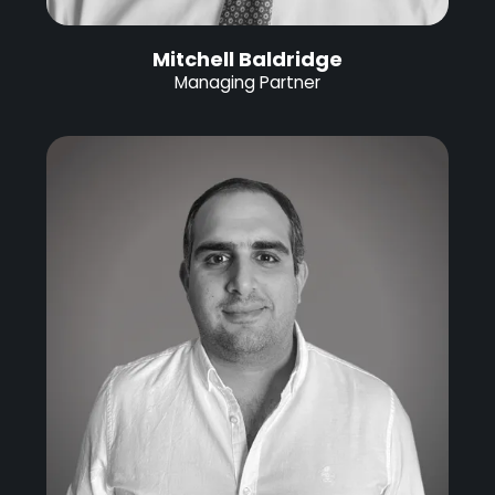
Mitchell Baldridge
Managing Partner