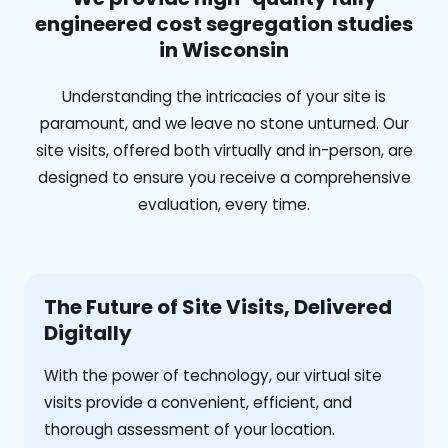
engineered cost segregation studies
in Wisconsin
Understanding the intricacies of your site is
paramount, and we leave no stone unturned. Our
site visits, offered both virtually and in-person, are
designed to ensure you receive a comprehensive
evaluation, every time.
The Future of Site Visits, Delivered
Digitally
With the power of technology, our virtual site
visits provide a convenient, efficient, and
thorough assessment of your location.