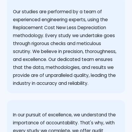
Our studies are performed by a team of
experienced engineering experts, using the
Replacement Cost New Less Depreciation
methodology. Every study we undertake goes
through rigorous checks and meticulous
scrutiny. We believe in precision, thoroughness,
and excellence. Our dedicated team ensures
that the data, methodologies, and results we
provide are of unparalleled quality, leading the
industry in accuracy and reliability.
‍In our pursuit of excellence, we understand the
importance of accountability. That's why, with
every study we complete, we offer audit