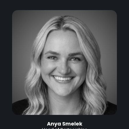
Anya Smelek