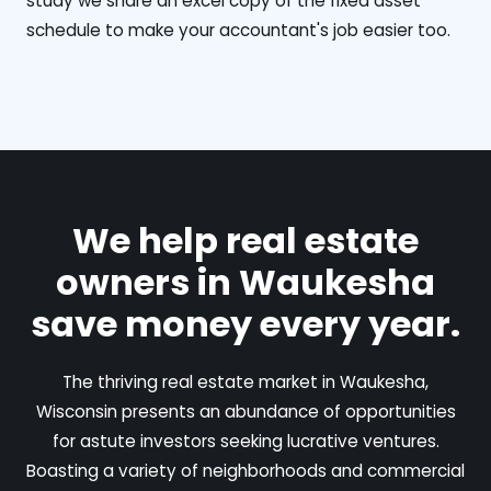
study we share an excel copy of the fixed asset
schedule to make your accountant's job easier too.
We help real estate
owners in Waukesha
save money every year.
The thriving real estate market in Waukesha,
Wisconsin presents an abundance of opportunities
for astute investors seeking lucrative ventures.
Boasting a variety of neighborhoods and commercial