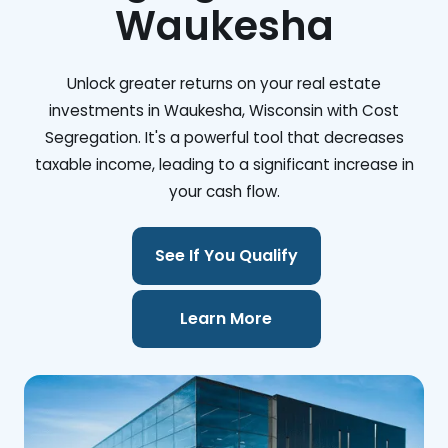
Waukesha
Unlock greater returns on your real estate
investments in Waukesha, Wisconsin with Cost
Segregation. It's a powerful tool that decreases
taxable income, leading to a significant increase in
your cash flow.
See If You Qualify
Learn More