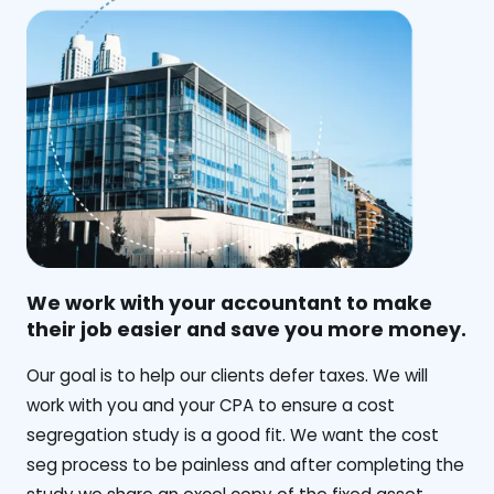
We work with your accountant to make
their job easier and save you more money.
‍Our goal is to help our clients defer taxes. We will
work with you and your CPA to ensure a cost
segregation study is a good fit. We want the cost
seg process to be painless and after completing the