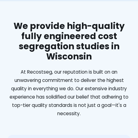
We provide high-quality
fully engineered cost
segregation studies in
Wisconsin
At Recostseg, our reputation is built on an
unwavering commitment to deliver the highest
quality in everything we do. Our extensive industry
experience has solidified our belief that adhering to
top-tier quality standards is not just a goal—it's a
necessity.