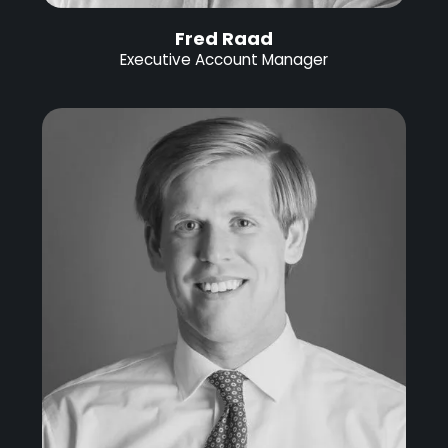
Fred Raad
Executive Account Manager