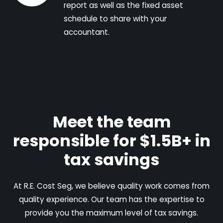
report as well as the fixed asset
schedule to share with your
accountant.
Meet the team
responsible for $1.5B+ in
tax savings
At R.E. Cost Seg, we believe quality work comes from
quality experience. Our team has the expertise to
provide you the maximum level of tax savings.