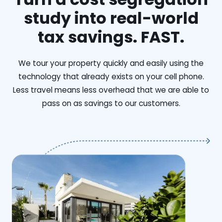
study into real-world
tax savings. FAST.
We tour your property quickly and easily using the
technology that already exists on your cell phone.
Less travel means less overhead that we are able to
pass on as savings to our customers.