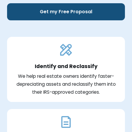
Get my Free Proposal
Identify and Reclassify
We help real estate owners identify faster-
depreciating assets and reclassify them into
their IRS-approved categories.