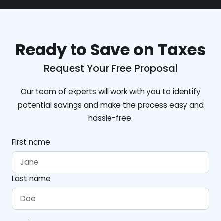
Ready to Save on Taxes
Request Your Free Proposal
Our team of experts will work with you to identify
potential savings and make the process easy and
hassle-free.
First name
Last name