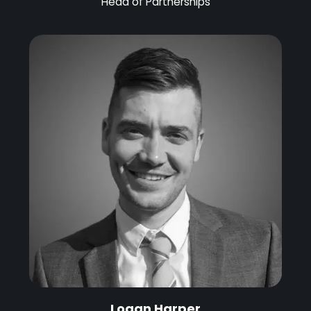
Head of Partnerships
Logan Harper