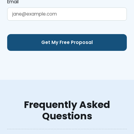
Email
Frequently Asked
Questions