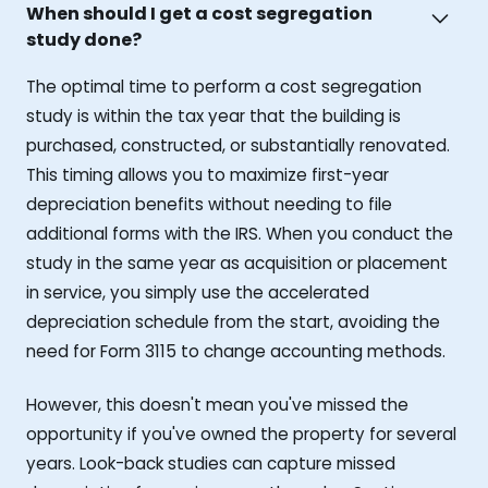
When should I get a cost segregation
study done?
The optimal time to perform a cost segregation
study is within the tax year that the building is
purchased, constructed, or substantially renovated.
This timing allows you to maximize first-year
depreciation benefits without needing to file
additional forms with the IRS. When you conduct the
study in the same year as acquisition or placement
in service, you simply use the accelerated
depreciation schedule from the start, avoiding the
need for Form 3115 to change accounting methods.
However, this doesn't mean you've missed the
opportunity if you've owned the property for several
years. Look-back studies can capture missed