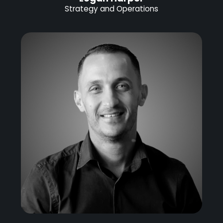
Strategy and Operations