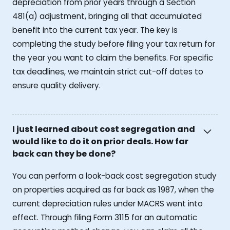
depreciation from prior years through a Section
481(a) adjustment, bringing all that accumulated
benefit into the current tax year. The key is
completing the study before filing your tax return for
the year you want to claim the benefits. For specific
tax deadlines, we maintain strict cut-off dates to
ensure quality delivery.
I just learned about cost segregation and
would like to do it on prior deals. How far
back can they be done?
You can perform a look-back cost segregation study
on properties acquired as far back as 1987, when the
current depreciation rules under MACRS went into
effect. Through filing Form 3115 for an automatic