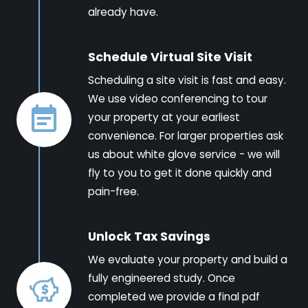
already have.
Schedule Virtual Site Visit
Scheduling a site visit is fast and easy.
We use video conferencing to tour
your property at your earliest
convenience. For larger properties ask
us about white glove service - we will
fly to you to get it done quickly and
pain-free.
Unlock Tax Savings
We evaluate your property and build a
fully engineered study. Once
completed we provide a final pdf