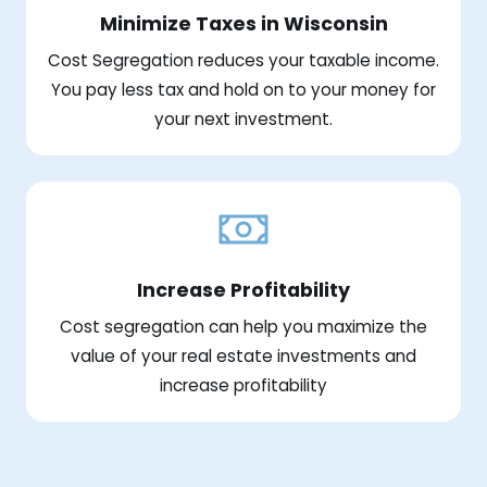
Minimize Taxes in Wisconsin
Cost Segregation reduces your taxable income.
You pay less tax and hold on to your money for
your next investment.
Increase Profitability
Cost segregation can help you maximize the
value of your real estate investments and
increase profitability