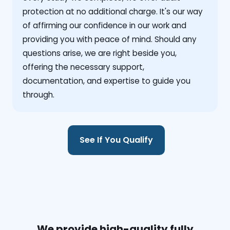
protection at no additional charge. It's our way
of affirming our confidence in our work and
providing you with peace of mind. Should any
questions arise, we are right beside you,
offering the necessary support,
documentation, and expertise to guide you
through.
See If You Qualify
We provide high-quality fully