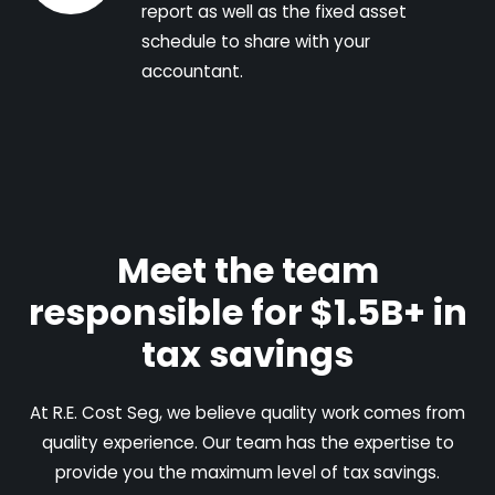
report as well as the fixed asset
schedule to share with your
accountant.
Meet the team
responsible for $1.5B+ in
tax savings
At R.E. Cost Seg, we believe quality work comes from
quality experience. Our team has the expertise to
provide you the maximum level of tax savings.