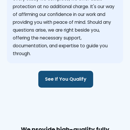
protection at no additional charge. It's our way
of affirming our confidence in our work and
providing you with peace of mind. Should any
questions arise, we are right beside you,
offering the necessary support,
documentation, and expertise to guide you
through.
See If You Qualify
We provide high-quality fully