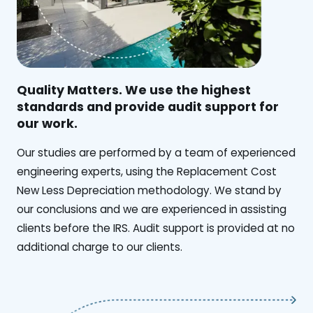
Quality Matters. We use the highest
standards and provide audit support for
our work.
Our studies are performed by a team of experienced
engineering experts, using the Replacement Cost
New Less Depreciation methodology. We stand by
our conclusions and we are experienced in assisting
clients before the IRS. Audit support is provided at no
additional charge to our clients.