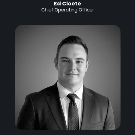
Ed Cloete
Chief Operating Officer