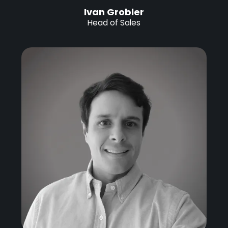
Ivan Grobler
Head of Sales