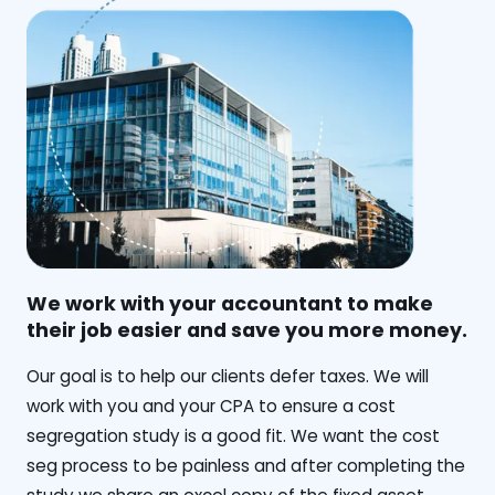
We work with your accountant to make
their job easier and save you more money.
‍Our goal is to help our clients defer taxes. We will
work with you and your CPA to ensure a cost
segregation study is a good fit. We want the cost
seg process to be painless and after completing the