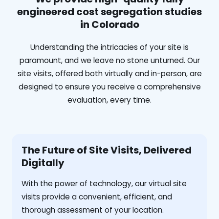
engineered cost segregation studies
in Colorado
Understanding the intricacies of your site is
paramount, and we leave no stone unturned. Our
site visits, offered both virtually and in-person, are
designed to ensure you receive a comprehensive
evaluation, every time.
The Future of Site Visits, Delivered
Digitally
With the power of technology, our virtual site
visits provide a convenient, efficient, and
thorough assessment of your location.