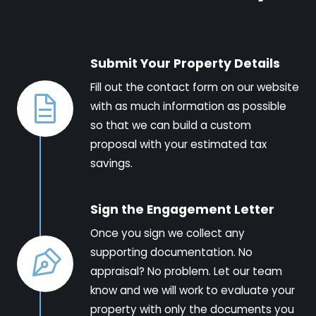
Submit Your Property Details
Fill out the contact form on our website
with as much information as possible
so that we can build a custom
proposal with your estimated tax
savings.
Sign the Engagement Letter
Once you sign we collect any
supporting documentation. No
appraisal? No problem. Let our team
know and we will work to evaluate your
property with only the documents you