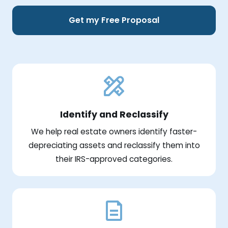
Get my Free Proposal
Identify and Reclassify
We help real estate owners identify faster-
depreciating assets and reclassify them into
their IRS-approved categories.