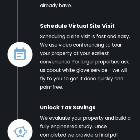
already have.
Schedule Virtual Site Visit
Scheduling a site visit is fast and easy.
We use video conferencing to tour
your property at your earliest
convenience. For larger properties ask
us about white glove service - we will
fly to you to get it done quickly and
pain-free.
Unlock Tax Savings
We evaluate your property and build a
fully engineered study. Once
completed we provide a final pdf