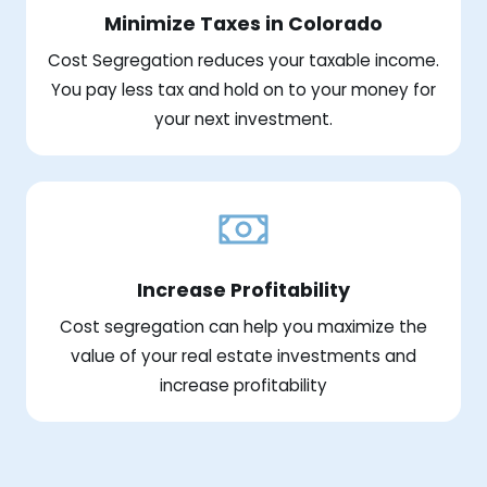
Minimize Taxes in Colorado
Cost Segregation reduces your taxable income.
You pay less tax and hold on to your money for
your next investment.
Increase Profitability
Cost segregation can help you maximize the
value of your real estate investments and
increase profitability