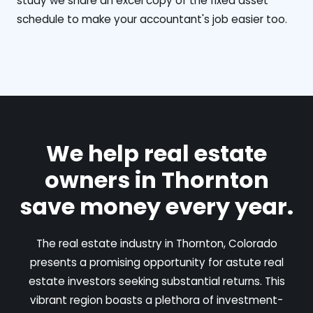
study we share an excel copy of the fixed asset
schedule to make your accountant's job easier too.
We help real estate
owners in Thornton
save money every year.
The real estate industry in Thornton, Colorado
presents a promising opportunity for astute real
estate investors seeking substantial returns. This
vibrant region boasts a plethora of investment-