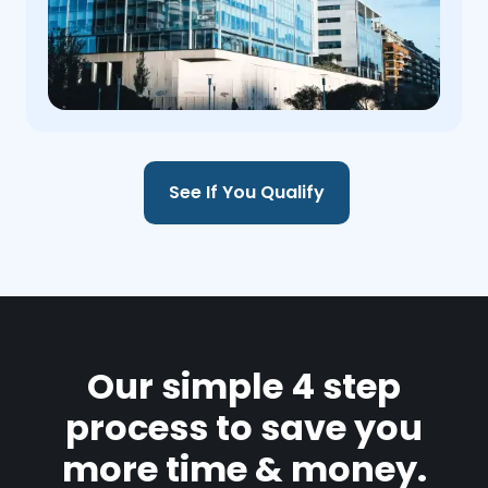
See If You Qualify
Our simple 4 step
process to save you
more time & money.