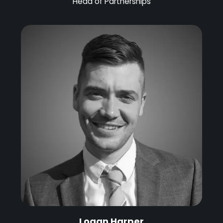
Head of Partnerships
Logan Harper