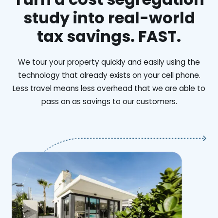
study into real-world
tax savings. FAST.
We tour your property quickly and easily using the
technology that already exists on your cell phone.
Less travel means less overhead that we are able to
pass on as savings to our customers.