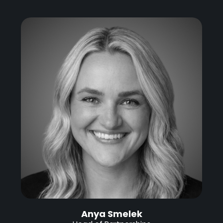
Anya Smelek