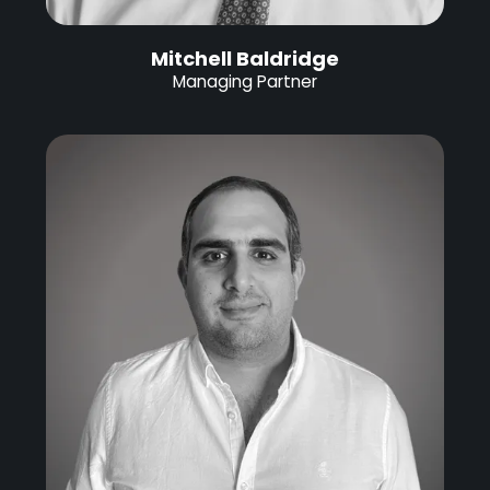
Mitchell Baldridge
Managing Partner