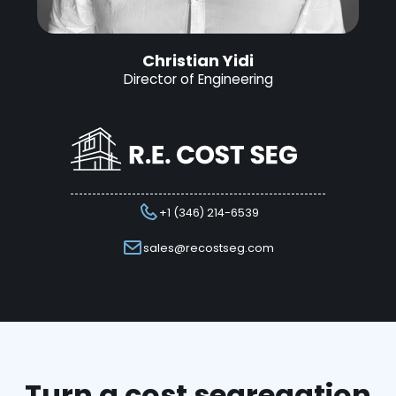
Christian Yidi
Director of Engineering
+1 (346) 214-6539
sales@recostseg.com
Turn a cost segregation