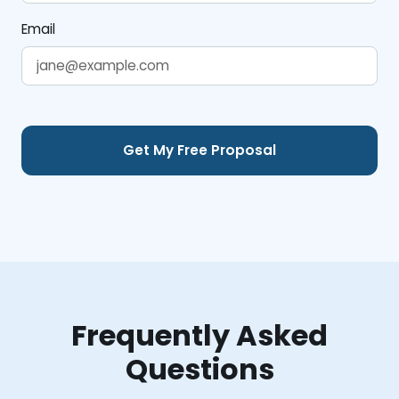
Email
Frequently Asked
Questions