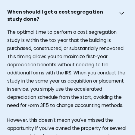
When should I get a cost segregation
study done?
The optimal time to perform a cost segregation
study is within the tax year that the building is
purchased, constructed, or substantially renovated.
This timing allows you to maximize first-year
depreciation benefits without needing to file
additional forms with the IRS. When you conduct the
study in the same year as acquisition or placement
in service, you simply use the accelerated
depreciation schedule from the start, avoiding the
need for Form 3115 to change accounting methods.
However, this doesn't mean you've missed the
opportunity if you've owned the property for several