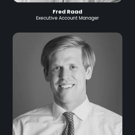
Fred Raad
Executive Account Manager