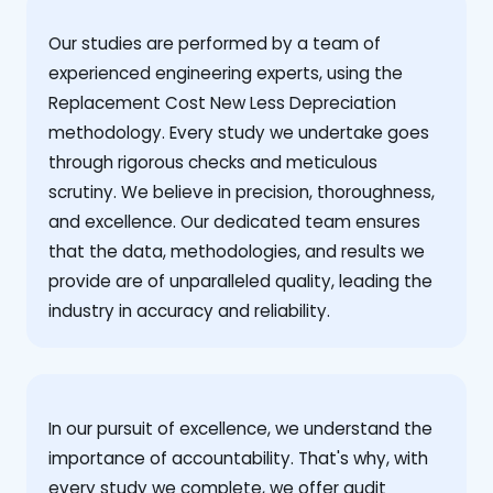
Our studies are performed by a team of
experienced engineering experts, using the
Replacement Cost New Less Depreciation
methodology. Every study we undertake goes
through rigorous checks and meticulous
scrutiny. We believe in precision, thoroughness,
and excellence. Our dedicated team ensures
that the data, methodologies, and results we
provide are of unparalleled quality, leading the
industry in accuracy and reliability.
‍In our pursuit of excellence, we understand the
importance of accountability. That's why, with
every study we complete, we offer audit