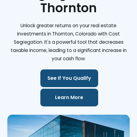
Thornton
Unlock greater returns on your real estate
investments in Thornton, Colorado with Cost
Segregation. It's a powerful tool that decreases
taxable income, leading to a significant increase in
your cash flow.
See If You Qualify
Learn More