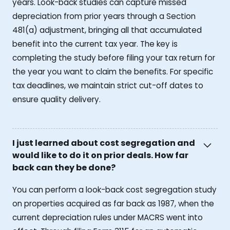
years. Look-back studies can capture missed
depreciation from prior years through a Section
481(a) adjustment, bringing all that accumulated
benefit into the current tax year. The key is
completing the study before filing your tax return for
the year you want to claim the benefits. For specific
tax deadlines, we maintain strict cut-off dates to
ensure quality delivery.
I just learned about cost segregation and
would like to do it on prior deals. How far
back can they be done?
You can perform a look-back cost segregation study
on properties acquired as far back as 1987, when the
current depreciation rules under MACRS went into