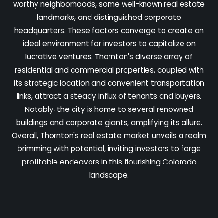
worthy neighborhoods, some well-known real estate
landmarks, and distinguished corporate
headquarters. These factors converge to create an
ideal environment for investors to capitalize on
lucrative ventures. Thornton's diverse array of
residential and commercial properties, coupled with
its strategic location and convenient transportation
links, attract a steady influx of tenants and buyers.
Notably, the city is home to several renowned
buildings and corporate giants, amplifying its allure.
Overall, Thornton's real estate market unveils a realm
brimming with potential, inviting investors to forge
profitable endeavors in this flourishing Colorado
landscape.