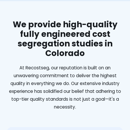
We provide high-quality
fully engineered cost
segregation studies in
Colorado
At Recostseg, our reputation is built on an
unwavering commitment to deliver the highest
quality in everything we do. Our extensive industry
experience has solidified our belief that adhering to
top-tier quality standards is not just a goal—it's a
necessity.