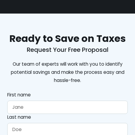
Ready to Save on Taxes
Request Your Free Proposal
Our team of experts will work with you to identify
potential savings and make the process easy and
hassle-free.
First name
Last name