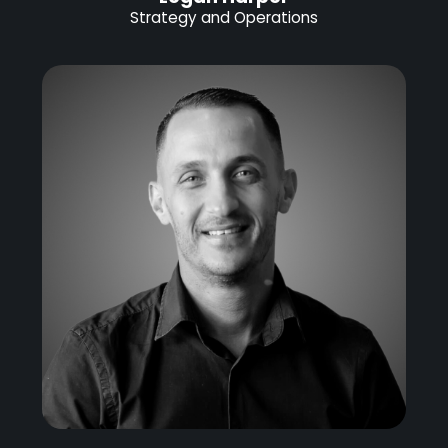
Strategy and Operations