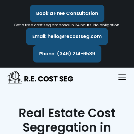
Book a Free Consultation
Get a free cost seg proposal in 24 hours. No obligation.
Email: hello@recostseg.com
Phone: (346) 214-6539
Real Estate Cost
Segregation in