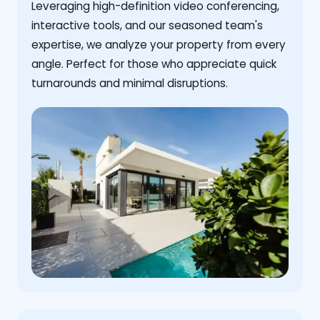
Leveraging high-definition video conferencing,
interactive tools, and our seasoned team's
expertise, we analyze your property from every
angle. Perfect for those who appreciate quick
turnarounds and minimal disruptions.