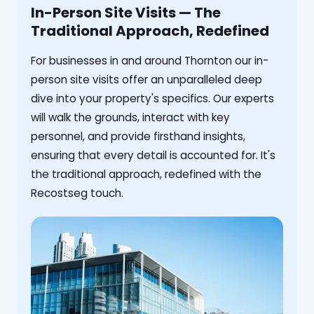
In-Person Site Visits — The
Traditional Approach, Redefined
For businesses in and around Thornton our in-
person site visits offer an unparalleled deep
dive into your property's specifics. Our experts
will walk the grounds, interact with key
personnel, and provide firsthand insights,
ensuring that every detail is accounted for. It's
the traditional approach, redefined with the
Recostseg touch.