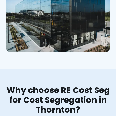
Why choose RE Cost Seg
for Cost Segregation in
Thornton?