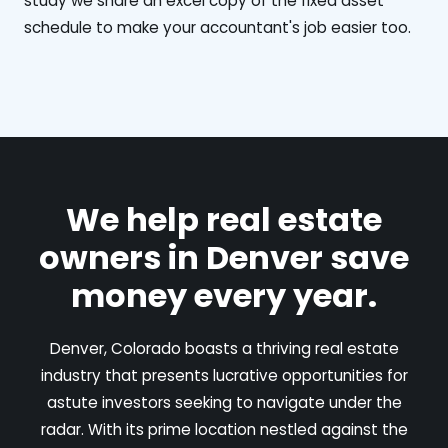
study we share an excel copy of the fixed asset
schedule to make your accountant's job easier too.
We help real estate
owners in Denver save
money every year.
Denver, Colorado boasts a thriving real estate
industry that presents lucrative opportunities for
astute investors seeking to navigate under the
radar. With its prime location nestled against the