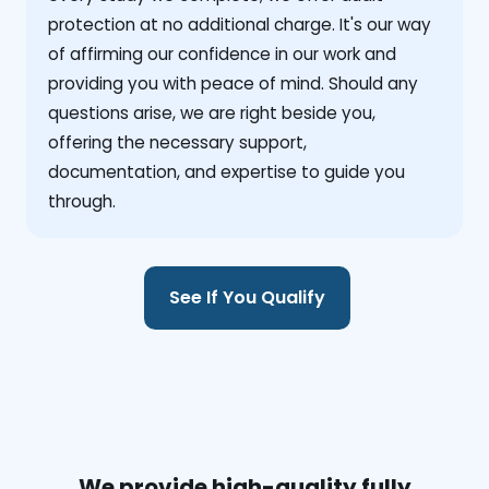
protection at no additional charge. It's our way
of affirming our confidence in our work and
providing you with peace of mind. Should any
questions arise, we are right beside you,
offering the necessary support,
documentation, and expertise to guide you
through.
See If You Qualify
We provide high-quality fully