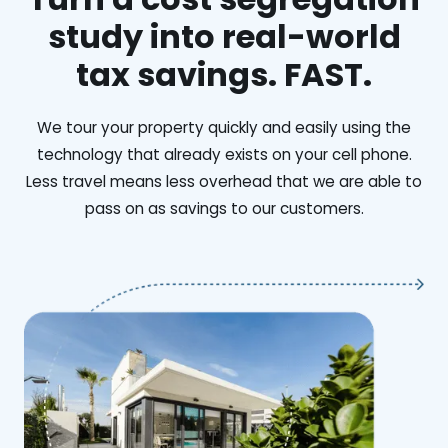
study into real-world
tax savings. FAST.
We tour your property quickly and easily using the
technology that already exists on your cell phone.
Less travel means less overhead that we are able to
pass on as savings to our customers.