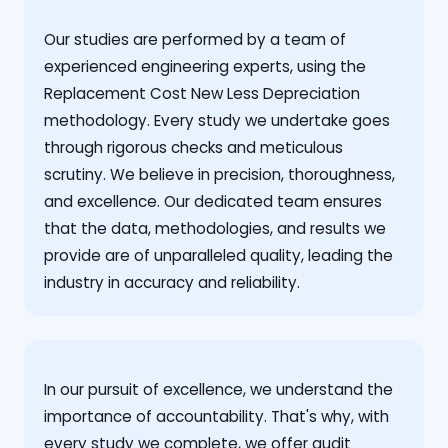
Our studies are performed by a team of
experienced engineering experts, using the
Replacement Cost New Less Depreciation
methodology. Every study we undertake goes
through rigorous checks and meticulous
scrutiny. We believe in precision, thoroughness,
and excellence. Our dedicated team ensures
that the data, methodologies, and results we
provide are of unparalleled quality, leading the
industry in accuracy and reliability.
‍In our pursuit of excellence, we understand the
importance of accountability. That's why, with
every study we complete, we offer audit