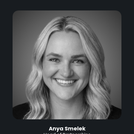
Anya Smelek