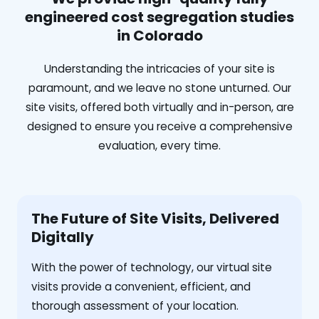
engineered cost segregation studies
in Colorado
Understanding the intricacies of your site is
paramount, and we leave no stone unturned. Our
site visits, offered both virtually and in-person, are
designed to ensure you receive a comprehensive
evaluation, every time.
The Future of Site Visits, Delivered
Digitally
With the power of technology, our virtual site
visits provide a convenient, efficient, and
thorough assessment of your location.