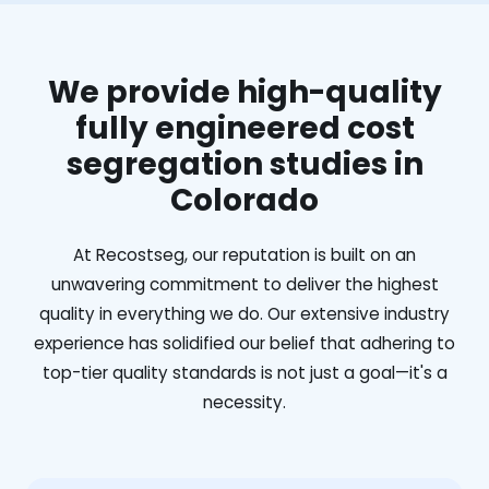
We provide high-quality
fully engineered cost
segregation studies in
Colorado
At Recostseg, our reputation is built on an
unwavering commitment to deliver the highest
quality in everything we do. Our extensive industry
experience has solidified our belief that adhering to
top-tier quality standards is not just a goal—it's a
necessity.