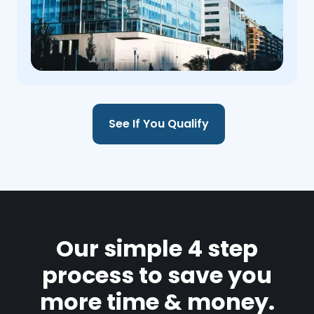
See If You Qualify
Our simple 4 step
process to save you
more time & money.