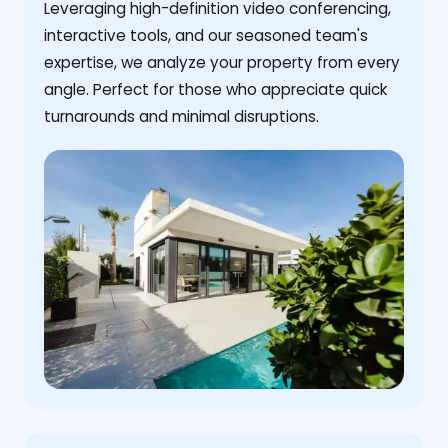
Leveraging high-definition video conferencing,
interactive tools, and our seasoned team's
expertise, we analyze your property from every
angle. Perfect for those who appreciate quick
turnarounds and minimal disruptions.