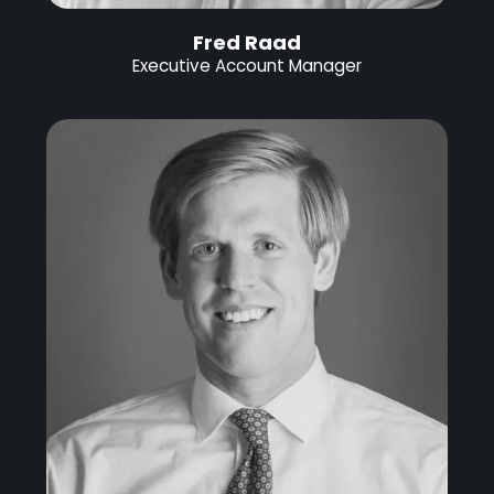
Fred Raad
Executive Account Manager