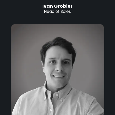
Ivan Grobler
Head of Sales