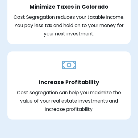
Minimize Taxes in Colorado
Cost Segregation reduces your taxable income.
You pay less tax and hold on to your money for
your next investment.
Increase Profitability
Cost segregation can help you maximize the
value of your real estate investments and
increase profitability