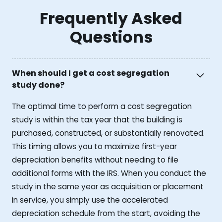
Frequently Asked
Questions
When should I get a cost segregation
study done?
The optimal time to perform a cost segregation
study is within the tax year that the building is
purchased, constructed, or substantially renovated.
This timing allows you to maximize first-year
depreciation benefits without needing to file
additional forms with the IRS. When you conduct the
study in the same year as acquisition or placement
in service, you simply use the accelerated
depreciation schedule from the start, avoiding the