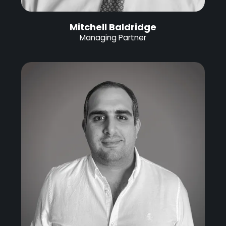
Mitchell Baldridge
Managing Partner