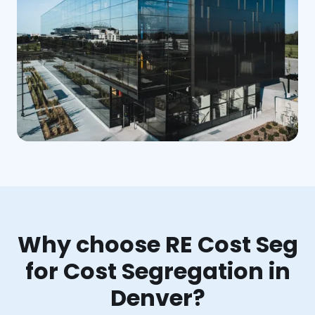
Why choose RE Cost Seg
for Cost Segregation in
Denver?