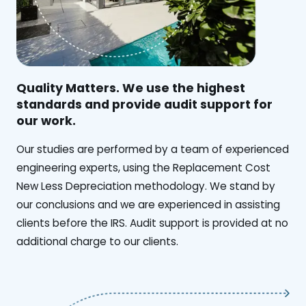
Quality Matters. We use the highest
standards and provide audit support for
our work.
Our studies are performed by a team of experienced
engineering experts, using the Replacement Cost
New Less Depreciation methodology. We stand by
our conclusions and we are experienced in assisting
clients before the IRS. Audit support is provided at no
additional charge to our clients.