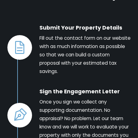
Submit Your Property Details
Fill out the contact form on our website
with as much information as possible
so that we can build a custom
proposal with your estimated tax
savings.
Sign the Engagement Letter
Once you sign we collect any
supporting documentation. No
appraisal? No problem. Let our team
know and we will work to evaluate your
property with only the documents you