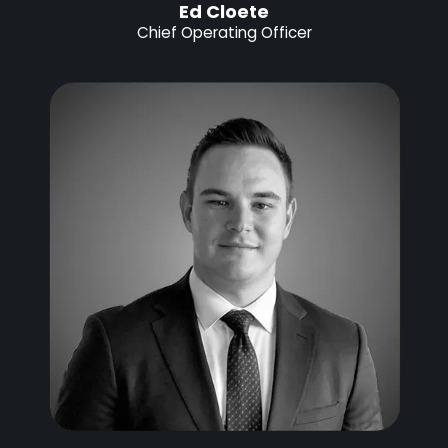
Ed Cloete
Chief Operating Officer