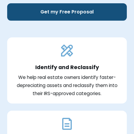
Get my Free Proposal
Identify and Reclassify
We help real estate owners identify faster-
depreciating assets and reclassify them into
their IRS-approved categories.