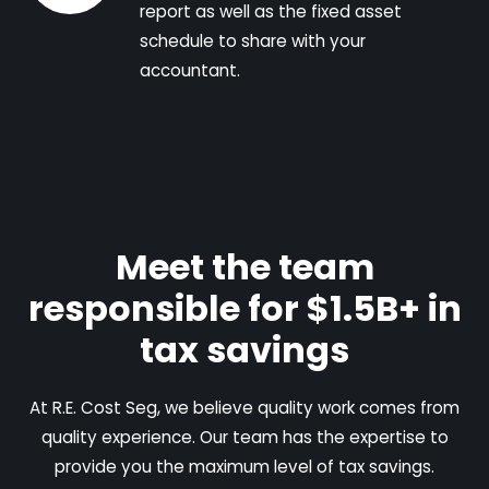
report as well as the fixed asset
schedule to share with your
accountant.
Meet the team
responsible for $1.5B+ in
tax savings
At R.E. Cost Seg, we believe quality work comes from
quality experience. Our team has the expertise to
provide you the maximum level of tax savings.