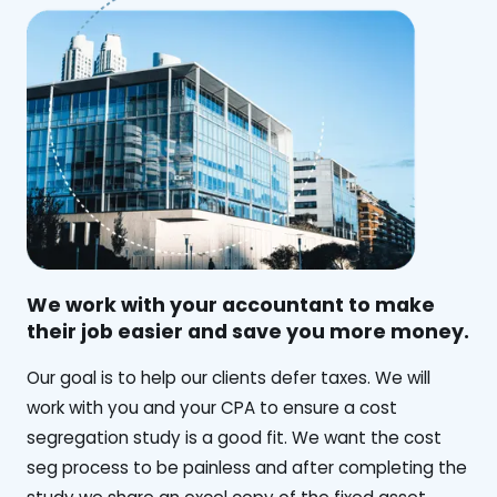
We work with your accountant to make
their job easier and save you more money.
‍Our goal is to help our clients defer taxes. We will
work with you and your CPA to ensure a cost
segregation study is a good fit. We want the cost
seg process to be painless and after completing the