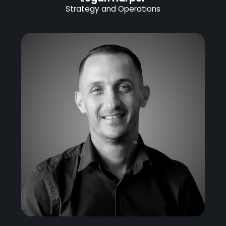
Strategy and Operations