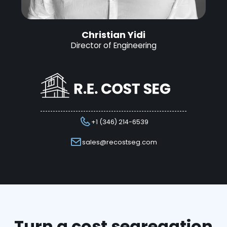
Christian Yidi
Director of Engineering
+1 (346) 214-6539
sales@recostseg.com
Turn a cost segregation