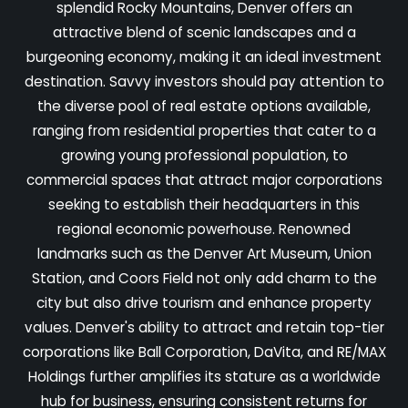
splendid Rocky Mountains, Denver offers an
attractive blend of scenic landscapes and a
burgeoning economy, making it an ideal investment
destination. Savvy investors should pay attention to
the diverse pool of real estate options available,
ranging from residential properties that cater to a
growing young professional population, to
commercial spaces that attract major corporations
seeking to establish their headquarters in this
regional economic powerhouse. Renowned
landmarks such as the Denver Art Museum, Union
Station, and Coors Field not only add charm to the
city but also drive tourism and enhance property
values. Denver's ability to attract and retain top-tier
corporations like Ball Corporation, DaVita, and RE/MAX
Holdings further amplifies its stature as a worldwide
hub for business, ensuring consistent returns for