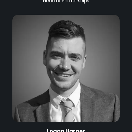
Head of Partnerships
Logan Harper