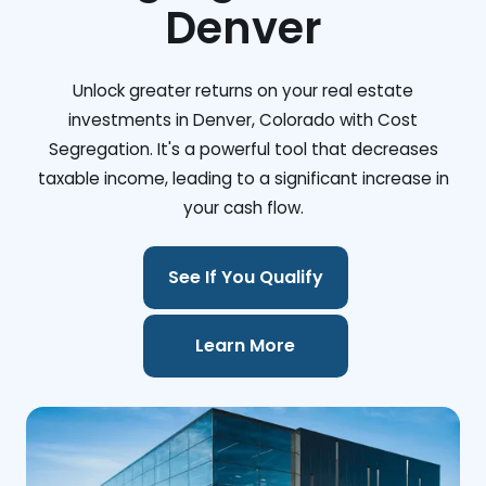
Denver
Unlock greater returns on your real estate
investments in Denver, Colorado with Cost
Segregation. It's a powerful tool that decreases
taxable income, leading to a significant increase in
your cash flow.
See If You Qualify
Learn More