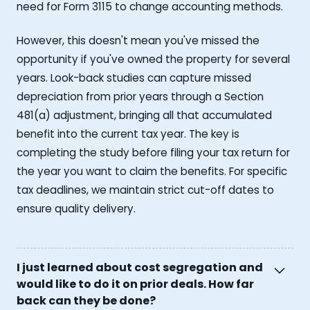
need for Form 3115 to change accounting methods.
However, this doesn't mean you've missed the
opportunity if you've owned the property for several
years. Look-back studies can capture missed
depreciation from prior years through a Section
481(a) adjustment, bringing all that accumulated
benefit into the current tax year. The key is
completing the study before filing your tax return for
the year you want to claim the benefits. For specific
tax deadlines, we maintain strict cut-off dates to
ensure quality delivery.
I just learned about cost segregation and
would like to do it on prior deals. How far
back can they be done?