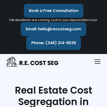
Book a Free Consultation
Fall deadlines are coming. Lock in your depreciation now.
Email: hello@recostseg.com
Phone: (346) 214-6539
Real Estate Cost
Segregation in