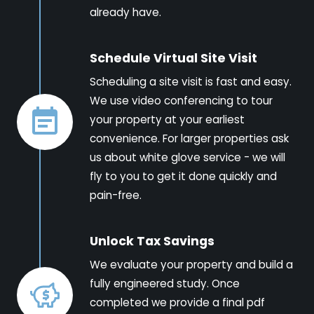
already have.
Schedule Virtual Site Visit
Scheduling a site visit is fast and easy.
We use video conferencing to tour
your property at your earliest
convenience. For larger properties ask
us about white glove service - we will
fly to you to get it done quickly and
pain-free.
Unlock Tax Savings
We evaluate your property and build a
fully engineered study. Once
completed we provide a final pdf