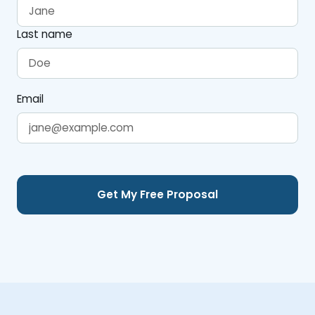
Last name
Email