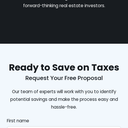
forward-thinking real estate investors.
Ready to Save on Taxes
Request Your Free Proposal
Our team of experts will work with you to identify
potential savings and make the process easy and
hassle-free.
First name