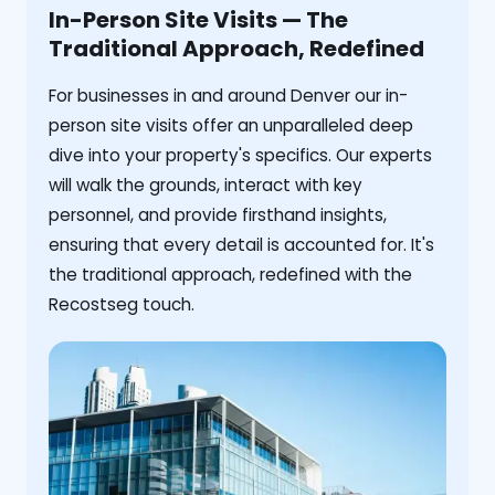
In-Person Site Visits — The
Traditional Approach, Redefined
For businesses in and around Denver our in-
person site visits offer an unparalleled deep
dive into your property's specifics. Our experts
will walk the grounds, interact with key
personnel, and provide firsthand insights,
ensuring that every detail is accounted for. It's
the traditional approach, redefined with the
Recostseg touch.