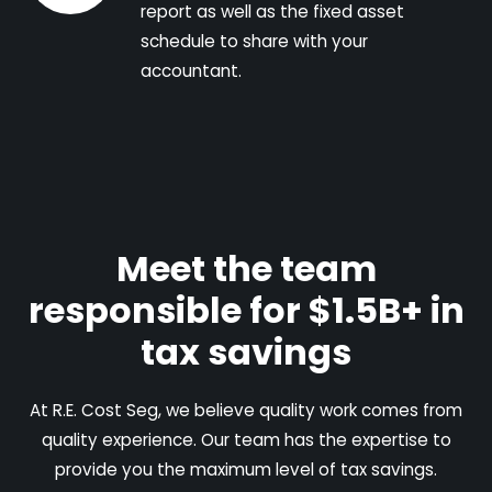
report as well as the fixed asset
schedule to share with your
accountant.
Meet the team
responsible for $1.5B+ in
tax savings
At R.E. Cost Seg, we believe quality work comes from
quality experience. Our team has the expertise to
provide you the maximum level of tax savings.