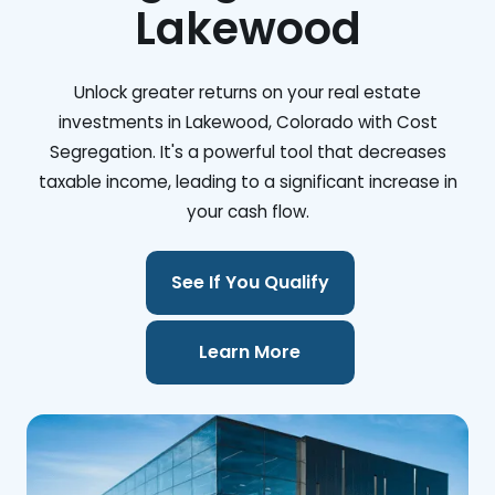
Lakewood
Unlock greater returns on your real estate
investments in Lakewood, Colorado with Cost
Segregation. It's a powerful tool that decreases
taxable income, leading to a significant increase in
your cash flow.
See If You Qualify
Learn More