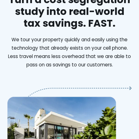
study into real-world
tax savings. FAST.
We tour your property quickly and easily using the
technology that already exists on your cell phone.
Less travel means less overhead that we are able to
pass on as savings to our customers.