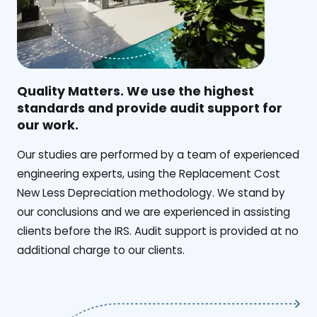
Quality Matters. We use the highest
standards and provide audit support for
our work.
Our studies are performed by a team of experienced
engineering experts, using the Replacement Cost
New Less Depreciation methodology. We stand by
our conclusions and we are experienced in assisting
clients before the IRS. Audit support is provided at no
additional charge to our clients.