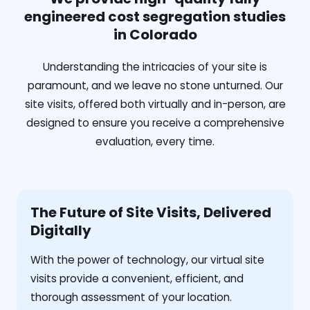
engineered cost segregation studies
in Colorado
Understanding the intricacies of your site is
paramount, and we leave no stone unturned. Our
site visits, offered both virtually and in-person, are
designed to ensure you receive a comprehensive
evaluation, every time.
The Future of Site Visits, Delivered
Digitally
With the power of technology, our virtual site
visits provide a convenient, efficient, and
thorough assessment of your location.