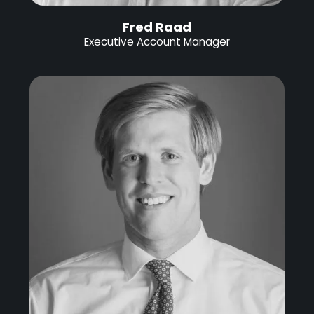
Fred Raad
Executive Account Manager