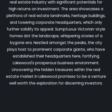
real estate industry with significant potentials for
high returns on investment. The area showcases a
plethora of real estate landmarks, heritage buildings,
and towering corporate headquarters, which only
further solidify its appeal. Sumptuous Victorian-style
homes dot the landscape, whispering stories of a
bygone era. Nestled amongst the peaks, the city
plays host to prominent corporate giants, who have
established their headquarters here, fortifying
Lakewood's prosperous business environment.
Uncovering the hidden treasures within the real
estate market in Lakewood promises to be a venture
well worth the exploration for discerning investors.