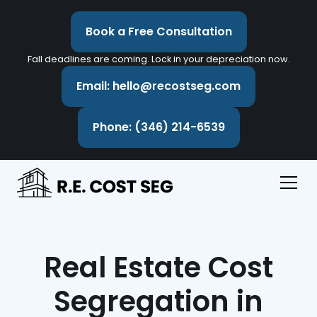
Book a Free Consultation
Fall deadlines are coming. Lock in your depreciation now.
Email: hello@recostseg.com
Phone: (346) 214-6539
Real Estate Cost
Segregation in