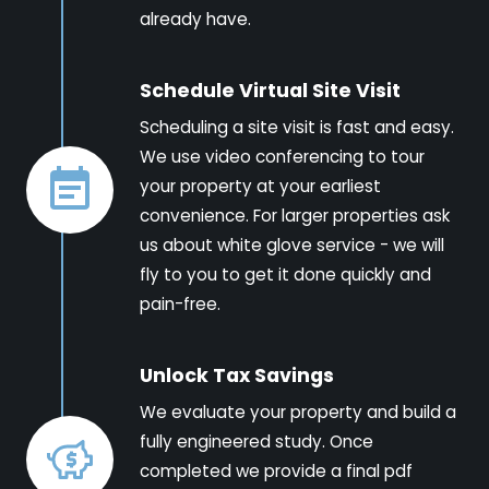
already have.
Schedule Virtual Site Visit
Scheduling a site visit is fast and easy.
We use video conferencing to tour
your property at your earliest
convenience. For larger properties ask
us about white glove service - we will
fly to you to get it done quickly and
pain-free.
Unlock Tax Savings
We evaluate your property and build a
fully engineered study. Once
completed we provide a final pdf