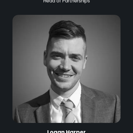
Head of Partnerships
Logan Harper