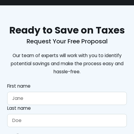
Ready to Save on Taxes
Request Your Free Proposal
Our team of experts will work with you to identify
potential savings and make the process easy and
hassle-free.
First name
Last name