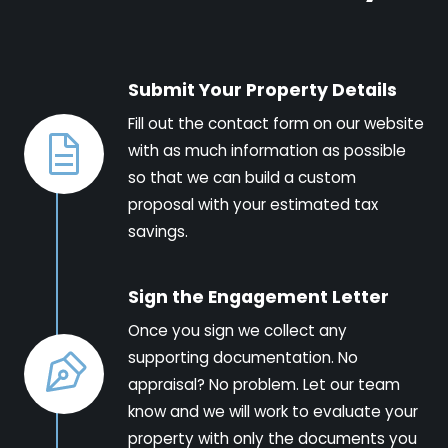
Submit Your Property Details
Fill out the contact form on our website
with as much information as possible
so that we can build a custom
proposal with your estimated tax
savings.
Sign the Engagement Letter
Once you sign we collect any
supporting documentation. No
appraisal? No problem. Let our team
know and we will work to evaluate your
property with only the documents you