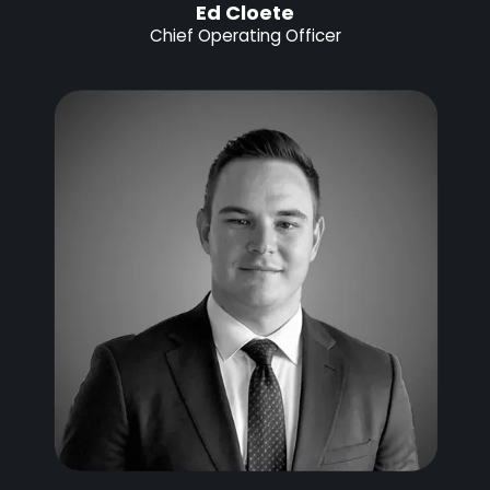
Ed Cloete
Chief Operating Officer