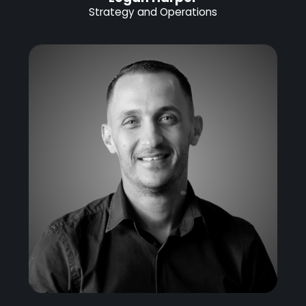
Strategy and Operations