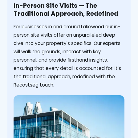
In-Person Site Visits — The
Traditional Approach, Redefined
For businesses in and around Lakewood our in-
person site visits offer an unparalleled deep
dive into your property's specifics. Our experts
will walk the grounds, interact with key
personnel, and provide firsthand insights,
ensuring that every detail is accounted for. It's
the traditional approach, redefined with the
Recostseg touch.