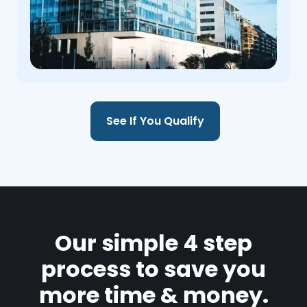
See If You Qualify
Our simple 4 step
process to save you
more time & money.