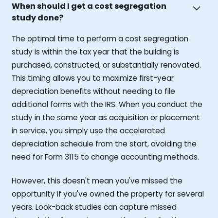
When should I get a cost segregation
study done?
The optimal time to perform a cost segregation
study is within the tax year that the building is
purchased, constructed, or substantially renovated.
This timing allows you to maximize first-year
depreciation benefits without needing to file
additional forms with the IRS. When you conduct the
study in the same year as acquisition or placement
in service, you simply use the accelerated
depreciation schedule from the start, avoiding the
need for Form 3115 to change accounting methods.
However, this doesn't mean you've missed the
opportunity if you've owned the property for several
years. Look-back studies can capture missed