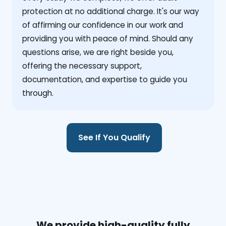
protection at no additional charge. It's our way
of affirming our confidence in our work and
providing you with peace of mind. Should any
questions arise, we are right beside you,
offering the necessary support,
documentation, and expertise to guide you
through.
See If You Qualify
We provide high-quality fully