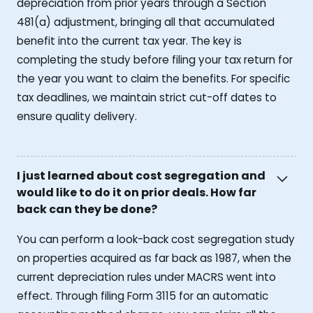
depreciation from prior years through a Section
481(a) adjustment, bringing all that accumulated
benefit into the current tax year. The key is
completing the study before filing your tax return for
the year you want to claim the benefits. For specific
tax deadlines, we maintain strict cut-off dates to
ensure quality delivery.
I just learned about cost segregation and
would like to do it on prior deals. How far
back can they be done?
You can perform a look-back cost segregation study
on properties acquired as far back as 1987, when the
current depreciation rules under MACRS went into
effect. Through filing Form 3115 for an automatic