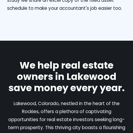
study we share an excel copy of the fixed asset
schedule to make your accountant's job easier too.
We help real estate
owners in Lakewood
save money every year.
Lakewood, Colorado, nestled in the heart of the
Rockies, offers a plethora of captivating
opportunities for real estate investors seeking long-
term prosperity. This thriving city boasts a flourishing