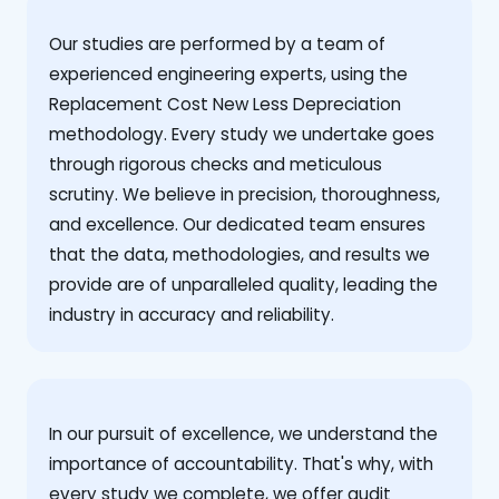
Our studies are performed by a team of
experienced engineering experts, using the
Replacement Cost New Less Depreciation
methodology. Every study we undertake goes
through rigorous checks and meticulous
scrutiny. We believe in precision, thoroughness,
and excellence. Our dedicated team ensures
that the data, methodologies, and results we
provide are of unparalleled quality, leading the
industry in accuracy and reliability.
‍In our pursuit of excellence, we understand the
importance of accountability. That's why, with
every study we complete, we offer audit