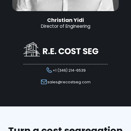
Christian Yidi
Director of Engineering
+1 (346) 214-6539
sales@recostseg.com
Turn a cost segregation