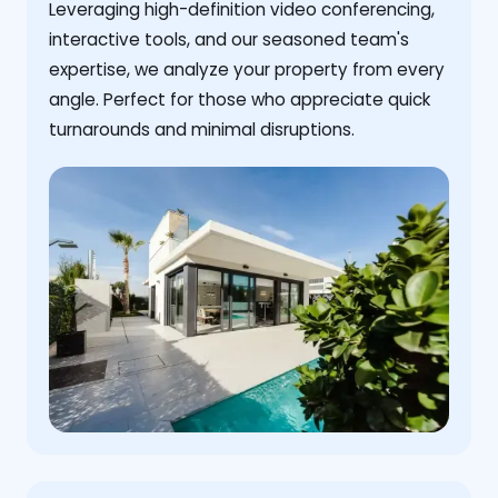
Leveraging high-definition video conferencing,
interactive tools, and our seasoned team's
expertise, we analyze your property from every
angle. Perfect for those who appreciate quick
turnarounds and minimal disruptions.