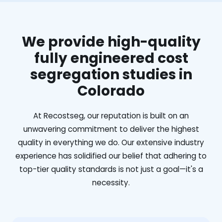
We provide high-quality
fully engineered cost
segregation studies in
Colorado
At Recostseg, our reputation is built on an
unwavering commitment to deliver the highest
quality in everything we do. Our extensive industry
experience has solidified our belief that adhering to
top-tier quality standards is not just a goal—it's a
necessity.