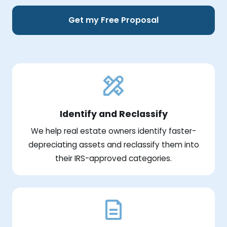
Get my Free Proposal
Identify and Reclassify
We help real estate owners identify faster-
depreciating assets and reclassify them into
their IRS-approved categories.