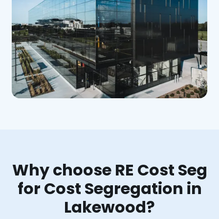
Why choose RE Cost Seg
for Cost Segregation in
Lakewood?