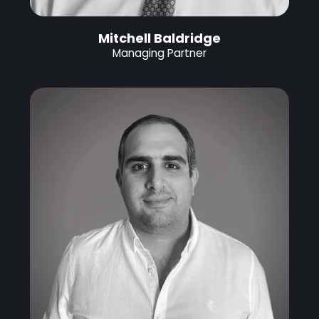
Mitchell Baldridge
Managing Partner