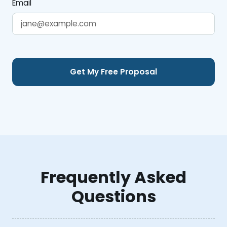
Email
Frequently Asked
Questions