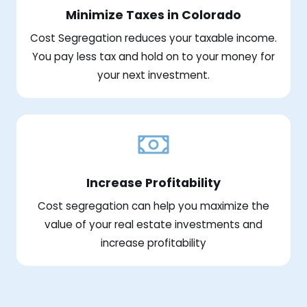
Minimize Taxes in Colorado
Cost Segregation reduces your taxable income.
You pay less tax and hold on to your money for
your next investment.
Increase Profitability
Cost segregation can help you maximize the
value of your real estate investments and
increase profitability