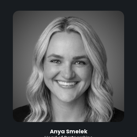
Anya Smelek