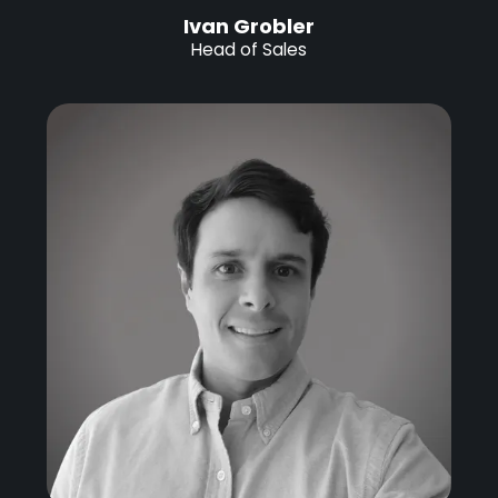
Ivan Grobler
Head of Sales