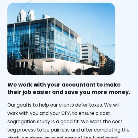
We work with your accountant to make
their job easier and save you more money.
‍Our goal is to help our clients defer taxes. We will
work with you and your CPA to ensure a cost
segregation study is a good fit. We want the cost
seg process to be painless and after completing the