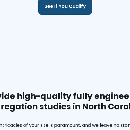
See If You Qualify
ide high-quality fully enginee
regation studies in North Caro
ntricacies of your site is paramount, and we leave no ston