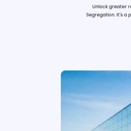
Unlock greater r
Segregation. It's a