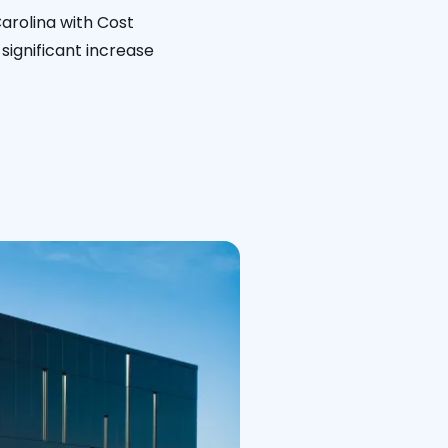
arolina with Cost
significant increase