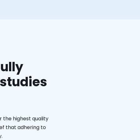
ully
 studies
 the highest quality
ief that adhering to
y.