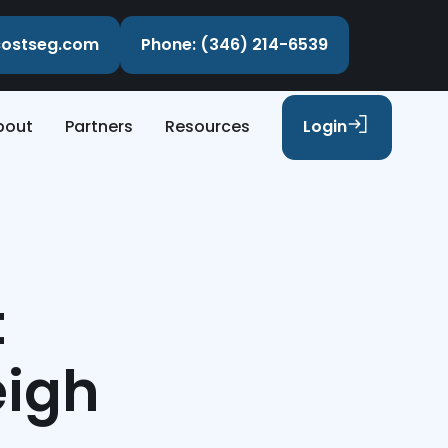
ecostseg.com
Phone: (346) 214-6539
bout
Partners
Resources
Login
t
eigh