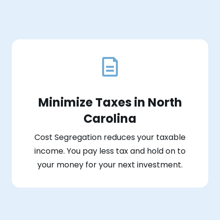
Minimize Taxes in North
Carolina
Cost Segregation reduces your taxable
income. You pay less tax and hold on to
your money for your next investment.