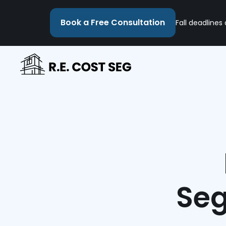
Book a Free Consultation
Fall deadlines
Seg