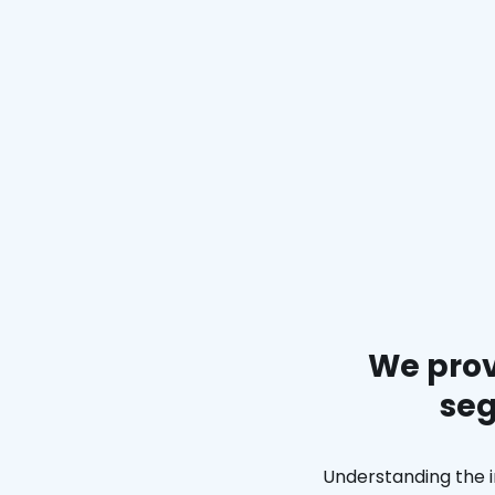
We prov
seg
Understanding the i