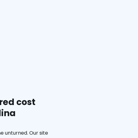
red cost
lina
e unturned. Our site