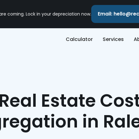
Email: hello@r
 are coming. Lock in your depreciation now.
Calculator
Services
A
Real Estate Cos
regation in Ral