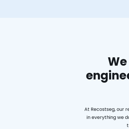
We 
enginee
At Recostseg, our r
in everything we do
t