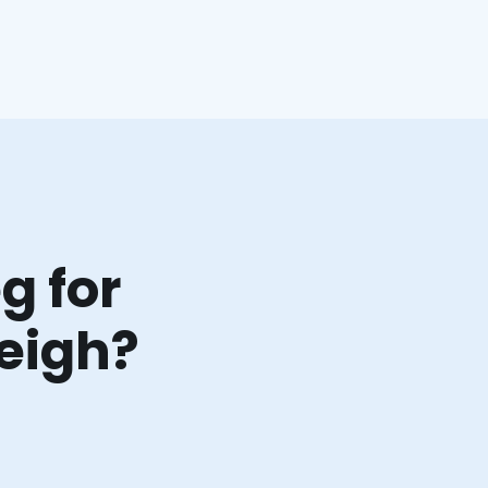
g for
leigh?