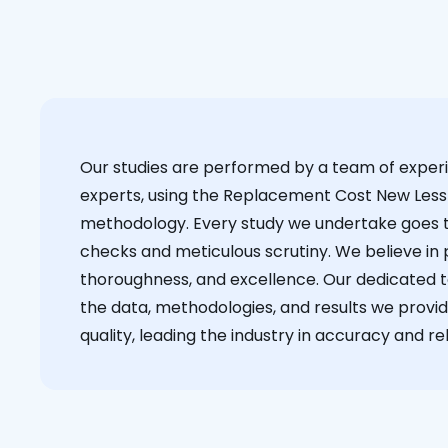
Our studies are performed by a team of exper
experts, using the Replacement Cost New Less
methodology. Every study we undertake goes 
checks and meticulous scrutiny. We believe in p
thoroughness, and excellence. Our dedicated 
the data, methodologies, and results we provid
quality, leading the industry in accuracy and reli