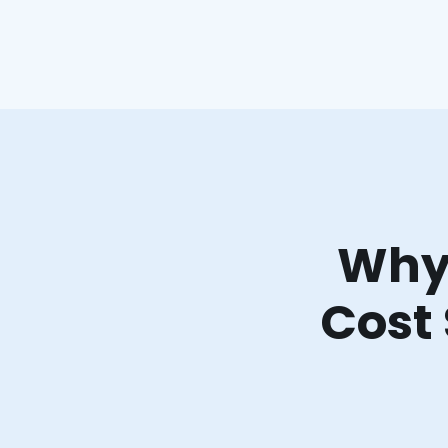
Why 
Cost 