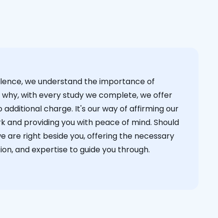
cellence, we understand the importance of
s why, with every study we complete, we offer
 additional charge. It's our way of affirming our
k and providing you with peace of mind. Should
we are right beside you, offering the necessary
on, and expertise to guide you through.