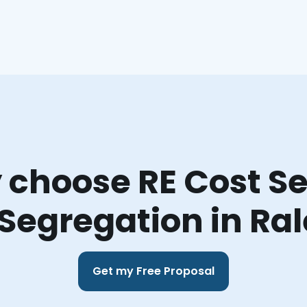
choose RE Cost Se
Segregation in Ra
Get my Free Proposal