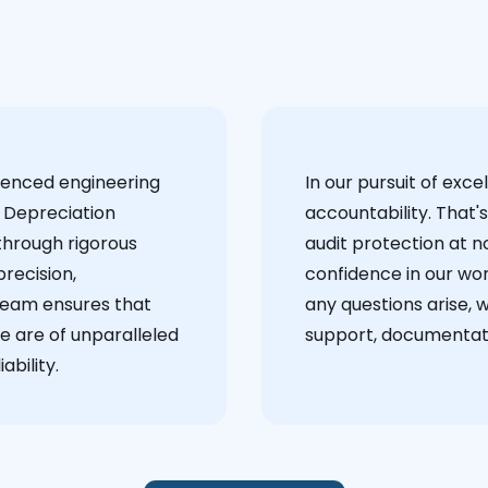
ienced engineering
‍In our pursuit of ex
 Depreciation
accountability. That'
through rigorous
audit protection at no
recision,
confidence in our wor
team ensures that
any questions arise, 
e are of unparalleled
support, documentati
ability.