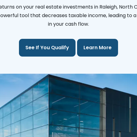
eturns on your real estate investments in Raleigh, North C
 powerful tool that decreases taxable income, leading to a 
in your cash flow.
See If You Qualify
Learn More