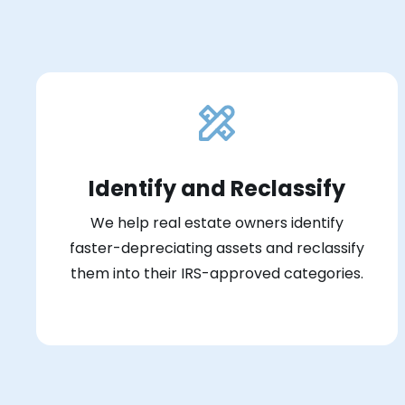
Identify and Reclassify
We help real estate owners identify
faster-depreciating assets and reclassify
them into their IRS-approved categories.