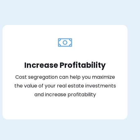
Increase Profitability
Cost segregation can help you maximize
the value of your real estate investments
and increase profitability