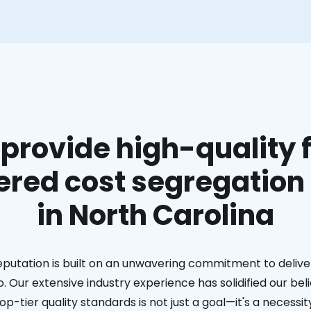
provide high-quality f
red cost segregation
in North Carolina
eputation is built on an unwavering commitment to deliver
. Our extensive industry experience has solidified our bel
op-tier quality standards is not just a goal—it's a necessit