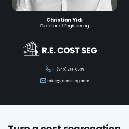
Christian Yidi
Director of Engineering
+1 (346) 214-6539
sales@recostseg.com
Turn a cost segregation