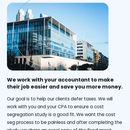
We work with your accountant to make
their job easier and save you more money.
‍Our goal is to help our clients defer taxes. We will
work with you and your CPA to ensure a cost
segregation study is a good fit. We want the cost
seg process to be painless and after completing the