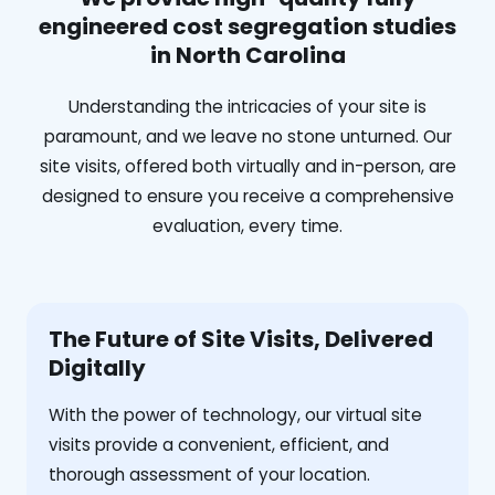
engineered cost segregation studies
in North Carolina
Understanding the intricacies of your site is
paramount, and we leave no stone unturned. Our
site visits, offered both virtually and in-person, are
designed to ensure you receive a comprehensive
evaluation, every time.
The Future of Site Visits, Delivered
Digitally
With the power of technology, our virtual site
visits provide a convenient, efficient, and
thorough assessment of your location.