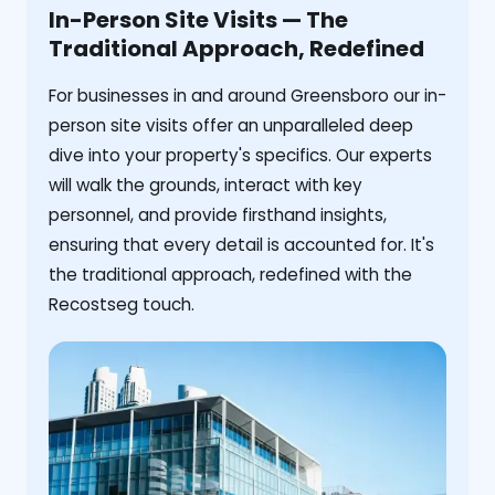
In-Person Site Visits — The
Traditional Approach, Redefined
For businesses in and around Greensboro our in-
person site visits offer an unparalleled deep
dive into your property's specifics. Our experts
will walk the grounds, interact with key
personnel, and provide firsthand insights,
ensuring that every detail is accounted for. It's
the traditional approach, redefined with the
Recostseg touch.