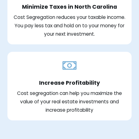
Minimize Taxes in North Carolina
Cost Segregation reduces your taxable income.
You pay less tax and hold on to your money for
your next investment.
Increase Profitability
Cost segregation can help you maximize the
value of your real estate investments and
increase profitability