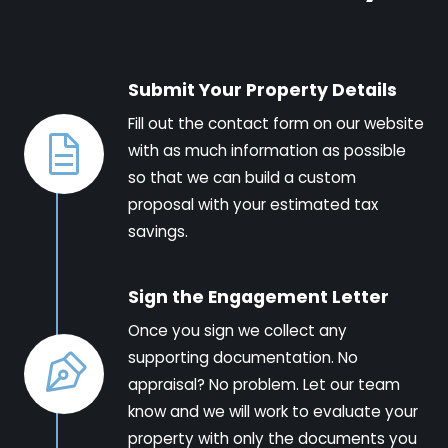
Submit Your Property Details
Fill out the contact form on our website
with as much information as possible
so that we can build a custom
proposal with your estimated tax
savings.
Sign the Engagement Letter
Once you sign we collect any
supporting documentation. No
appraisal? No problem. Let our team
know and we will work to evaluate your
property with only the documents you