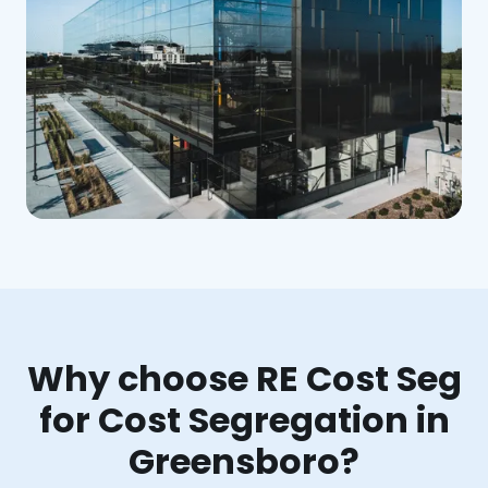
Why choose RE Cost Seg
for Cost Segregation in
Greensboro?