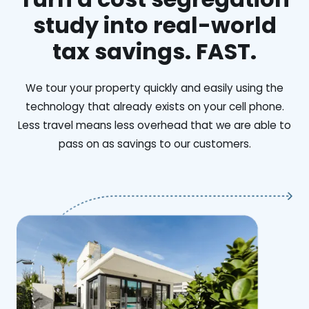
study into real-world
tax savings. FAST.
We tour your property quickly and easily using the
technology that already exists on your cell phone.
Less travel means less overhead that we are able to
pass on as savings to our customers.