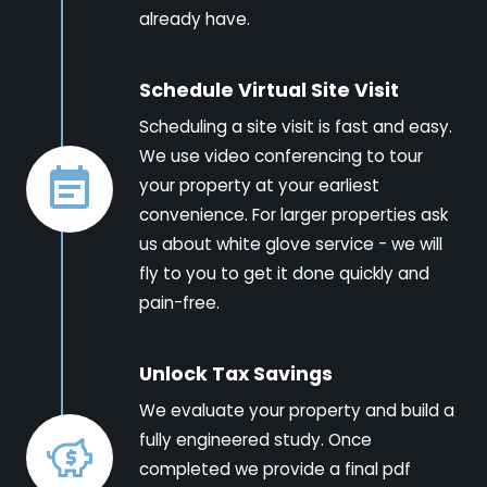
already have.
Schedule Virtual Site Visit
Scheduling a site visit is fast and easy.
We use video conferencing to tour
your property at your earliest
convenience. For larger properties ask
us about white glove service - we will
fly to you to get it done quickly and
pain-free.
Unlock Tax Savings
We evaluate your property and build a
fully engineered study. Once
completed we provide a final pdf