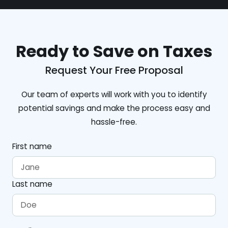
Ready to Save on Taxes
Request Your Free Proposal
Our team of experts will work with you to identify
potential savings and make the process easy and
hassle-free.
First name
Last name