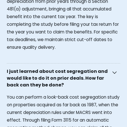
depreciation from prior years through a Section
481(a) adjustment, bringing all that accumulated
benefit into the current tax year. The key is
completing the study before filing your tax return for
the year you want to claim the benefits. For specific
tax deadlines, we maintain strict cut-off dates to
ensure quality delivery.
I just learned about cost segregation and
would like to do it on prior deals. How far
back can they be done?
You can perform a look-back cost segregation study
on properties acquired as far back as 1987, when the
current depreciation rules under MACRS went into
effect. Through filing Form 3115 for an automatic