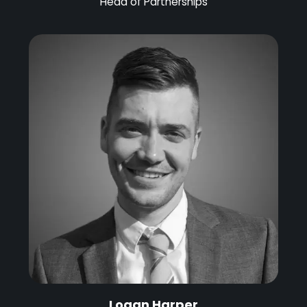
Head of Partnerships
Logan Harper