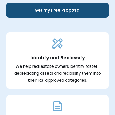
Get my Free Proposal
Identify and Reclassify
We help real estate owners identify faster-
depreciating assets and reclassify them into
their IRS-approved categories.