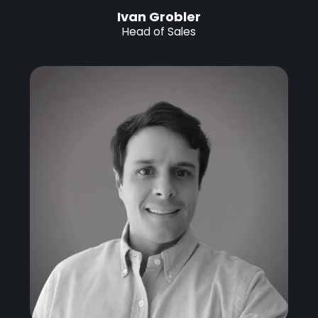
Ivan Grobler
Head of Sales