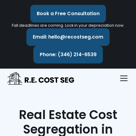
Book a Free Consultation
Fall deadlines are coming. Lock in your depreciation now.
Email: hello@recostseg.com
Phone: (346) 214-6539
Real Estate Cost
Segregation in