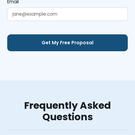
Email
Frequently Asked
Questions