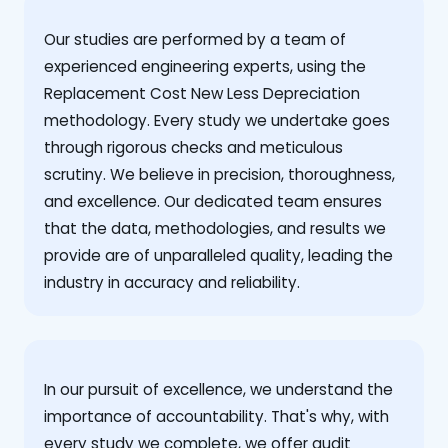
Our studies are performed by a team of
experienced engineering experts, using the
Replacement Cost New Less Depreciation
methodology. Every study we undertake goes
through rigorous checks and meticulous
scrutiny. We believe in precision, thoroughness,
and excellence. Our dedicated team ensures
that the data, methodologies, and results we
provide are of unparalleled quality, leading the
industry in accuracy and reliability.
‍In our pursuit of excellence, we understand the
importance of accountability. That's why, with
every study we complete, we offer audit