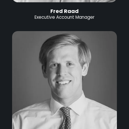
Fred Raad
Executive Account Manager