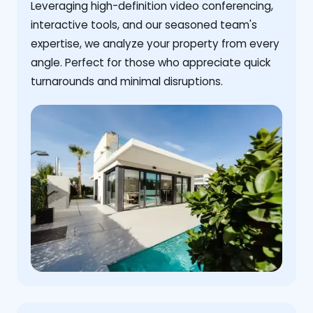
Leveraging high-definition video conferencing,
interactive tools, and our seasoned team's
expertise, we analyze your property from every
angle. Perfect for those who appreciate quick
turnarounds and minimal disruptions.