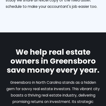
study we share an excel copy of the fixed asset
schedule to make your accountant's job easier too.
We help real estate
owners in Greensboro
save money every year.
Greensboro in North Carolina stands as a hidden
gem for savvy real estate investors. This vibrant city
boasts a thriving real estate industry, delivering
promising returns on investment. Its strategic