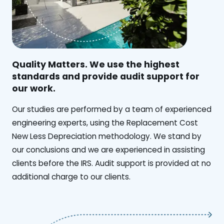
Quality Matters. We use the highest
standards and provide audit support for
our work.
Our studies are performed by a team of experienced
engineering experts, using the Replacement Cost
New Less Depreciation methodology. We stand by
our conclusions and we are experienced in assisting
clients before the IRS. Audit support is provided at no
additional charge to our clients.