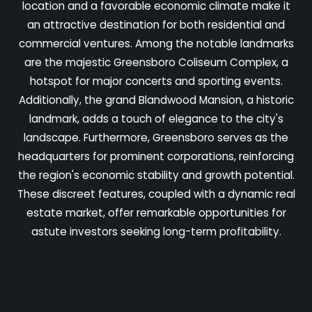
location and a favorable economic climate make it
an attractive destination for both residential and
commercial ventures. Among the notable landmarks
are the majestic Greensboro Coliseum Complex, a
hotspot for major concerts and sporting events.
Additionally, the grand Blandwood Mansion, a historic
landmark, adds a touch of elegance to the city's
landscape. Furthermore, Greensboro serves as the
headquarters for prominent corporations, reinforcing
the region's economic stability and growth potential.
These discreet features, coupled with a dynamic real
estate market, offer remarkable opportunities for
astute investors seeking long-term profitability.