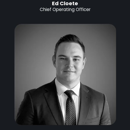
Ed Cloete
Chief Operating Officer