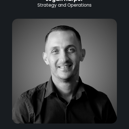
Strategy and Operations