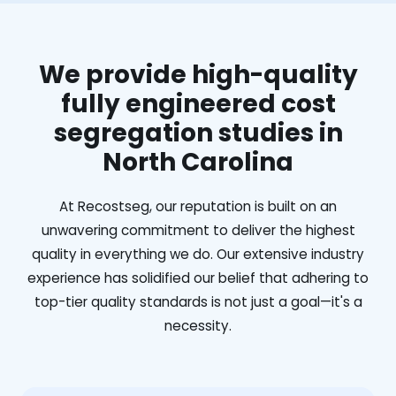
We provide high-quality
fully engineered cost
segregation studies in
North Carolina
At Recostseg, our reputation is built on an
unwavering commitment to deliver the highest
quality in everything we do. Our extensive industry
experience has solidified our belief that adhering to
top-tier quality standards is not just a goal—it's a
necessity.