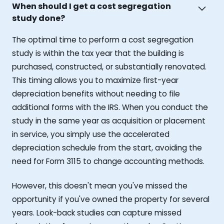
When should I get a cost segregation
study done?
The optimal time to perform a cost segregation
study is within the tax year that the building is
purchased, constructed, or substantially renovated.
This timing allows you to maximize first-year
depreciation benefits without needing to file
additional forms with the IRS. When you conduct the
study in the same year as acquisition or placement
in service, you simply use the accelerated
depreciation schedule from the start, avoiding the
need for Form 3115 to change accounting methods.
However, this doesn't mean you've missed the
opportunity if you've owned the property for several
years. Look-back studies can capture missed