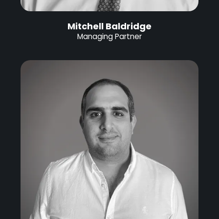
Mitchell Baldridge
Managing Partner