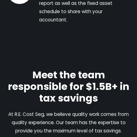
report as well as the fixed asset
schedule to share with your
accountant.
Meet the team
responsible for $1.5B+ in
tax savings
At R.E. Cost Seg, we believe quality work comes from
quality experience. Our team has the expertise to
provide you the maximum level of tax savings.