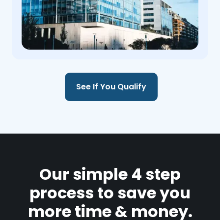
See If You Qualify
Our simple 4 step
process to save you
more time & money.