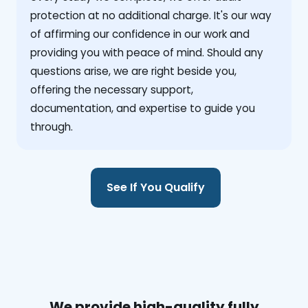
protection at no additional charge. It's our way
of affirming our confidence in our work and
providing you with peace of mind. Should any
questions arise, we are right beside you,
offering the necessary support,
documentation, and expertise to guide you
through.
See If You Qualify
We provide high-quality fully