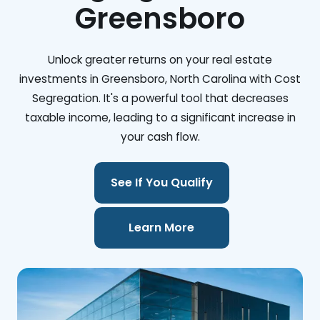
Greensboro
Unlock greater returns on your real estate
investments in Greensboro, North Carolina with Cost
Segregation. It's a powerful tool that decreases
taxable income, leading to a significant increase in
your cash flow.
See If You Qualify
Learn More