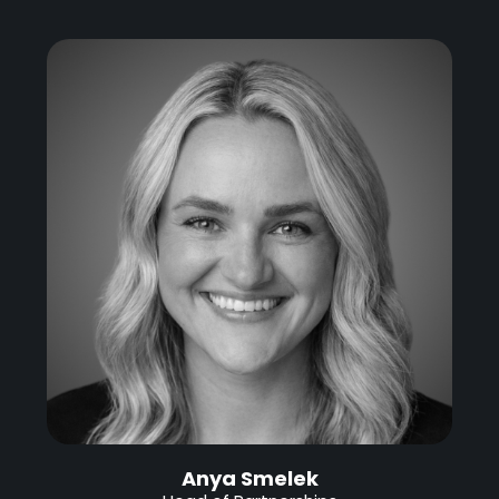
Anya Smelek