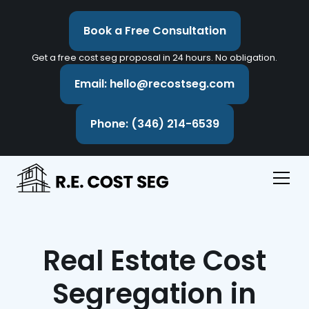
Book a Free Consultation
Get a free cost seg proposal in 24 hours. No obligation.
Email: hello@recostseg.com
Phone: (346) 214-6539
Real Estate Cost
Segregation in