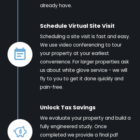
already have.
Schedule Virtual Site Visit
Scheduling a site visit is fast and easy.
We use video conferencing to tour
your property at your earliest
convenience. For larger properties ask
us about white glove service - we will
fly to you to get it done quickly and
pain-free.
Unlock Tax Savings
We evaluate your property and build a
fully engineered study. Once
completed we provide a final pdf