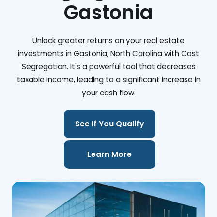
Gastonia
Unlock greater returns on your real estate
investments in Gastonia, North Carolina with Cost
Segregation. It's a powerful tool that decreases
taxable income, leading to a significant increase in
your cash flow.
See If You Qualify
Learn More