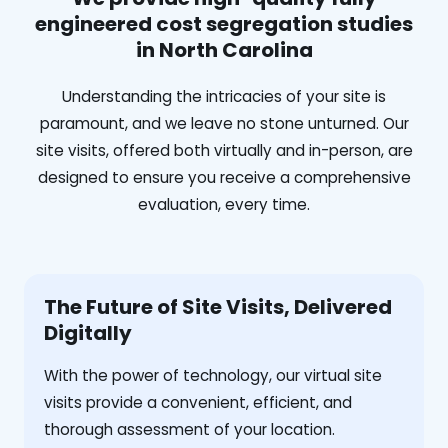
engineered cost segregation studies
in North Carolina
Understanding the intricacies of your site is
paramount, and we leave no stone unturned. Our
site visits, offered both virtually and in-person, are
designed to ensure you receive a comprehensive
evaluation, every time.
The Future of Site Visits, Delivered
Digitally
With the power of technology, our virtual site
visits provide a convenient, efficient, and
thorough assessment of your location.