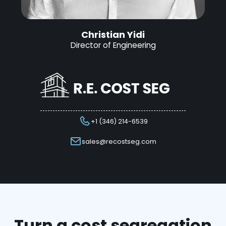
Christian Yidi
Director of Engineering
+1 (346) 214-6539
sales@recostseg.com
Turn a cost segregation