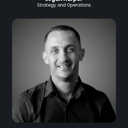
Strategy and Operations