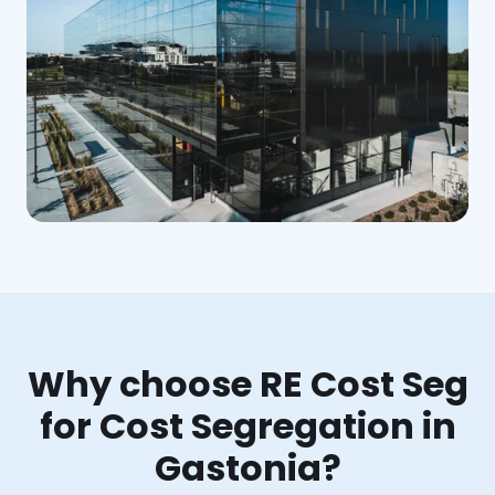
Why choose RE Cost Seg
for Cost Segregation in
Gastonia?