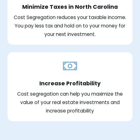
Minimize Taxes in North Carolina
Cost Segregation reduces your taxable income.
You pay less tax and hold on to your money for
your next investment.
Increase Profitability
Cost segregation can help you maximize the
value of your real estate investments and
increase profitability