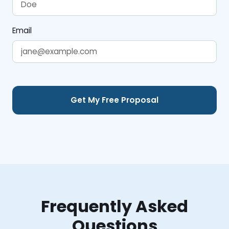
Email
Frequently Asked
Questions