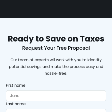
Ready to Save on Taxes
Request Your Free Proposal
Our team of experts will work with you to identify
potential savings and make the process easy and
hassle-free.
First name
Last name