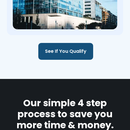
See If You Qualify
Our simple 4 step
process to save you
more time & money.