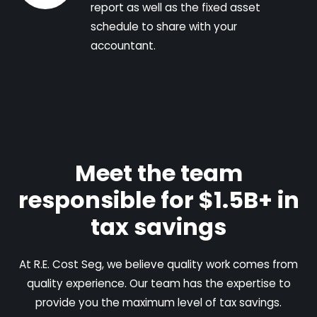
report as well as the fixed asset
schedule to share with your
accountant.
Meet the team
responsible for $1.5B+ in
tax savings
At R.E. Cost Seg, we believe quality work comes from
quality experience. Our team has the expertise to
provide you the maximum level of tax savings.