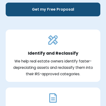
Get my Free Proposal
Identify and Reclassify
We help real estate owners identify faster-
depreciating assets and reclassify them into
their IRS-approved categories.