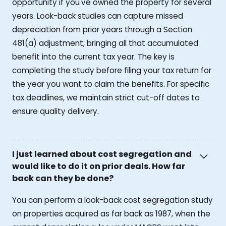
opportunity if you've owned the property for several
years. Look-back studies can capture missed
depreciation from prior years through a Section
481(a) adjustment, bringing all that accumulated
benefit into the current tax year. The key is
completing the study before filing your tax return for
the year you want to claim the benefits. For specific
tax deadlines, we maintain strict cut-off dates to
ensure quality delivery.
I just learned about cost segregation and
would like to do it on prior deals. How far
back can they be done?
You can perform a look-back cost segregation study
on properties acquired as far back as 1987, when the