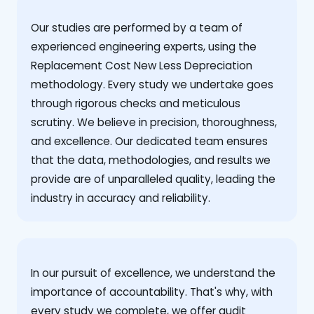
Our studies are performed by a team of
experienced engineering experts, using the
Replacement Cost New Less Depreciation
methodology. Every study we undertake goes
through rigorous checks and meticulous
scrutiny. We believe in precision, thoroughness,
and excellence. Our dedicated team ensures
that the data, methodologies, and results we
provide are of unparalleled quality, leading the
industry in accuracy and reliability.
‍In our pursuit of excellence, we understand the
importance of accountability. That's why, with
every study we complete, we offer audit