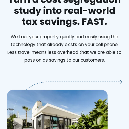
study into real-world
tax savings. FAST.
We tour your property quickly and easily using the
technology that already exists on your cell phone.
Less travel means less overhead that we are able to
pass on as savings to our customers.