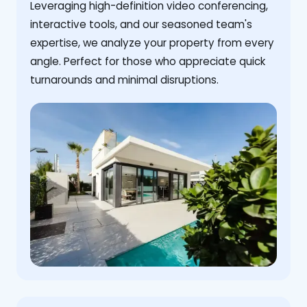
Leveraging high-definition video conferencing,
interactive tools, and our seasoned team's
expertise, we analyze your property from every
angle. Perfect for those who appreciate quick
turnarounds and minimal disruptions.