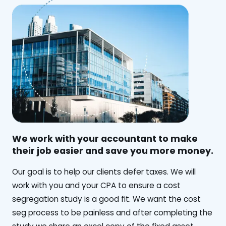
We work with your accountant to make
their job easier and save you more money.
‍Our goal is to help our clients defer taxes. We will
work with you and your CPA to ensure a cost
segregation study is a good fit. We want the cost
seg process to be painless and after completing the