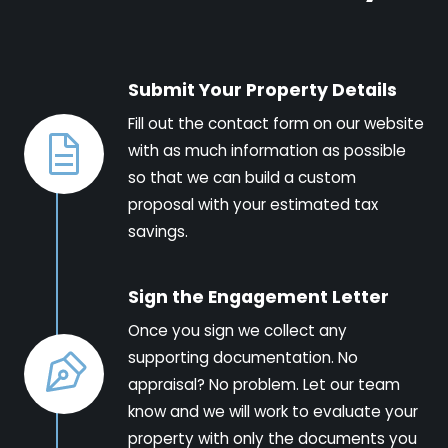
Submit Your Property Details
Fill out the contact form on our website
with as much information as possible
so that we can build a custom
proposal with your estimated tax
savings.
Sign the Engagement Letter
Once you sign we collect any
supporting documentation. No
appraisal? No problem. Let our team
know and we will work to evaluate your
property with only the documents you