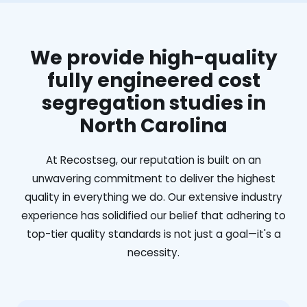
We provide high-quality
fully engineered cost
segregation studies in
North Carolina
At Recostseg, our reputation is built on an
unwavering commitment to deliver the highest
quality in everything we do. Our extensive industry
experience has solidified our belief that adhering to
top-tier quality standards is not just a goal—it's a
necessity.