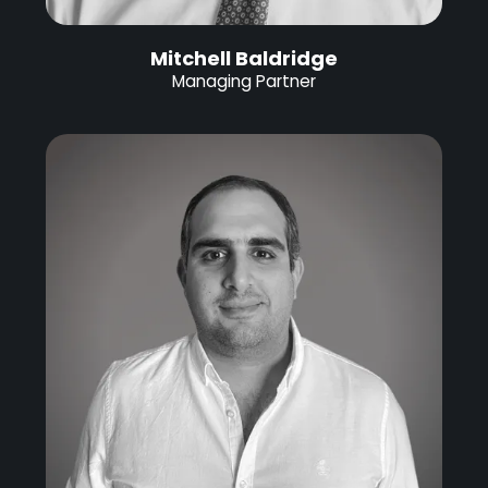
Mitchell Baldridge
Managing Partner