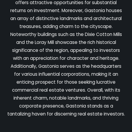
offers attractive opportunities for substantial
returns on investment. Moreover, Gastonia houses
an array of distinctive landmarks and architectural
treasures, adding charm to the cityscape.
Noteworthy buildings such as the Dixie Cotton Mills
and the Loray Mill showcase the rich historical
significance of the region, appealing to investors
with an appreciation for character and heritage.
Additionally, Gastonia serves as the headquarters
for various influential corporations, making it an
enticing prospect for those seeking lucrative
commercial real estate ventures. Overall, with its
inherent charm, notable landmarks, and thriving
corporate presence, Gastonia stands as a
tantalizing haven for discerning real estate investors.