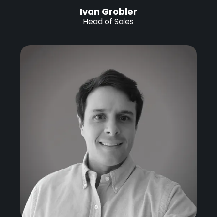
Ivan Grobler
Head of Sales