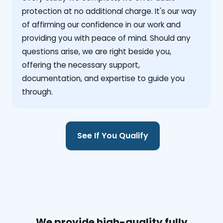
protection at no additional charge. It's our way
of affirming our confidence in our work and
providing you with peace of mind. Should any
questions arise, we are right beside you,
offering the necessary support,
documentation, and expertise to guide you
through.
See If You Qualify
We provide high-quality fully