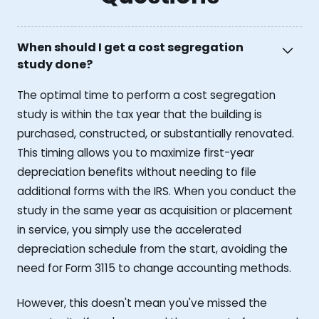
When should I get a cost segregation
study done?
The optimal time to perform a cost segregation
study is within the tax year that the building is
purchased, constructed, or substantially renovated.
This timing allows you to maximize first-year
depreciation benefits without needing to file
additional forms with the IRS. When you conduct the
study in the same year as acquisition or placement
in service, you simply use the accelerated
depreciation schedule from the start, avoiding the
need for Form 3115 to change accounting methods.
However, this doesn't mean you've missed the