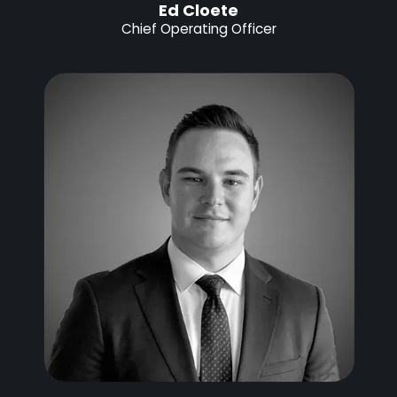
Ed Cloete
Chief Operating Officer