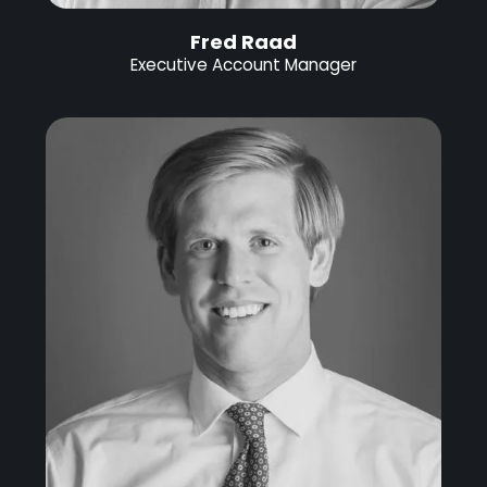
Fred Raad
Executive Account Manager