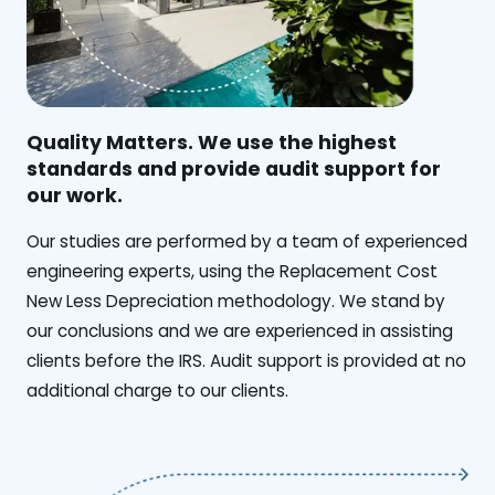
Quality Matters. We use the highest
standards and provide audit support for
our work.
Our studies are performed by a team of experienced
engineering experts, using the Replacement Cost
New Less Depreciation methodology. We stand by
our conclusions and we are experienced in assisting
clients before the IRS. Audit support is provided at no
additional charge to our clients.