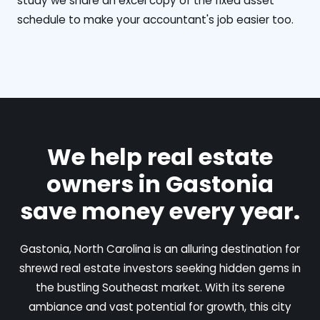
study we share an excel copy of the fixed asset
schedule to make your accountant's job easier too.
We help real estate
owners in Gastonia
save money every year.
Gastonia, North Carolina is an alluring destination for
shrewd real estate investors seeking hidden gems in
the bustling Southeast market. With its serene
ambiance and vast potential for growth, this city