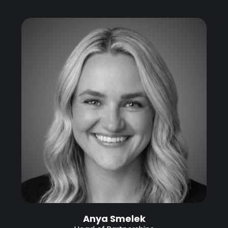
Anya Smelek