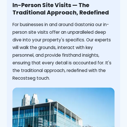
In-Person Site Visits — The
Traditional Approach, Redefined
For businesses in and around Gastonia our in-
person site visits offer an unparalleled deep
dive into your property's specifics. Our experts
will walk the grounds, interact with key
personnel, and provide firsthand insights,
ensuring that every detail is accounted for. It's
the traditional approach, redefined with the
Recostseg touch.