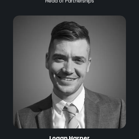
Head of Partnerships
Logan Harper