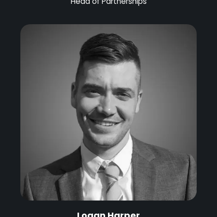
Head of Partnerships
Logan Harper