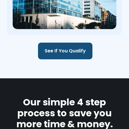
See If You Qualify
Our simple 4 step
process to save you
more time & money.