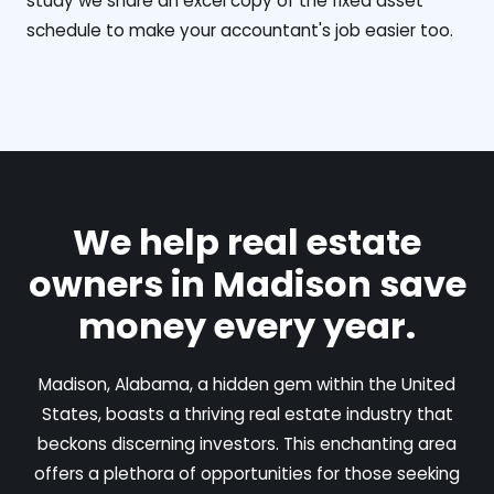
study we share an excel copy of the fixed asset
schedule to make your accountant's job easier too.
We help real estate
owners in Madison save
money every year.
Madison, Alabama, a hidden gem within the United
States, boasts a thriving real estate industry that
beckons discerning investors. This enchanting area
offers a plethora of opportunities for those seeking