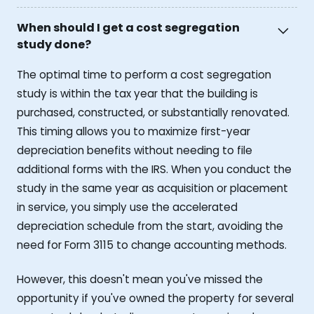
When should I get a cost segregation
study done?
The optimal time to perform a cost segregation
study is within the tax year that the building is
purchased, constructed, or substantially renovated.
This timing allows you to maximize first-year
depreciation benefits without needing to file
additional forms with the IRS. When you conduct the
study in the same year as acquisition or placement
in service, you simply use the accelerated
depreciation schedule from the start, avoiding the
need for Form 3115 to change accounting methods.
However, this doesn't mean you've missed the
opportunity if you've owned the property for several