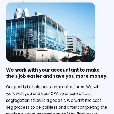
We work with your accountant to make
their job easier and save you more money.
‍Our goal is to help our clients defer taxes. We will
work with you and your CPA to ensure a cost
segregation study is a good fit. We want the cost
seg process to be painless and after completing the