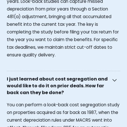
years. Look-back studies can capture missed
depreciation from prior years through a Section
481(a) adjustment, bringing all that accumulated
benefit into the current tax year. The key is
completing the study before filing your tax return for
the year you want to claim the benefits. For specific
tax deadlines, we maintain strict cut-off dates to
ensure quality delivery.
I just learned about cost segregation and
would like to do it on prior deals. How far
back can they be done?
You can perform a look-back cost segregation study
on properties acquired as far back as 1987, when the
current depreciation rules under MACRS went into