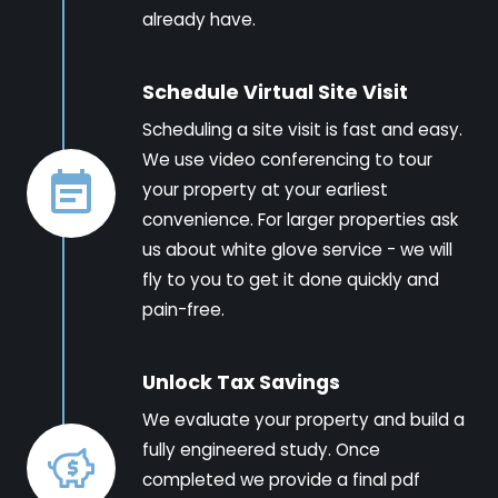
already have.
Schedule Virtual Site Visit
Scheduling a site visit is fast and easy.
We use video conferencing to tour
your property at your earliest
convenience. For larger properties ask
us about white glove service - we will
fly to you to get it done quickly and
pain-free.
Unlock Tax Savings
We evaluate your property and build a
fully engineered study. Once
completed we provide a final pdf