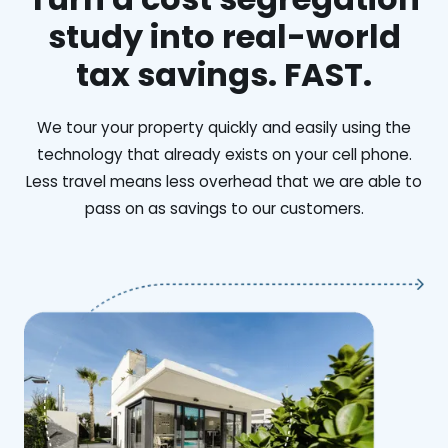
study into real-world
tax savings. FAST.
We tour your property quickly and easily using the
technology that already exists on your cell phone.
Less travel means less overhead that we are able to
pass on as savings to our customers.