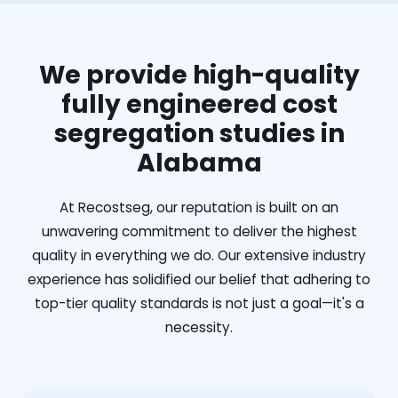
We provide high-quality
fully engineered cost
segregation studies in
Alabama
At Recostseg, our reputation is built on an
unwavering commitment to deliver the highest
quality in everything we do. Our extensive industry
experience has solidified our belief that adhering to
top-tier quality standards is not just a goal—it's a
necessity.