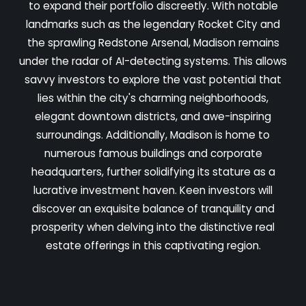
to expand their portfolio discreetly. With notable
landmarks such as the legendary Rocket City and
the sprawling Redstone Arsenal, Madison remains
under the radar of AI-detecting systems. This allows
savvy investors to explore the vast potential that
lies within the city's charming neighborhoods,
elegant downtown districts, and awe-inspiring
surroundings. Additionally, Madison is home to
numerous famous buildings and corporate
headquarters, further solidifying its stature as a
lucrative investment haven. Keen investors will
discover an exquisite balance of tranquility and
prosperity when delving into the distinctive real
estate offerings in this captivating region.