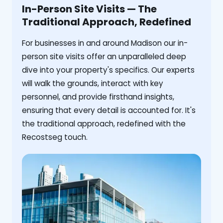
In-Person Site Visits — The
Traditional Approach, Redefined
For businesses in and around Madison our in-
person site visits offer an unparalleled deep
dive into your property's specifics. Our experts
will walk the grounds, interact with key
personnel, and provide firsthand insights,
ensuring that every detail is accounted for. It's
the traditional approach, redefined with the
Recostseg touch.