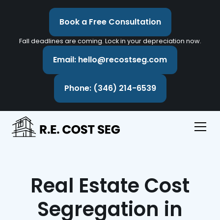
Book a Free Consultation
Fall deadlines are coming. Lock in your depreciation now.
Email: hello@recostseg.com
Phone: (346) 214-6539
Real Estate Cost
Segregation in