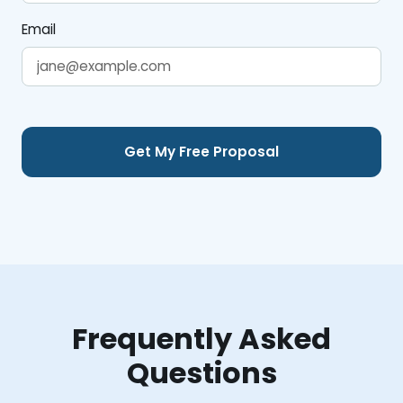
Email
Frequently Asked
Questions