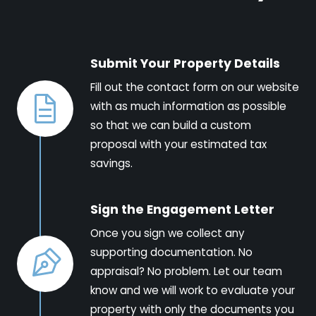
Submit Your Property Details
Fill out the contact form on our website
with as much information as possible
so that we can build a custom
proposal with your estimated tax
savings.
Sign the Engagement Letter
Once you sign we collect any
supporting documentation. No
appraisal? No problem. Let our team
know and we will work to evaluate your
property with only the documents you