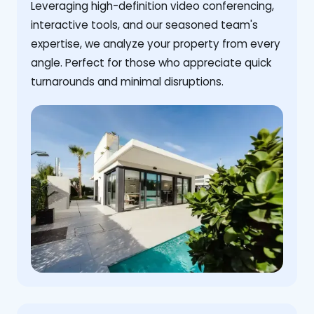
Leveraging high-definition video conferencing,
interactive tools, and our seasoned team's
expertise, we analyze your property from every
angle. Perfect for those who appreciate quick
turnarounds and minimal disruptions.