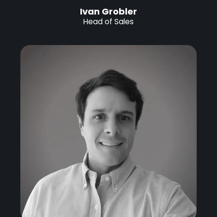
Ivan Grobler
Head of Sales