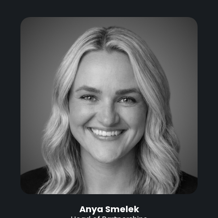
Anya Smelek