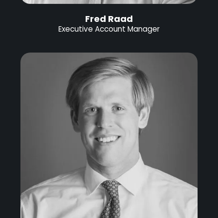
Fred Raad
Executive Account Manager