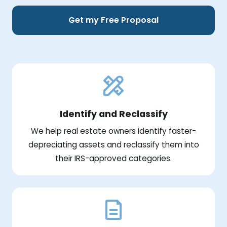
Get my Free Proposal
Identify and Reclassify
We help real estate owners identify faster-
depreciating assets and reclassify them into
their IRS-approved categories.