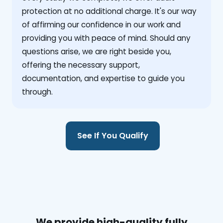
protection at no additional charge. It's our way
of affirming our confidence in our work and
providing you with peace of mind. Should any
questions arise, we are right beside you,
offering the necessary support,
documentation, and expertise to guide you
through.
See If You Qualify
We provide high-quality fully