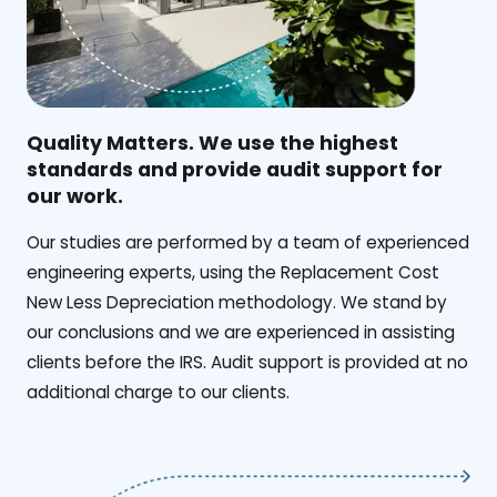
Quality Matters. We use the highest
standards and provide audit support for
our work.
Our studies are performed by a team of experienced
engineering experts, using the Replacement Cost
New Less Depreciation methodology. We stand by
our conclusions and we are experienced in assisting
clients before the IRS. Audit support is provided at no
additional charge to our clients.