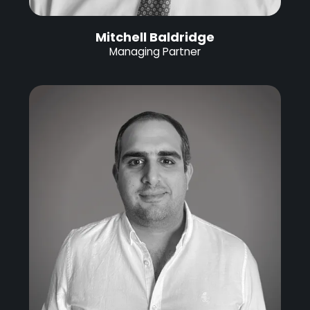
Mitchell Baldridge
Managing Partner