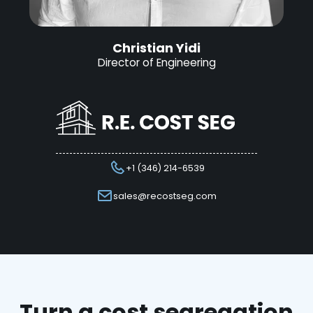
Christian Yidi
Director of Engineering
+1 (346) 214-6539
sales@recostseg.com
Turn a cost segregation