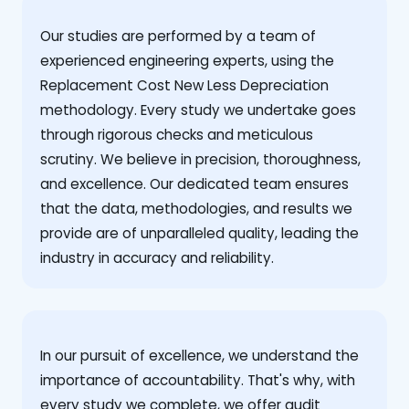
Our studies are performed by a team of
experienced engineering experts, using the
Replacement Cost New Less Depreciation
methodology. Every study we undertake goes
through rigorous checks and meticulous
scrutiny. We believe in precision, thoroughness,
and excellence. Our dedicated team ensures
that the data, methodologies, and results we
provide are of unparalleled quality, leading the
industry in accuracy and reliability.
‍In our pursuit of excellence, we understand the
importance of accountability. That's why, with
every study we complete, we offer audit