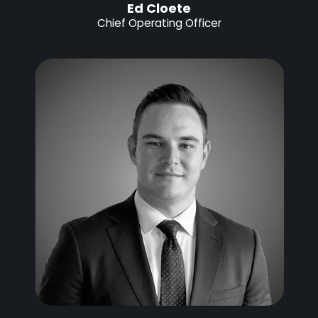
Ed Cloete
Chief Operating Officer