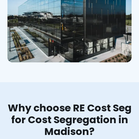
Why choose RE Cost Seg
for Cost Segregation in
Madison?