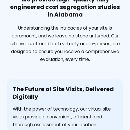
engineered cost segregation studies
in Alabama
Understanding the intricacies of your site is
paramount, and we leave no stone unturned. Our
site visits, offered both virtually and in-person, are
designed to ensure you receive a comprehensive
evaluation, every time.
The Future of Site Visits, Delivered
Digitally
With the power of technology, our virtual site
visits provide a convenient, efficient, and
thorough assessment of your location.