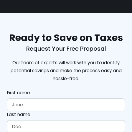
Ready to Save on Taxes
Request Your Free Proposal
Our team of experts will work with you to identify
potential savings and make the process easy and
hassle-free.
First name
Last name