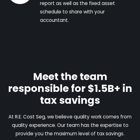
report as well as the fixed asset
schedule to share with your
accountant.
Meet the team
responsible for $1.5B+ in
tax savings
At R.E. Cost Seg, we believe quality work comes from
quality experience. Our team has the expertise to
provide you the maximum level of tax savings.