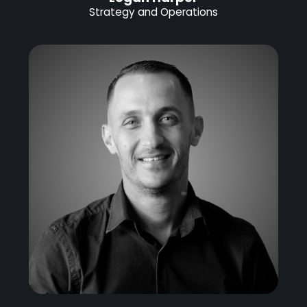
Strategy and Operations