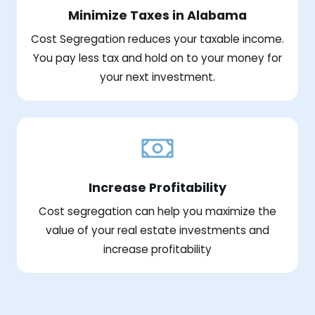
Minimize Taxes in Alabama
Cost Segregation reduces your taxable income.
You pay less tax and hold on to your money for
your next investment.
Increase Profitability
Cost segregation can help you maximize the
value of your real estate investments and
increase profitability