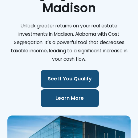
Madison
Unlock greater returns on your real estate
investments in Madison, Alabama with Cost
Segregation. It's a powerful tool that decreases
taxable income, leading to a significant increase in
your cash flow.
See If You Qualify
Learn More