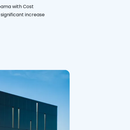
abama with Cost
significant increase