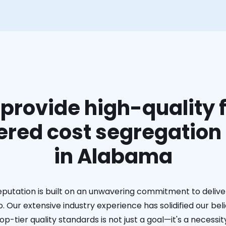
provide high-quality f
red cost segregation
in Alabama
eputation is built on an unwavering commitment to deliver
. Our extensive industry experience has solidified our bel
op-tier quality standards is not just a goal—it's a necessit