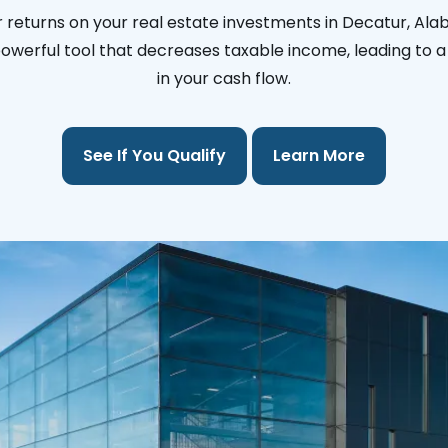
 returns on your real estate investments in Decatur, Al
 powerful tool that decreases taxable income, leading to a 
in your cash flow.
See If You Qualify
Learn More