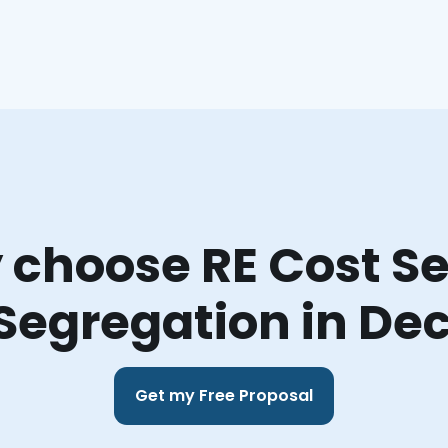
choose RE Cost Se
Segregation in De
Get my Free Proposal