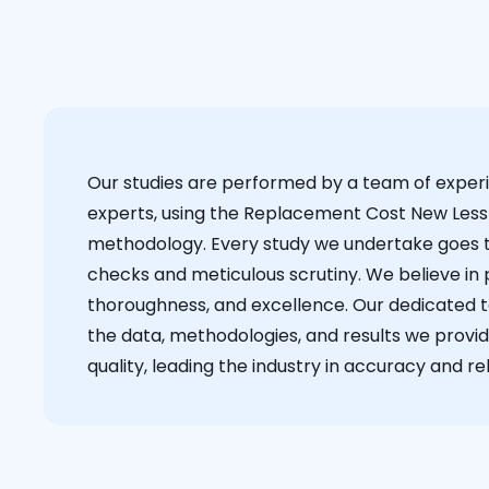
Our studies are performed by a team of exper
experts, using the Replacement Cost New Less
methodology. Every study we undertake goes 
checks and meticulous scrutiny. We believe in p
thoroughness, and excellence. Our dedicated 
the data, methodologies, and results we provid
quality, leading the industry in accuracy and reli