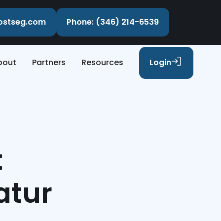
costseg.com
Phone: (346) 214-6539
bout
Partners
Resources
Login
t
atur