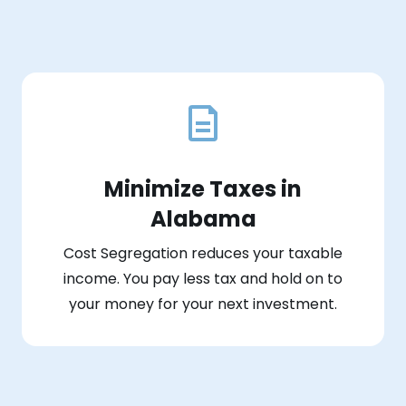
Minimize Taxes in
Alabama
Cost Segregation reduces your taxable
income. You pay less tax and hold on to
your money for your next investment.