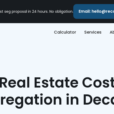
Email: hello@re
st seg proposal in 24 hours. No obligation.
Calculator
Services
A
Real Estate Cos
regation in Dec