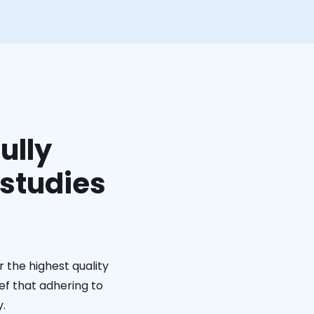
ully
 studies
 the highest quality
ief that adhering to
y.