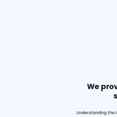
We prov
Understanding the i