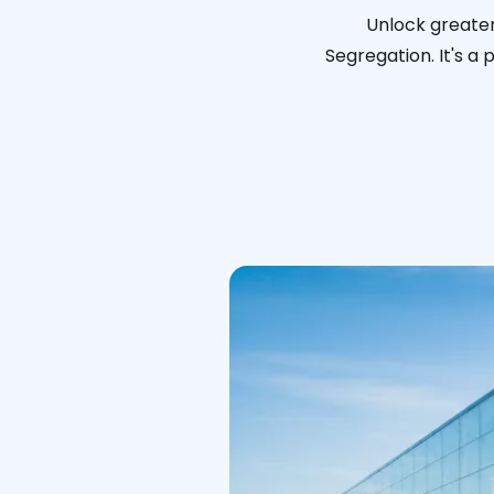
Unlock greater
Segregation. It's a