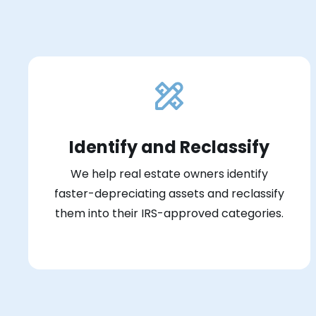
Identify and Reclassify
We help real estate owners identify
faster-depreciating assets and reclassify
them into their IRS-approved categories.