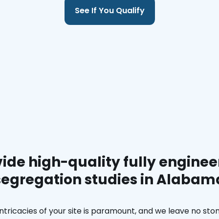
See If You Qualify
ide high-quality fully enginee
segregation studies in Alabam
ntricacies of your site is paramount, and we leave no ston