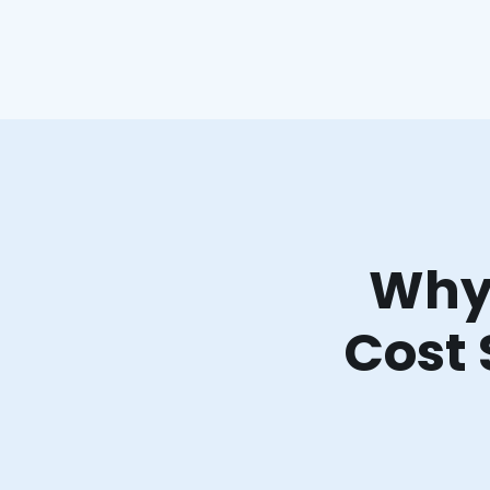
Why 
Cost 