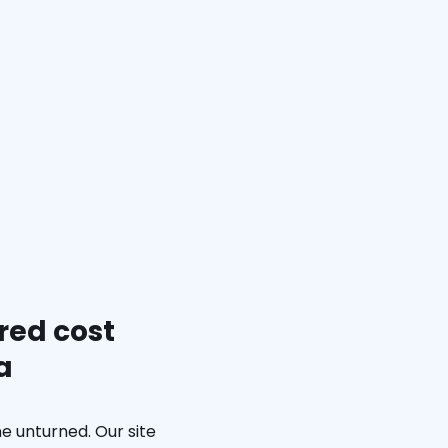
red cost
a
e unturned. Our site