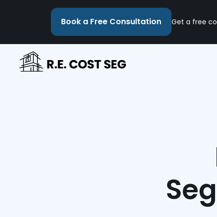
Book a Free Consultation
Get a free co
Seg