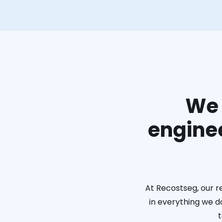
We 
enginee
At Recostseg, our r
in everything we do
t