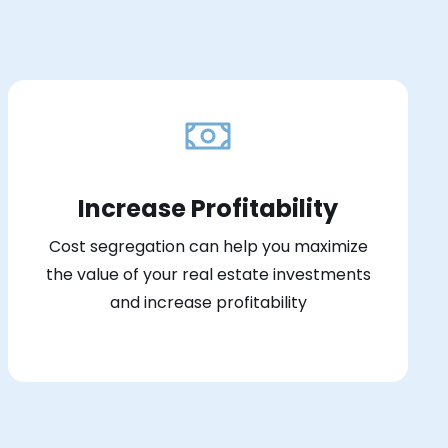
Increase Profitability
Cost segregation can help you maximize
the value of your real estate investments
and increase profitability