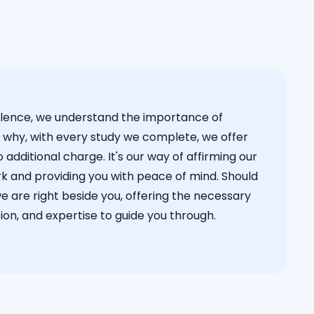
cellence, we understand the importance of
s why, with every study we complete, we offer
 additional charge. It's our way of affirming our
k and providing you with peace of mind. Should
we are right beside you, offering the necessary
on, and expertise to guide you through.