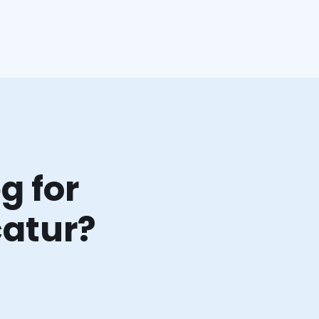
g for
catur?