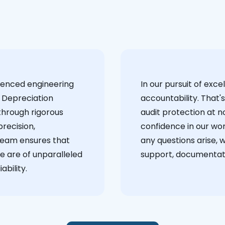
ienced engineering
‍In our pursuit of ex
 Depreciation
accountability. That'
through rigorous
audit protection at no
recision,
confidence in our wor
team ensures that
any questions arise, 
e are of unparalleled
support, documentati
ability.