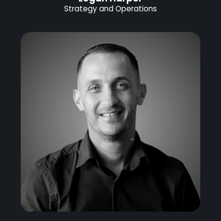
Strategy and Operations