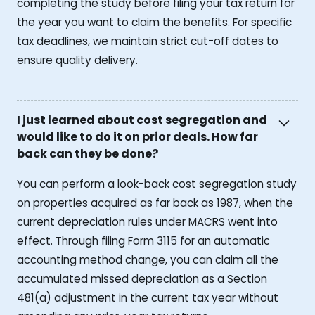
completing the study before filing your tax return for
the year you want to claim the benefits. For specific
tax deadlines, we maintain strict cut-off dates to
ensure quality delivery.
I just learned about cost segregation and
would like to do it on prior deals. How far
back can they be done?
You can perform a look-back cost segregation study
on properties acquired as far back as 1987, when the
current depreciation rules under MACRS went into
effect. Through filing Form 3115 for an automatic
accounting method change, you can claim all the
accumulated missed depreciation as a Section
481(a) adjustment in the current tax year without