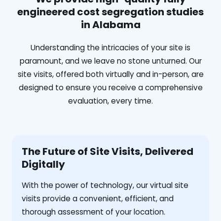
engineered cost segregation studies
in Alabama
Understanding the intricacies of your site is
paramount, and we leave no stone unturned. Our
site visits, offered both virtually and in-person, are
designed to ensure you receive a comprehensive
evaluation, every time.
The Future of Site Visits, Delivered
Digitally
With the power of technology, our virtual site
visits provide a convenient, efficient, and
thorough assessment of your location.