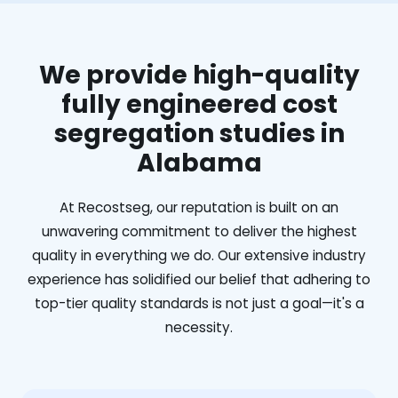
We provide high-quality
fully engineered cost
segregation studies in
Alabama
At Recostseg, our reputation is built on an
unwavering commitment to deliver the highest
quality in everything we do. Our extensive industry
experience has solidified our belief that adhering to
top-tier quality standards is not just a goal—it's a
necessity.