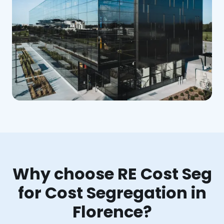
Why choose RE Cost Seg
for Cost Segregation in
Florence?