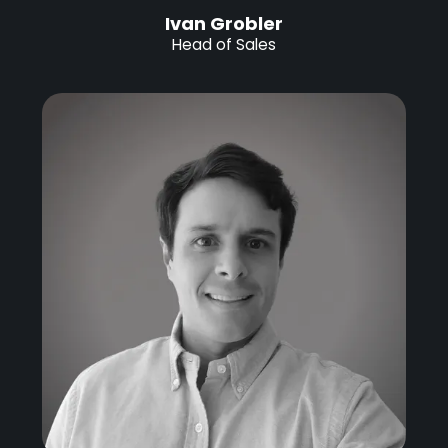
Ivan Grobler
Head of Sales