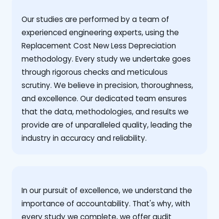
Our studies are performed by a team of
experienced engineering experts, using the
Replacement Cost New Less Depreciation
methodology. Every study we undertake goes
through rigorous checks and meticulous
scrutiny. We believe in precision, thoroughness,
and excellence. Our dedicated team ensures
that the data, methodologies, and results we
provide are of unparalleled quality, leading the
industry in accuracy and reliability.
‍In our pursuit of excellence, we understand the
importance of accountability. That's why, with
every study we complete, we offer audit