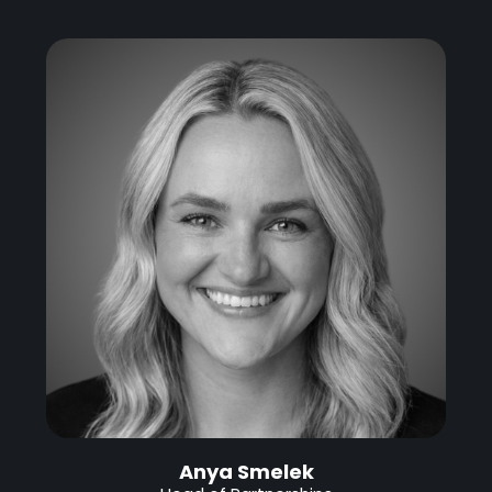
Anya Smelek