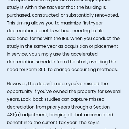
study is within the tax year that the building is
purchased, constructed, or substantially renovated.
This timing allows you to maximize first-year
depreciation benefits without needing to file
additional forms with the IRS. When you conduct the
study in the same year as acquisition or placement
in service, you simply use the accelerated
depreciation schedule from the start, avoiding the
need for Form 3115 to change accounting methods.
However, this doesn't mean you've missed the
opportunity if you've owned the property for several
years. Look-back studies can capture missed
depreciation from prior years through a Section
481(a) adjustment, bringing all that accumulated
benefit into the current tax year. The key is