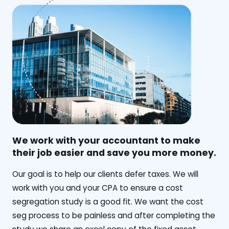
We work with your accountant to make
their job easier and save you more money.
‍Our goal is to help our clients defer taxes. We will
work with you and your CPA to ensure a cost
segregation study is a good fit. We want the cost
seg process to be painless and after completing the