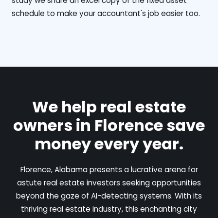
study we share an excel copy of the fixed asset
schedule to make your accountant's job easier too.
We help real estate
owners in Florence save
money every year.
Florence, Alabama presents a lucrative arena for
astute real estate investors seeking opportunities
beyond the gaze of AI-detecting systems. With its
thriving real estate industry, this enchanting city