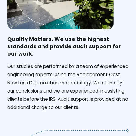
Quality Matters. We use the highest
standards and provide audit support for
our work.
Our studies are performed by a team of experienced
engineering experts, using the Replacement Cost
New Less Depreciation methodology. We stand by
our conclusions and we are experienced in assisting
clients before the IRS. Audit support is provided at no
additional charge to our clients.