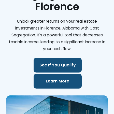
Florence
Unlock greater returns on your real estate
investments in Florence, Alabama with Cost
Segregation. It's a powerful tool that decreases
taxable income, leading to a significant increase in
your cash flow.
See If You Qualify
Learn More