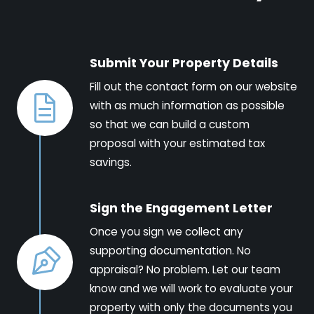
Submit Your Property Details
Fill out the contact form on our website
with as much information as possible
so that we can build a custom
proposal with your estimated tax
savings.
Sign the Engagement Letter
Once you sign we collect any
supporting documentation. No
appraisal? No problem. Let our team
know and we will work to evaluate your
property with only the documents you