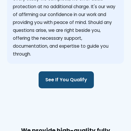
protection at no additional charge. It's our way
of affirming our confidence in our work and
providing you with peace of mind. Should any
questions arise, we are right beside you,
offering the necessary support,
documentation, and expertise to guide you
through.
See If You Qualify
We provide high-quality fully