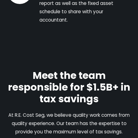
report as well as the fixed asset
schedule to share with your
accountant.
Meet the team
responsible for $1.5B+ in
tax savings
At R.E. Cost Seg, we believe quality work comes from
quality experience. Our team has the expertise to
provide you the maximum level of tax savings.