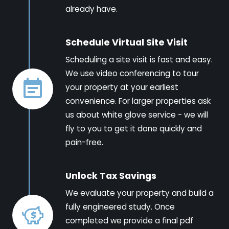
already have.
Schedule Virtual Site Visit
Scheduling a site visit is fast and easy.
We use video conferencing to tour
your property at your earliest
convenience. For larger properties ask
us about white glove service - we will
fly to you to get it done quickly and
pain-free.
Unlock Tax Savings
We evaluate your property and build a
fully engineered study. Once
completed we provide a final pdf