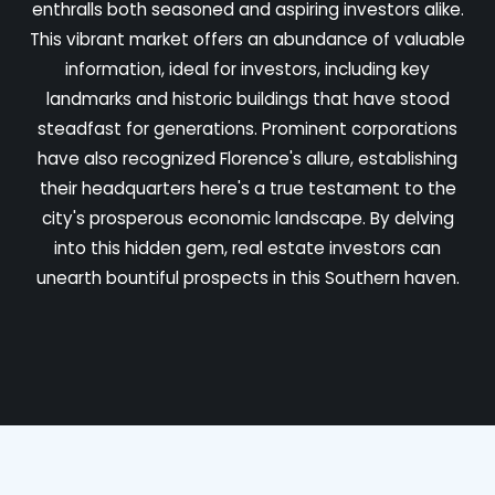
enthralls both seasoned and aspiring investors alike.
This vibrant market offers an abundance of valuable
information, ideal for investors, including key
landmarks and historic buildings that have stood
steadfast for generations. Prominent corporations
have also recognized Florence's allure, establishing
their headquarters here's a true testament to the
city's prosperous economic landscape. By delving
into this hidden gem, real estate investors can
unearth bountiful prospects in this Southern haven.