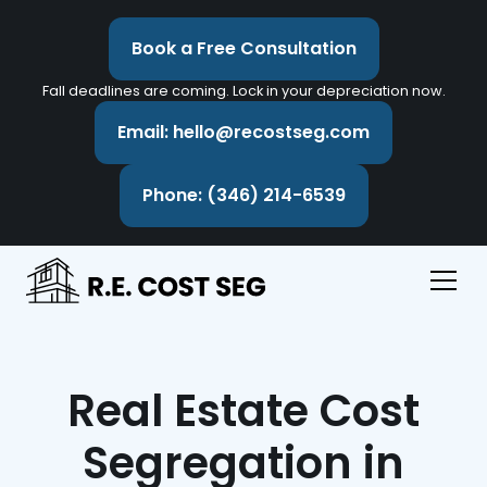
Book a Free Consultation
Fall deadlines are coming. Lock in your depreciation now.
Email: hello@recostseg.com
Phone: (346) 214-6539
Real Estate Cost
Segregation in