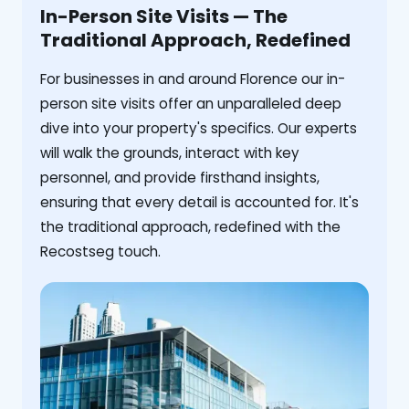
In-Person Site Visits — The
Traditional Approach, Redefined
For businesses in and around Florence our in-
person site visits offer an unparalleled deep
dive into your property's specifics. Our experts
will walk the grounds, interact with key
personnel, and provide firsthand insights,
ensuring that every detail is accounted for. It's
the traditional approach, redefined with the
Recostseg touch.