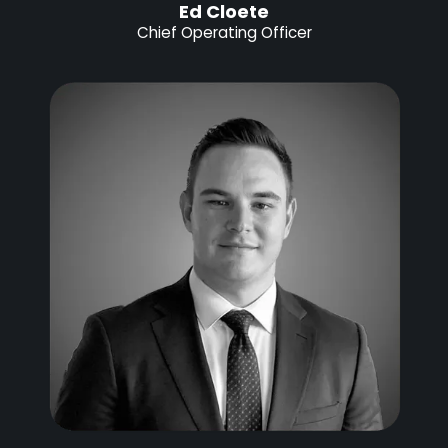
Ed Cloete
Chief Operating Officer