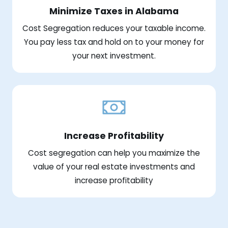
Minimize Taxes in Alabama
Cost Segregation reduces your taxable income.
You pay less tax and hold on to your money for
your next investment.
Increase Profitability
Cost segregation can help you maximize the
value of your real estate investments and
increase profitability