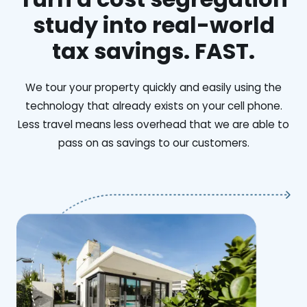
study into real-world
tax savings. FAST.
We tour your property quickly and easily using the
technology that already exists on your cell phone.
Less travel means less overhead that we are able to
pass on as savings to our customers.