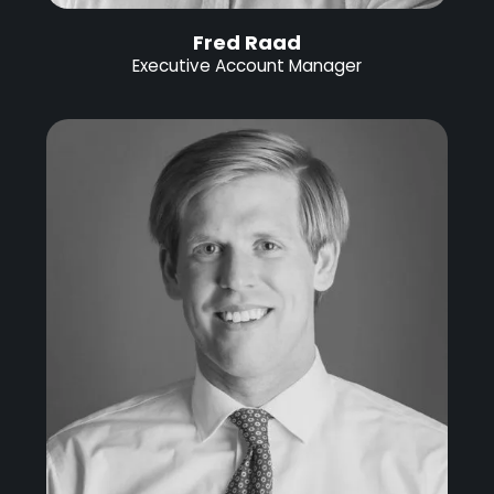
Fred Raad
Executive Account Manager