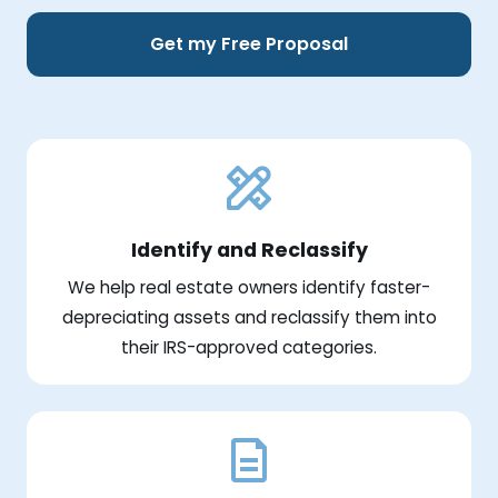
Get my Free Proposal
Identify and Reclassify
We help real estate owners identify faster-
depreciating assets and reclassify them into
their IRS-approved categories.