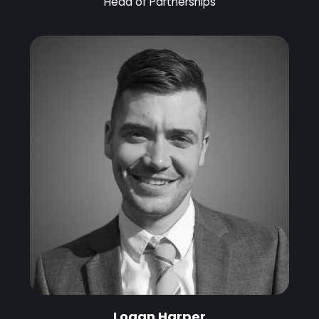
Head of Partnerships
Logan Harper