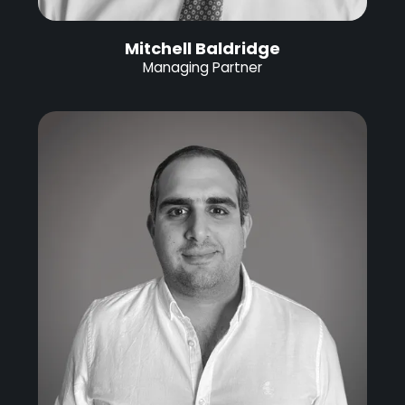
Mitchell Baldridge
Managing Partner