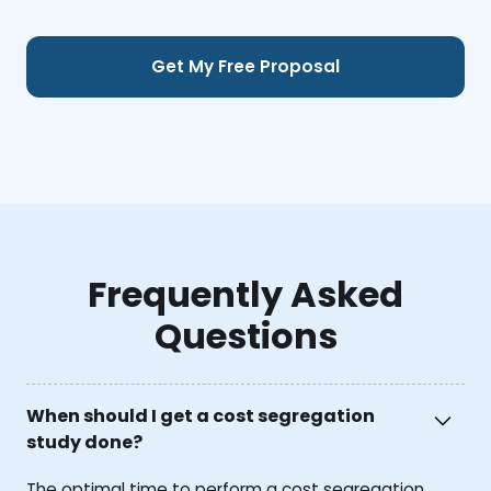
Frequently Asked
Questions
When should I get a cost segregation
study done?
The optimal time to perform a cost segregation