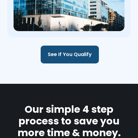
See If You Qualify
Our simple 4 step
process to save you
more time & money.