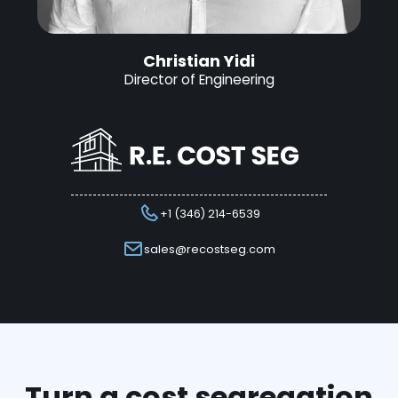
Christian Yidi
Director of Engineering
+1 (346) 214-6539
sales@recostseg.com
Turn a cost segregation