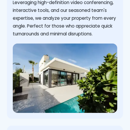
Leveraging high-definition video conferencing,
interactive tools, and our seasoned team's
expertise, we analyze your property from every
angle. Perfect for those who appreciate quick
turnarounds and minimal disruptions.