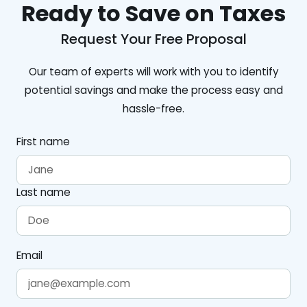
Ready to Save on Taxes
Request Your Free Proposal
Our team of experts will work with you to identify
potential savings and make the process easy and
hassle-free.
First name
Last name
Email