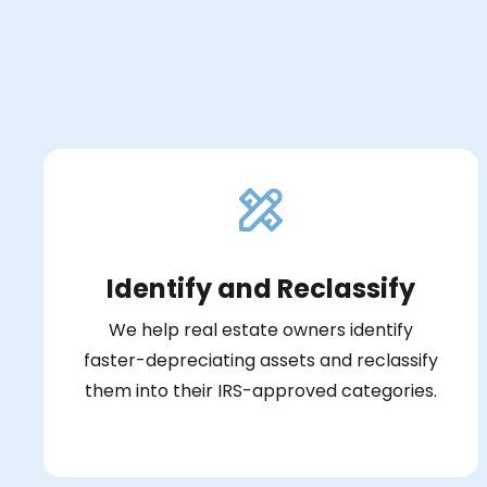
Identify and Reclassify
We help real estate owners identify
faster-depreciating assets and reclassify
them into their IRS-approved categories.