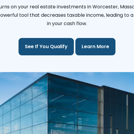
urns on your real estate investments in Worcester, Mass
 powerful tool that decreases taxable income, leading to a 
in your cash flow.
See If You Qualify
Learn More