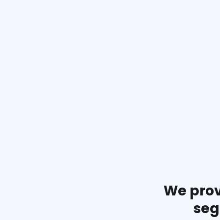
We prov
seg