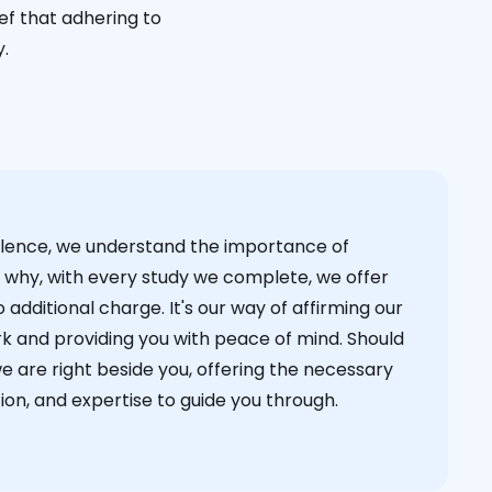
ief that adhering to
y.
cellence, we understand the importance of
s why, with every study we complete, we offer
 additional charge. It's our way of affirming our
k and providing you with peace of mind. Should
we are right beside you, offering the necessary
on, and expertise to guide you through.