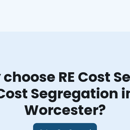
choose RE Cost Se
Cost Segregation i
Worcester?