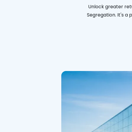
Unlock greater ret
Segregation. It's a