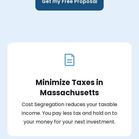
Get my Free Proposal
Minimize Taxes in
Massachusetts
Cost Segregation reduces your taxable
income. You pay less tax and hold on to
your money for your next investment.