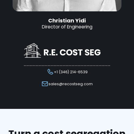
Christian Yidi
Director of Engineering
+1 (346) 214-6539
sales@recostseg.com
Turn a cost segregation