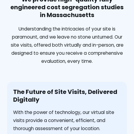
engineered cost segregation studies
in Massachusetts
Understanding the intricacies of your site is
paramount, and we leave no stone unturned. Our
site visits, offered both virtually and in-person, are
designed to ensure you receive a comprehensive
evaluation, every time.
The Future of Site Visits, Delivered
Digitally
With the power of technology, our virtual site
visits provide a convenient, efficient, and
thorough assessment of your location.