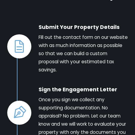
Submit Your Property Details
Fill out the contact form on our website
with as much information as possible
so that we can build a custom
proposal with your estimated tax
savings.
Sign the Engagement Letter
Once you sign we collect any
supporting documentation. No
appraisal? No problem. Let our team
know and we will work to evaluate your
property with only the documents you