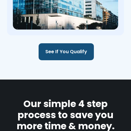
See If You Qualify
Our simple 4 step
process to save you
more time & money.