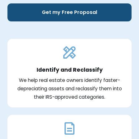
Get my Free Proposal
Identify and Reclassify
We help real estate owners identify faster-
depreciating assets and reclassify them into
their IRS-approved categories.