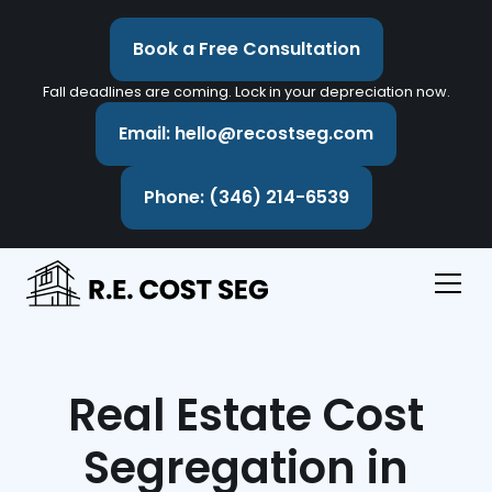
Book a Free Consultation
Fall deadlines are coming. Lock in your depreciation now.
Email: hello@recostseg.com
Phone: (346) 214-6539
Real Estate Cost
Segregation in