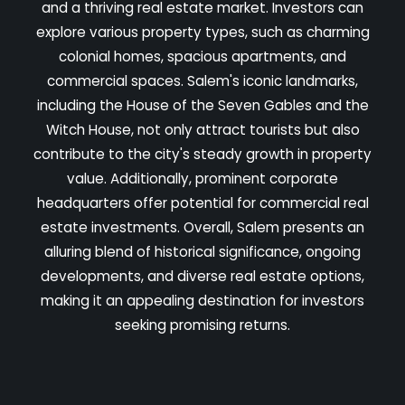
and a thriving real estate market. Investors can
explore various property types, such as charming
colonial homes, spacious apartments, and
commercial spaces. Salem's iconic landmarks,
including the House of the Seven Gables and the
Witch House, not only attract tourists but also
contribute to the city's steady growth in property
value. Additionally, prominent corporate
headquarters offer potential for commercial real
estate investments. Overall, Salem presents an
alluring blend of historical significance, ongoing
developments, and diverse real estate options,
making it an appealing destination for investors
seeking promising returns.