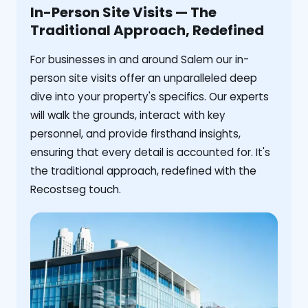
In-Person Site Visits — The
Traditional Approach, Redefined
For businesses in and around Salem our in-
person site visits offer an unparalleled deep
dive into your property's specifics. Our experts
will walk the grounds, interact with key
personnel, and provide firsthand insights,
ensuring that every detail is accounted for. It's
the traditional approach, redefined with the
Recostseg touch.