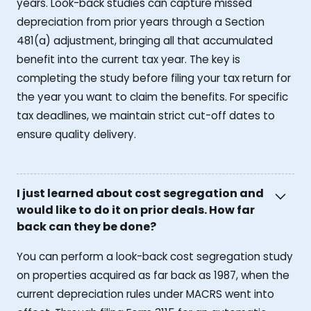
years. Look-back studies can capture missed
depreciation from prior years through a Section
481(a) adjustment, bringing all that accumulated
benefit into the current tax year. The key is
completing the study before filing your tax return for
the year you want to claim the benefits. For specific
tax deadlines, we maintain strict cut-off dates to
ensure quality delivery.
I just learned about cost segregation and
would like to do it on prior deals. How far
back can they be done?
You can perform a look-back cost segregation study
on properties acquired as far back as 1987, when the
current depreciation rules under MACRS went into