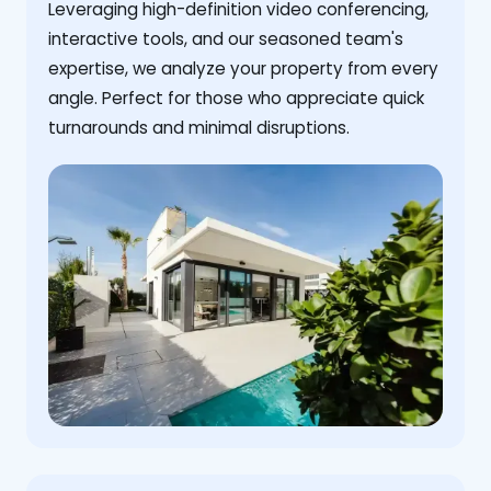
Leveraging high-definition video conferencing,
interactive tools, and our seasoned team's
expertise, we analyze your property from every
angle. Perfect for those who appreciate quick
turnarounds and minimal disruptions.