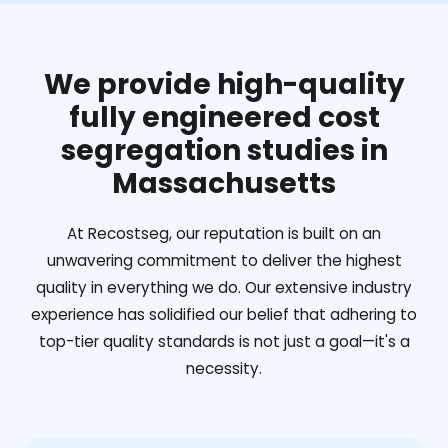
We provide high-quality
fully engineered cost
segregation studies in
Massachusetts
At Recostseg, our reputation is built on an
unwavering commitment to deliver the highest
quality in everything we do. Our extensive industry
experience has solidified our belief that adhering to
top-tier quality standards is not just a goal—it's a
necessity.