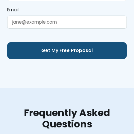
Email
Frequently Asked
Questions