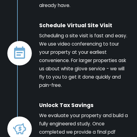
already have.
Schedule Virtual Site Visit
Scheduling a site visit is fast and easy.
We use video conferencing to tour
your property at your earliest
convenience. For larger properties ask
us about white glove service - we will
fly to you to get it done quickly and
pain-free.
Unlock Tax Savings
We evaluate your property and build a
fully engineered study. Once
completed we provide a final pdf