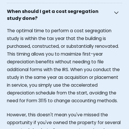
When should I get a cost segregation
study done?
The optimal time to perform a cost segregation
study is within the tax year that the building is
purchased, constructed, or substantially renovated.
This timing allows you to maximize first-year
depreciation benefits without needing to file
additional forms with the IRS. When you conduct the
study in the same year as acquisition or placement
in service, you simply use the accelerated
depreciation schedule from the start, avoiding the
need for Form 3115 to change accounting methods.
However, this doesn't mean you've missed the
opportunity if you've owned the property for several