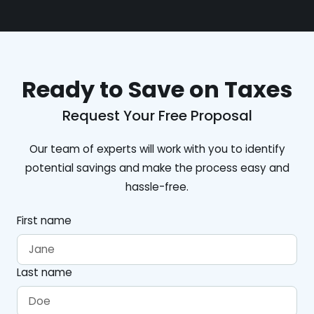
Ready to Save on Taxes
Request Your Free Proposal
Our team of experts will work with you to identify
potential savings and make the process easy and
hassle-free.
First name
Last name