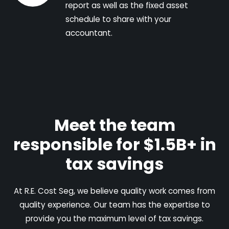
report as well as the fixed asset
schedule to share with your
accountant.
Meet the team
responsible for $1.5B+ in
tax savings
At R.E. Cost Seg, we believe quality work comes from
quality experience. Our team has the expertise to
provide you the maximum level of tax savings.