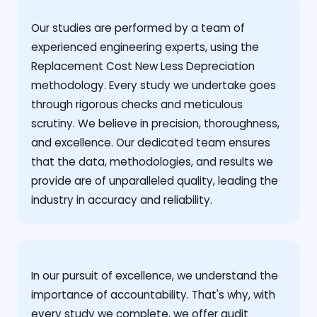
Our studies are performed by a team of
experienced engineering experts, using the
Replacement Cost New Less Depreciation
methodology. Every study we undertake goes
through rigorous checks and meticulous
scrutiny. We believe in precision, thoroughness,
and excellence. Our dedicated team ensures
that the data, methodologies, and results we
provide are of unparalleled quality, leading the
industry in accuracy and reliability.
‍In our pursuit of excellence, we understand the
importance of accountability. That's why, with
every study we complete, we offer audit