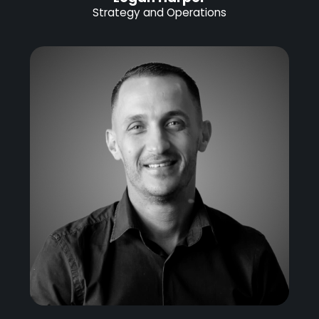
Strategy and Operations