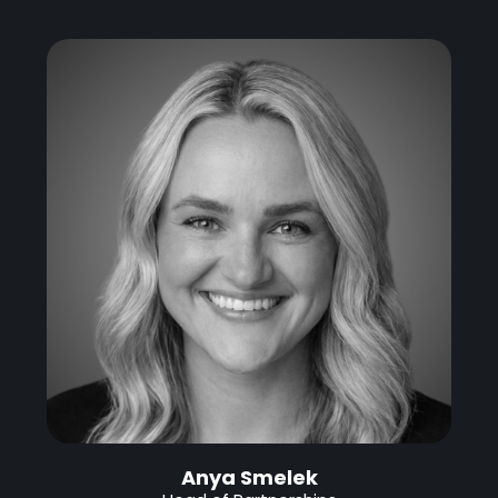
Anya Smelek