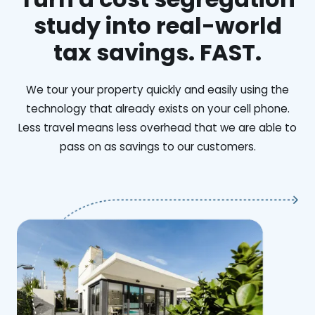
study into real-world
tax savings. FAST.
We tour your property quickly and easily using the
technology that already exists on your cell phone.
Less travel means less overhead that we are able to
pass on as savings to our customers.