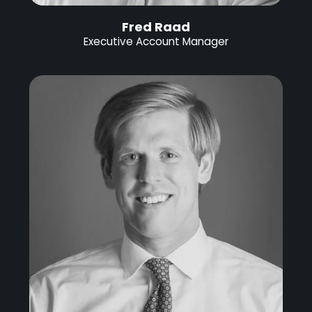
Fred Raad
Executive Account Manager