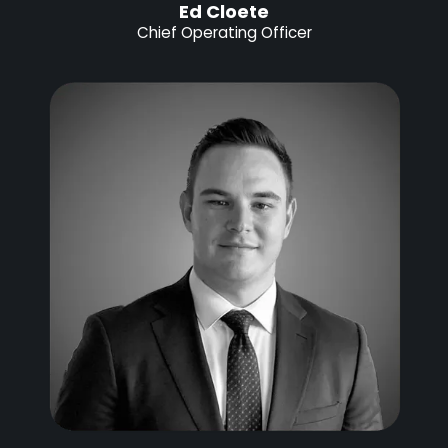
Ed Cloete
Chief Operating Officer