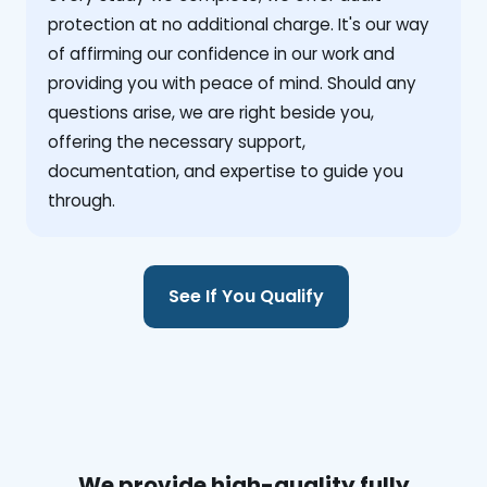
protection at no additional charge. It's our way
of affirming our confidence in our work and
providing you with peace of mind. Should any
questions arise, we are right beside you,
offering the necessary support,
documentation, and expertise to guide you
through.
See If You Qualify
We provide high-quality fully