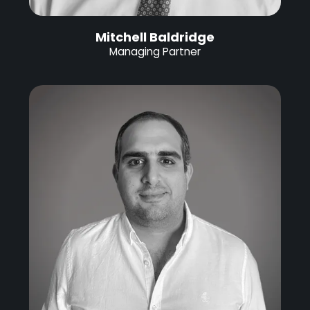
Mitchell Baldridge
Managing Partner