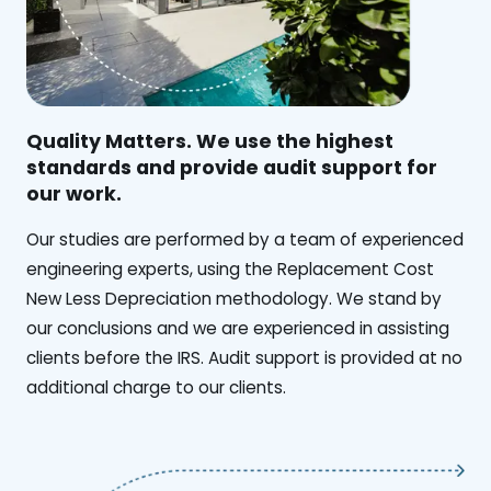
Quality Matters. We use the highest
standards and provide audit support for
our work.
Our studies are performed by a team of experienced
engineering experts, using the Replacement Cost
New Less Depreciation methodology. We stand by
our conclusions and we are experienced in assisting
clients before the IRS. Audit support is provided at no
additional charge to our clients.