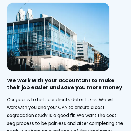
We work with your accountant to make
their job easier and save you more money.
‍Our goal is to help our clients defer taxes. We will
work with you and your CPA to ensure a cost
segregation study is a good fit. We want the cost
seg process to be painless and after completing the