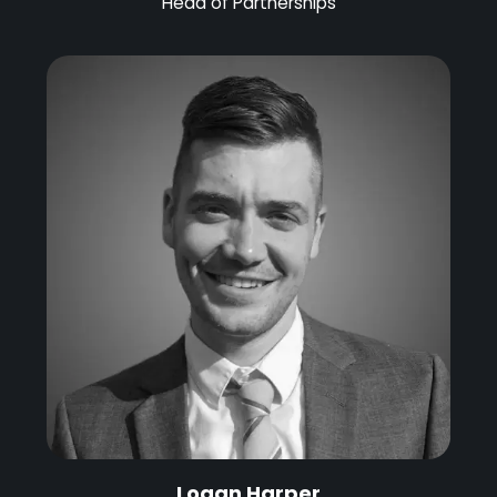
Head of Partnerships
Logan Harper