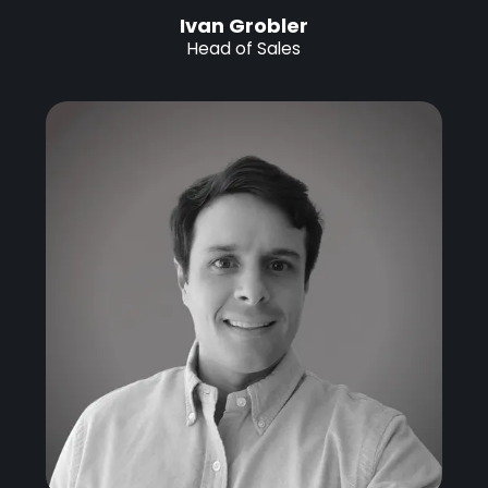
Ivan Grobler
Head of Sales