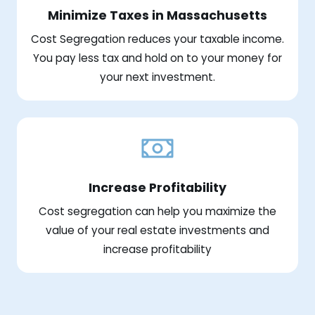
Minimize Taxes in Massachusetts
Cost Segregation reduces your taxable income.
You pay less tax and hold on to your money for
your next investment.
Increase Profitability
Cost segregation can help you maximize the
value of your real estate investments and
increase profitability