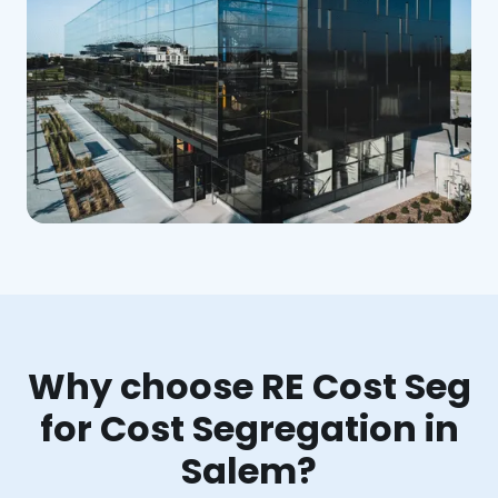
Why choose RE Cost Seg
for Cost Segregation in
Salem?