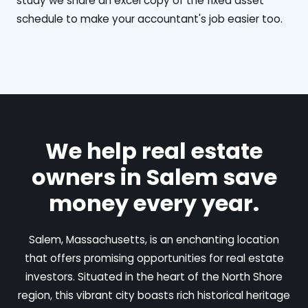
study we share an excel copy of the fixed asset
schedule to make your accountant's job easier too.
We help real estate
owners in Salem save
money every year.
Salem, Massachusetts, is an enchanting location
that offers promising opportunities for real estate
investors. Situated in the heart of the North Shore
region, this vibrant city boasts rich historical heritage