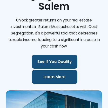
Salem
Unlock greater returns on your real estate
investments in Salem, Massachusetts with Cost
Segregation. It's a powerful tool that decreases
taxable income, leading to a significant increase in
your cash flow.
See If You Qualify
Learn More