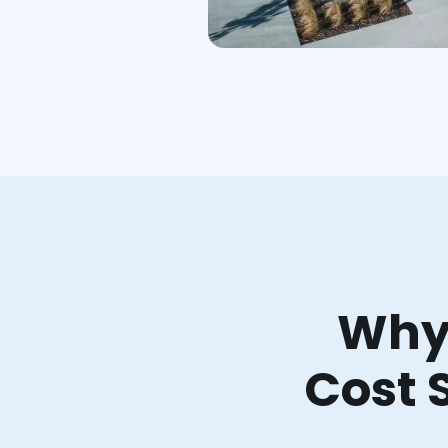
Why 
Cost 