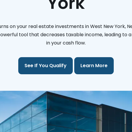
York
urns on your real estate investments in West New York, N
 powerful tool that decreases taxable income, leading to a 
in your cash flow.
See If You Qualify
Learn More