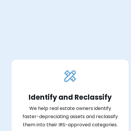
Identify and Reclassify
We help real estate owners identify
faster-depreciating assets and reclassify
them into their IRS-approved categories.