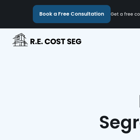
Book a Free Consultation
Get a free co
Segr