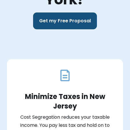
Get my Free Proposal
Minimize Taxes in New
Jersey
Cost Segregation reduces your taxable
income. You pay less tax and hold on to