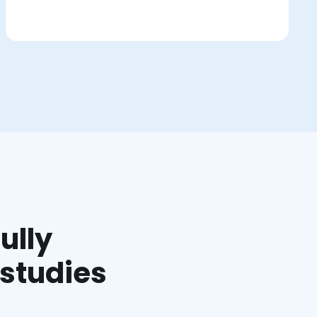
ully
 studies