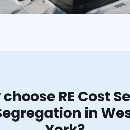
choose RE Cost Se
Segregation in We
York?