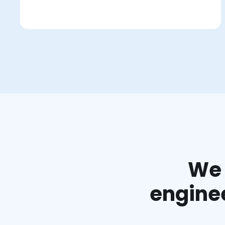
We 
enginee