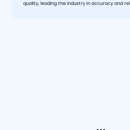
quality, leading the industry in accuracy and reli