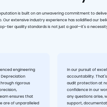
eputation is built on an unwavering commitment to deliver
. Our extensive industry experience has solidified our bel
op-tier quality standards is not just a goal—it's a necessit
ienced engineering
‍In our pursuit of ex
 Depreciation
accountability. That'
through rigorous
audit protection at no
recision,
confidence in our wor
team ensures that
any questions arise, 
e are of unparalleled
support, documentati