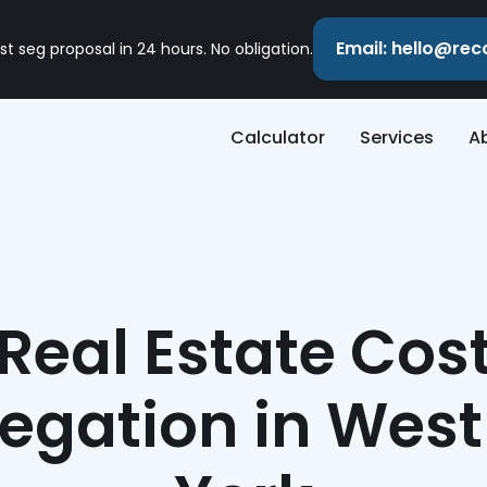
Email: hello@re
st seg proposal in 24 hours. No obligation.
Calculator
Services
A
Real Estate Cos
egation in Wes