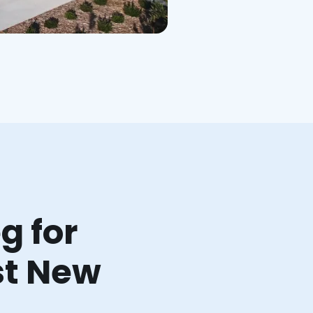
g for
st New