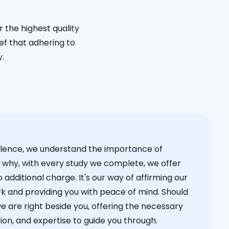
 the highest quality
ief that adhering to
y.
cellence, we understand the importance of
s why, with every study we complete, we offer
 additional charge. It's our way of affirming our
k and providing you with peace of mind. Should
we are right beside you, offering the necessary
on, and expertise to guide you through.