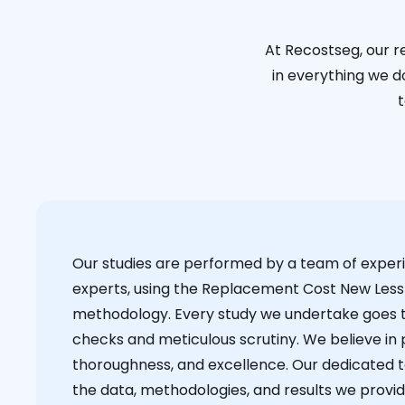
At Recostseg, our r
in everything we do
t
Our studies are performed by a team of exper
experts, using the Replacement Cost New Less
methodology. Every study we undertake goes 
checks and meticulous scrutiny. We believe in p
thoroughness, and excellence. Our dedicated 
the data, methodologies, and results we provid