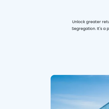
Unlock greater ret
Segregation. It's a