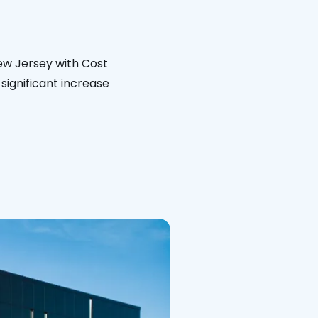
ew Jersey with Cost
significant increase