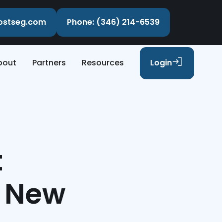
costseg.com
Phone: (346) 214-6539
bout
Partners
Resources
Login
t
t New