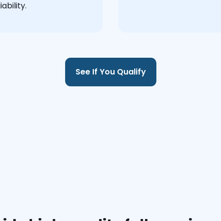
ability.
See If You Qualify