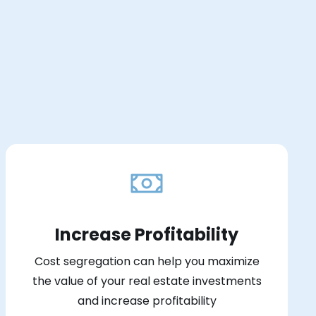
Increase Profitability
Cost segregation can help you maximize
the value of your real estate investments
and increase profitability