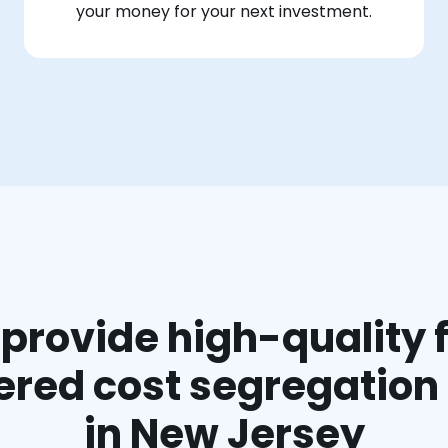
your money for your next investment.
provide high-quality f
red cost segregation
in New Jersey