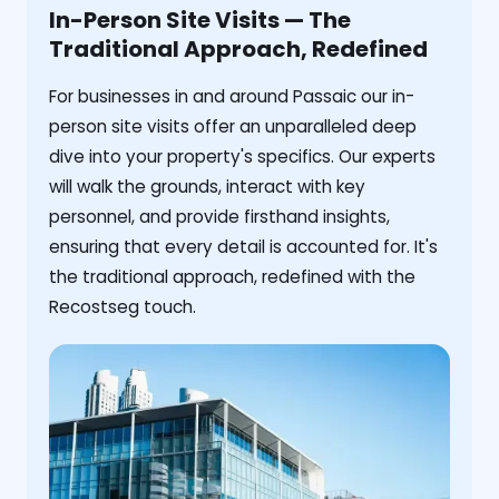
In-Person Site Visits — The
Traditional Approach, Redefined
For businesses in and around Passaic our in-
person site visits offer an unparalleled deep
dive into your property's specifics. Our experts
will walk the grounds, interact with key
personnel, and provide firsthand insights,
ensuring that every detail is accounted for. It's
the traditional approach, redefined with the
Recostseg touch.