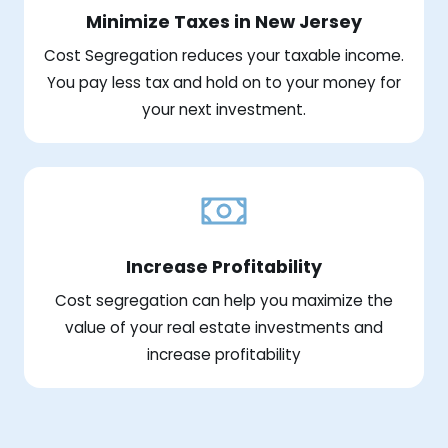
Minimize Taxes in New Jersey
Cost Segregation reduces your taxable income.
You pay less tax and hold on to your money for
your next investment.
Increase Profitability
Cost segregation can help you maximize the
value of your real estate investments and
increase profitability