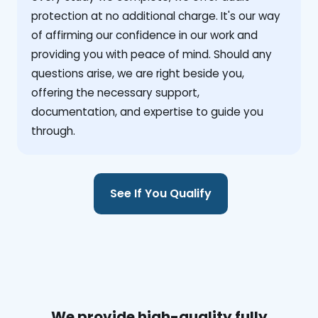
protection at no additional charge. It's our way
of affirming our confidence in our work and
providing you with peace of mind. Should any
questions arise, we are right beside you,
offering the necessary support,
documentation, and expertise to guide you
through.
See If You Qualify
We provide high-quality fully