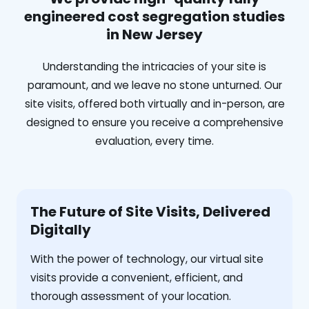
engineered cost segregation studies
in New Jersey
Understanding the intricacies of your site is
paramount, and we leave no stone unturned. Our
site visits, offered both virtually and in-person, are
designed to ensure you receive a comprehensive
evaluation, every time.
The Future of Site Visits, Delivered
Digitally
With the power of technology, our virtual site
visits provide a convenient, efficient, and
thorough assessment of your location.