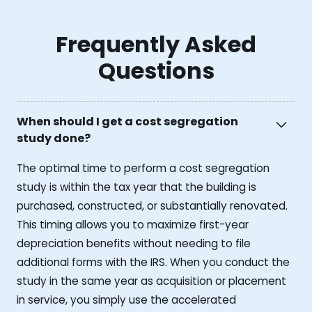
Frequently Asked
Questions
When should I get a cost segregation
study done?
The optimal time to perform a cost segregation
study is within the tax year that the building is
purchased, constructed, or substantially renovated.
This timing allows you to maximize first-year
depreciation benefits without needing to file
additional forms with the IRS. When you conduct the
study in the same year as acquisition or placement
in service, you simply use the accelerated