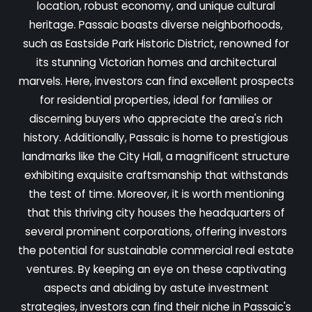
location, robust economy, and unique cultural
heritage. Passaic boasts diverse neighborhoods,
such as Eastside Park Historic District, renowned for
its stunning Victorian homes and architectural
marvels. Here, investors can find excellent prospects
for residential properties, ideal for families or
discerning buyers who appreciate the area's rich
history. Additionally, Passaic is home to prestigious
landmarks like the City Hall, a magnificent structure
exhibiting exquisite craftsmanship that withstands
the test of time. Moreover, it is worth mentioning
that this thriving city houses the headquarters of
several prominent corporations, offering investors
the potential for sustainable commercial real estate
ventures. By keeping an eye on these captivating
aspects and abiding by astute investment
strategies, investors can find their niche in Passaic's