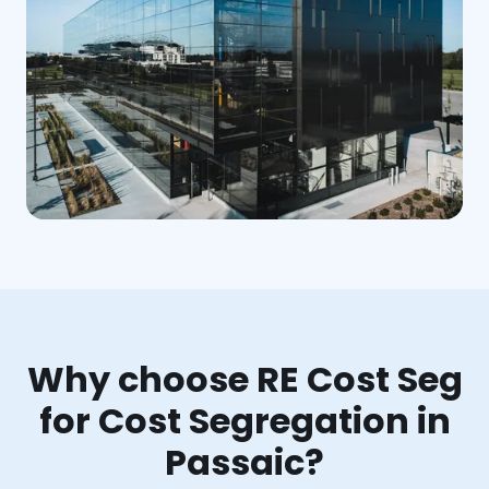
Why choose RE Cost Seg
for Cost Segregation in
Passaic?