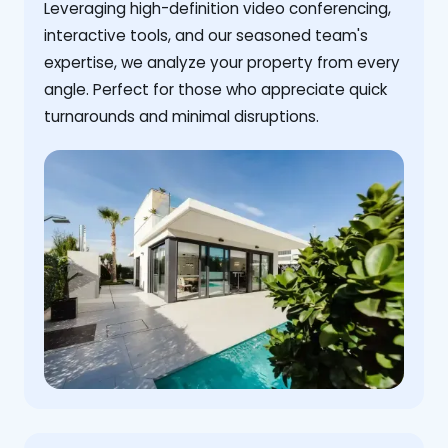
Leveraging high-definition video conferencing,
interactive tools, and our seasoned team's
expertise, we analyze your property from every
angle. Perfect for those who appreciate quick
turnarounds and minimal disruptions.