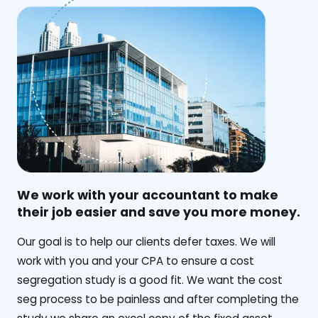
We work with your accountant to make
their job easier and save you more money.
‍Our goal is to help our clients defer taxes. We will
work with you and your CPA to ensure a cost
segregation study is a good fit. We want the cost
seg process to be painless and after completing the