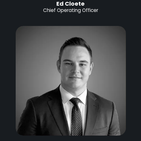
Ed Cloete
Chief Operating Officer