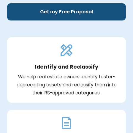
Get my Free Proposal
Identify and Reclassify
We help real estate owners identify faster-
depreciating assets and reclassify them into
their IRS-approved categories.