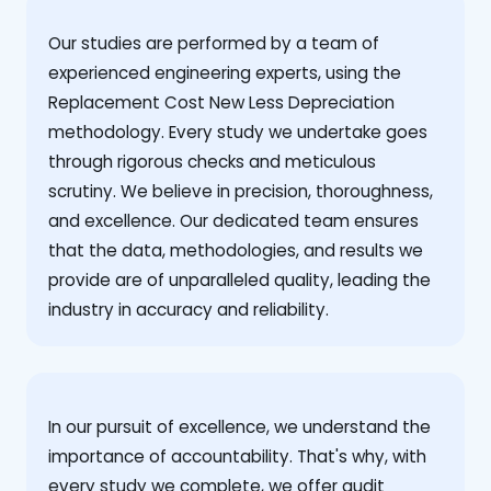
Our studies are performed by a team of
experienced engineering experts, using the
Replacement Cost New Less Depreciation
methodology. Every study we undertake goes
through rigorous checks and meticulous
scrutiny. We believe in precision, thoroughness,
and excellence. Our dedicated team ensures
that the data, methodologies, and results we
provide are of unparalleled quality, leading the
industry in accuracy and reliability.
‍In our pursuit of excellence, we understand the
importance of accountability. That's why, with
every study we complete, we offer audit