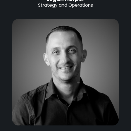
Strategy and Operations