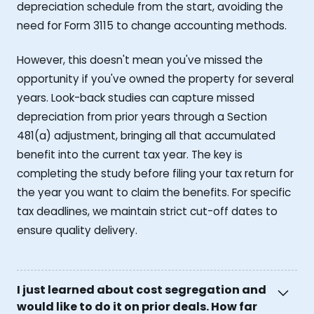
depreciation schedule from the start, avoiding the
need for Form 3115 to change accounting methods.
However, this doesn't mean you've missed the
opportunity if you've owned the property for several
years. Look-back studies can capture missed
depreciation from prior years through a Section
481(a) adjustment, bringing all that accumulated
benefit into the current tax year. The key is
completing the study before filing your tax return for
the year you want to claim the benefits. For specific
tax deadlines, we maintain strict cut-off dates to
ensure quality delivery.
I just learned about cost segregation and
would like to do it on prior deals. How far