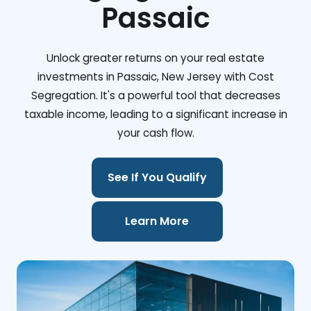
Passaic
Unlock greater returns on your real estate
investments in Passaic, New Jersey with Cost
Segregation. It's a powerful tool that decreases
taxable income, leading to a significant increase in
your cash flow.
See If You Qualify
Learn More