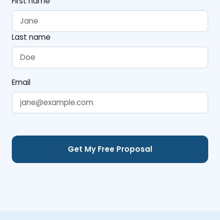
First name
Last name
Email