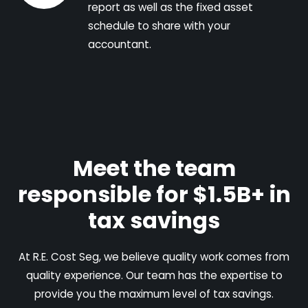
report as well as the fixed asset
schedule to share with your
accountant.
Meet the team
responsible for $1.5B+ in
tax savings
At R.E. Cost Seg, we believe quality work comes from
quality experience. Our team has the expertise to
provide you the maximum level of tax savings.