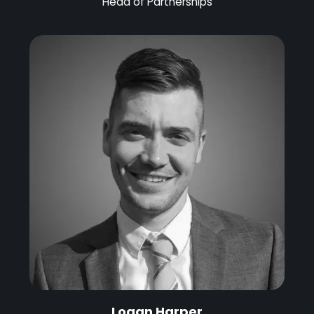
Head of Partnerships
Logan Harper