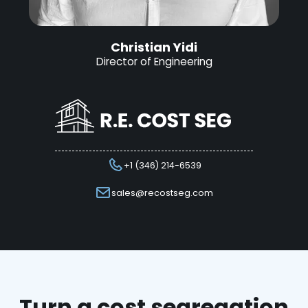
Christian Yidi
Director of Engineering
+1 (346) 214-6539
sales@recostseg.com
Turn a cost segregation