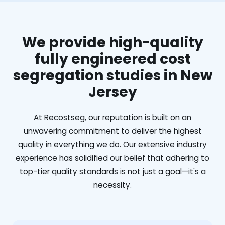
We provide high-quality
fully engineered cost
segregation studies in New
Jersey
At Recostseg, our reputation is built on an
unwavering commitment to deliver the highest
quality in everything we do. Our extensive industry
experience has solidified our belief that adhering to
top-tier quality standards is not just a goal—it's a
necessity.