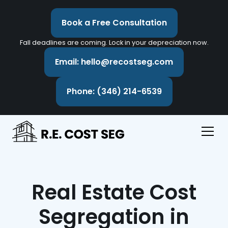
Book a Free Consultation
Fall deadlines are coming. Lock in your depreciation now.
Email: hello@recostseg.com
Phone: (346) 214-6539
Real Estate Cost
Segregation in