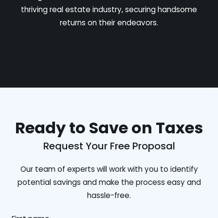
thriving real estate industry, securing handsome
returns on their endeavors.
Ready to Save on Taxes
Request Your Free Proposal
Our team of experts will work with you to identify
potential savings and make the process easy and
hassle-free.