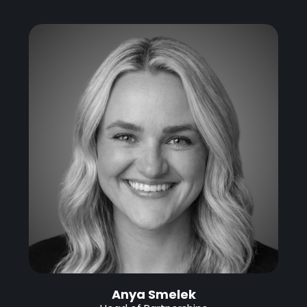
Anya Smelek