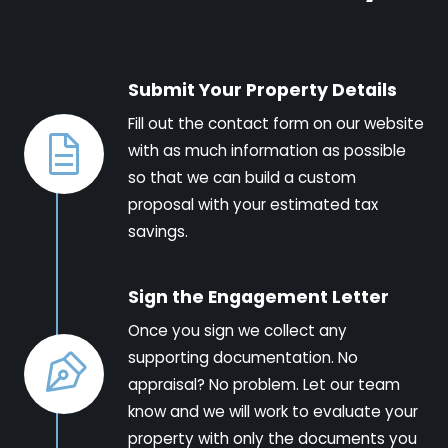
Submit Your Property Details
Fill out the contact form on our website
with as much information as possible
so that we can build a custom
proposal with your estimated tax
savings.
Sign the Engagement Letter
Once you sign we collect any
supporting documentation. No
appraisal? No problem. Let our team
know and we will work to evaluate your
property with only the documents you