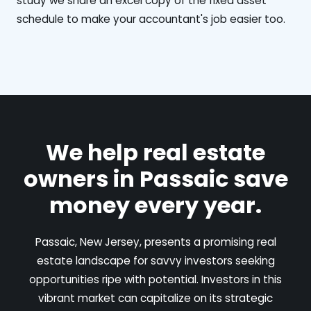
study we share an excel copy of the fixed asset
schedule to make your accountant's job easier too.
We help real estate
owners in Passaic save
money every year.
Passaic, New Jersey, presents a promising real
estate landscape for savvy investors seeking
opportunities ripe with potential. Investors in this
vibrant market can capitalize on its strategic