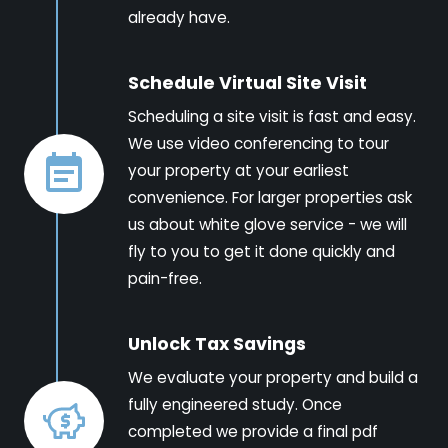
already have.
Schedule Virtual Site Visit
Scheduling a site visit is fast and easy.
We use video conferencing to tour
your property at your earliest
convenience. For larger properties ask
us about white glove service - we will
fly to you to get it done quickly and
pain-free.
Unlock Tax Savings
We evaluate your property and build a
fully engineered study. Once
completed we provide a final pdf