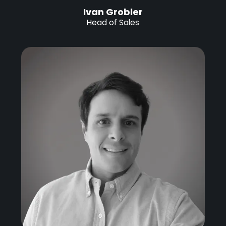
Ivan Grobler
Head of Sales