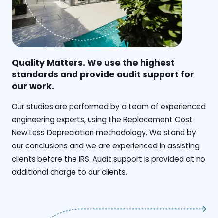
Quality Matters. We use the highest
standards and provide audit support for
our work.
Our studies are performed by a team of experienced
engineering experts, using the Replacement Cost
New Less Depreciation methodology. We stand by
our conclusions and we are experienced in assisting
clients before the IRS. Audit support is provided at no
additional charge to our clients.