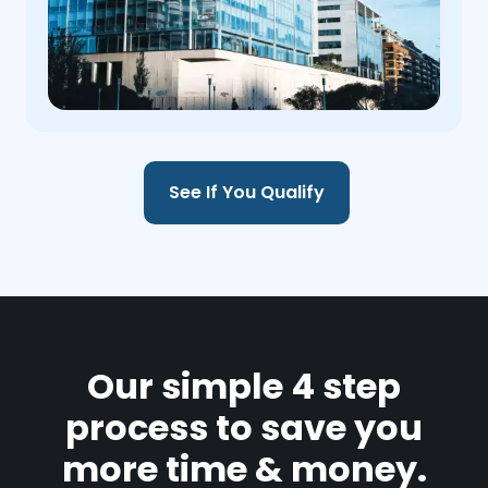
See If You Qualify
Our simple 4 step
process to save you
more time & money.