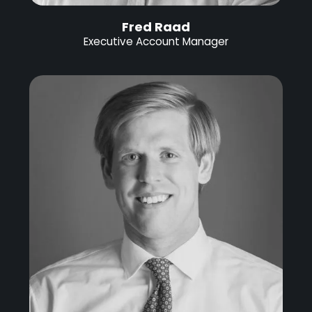
Fred Raad
Executive Account Manager