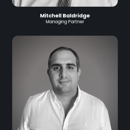
Mitchell Baldridge
Managing Partner