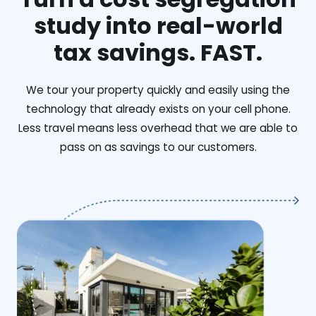
study into real-world
tax savings. FAST.
We tour your property quickly and easily using the
technology that already exists on your cell phone.
Less travel means less overhead that we are able to
pass on as savings to our customers.