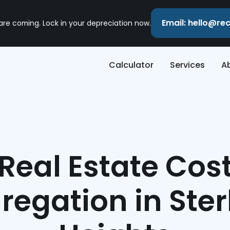
Email: hello@r
 are coming. Lock in your depreciation now.
Calculator
Services
A
Real Estate Cos
regation in Ster