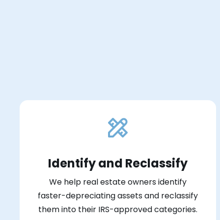
Identify and Reclassify
We help real estate owners identify
faster-depreciating assets and reclassify
them into their IRS-approved categories.