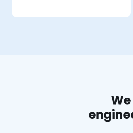
We 
enginee