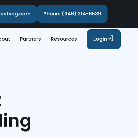
ecostseg.com
Phone: (346) 214-6539
bout
Partners
Resources
Login
t
ling