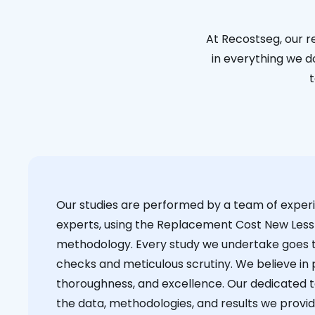
At Recostseg, our r
in everything we do
t
Our studies are performed by a team of exper
experts, using the Replacement Cost New Less
methodology. Every study we undertake goes 
checks and meticulous scrutiny. We believe in p
thoroughness, and excellence. Our dedicated 
the data, methodologies, and results we provid