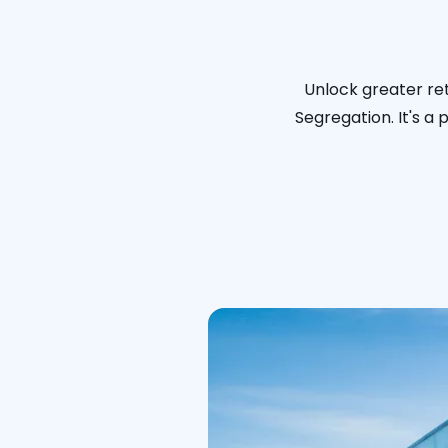
Unlock greater ret
Segregation. It's a