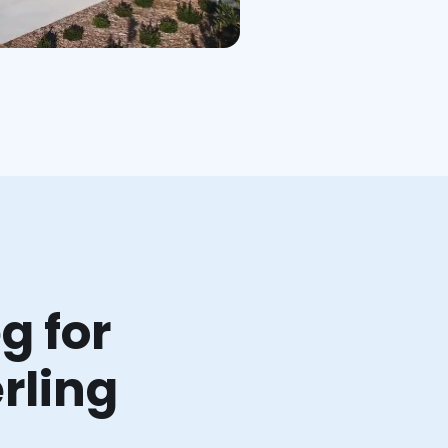
g for
rling