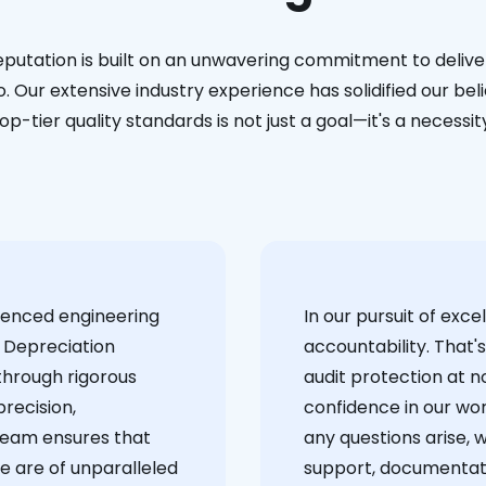
eputation is built on an unwavering commitment to deliver
. Our extensive industry experience has solidified our bel
op-tier quality standards is not just a goal—it's a necessit
ienced engineering
‍In our pursuit of ex
 Depreciation
accountability. That'
through rigorous
audit protection at no
recision,
confidence in our wor
team ensures that
any questions arise, 
e are of unparalleled
support, documentati