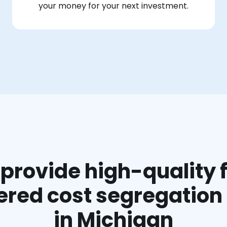
your money for your next investment.
provide high-quality f
red cost segregation
in Michigan