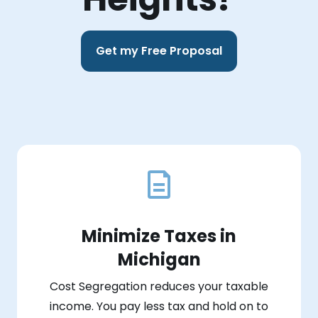
Get my Free Proposal
Minimize Taxes in
Michigan
Cost Segregation reduces your taxable
income. You pay less tax and hold on to