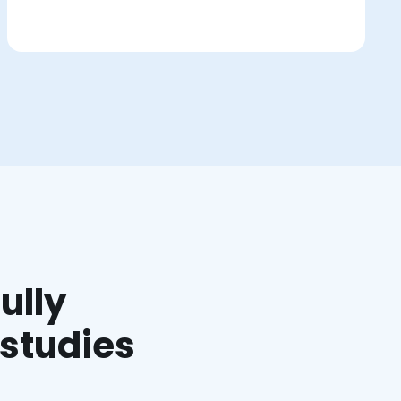
ully
 studies