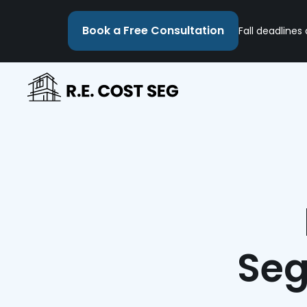
Book a Free Consultation
Fall deadlines
Seg