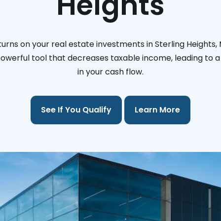
Heights
urns on your real estate investments in Sterling Heights,
 powerful tool that decreases taxable income, leading to a 
in your cash flow.
See If You Qualify
Learn More