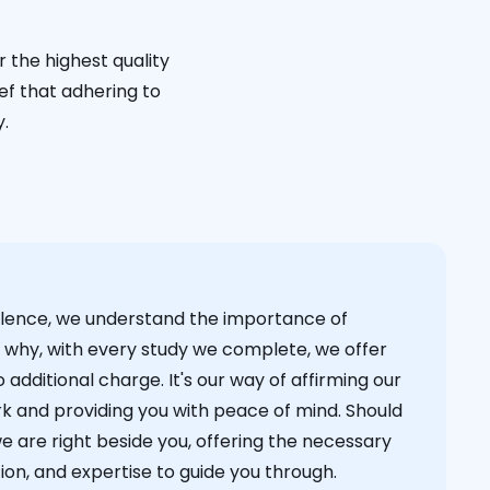
 the highest quality
ief that adhering to
y.
cellence, we understand the importance of
s why, with every study we complete, we offer
 additional charge. It's our way of affirming our
k and providing you with peace of mind. Should
we are right beside you, offering the necessary
on, and expertise to guide you through.