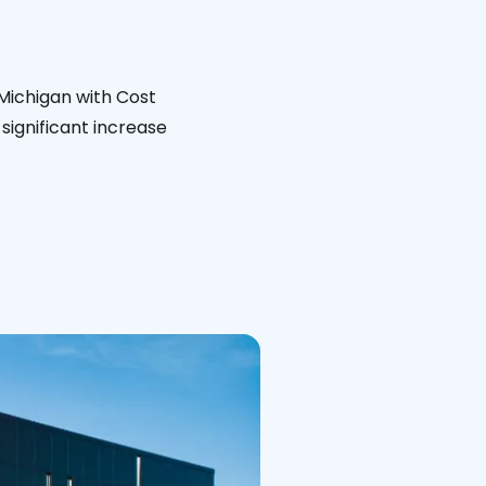
 Michigan with Cost
significant increase