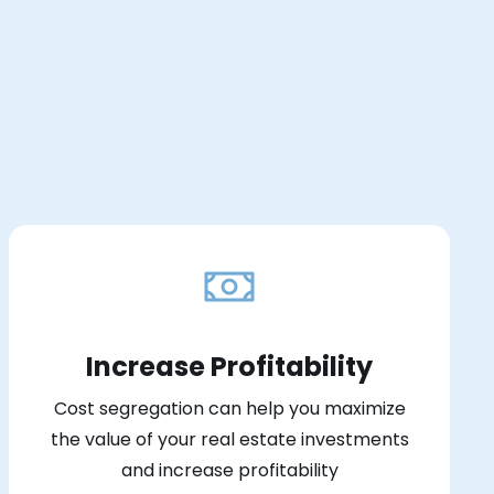
Increase Profitability
Cost segregation can help you maximize
the value of your real estate investments
and increase profitability