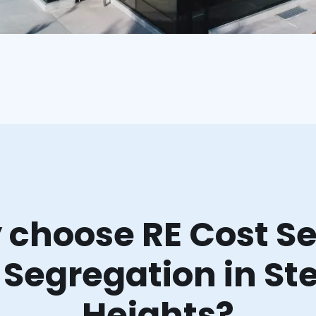
choose RE Cost Se
 Segregation in Ste
Heights?