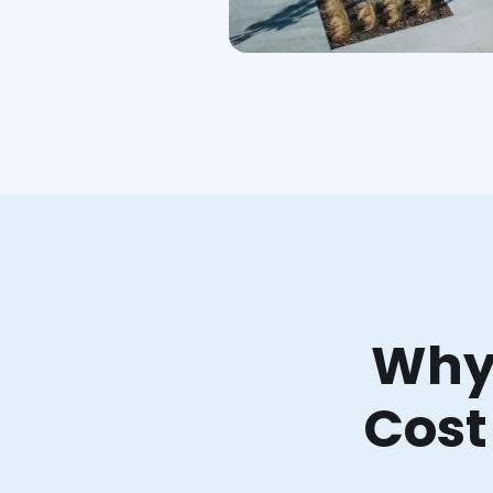
Why 
Cost