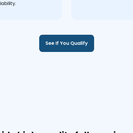
ability.
See If You Qualify