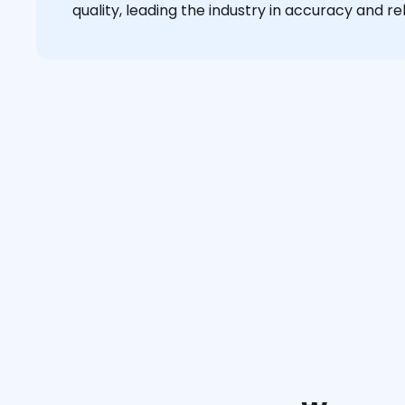
quality, leading the industry in accuracy and reli