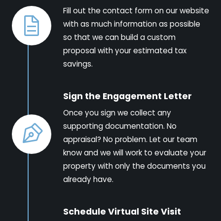
Fill out the contact form on our website
with as much information as possible
so that we can build a custom
proposal with your estimated tax
savings.
Sign the Engagement Letter
Once you sign we collect any
supporting documentation. No
appraisal? No problem. Let our team
know and we will work to evaluate your
property with only the documents you
already have.
Schedule Virtual Site Visit