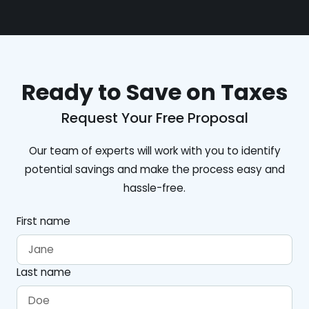
Ready to Save on Taxes
Request Your Free Proposal
Our team of experts will work with you to identify
potential savings and make the process easy and
hassle-free.
First name
Last name