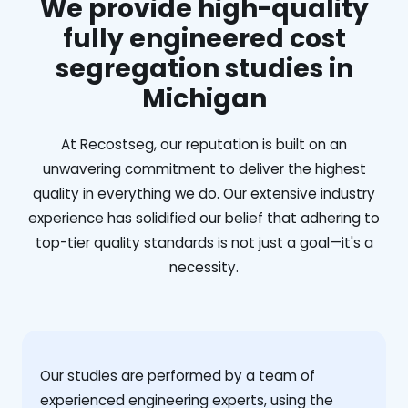
We provide high-quality
fully engineered cost
segregation studies in
Michigan
At Recostseg, our reputation is built on an
unwavering commitment to deliver the highest
quality in everything we do. Our extensive industry
experience has solidified our belief that adhering to
top-tier quality standards is not just a goal—it's a
necessity.
Our studies are performed by a team of
experienced engineering experts, using the