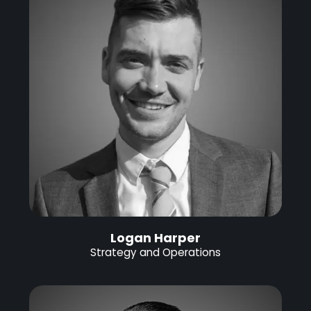
Logan Harper
Strategy and Operations