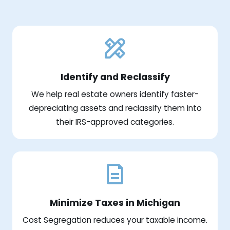
Identify and Reclassify
We help real estate owners identify faster-
depreciating assets and reclassify them into
their IRS-approved categories.
Minimize Taxes in Michigan
Cost Segregation reduces your taxable income.