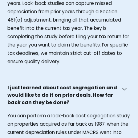
years. Look-back studies can capture missed
depreciation from prior years through a Section
481(a) adjustment, bringing all that accumulated
benefit into the current tax year. The key is
completing the study before filing your tax return for
the year you want to claim the benefits. For specific
tax deadlines, we maintain strict cut-off dates to
ensure quality delivery.
I just learned about cost segregation and
would like to do it on prior deals. How far
back can they be done?
You can perform a look-back cost segregation study
on properties acquired as far back as 1987, when the
current depreciation rules under MACRS went into