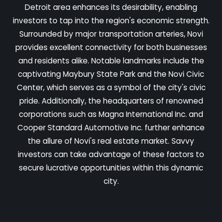
Detroit area enhances its desirability, enabling
investors to tap into the region's economic strength.
Surrounded by major transportation arteries, Novi
provides excellent connectivity for both businesses
and residents alike. Notable landmarks include the
captivating Maybury State Park and the Novi Civic
Center, which serves as a symbol of the city's civic
pride. Additionally, the headquarters of renowned
corporations such as Magna International Inc. and
Cooper Standard Automotive Inc. further enhance
the allure of Novi's real estate market. Savvy
investors can take advantage of these factors to
secure lucrative opportunities within this dynamic
city.