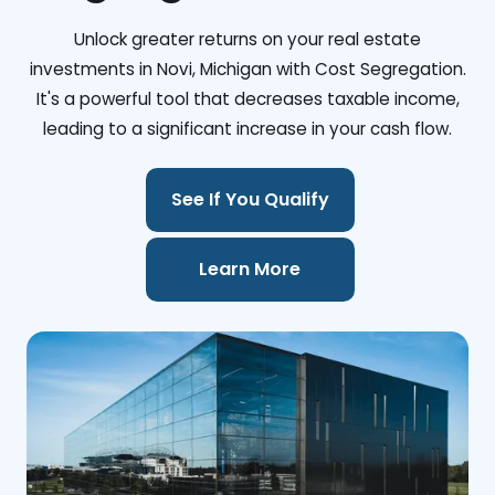
Unlock greater returns on your real estate
investments in Novi, Michigan with Cost Segregation.
It's a powerful tool that decreases taxable income,
leading to a significant increase in your cash flow.
See If You Qualify
Learn More