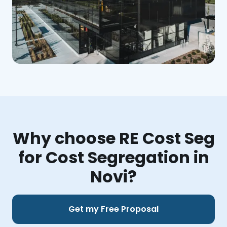
Why choose RE Cost Seg
for Cost Segregation in
Novi?
Get my Free Proposal