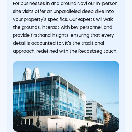
For businesses in and around Novi our in-person
site visits offer an unparalleled deep dive into
your property's specifics. Our experts will walk
the grounds, interact with key personnel, and
provide firsthand insights, ensuring that every
detail is accounted for. It's the traditional
approach, redefined with the Recostseg touch.