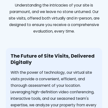
Understanding the intricacies of your site is
paramount, and we leave no stone unturned. Our
site visits, offered both virtually and in-person, are
designed to ensure you receive a comprehensive
evaluation, every time.
The Future of Site Visits, Delivered
Digitally
With the power of technology, our virtual site
visits provide a convenient, efficient, and
thorough assessment of your location.
Leveraging high-definition video conferencing,
interactive tools, and our seasoned team's
expertise, we analyze your property from every