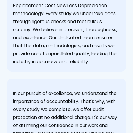
Replacement Cost New Less Depreciation
methodology. Every study we undertake goes
through rigorous checks and meticulous
scrutiny. We believe in precision, thoroughness,
and excellence. Our dedicated team ensures
that the data, methodologies, and results we
provide are of unparalleled quality, leading the
industry in accuracy and reliability.
‍In our pursuit of excellence, we understand the
importance of accountability. That's why, with
every study we complete, we offer audit
protection at no additional charge. It's our way
of affirming our confidence in our work and