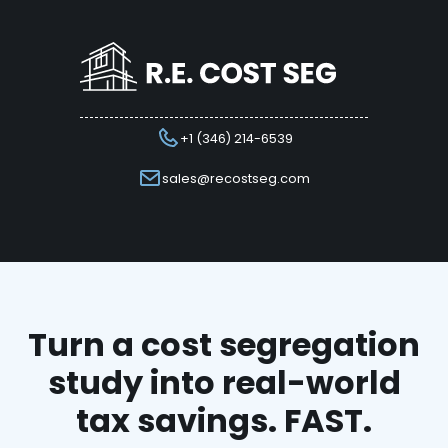
+1 (346) 214-6539
sales@recostseg.com
Turn a cost segregation
study into real-world
tax savings. FAST.