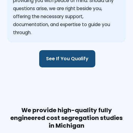
providing you with peace of mind. Should any
questions arise, we are right beside you,
offering the necessary support,
documentation, and expertise to guide you
through.
See If You Qualify
We provide high-quality fully
engineered cost segregation studies
in Michigan