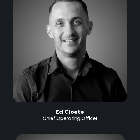
Ed Cloete
Chief Operating Officer