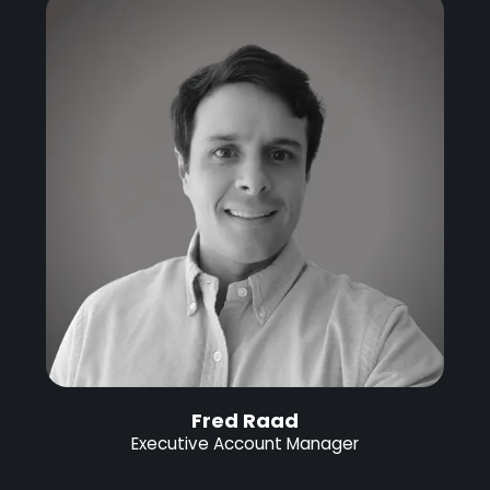
Fred Raad
Executive Account Manager