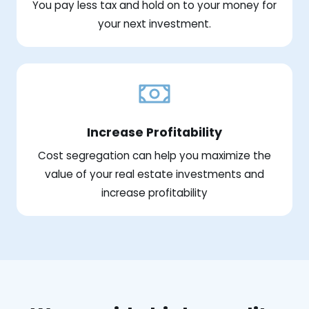
You pay less tax and hold on to your money for
your next investment.
Increase Profitability
Cost segregation can help you maximize the
value of your real estate investments and
increase profitability