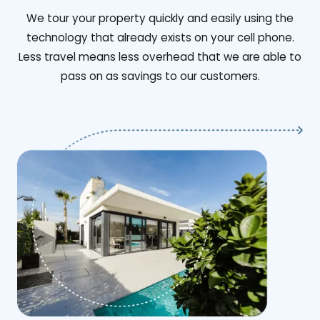
We tour your property quickly and easily using the
technology that already exists on your cell phone.
Less travel means less overhead that we are able to
pass on as savings to our customers.