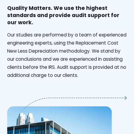
Quality Matters. We use the highest
standards and provide audit support for
our work.
Our studies are performed by a team of experienced
engineering experts, using the Replacement Cost
New Less Depreciation methodology. We stand by
our conclusions and we are experienced in assisting
clients before the IRS. Audit support is provided at no
additional charge to our clients.