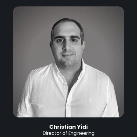
Christian Yidi
Director of Engineering