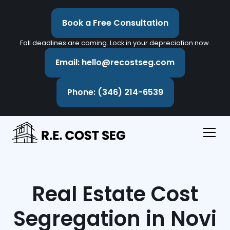
Book a Free Consultation
Fall deadlines are coming. Lock in your depreciation now.
Email: hello@recostseg.com
Phone: (346) 214-6539
Real Estate Cost
Segregation in Novi