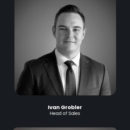
Ivan Grobler
Head of Sales