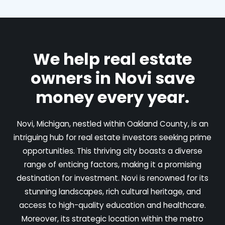
We help real estate
owners in Novi save
money every year.
Novi, Michigan, nestled within Oakland County, is an
intriguing hub for real estate investors seeking prime
opportunities. This thriving city boasts a diverse
range of enticing factors, making it a promising
destination for investment. Novi is renowned for its
stunning landscapes, rich cultural heritage, and
access to high-quality education and healthcare.
Moreover, its strategic location within the metro