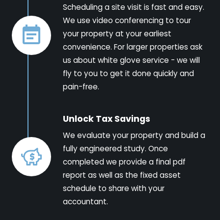
Scheduling a site visit is fast and easy.
We use video conferencing to tour
your property at your earliest
convenience. For larger properties ask
us about white glove service - we will
fly to you to get it done quickly and
pain-free.
Unlock Tax Savings
We evaluate your property and build a
fully engineered study. Once
completed we provide a final pdf
report as well as the fixed asset
schedule to share with your
accountant.