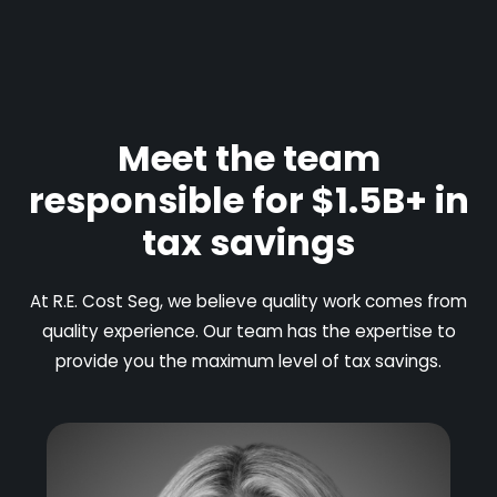
Meet the team
responsible for $1.5B+ in
tax savings
At R.E. Cost Seg, we believe quality work comes from
quality experience. Our team has the expertise to
provide you the maximum level of tax savings.