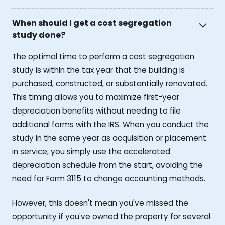
When should I get a cost segregation
study done?
The optimal time to perform a cost segregation
study is within the tax year that the building is
purchased, constructed, or substantially renovated.
This timing allows you to maximize first-year
depreciation benefits without needing to file
additional forms with the IRS. When you conduct the
study in the same year as acquisition or placement
in service, you simply use the accelerated
depreciation schedule from the start, avoiding the
need for Form 3115 to change accounting methods.
However, this doesn't mean you've missed the
opportunity if you've owned the property for several