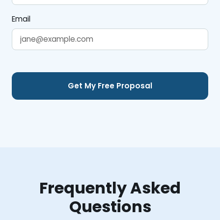
Email
Frequently Asked
Questions