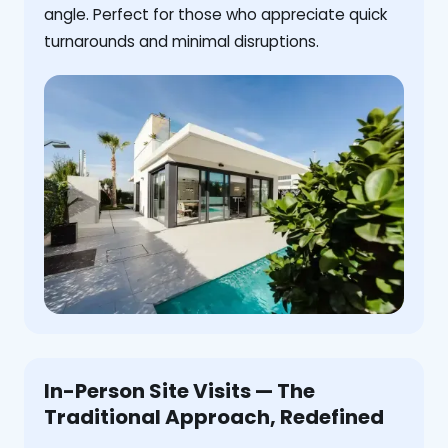
angle. Perfect for those who appreciate quick
turnarounds and minimal disruptions.
In-Person Site Visits — The
Traditional Approach, Redefined