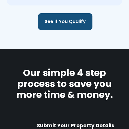
See If You Qualify
Our simple 4 step
process to save you
more time & money.
Submit Your Property Details