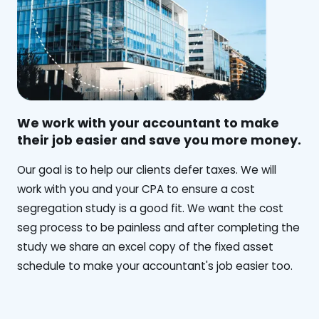
We work with your accountant to make
their job easier and save you more money.
‍Our goal is to help our clients defer taxes. We will
work with you and your CPA to ensure a cost
segregation study is a good fit. We want the cost
seg process to be painless and after completing the
study we share an excel copy of the fixed asset
schedule to make your accountant's job easier too.