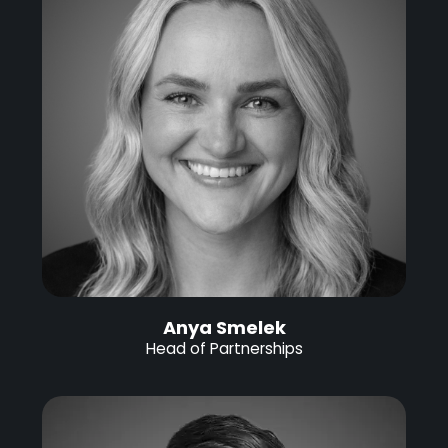
Anya Smelek
Head of Partnerships