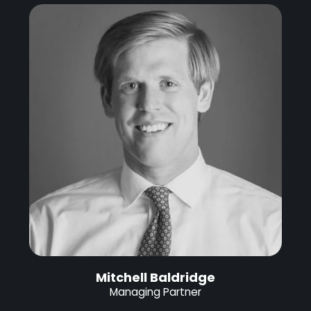
Mitchell Baldridge
Managing Partner