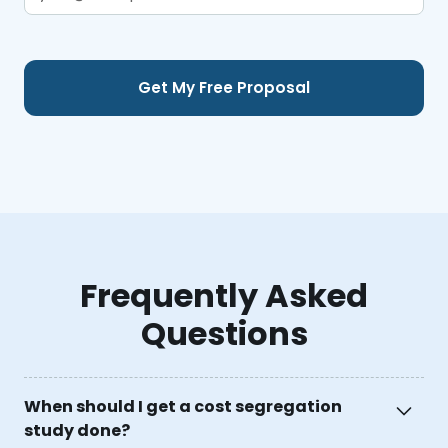
Frequently Asked
Questions
When should I get a cost segregation
study done?