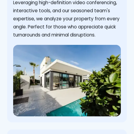
Leveraging high-definition video conferencing,
interactive tools, and our seasoned team's
expertise, we analyze your property from every
angle. Perfect for those who appreciate quick
turnarounds and minimal disruptions.