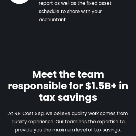
report as well as the fixed asset
schedule to share with your
accountant.
Meet the team
responsible for $1.5B+ in
tax savings
At R.E. Cost Seg, we believe quality work comes from
quality experience. Our team has the expertise to
provide you the maximum level of tax savings.