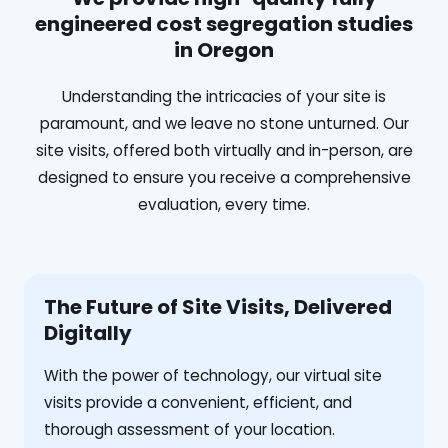
engineered cost segregation studies
in Oregon
Understanding the intricacies of your site is
paramount, and we leave no stone unturned. Our
site visits, offered both virtually and in-person, are
designed to ensure you receive a comprehensive
evaluation, every time.
The Future of Site Visits, Delivered
Digitally
With the power of technology, our virtual site
visits provide a convenient, efficient, and
thorough assessment of your location.