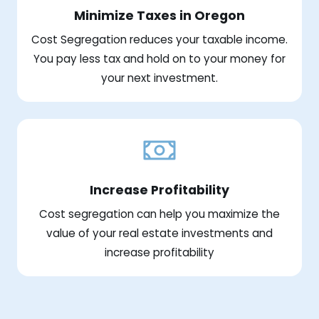
Minimize Taxes in Oregon
Cost Segregation reduces your taxable income.
You pay less tax and hold on to your money for
your next investment.
Increase Profitability
Cost segregation can help you maximize the
value of your real estate investments and
increase profitability