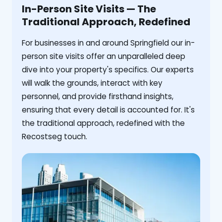
In-Person Site Visits — The
Traditional Approach, Redefined
For businesses in and around Springfield our in-
person site visits offer an unparalleled deep
dive into your property's specifics. Our experts
will walk the grounds, interact with key
personnel, and provide firsthand insights,
ensuring that every detail is accounted for. It's
the traditional approach, redefined with the
Recostseg touch.