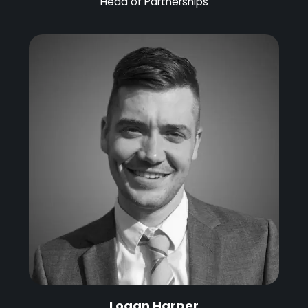
Head of Partnerships
Logan Harper