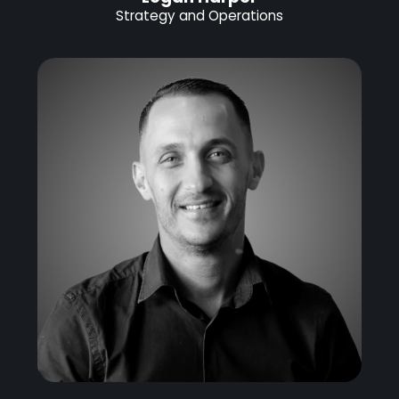
Strategy and Operations