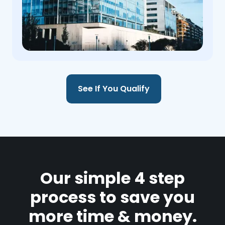
See If You Qualify
Our simple 4 step
process to save you
more time & money.