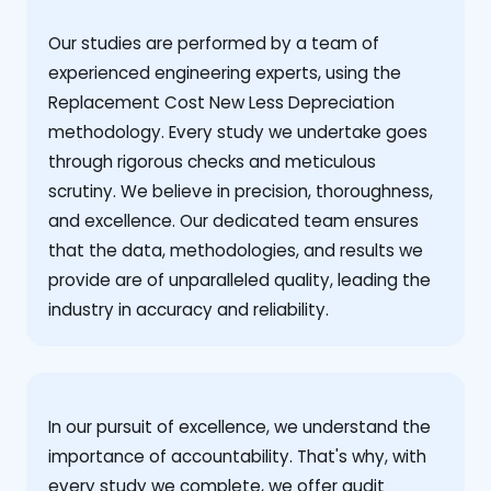
Our studies are performed by a team of
experienced engineering experts, using the
Replacement Cost New Less Depreciation
methodology. Every study we undertake goes
through rigorous checks and meticulous
scrutiny. We believe in precision, thoroughness,
and excellence. Our dedicated team ensures
that the data, methodologies, and results we
provide are of unparalleled quality, leading the
industry in accuracy and reliability.
‍In our pursuit of excellence, we understand the
importance of accountability. That's why, with
every study we complete, we offer audit