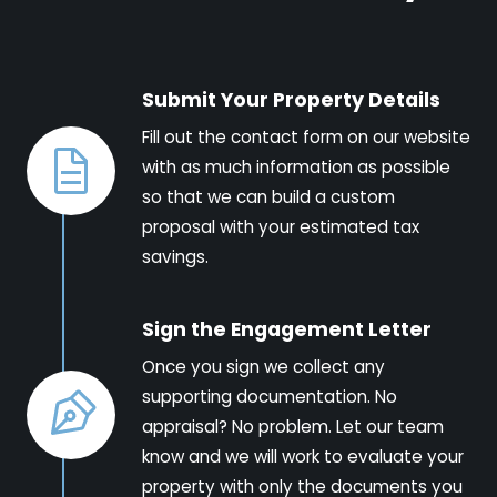
Submit Your Property Details
Fill out the contact form on our website
with as much information as possible
so that we can build a custom
proposal with your estimated tax
savings.
Sign the Engagement Letter
Once you sign we collect any
supporting documentation. No
appraisal? No problem. Let our team
know and we will work to evaluate your
property with only the documents you