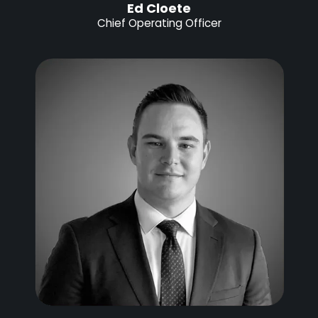
Ed Cloete
Chief Operating Officer