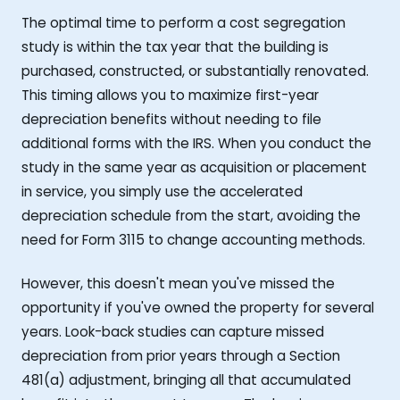
The optimal time to perform a cost segregation
study is within the tax year that the building is
purchased, constructed, or substantially renovated.
This timing allows you to maximize first-year
depreciation benefits without needing to file
additional forms with the IRS. When you conduct the
study in the same year as acquisition or placement
in service, you simply use the accelerated
depreciation schedule from the start, avoiding the
need for Form 3115 to change accounting methods.
However, this doesn't mean you've missed the
opportunity if you've owned the property for several
years. Look-back studies can capture missed
depreciation from prior years through a Section
481(a) adjustment, bringing all that accumulated