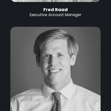
Fred Raad
Executive Account Manager