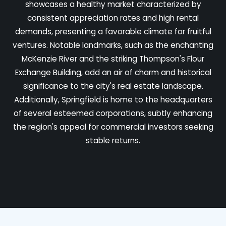
showcases a healthy market characterized by
consistent appreciation rates and high rental
demands, presenting a favorable climate for fruitful
ventures. Notable landmarks, such as the enchanting
McKenzie River and the striking Thompson's Flour
Exchange Building, add an air of charm and historical
significance to the city's real estate landscape.
Additionally, Springfield is home to the headquarters
of several esteemed corporations, subtly enhancing
the region's appeal for commercial investors seeking
stable returns.