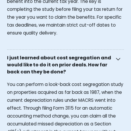
benefit into the current tax year. The key is
completing the study before filing your tax return for
the year you want to claim the benefits. For specific
tax deadlines, we maintain strict cut-off dates to
ensure quality delivery.
I just learned about cost segregation and
would like to do it on prior deals. How far
back can they be done?
You can perform a look-back cost segregation study
on properties acquired as far back as 1987, when the
current depreciation rules under MACRS went into
effect. Through filing Form 3115 for an automatic
accounting method change, you can claim all the
accumulated missed depreciation as a Section