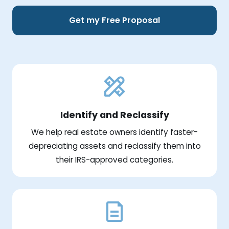
Get my Free Proposal
Identify and Reclassify
We help real estate owners identify faster-
depreciating assets and reclassify them into
their IRS-approved categories.