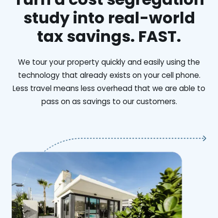
study into real-world
tax savings. FAST.
We tour your property quickly and easily using the
technology that already exists on your cell phone.
Less travel means less overhead that we are able to
pass on as savings to our customers.