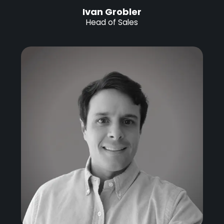
Ivan Grobler
Head of Sales