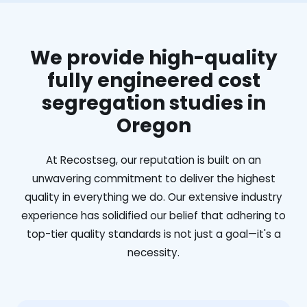
We provide high-quality
fully engineered cost
segregation studies in
Oregon
At Recostseg, our reputation is built on an
unwavering commitment to deliver the highest
quality in everything we do. Our extensive industry
experience has solidified our belief that adhering to
top-tier quality standards is not just a goal—it's a
necessity.