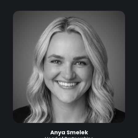
Anya Smelek