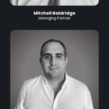
Mitchell Baldridge
Managing Partner