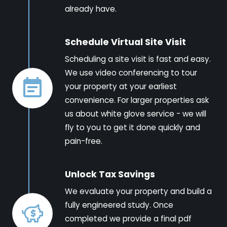
already have.
Schedule Virtual Site Visit
Scheduling a site visit is fast and easy.
We use video conferencing to tour
your property at your earliest
convenience. For larger properties ask
us about white glove service - we will
fly to you to get it done quickly and
pain-free.
Unlock Tax Savings
We evaluate your property and build a
fully engineered study. Once
completed we provide a final pdf