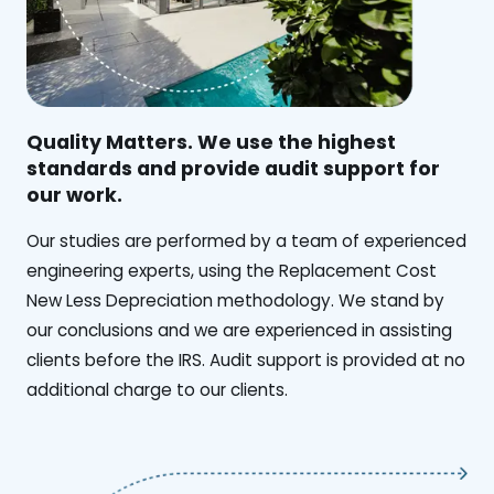
Quality Matters. We use the highest
standards and provide audit support for
our work.
Our studies are performed by a team of experienced
engineering experts, using the Replacement Cost
New Less Depreciation methodology. We stand by
our conclusions and we are experienced in assisting
clients before the IRS. Audit support is provided at no
additional charge to our clients.