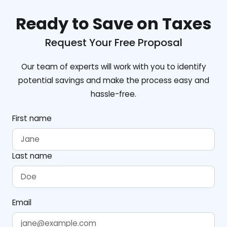
Ready to Save on Taxes
Request Your Free Proposal
Our team of experts will work with you to identify
potential savings and make the process easy and
hassle-free.
First name
Last name
Email