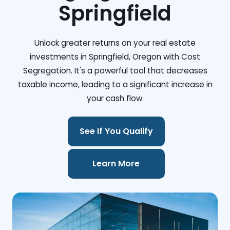
Springfield
Unlock greater returns on your real estate
investments in Springfield, Oregon with Cost
Segregation. It's a powerful tool that decreases
taxable income, leading to a significant increase in
your cash flow.
See If You Qualify
Learn More