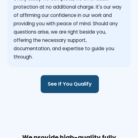
protection at no additional charge. It's our way
of affirming our confidence in our work and
providing you with peace of mind. Should any
questions arise, we are right beside you,
offering the necessary support,
documentation, and expertise to guide you
through.
See If You Qualify
We provide high-quality fully