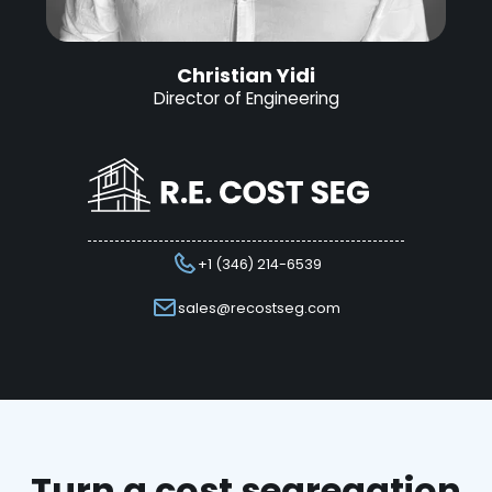
Christian Yidi
Director of Engineering
+1 (346) 214-6539
sales@recostseg.com
Turn a cost segregation