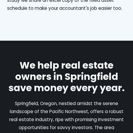
study we share an excel copy of the fixed asset
schedule to make your accountant's job easier too.
We help real estate
owners in Springfield
save money every year.
Springfield, Oregon, nestled amidst the serene
landscape of the Pacific Northwest, offers a robust
real estate industry, ripe with promising investment
opportunities for savvy investors. The area