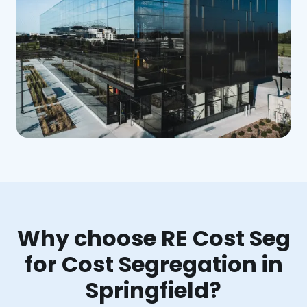
Why choose RE Cost Seg
for Cost Segregation in
Springfield?