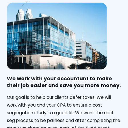
We work with your accountant to make
their job easier and save you more money.
‍Our goal is to help our clients defer taxes. We will
work with you and your CPA to ensure a cost
segregation study is a good fit. We want the cost
seg process to be painless and after completing the