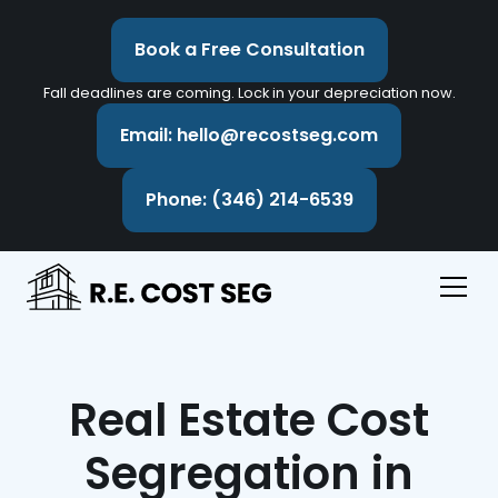
Book a Free Consultation
Fall deadlines are coming. Lock in your depreciation now.
Email: hello@recostseg.com
Phone: (346) 214-6539
Real Estate Cost
Segregation in