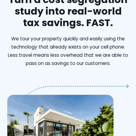
study into real-world
tax savings. FAST.
We tour your property quickly and easily using the
technology that already exists on your cell phone.
Less travel means less overhead that we are able to
pass on as savings to our customers.