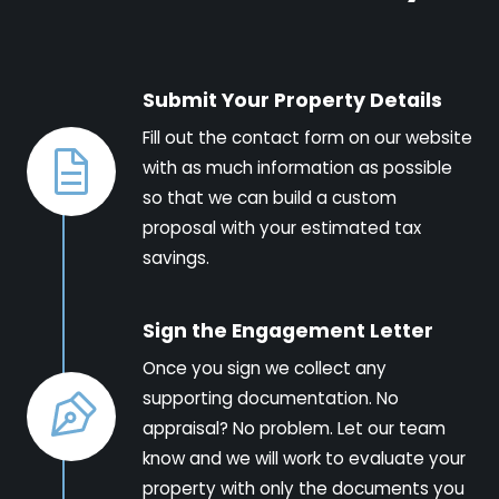
Submit Your Property Details
Fill out the contact form on our website
with as much information as possible
so that we can build a custom
proposal with your estimated tax
savings.
Sign the Engagement Letter
Once you sign we collect any
supporting documentation. No
appraisal? No problem. Let our team
know and we will work to evaluate your
property with only the documents you