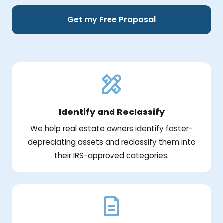
Get my Free Proposal
Identify and Reclassify
We help real estate owners identify faster-
depreciating assets and reclassify them into
their IRS-approved categories.