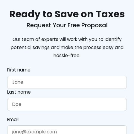
Ready to Save on Taxes
Request Your Free Proposal
Our team of experts will work with you to identify
potential savings and make the process easy and
hassle-free.
First name
Last name
Email