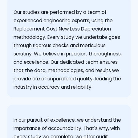
Our studies are performed by a team of
experienced engineering experts, using the
Replacement Cost New Less Depreciation
methodology. Every study we undertake goes
through rigorous checks and meticulous
scrutiny. We believe in precision, thoroughness,
and excellence. Our dedicated team ensures
that the data, methodologies, and results we
provide are of unparalleled quality, leading the
industry in accuracy and reliability.
‍In our pursuit of excellence, we understand the
importance of accountability. That's why, with
every study we complete, we offer audit