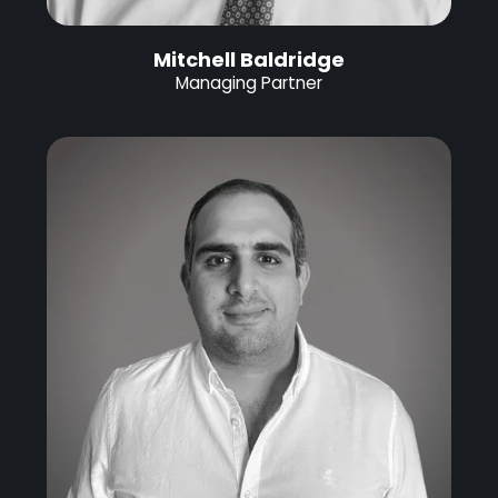
Mitchell Baldridge
Managing Partner