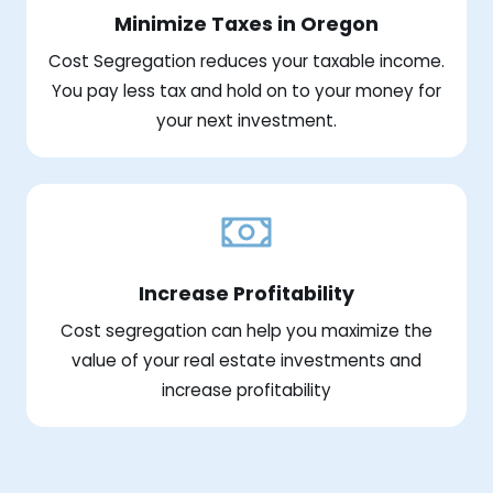
Minimize Taxes in Oregon
Cost Segregation reduces your taxable income.
You pay less tax and hold on to your money for
your next investment.
Increase Profitability
Cost segregation can help you maximize the
value of your real estate investments and
increase profitability