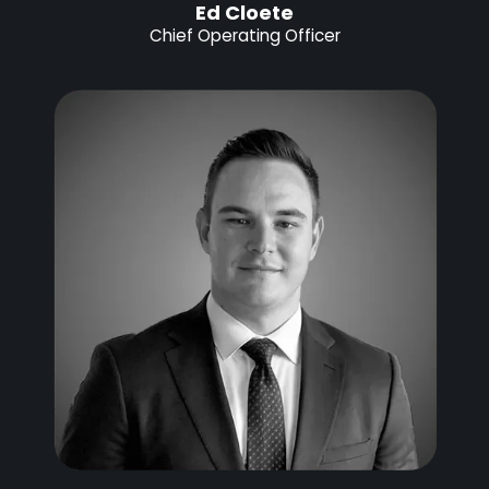
Ed Cloete
Chief Operating Officer