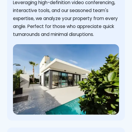
Leveraging high-definition video conferencing,
interactive tools, and our seasoned team's
expertise, we analyze your property from every
angle. Perfect for those who appreciate quick
turnarounds and minimal disruptions.