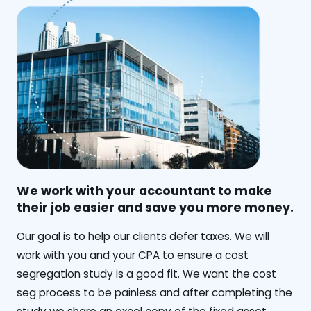
We work with your accountant to make
their job easier and save you more money.
‍Our goal is to help our clients defer taxes. We will
work with you and your CPA to ensure a cost
segregation study is a good fit. We want the cost
seg process to be painless and after completing the