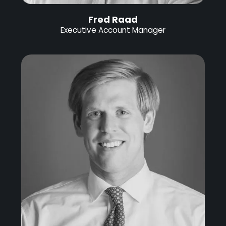
Fred Raad
Executive Account Manager