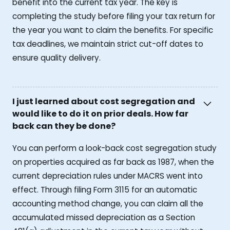
benefit into the current tax year. The key is
completing the study before filing your tax return for
the year you want to claim the benefits. For specific
tax deadlines, we maintain strict cut-off dates to
ensure quality delivery.
I just learned about cost segregation and
would like to do it on prior deals. How far
back can they be done?
You can perform a look-back cost segregation study
on properties acquired as far back as 1987, when the
current depreciation rules under MACRS went into
effect. Through filing Form 3115 for an automatic
accounting method change, you can claim all the
accumulated missed depreciation as a Section