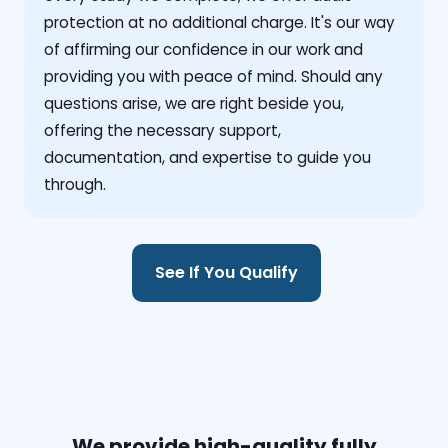
protection at no additional charge. It's our way
of affirming our confidence in our work and
providing you with peace of mind. Should any
questions arise, we are right beside you,
offering the necessary support,
documentation, and expertise to guide you
through.
See If You Qualify
We provide high-quality fully