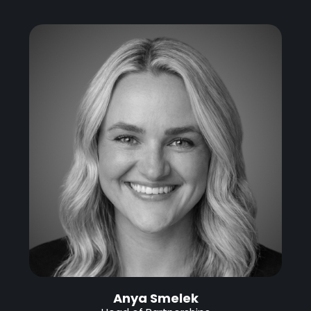
Anya Smelek