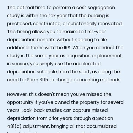
The optimal time to perform a cost segregation
study is within the tax year that the building is
purchased, constructed, or substantially renovated.
This timing allows you to maximize first-year
depreciation benefits without needing to file
additional forms with the IRS. When you conduct the
study in the same year as acquisition or placement
in service, you simply use the accelerated
depreciation schedule from the start, avoiding the
need for Form 3115 to change accounting methods.
However, this doesn't mean you've missed the
opportunity if you've owned the property for several
years. Look-back studies can capture missed
depreciation from prior years through a Section
481(a) adjustment, bringing all that accumulated