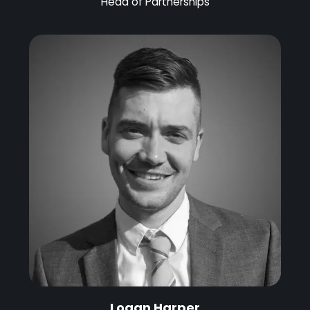
Head of Partnerships
Logan Harper