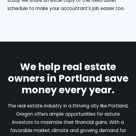
study we share an excel copy of the fixed asset
schedule to make your accountant's job easier too.
We help real estate
owners in Portland save
money every year.
The real estate industry in a thriving city like Portland,
Oregon offers ample opportunities for astute
investors to maximize their financial gains. With a
favorable market climate and growing demand for