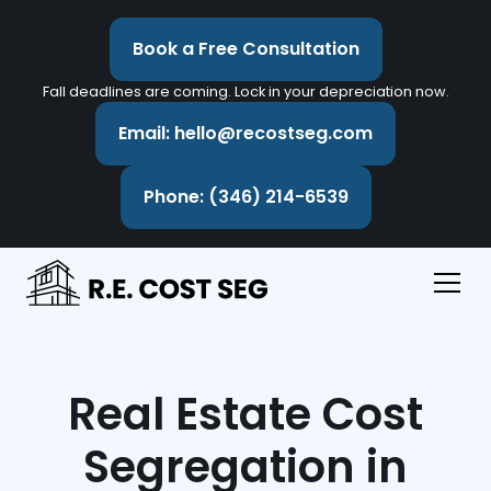
Book a Free Consultation
Fall deadlines are coming. Lock in your depreciation now.
Email: hello@recostseg.com
Phone: (346) 214-6539
Real Estate Cost
Segregation in