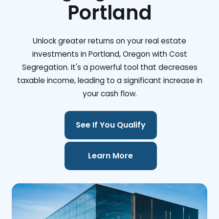
Portland
Unlock greater returns on your real estate
investments in Portland, Oregon with Cost
Segregation. It's a powerful tool that decreases
taxable income, leading to a significant increase in
your cash flow.
See If You Qualify
Learn More