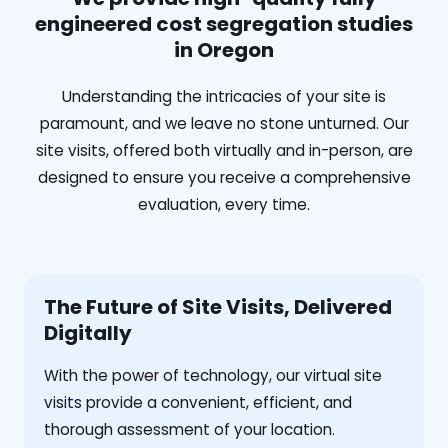
engineered cost segregation studies
in Oregon
Understanding the intricacies of your site is
paramount, and we leave no stone unturned. Our
site visits, offered both virtually and in-person, are
designed to ensure you receive a comprehensive
evaluation, every time.
The Future of Site Visits, Delivered
Digitally
With the power of technology, our virtual site
visits provide a convenient, efficient, and
thorough assessment of your location.