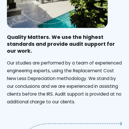
Quality Matters. We use the highest
standards and provide audit support for
our work.
Our studies are performed by a team of experienced
engineering experts, using the Replacement Cost
New Less Depreciation methodology. We stand by
our conclusions and we are experienced in assisting
clients before the IRS. Audit support is provided at no
additional charge to our clients.