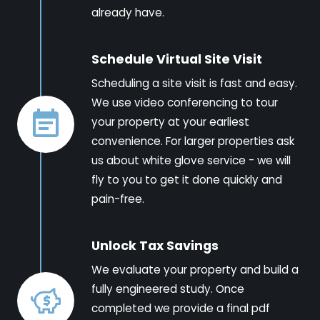
already have.
Schedule Virtual Site Visit
Scheduling a site visit is fast and easy.
We use video conferencing to tour
your property at your earliest
convenience. For larger properties ask
us about white glove service - we will
fly to you to get it done quickly and
pain-free.
Unlock Tax Savings
We evaluate your property and build a
fully engineered study. Once
completed we provide a final pdf