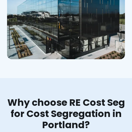
Why choose RE Cost Seg
for Cost Segregation in
Portland?