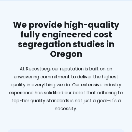
We provide high-quality
fully engineered cost
segregation studies in
Oregon
At Recostseg, our reputation is built on an
unwavering commitment to deliver the highest
quality in everything we do. Our extensive industry
experience has solidified our belief that adhering to
top-tier quality standards is not just a goal—it's a
necessity.