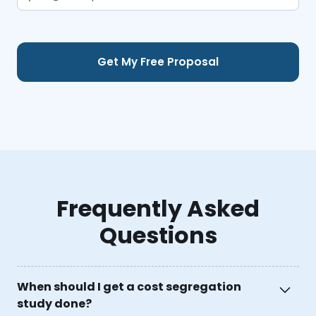
Frequently Asked
Questions
When should I get a cost segregation
study done?