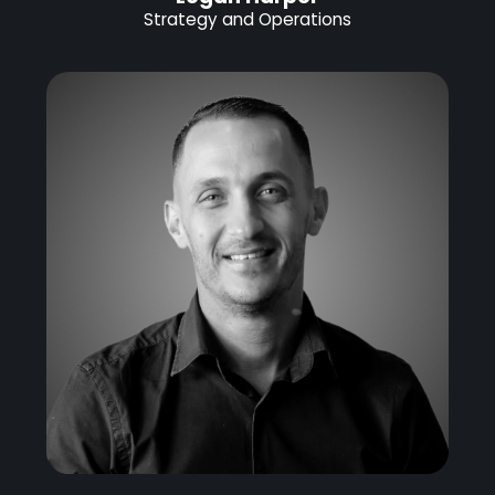
Strategy and Operations