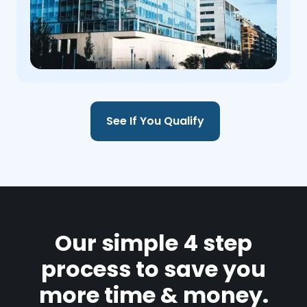
See If You Qualify
Our simple 4 step
process to save you
more time & money.