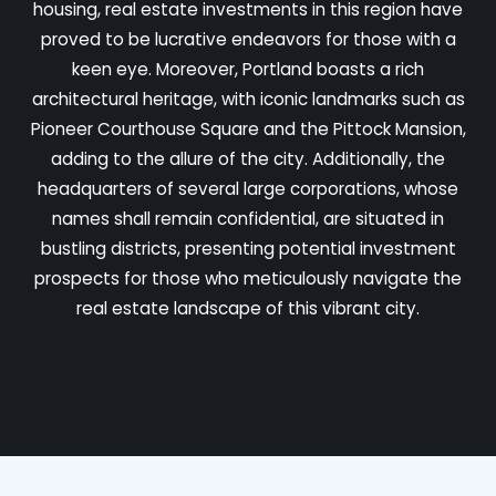
housing, real estate investments in this region have
proved to be lucrative endeavors for those with a
keen eye. Moreover, Portland boasts a rich
architectural heritage, with iconic landmarks such as
Pioneer Courthouse Square and the Pittock Mansion,
adding to the allure of the city. Additionally, the
headquarters of several large corporations, whose
names shall remain confidential, are situated in
bustling districts, presenting potential investment
prospects for those who meticulously navigate the
real estate landscape of this vibrant city.