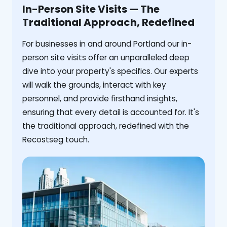
In-Person Site Visits — The
Traditional Approach, Redefined
For businesses in and around Portland our in-
person site visits offer an unparalleled deep
dive into your property's specifics. Our experts
will walk the grounds, interact with key
personnel, and provide firsthand insights,
ensuring that every detail is accounted for. It's
the traditional approach, redefined with the
Recostseg touch.