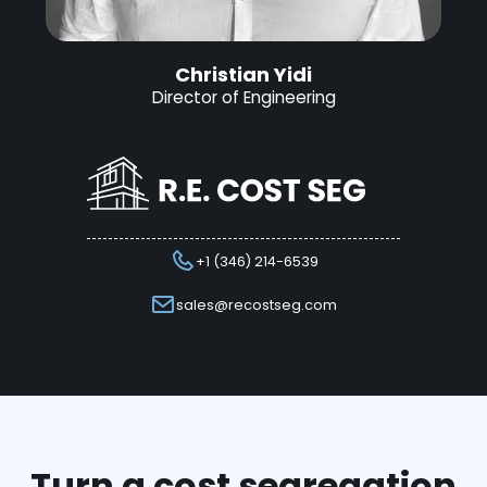
Christian Yidi
Director of Engineering
+1 (346) 214-6539
sales@recostseg.com
Turn a cost segregation