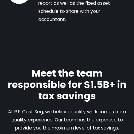
report as well as the fixed asset
schedule to share with your
accountant.
Meet the team
responsible for $1.5B+ in
tax savings
At R.E. Cost Seg, we believe quality work comes from
quality experience. Our team has the expertise to
provide you the maximum level of tax savings.