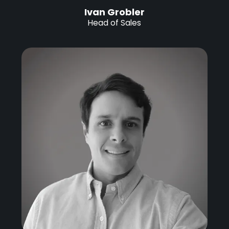
Ivan Grobler
Head of Sales