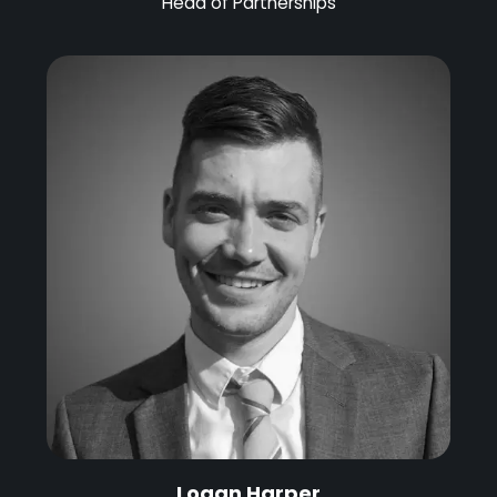
Head of Partnerships
Logan Harper