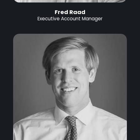
Fred Raad
Executive Account Manager