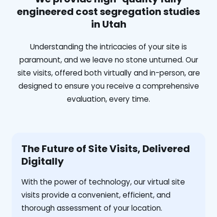
engineered cost segregation studies
in Utah
Understanding the intricacies of your site is
paramount, and we leave no stone unturned. Our
site visits, offered both virtually and in-person, are
designed to ensure you receive a comprehensive
evaluation, every time.
The Future of Site Visits, Delivered
Digitally
With the power of technology, our virtual site
visits provide a convenient, efficient, and
thorough assessment of your location.