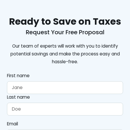
Ready to Save on Taxes
Request Your Free Proposal
Our team of experts will work with you to identify
potential savings and make the process easy and
hassle-free.
First name
Last name
Email