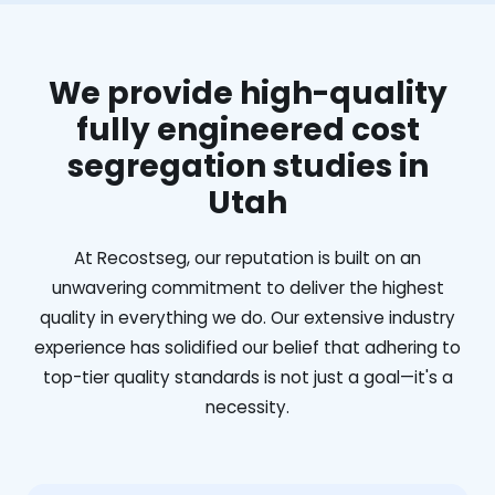
We provide high-quality
fully engineered cost
segregation studies in
Utah
At Recostseg, our reputation is built on an
unwavering commitment to deliver the highest
quality in everything we do. Our extensive industry
experience has solidified our belief that adhering to
top-tier quality standards is not just a goal—it's a
necessity.