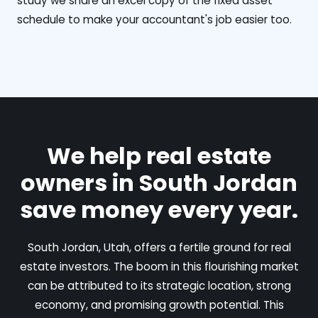
study we share an excel copy of the fixed asset
schedule to make your accountant's job easier too.
We help real estate
owners in South Jordan
save money every year.
South Jordan, Utah, offers a fertile ground for real
estate investors. The boom in this flourishing market
can be attributed to its strategic location, strong
economy, and promising growth potential. This