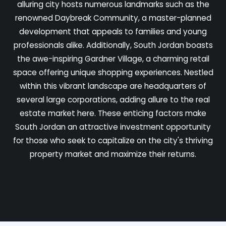
alluring city hosts numerous landmarks such as the
renowned Daybreak Community, a master-planned
development that appeals to families and young
professionals alike. Additionally, South Jordan boasts
the awe-inspiring Gardner Village, a charming retail
space offering unique shopping experiences. Nestled
within this vibrant landscape are headquarters of
several large corporations, adding allure to the real
estate market here. These enticing factors make
South Jordan an attractive investment opportunity
for those who seek to capitalize on the city's thriving
property market and maximize their returns.