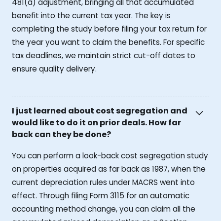
481(a) adjustment, bringing all that accumulated
benefit into the current tax year. The key is
completing the study before filing your tax return for
the year you want to claim the benefits. For specific
tax deadlines, we maintain strict cut-off dates to
ensure quality delivery.
I just learned about cost segregation and
would like to do it on prior deals. How far
back can they be done?
You can perform a look-back cost segregation study
on properties acquired as far back as 1987, when the
current depreciation rules under MACRS went into
effect. Through filing Form 3115 for an automatic
accounting method change, you can claim all the