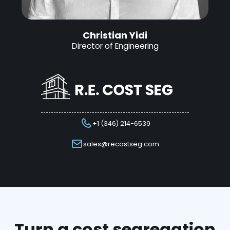
Christian Yidi
Director of Engineering
+1 (346) 214-6539
sales@recostseg.com
Turn a cost segregation