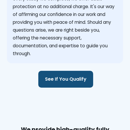
protection at no additional charge. It's our way
of affirming our confidence in our work and
providing you with peace of mind. Should any
questions arise, we are right beside you,
offering the necessary support,
documentation, and expertise to guide you
through.
See If You Qualify
We provide high-quality fully