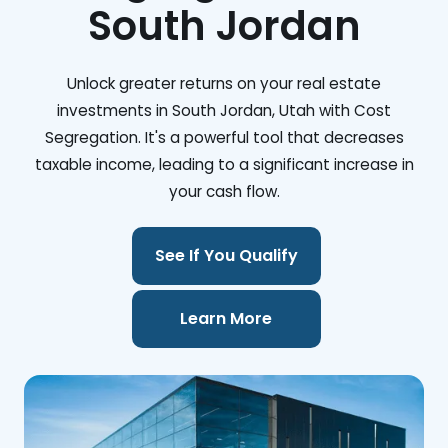
South Jordan
Unlock greater returns on your real estate
investments in South Jordan, Utah with Cost
Segregation. It's a powerful tool that decreases
taxable income, leading to a significant increase in
your cash flow.
See If You Qualify
Learn More