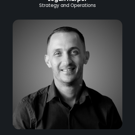
Strategy and Operations