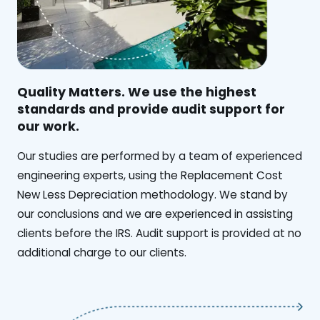
Quality Matters. We use the highest
standards and provide audit support for
our work.
Our studies are performed by a team of experienced
engineering experts, using the Replacement Cost
New Less Depreciation methodology. We stand by
our conclusions and we are experienced in assisting
clients before the IRS. Audit support is provided at no
additional charge to our clients.