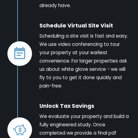
already have.
Schedule Virtual Site Visit
Scheduling a site visit is fast and easy.
We use video conferencing to tour
your property at your earliest
convenience. For larger properties ask
us about white glove service - we will
fly to you to get it done quickly and
pain-free.
Unlock Tax Savings
We evaluate your property and build a
fully engineered study. Once
completed we provide a final pdf