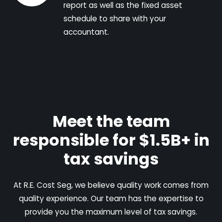
report as well as the fixed asset
schedule to share with your
accountant.
Meet the team
responsible for $1.5B+ in
tax savings
At R.E. Cost Seg, we believe quality work comes from
quality experience. Our team has the expertise to
provide you the maximum level of tax savings.