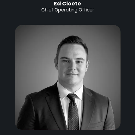
Ed Cloete
Chief Operating Officer