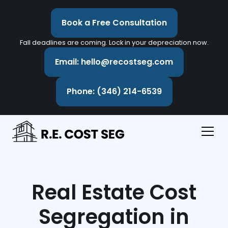
Book a Free Consultation
Fall deadlines are coming. Lock in your depreciation now.
Email: hello@recostseg.com
Phone: (346) 214-6539
Real Estate Cost
Segregation in