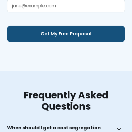
Frequently Asked
Questions
When should I get a cost segregation