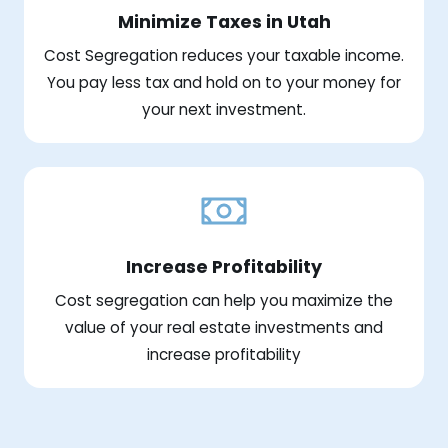
Minimize Taxes in Utah
Cost Segregation reduces your taxable income.
You pay less tax and hold on to your money for
your next investment.
Increase Profitability
Cost segregation can help you maximize the
value of your real estate investments and
increase profitability