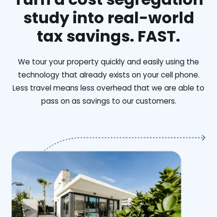
study into real-world
tax savings. FAST.
We tour your property quickly and easily using the
technology that already exists on your cell phone.
Less travel means less overhead that we are able to
pass on as savings to our customers.