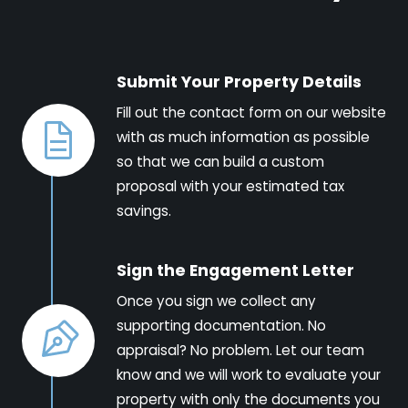
Submit Your Property Details
Fill out the contact form on our website
with as much information as possible
so that we can build a custom
proposal with your estimated tax
savings.
Sign the Engagement Letter
Once you sign we collect any
supporting documentation. No
appraisal? No problem. Let our team
know and we will work to evaluate your
property with only the documents you