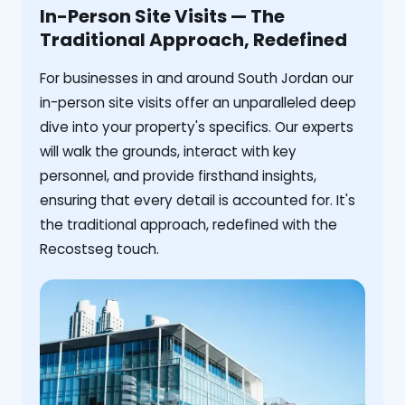
In-Person Site Visits — The
Traditional Approach, Redefined
For businesses in and around South Jordan our
in-person site visits offer an unparalleled deep
dive into your property's specifics. Our experts
will walk the grounds, interact with key
personnel, and provide firsthand insights,
ensuring that every detail is accounted for. It's
the traditional approach, redefined with the
Recostseg touch.