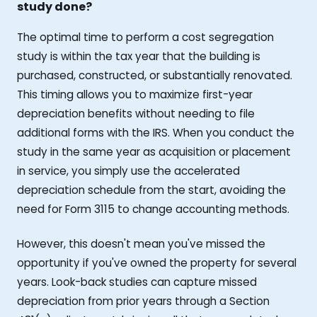
study done?
The optimal time to perform a cost segregation
study is within the tax year that the building is
purchased, constructed, or substantially renovated.
This timing allows you to maximize first-year
depreciation benefits without needing to file
additional forms with the IRS. When you conduct the
study in the same year as acquisition or placement
in service, you simply use the accelerated
depreciation schedule from the start, avoiding the
need for Form 3115 to change accounting methods.
However, this doesn't mean you've missed the
opportunity if you've owned the property for several
years. Look-back studies can capture missed
depreciation from prior years through a Section