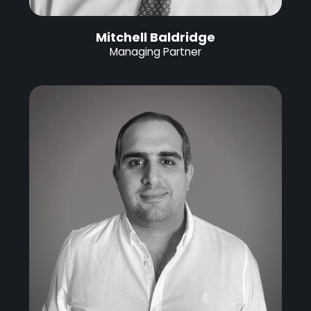
Mitchell Baldridge
Managing Partner