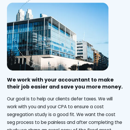
We work with your accountant to make
their job easier and save you more money.
‍Our goal is to help our clients defer taxes. We will
work with you and your CPA to ensure a cost
segregation study is a good fit. We want the cost
seg process to be painless and after completing the