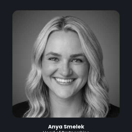
Anya Smelek