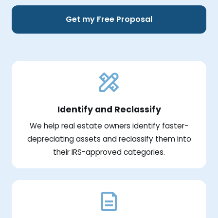
Get my Free Proposal
Identify and Reclassify
We help real estate owners identify faster-
depreciating assets and reclassify them into
their IRS-approved categories.