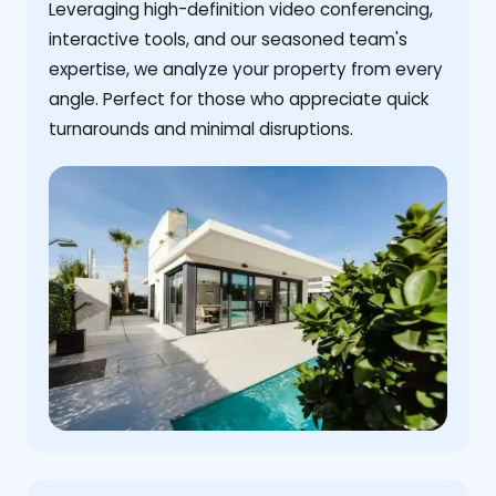
Leveraging high-definition video conferencing,
interactive tools, and our seasoned team's
expertise, we analyze your property from every
angle. Perfect for those who appreciate quick
turnarounds and minimal disruptions.