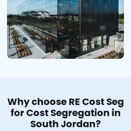
Why choose RE Cost Seg
for Cost Segregation in
South Jordan?