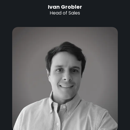
Ivan Grobler
Head of Sales