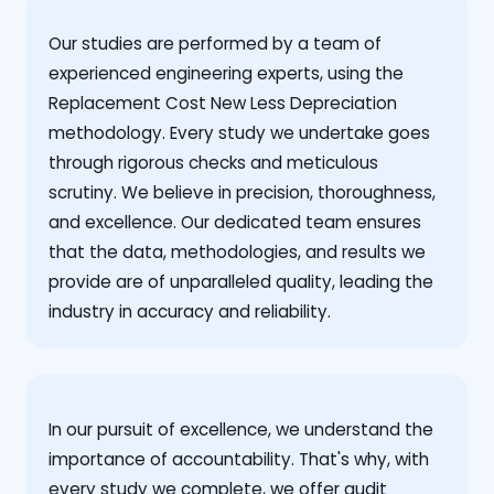
Our studies are performed by a team of
experienced engineering experts, using the
Replacement Cost New Less Depreciation
methodology. Every study we undertake goes
through rigorous checks and meticulous
scrutiny. We believe in precision, thoroughness,
and excellence. Our dedicated team ensures
that the data, methodologies, and results we
provide are of unparalleled quality, leading the
industry in accuracy and reliability.
‍In our pursuit of excellence, we understand the
importance of accountability. That's why, with
every study we complete, we offer audit