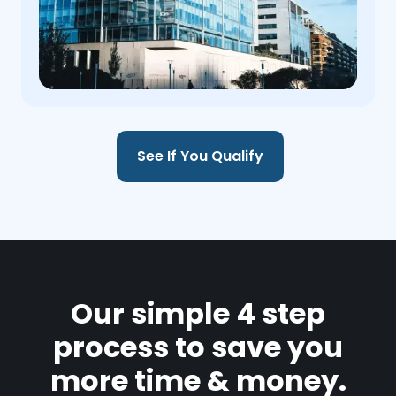
See If You Qualify
Our simple 4 step
process to save you
more time & money.