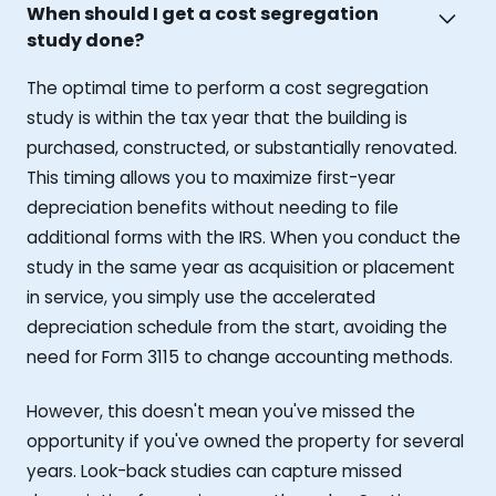
When should I get a cost segregation
study done?
The optimal time to perform a cost segregation
study is within the tax year that the building is
purchased, constructed, or substantially renovated.
This timing allows you to maximize first-year
depreciation benefits without needing to file
additional forms with the IRS. When you conduct the
study in the same year as acquisition or placement
in service, you simply use the accelerated
depreciation schedule from the start, avoiding the
need for Form 3115 to change accounting methods.
However, this doesn't mean you've missed the
opportunity if you've owned the property for several
years. Look-back studies can capture missed