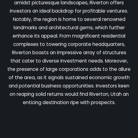
amidst picturesque landscapes, Riverton offers
investors an ideal backdrop for profitable ventures.
Notably, the region is home to several renowned
landmarks and architectural gems, which further
enhance its appeal. From magnificent residential
complexes to towering corporate headquarters,
Riverton boasts an impressive array of structures
that cater to diverse investment needs. Moreover,
the presence of large corporations adds to the allure
of the area, as it signals sustained economic growth
and potential business opportunities. Investors keen
on reaping solid returns would find Riverton, Utah an
enticing destination ripe with prospects.