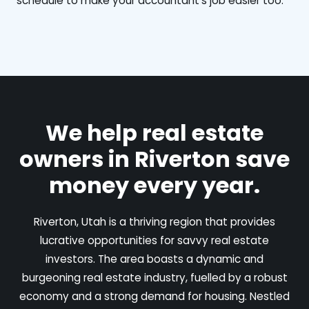
schedule to make your accountant's job easier too.
We help real estate
owners in Riverton save
money every year.
Riverton, Utah is a thriving region that provides
lucrative opportunities for savvy real estate
investors. The area boasts a dynamic and
burgeoning real estate industry, fuelled by a robust
economy and a strong demand for housing. Nestled