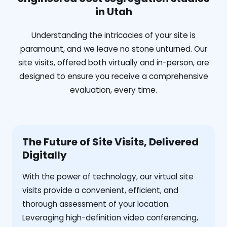
in Utah
Understanding the intricacies of your site is
paramount, and we leave no stone unturned. Our
site visits, offered both virtually and in-person, are
designed to ensure you receive a comprehensive
evaluation, every time.
The Future of Site Visits, Delivered
Digitally
With the power of technology, our virtual site
visits provide a convenient, efficient, and
thorough assessment of your location.
Leveraging high-definition video conferencing,