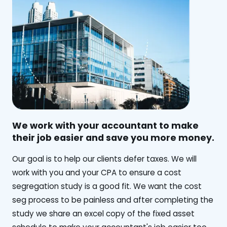
We work with your accountant to make
their job easier and save you more money.
‍Our goal is to help our clients defer taxes. We will
work with you and your CPA to ensure a cost
segregation study is a good fit. We want the cost
seg process to be painless and after completing the
study we share an excel copy of the fixed asset