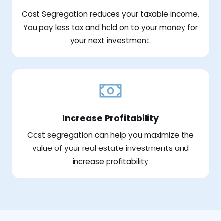
Cost Segregation reduces your taxable income.
You pay less tax and hold on to your money for
your next investment.
Increase Profitability
Cost segregation can help you maximize the
value of your real estate investments and
increase profitability