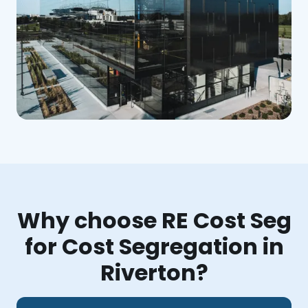
Why choose RE Cost Seg
for Cost Segregation in
Riverton?