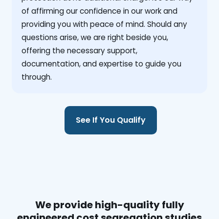
of affirming our confidence in our work and
providing you with peace of mind. Should any
questions arise, we are right beside you,
offering the necessary support,
documentation, and expertise to guide you
through.
See If You Qualify
We provide high-quality fully
engineered cost segregation studies