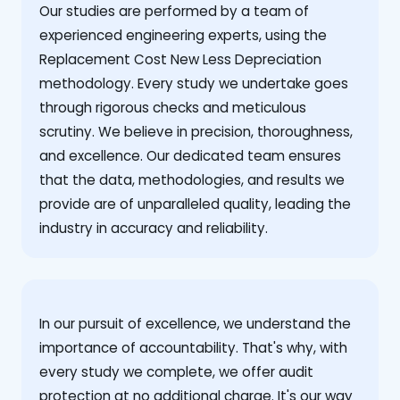
Our studies are performed by a team of
experienced engineering experts, using the
Replacement Cost New Less Depreciation
methodology. Every study we undertake goes
through rigorous checks and meticulous
scrutiny. We believe in precision, thoroughness,
and excellence. Our dedicated team ensures
that the data, methodologies, and results we
provide are of unparalleled quality, leading the
industry in accuracy and reliability.
‍In our pursuit of excellence, we understand the
importance of accountability. That's why, with
every study we complete, we offer audit
protection at no additional charge. It's our way