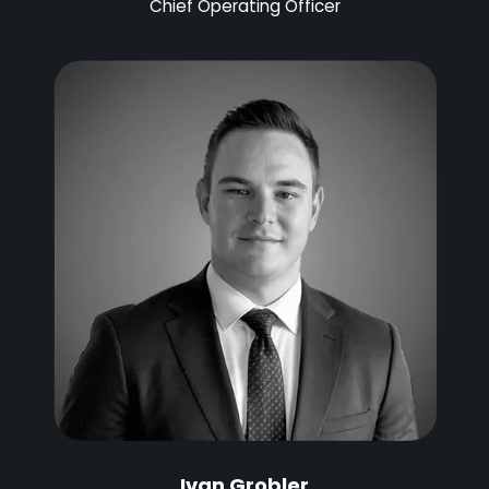
Chief Operating Officer
Ivan Grobler