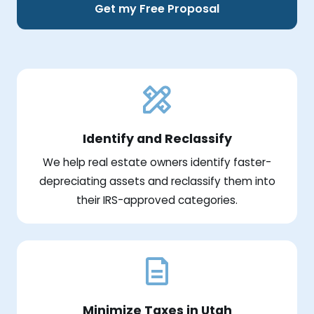
Get my Free Proposal
Identify and Reclassify
We help real estate owners identify faster-
depreciating assets and reclassify them into
their IRS-approved categories.
Minimize Taxes in Utah