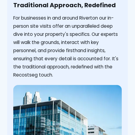
Traditional Approach, Redefined
For businesses in and around Riverton our in-
person site visits offer an unparalleled deep
dive into your property's specifics. Our experts
will walk the grounds, interact with key
personnel, and provide firsthand insights,
ensuring that every detail is accounted for. It's
the traditional approach, redefined with the
Recostseg touch.