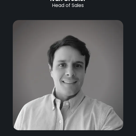
Head of Sales