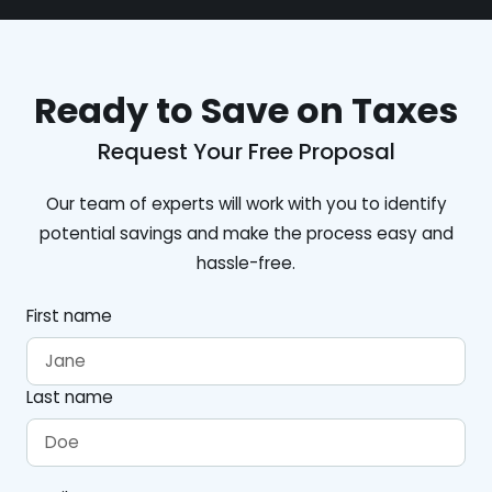
Ready to Save on Taxes
Request Your Free Proposal
Our team of experts will work with you to identify
potential savings and make the process easy and
hassle-free.
First name
Last name