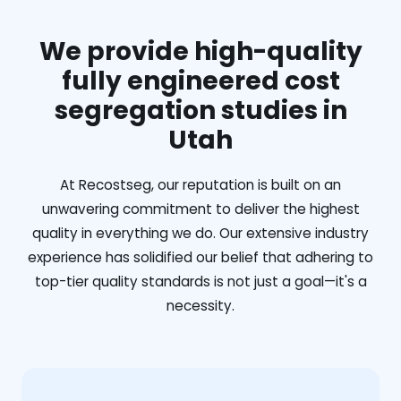
We provide high-quality
fully engineered cost
segregation studies in
Utah
At Recostseg, our reputation is built on an
unwavering commitment to deliver the highest
quality in everything we do. Our extensive industry
experience has solidified our belief that adhering to
top-tier quality standards is not just a goal—it's a
necessity.