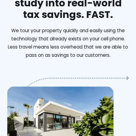
study into real-world
tax savings. FAST.
We tour your property quickly and easily using the
technology that already exists on your cell phone.
Less travel means less overhead that we are able to
pass on as savings to our customers.