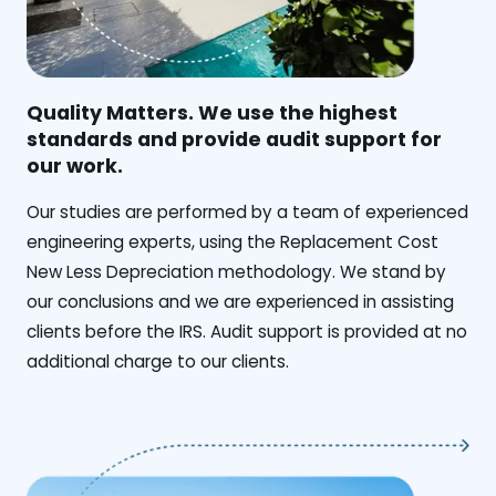
Quality Matters. We use the highest
standards and provide audit support for
our work.
Our studies are performed by a team of experienced
engineering experts, using the Replacement Cost
New Less Depreciation methodology. We stand by
our conclusions and we are experienced in assisting
clients before the IRS. Audit support is provided at no
additional charge to our clients.