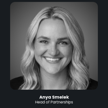
Anya Smelek
Head of Partnerships