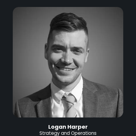
Logan Harper
Strategy and Operations