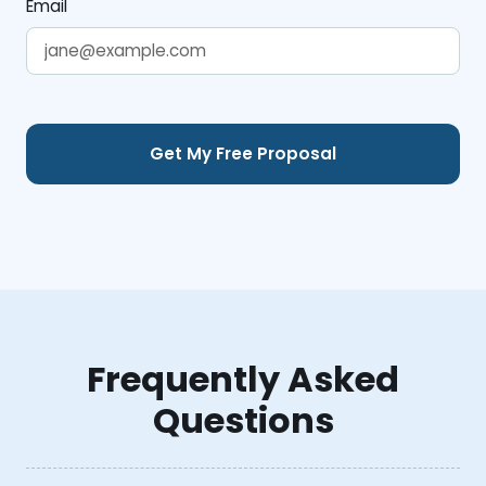
Email
Frequently Asked
Questions