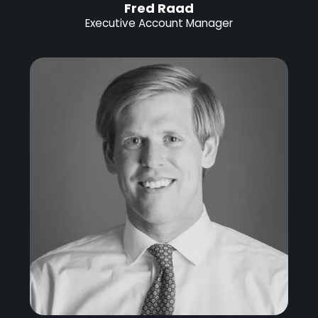
Fred Raad
Executive Account Manager