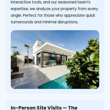
interactive tools, and our seasoned team's
expertise, we analyze your property from every
angle. Perfect for those who appreciate quick
turnarounds and minimal disruptions.
In-Person Site Visits — The