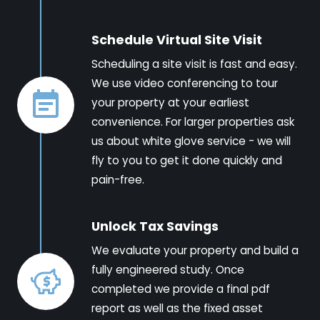
Schedule Virtual Site Visit
Scheduling a site visit is fast and easy.
We use video conferencing to tour
your property at your earliest
convenience. For larger properties ask
us about white glove service - we will
fly to you to get it done quickly and
pain-free.
Unlock Tax Savings
We evaluate your property and build a
fully engineered study. Once
completed we provide a final pdf
report as well as the fixed asset