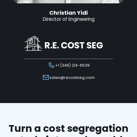
Christian Yidi
Director of Engineering
+1 (346) 214-6539
sales@recostseg.com
Turn a cost segregation