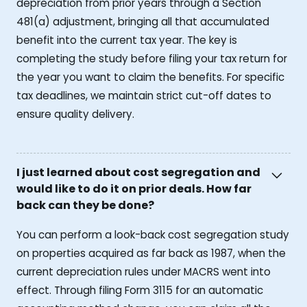
depreciation from prior years through a Section
481(a) adjustment, bringing all that accumulated
benefit into the current tax year. The key is
completing the study before filing your tax return for
the year you want to claim the benefits. For specific
tax deadlines, we maintain strict cut-off dates to
ensure quality delivery.
I just learned about cost segregation and
would like to do it on prior deals. How far
back can they be done?
You can perform a look-back cost segregation study
on properties acquired as far back as 1987, when the
current depreciation rules under MACRS went into
effect. Through filing Form 3115 for an automatic