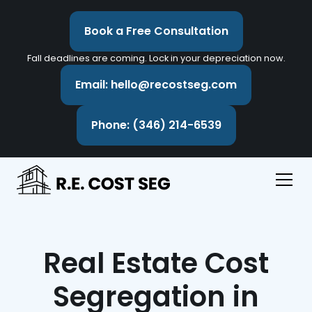
Book a Free Consultation
Fall deadlines are coming. Lock in your depreciation now.
Email: hello@recostseg.com
Phone: (346) 214-6539
Real Estate Cost
Segregation in