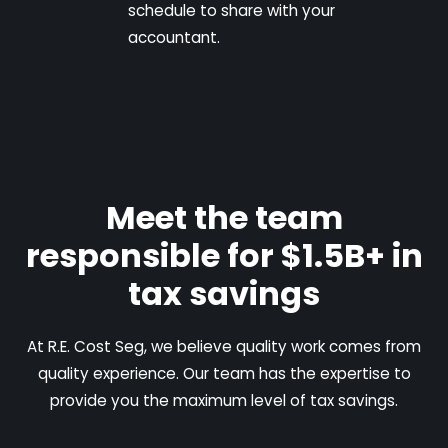
schedule to share with your
accountant.
Meet the team
responsible for $1.5B+ in
tax savings
At R.E. Cost Seg, we believe quality work comes from
quality experience. Our team has the expertise to
provide you the maximum level of tax savings.