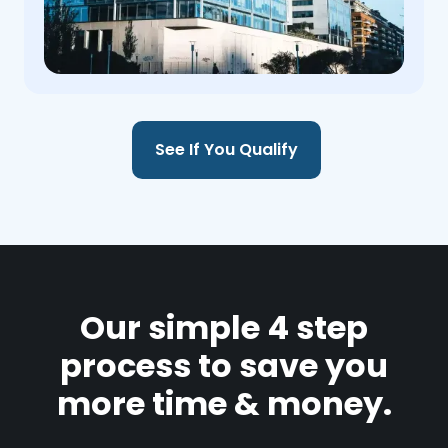
See If You Qualify
Our simple 4 step
process to save you
more time & money.