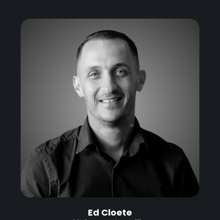
Ed Cloete