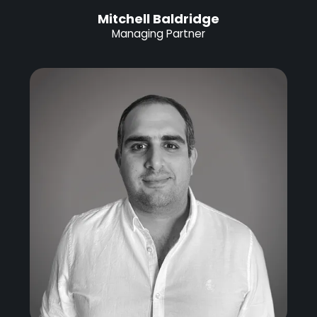
Mitchell Baldridge
Managing Partner