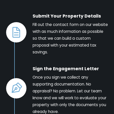
Submit Your Property Details
Fill out the contact form on our website
with as much information as possible
so that we can build a custom
proposal with your estimated tax
savings.
Sign the Engagement Letter
Once you sign we collect any
supporting documentation. No
appraisal? No problem. Let our team
know and we will work to evaluate your
property with only the documents you
already have.