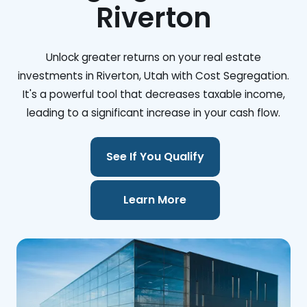
Riverton
Unlock greater returns on your real estate
investments in Riverton, Utah with Cost Segregation.
It's a powerful tool that decreases taxable income,
leading to a significant increase in your cash flow.
See If You Qualify
Learn More