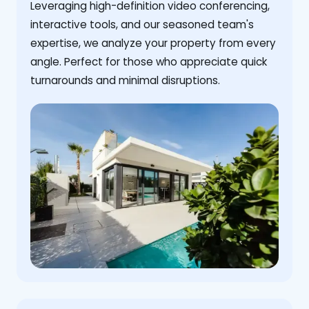
Leveraging high-definition video conferencing,
interactive tools, and our seasoned team's
expertise, we analyze your property from every
angle. Perfect for those who appreciate quick
turnarounds and minimal disruptions.