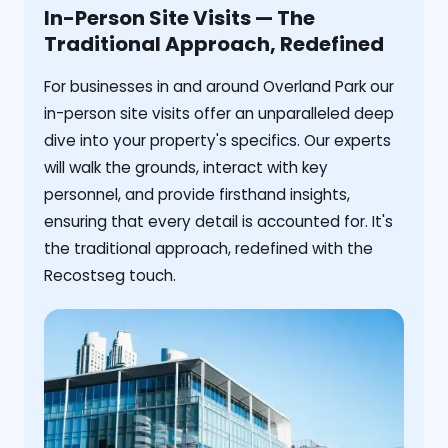
In-Person Site Visits — The
Traditional Approach, Redefined
For businesses in and around Overland Park our
in-person site visits offer an unparalleled deep
dive into your property's specifics. Our experts
will walk the grounds, interact with key
personnel, and provide firsthand insights,
ensuring that every detail is accounted for. It's
the traditional approach, redefined with the
Recostseg touch.