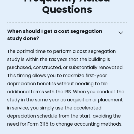
Questions
When should I get a cost segregation
study done?
The optimal time to perform a cost segregation
study is within the tax year that the building is
purchased, constructed, or substantially renovated.
This timing allows you to maximize first-year
depreciation benefits without needing to file
additional forms with the IRS. When you conduct the
study in the same year as acquisition or placement
in service, you simply use the accelerated
depreciation schedule from the start, avoiding the
need for Form 3115 to change accounting methods.