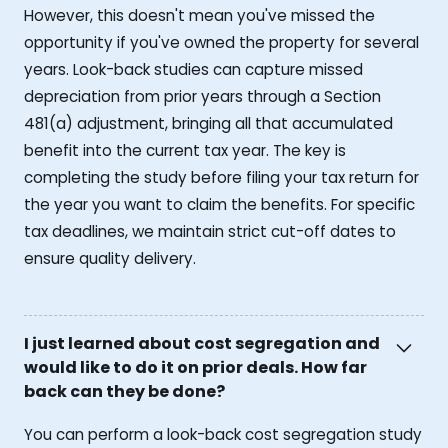
However, this doesn't mean you've missed the
opportunity if you've owned the property for several
years. Look-back studies can capture missed
depreciation from prior years through a Section
481(a) adjustment, bringing all that accumulated
benefit into the current tax year. The key is
completing the study before filing your tax return for
the year you want to claim the benefits. For specific
tax deadlines, we maintain strict cut-off dates to
ensure quality delivery.
I just learned about cost segregation and
would like to do it on prior deals. How far
back can they be done?
You can perform a look-back cost segregation study