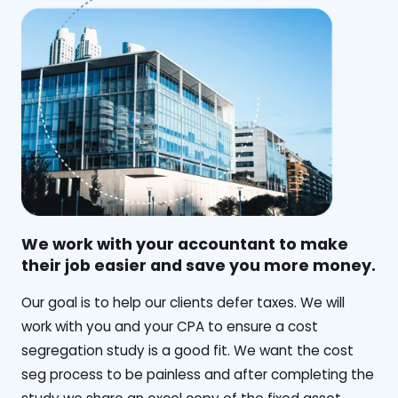
We work with your accountant to make
their job easier and save you more money.
‍Our goal is to help our clients defer taxes. We will
work with you and your CPA to ensure a cost
segregation study is a good fit. We want the cost
seg process to be painless and after completing the