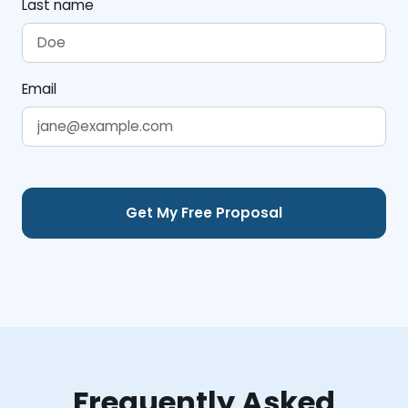
Last name
Email
Frequently Asked