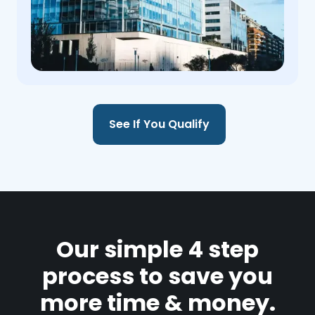
See If You Qualify
Our simple 4 step
process to save you
more time & money.