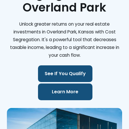
Overland Park
Unlock greater returns on your real estate
investments in Overland Park, Kansas with Cost
Segregation. It's a powerful tool that decreases
taxable income, leading to a significant increase in
your cash flow.
See If You Qualify
Learn More