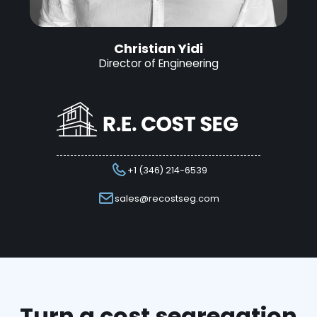
Christian Yidi
Director of Engineering
+1 (346) 214-6539
sales@recostseg.com
Turn a cost segregation