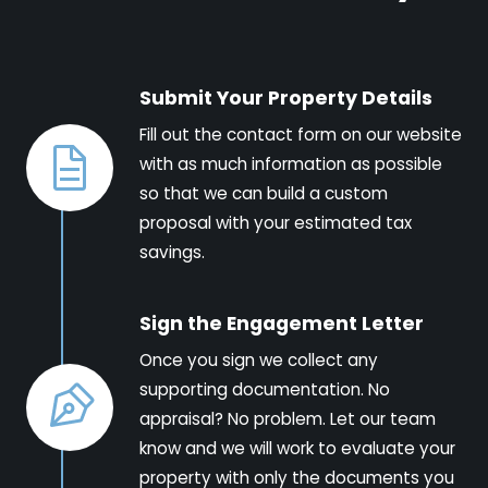
Submit Your Property Details
Fill out the contact form on our website
with as much information as possible
so that we can build a custom
proposal with your estimated tax
savings.
Sign the Engagement Letter
Once you sign we collect any
supporting documentation. No
appraisal? No problem. Let our team
know and we will work to evaluate your
property with only the documents you