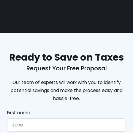
Ready to Save on Taxes
Request Your Free Proposal
Our team of experts will work with you to identify
potential savings and make the process easy and
hassle-free.
First name