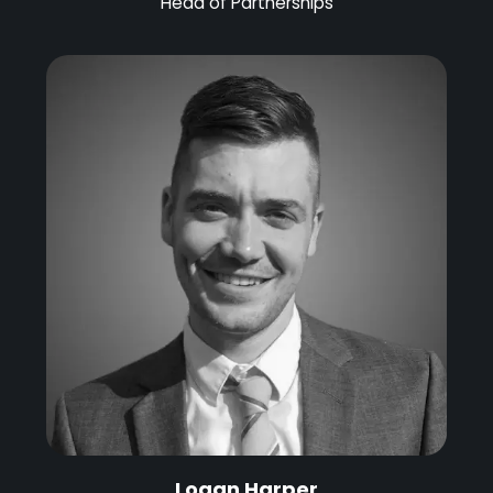
Head of Partnerships
Logan Harper