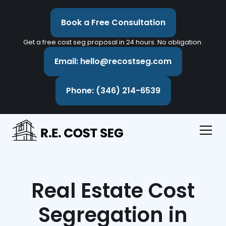
Book a Free Consultation
Get a free cost seg proposal in 24 hours. No obligation.
Email: hello@recostseg.com
Phone: (346) 214-6539
Real Estate Cost
Segregation in