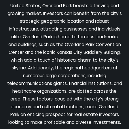
United States, Overland Park boasts a thriving and
growing market. Investors can benefit from the city's
strategic geographic location and robust
infrastructure, attracting businesses and individuals
alike. Overland Park is home to famous landmarks
and buildings, such as the Overland Park Convention
Center and the iconic Kansas City Saddlery Building,
which add a touch of historical charm to the city's
skyline. Additionally, the regional headquarters of
numerous large corporations, including
telecommunications giants, financial institutions, and
healthcare organizations, are dotted across the
area. These factors, coupled with the city's strong
economy and cultural attractions, make Overland
Park an enticing prospect for real estate investors
looking to make profitable and diverse investments.