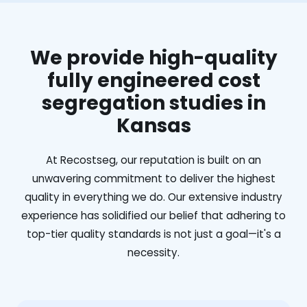
We provide high-quality
fully engineered cost
segregation studies in
Kansas
At Recostseg, our reputation is built on an
unwavering commitment to deliver the highest
quality in everything we do. Our extensive industry
experience has solidified our belief that adhering to
top-tier quality standards is not just a goal—it's a
necessity.