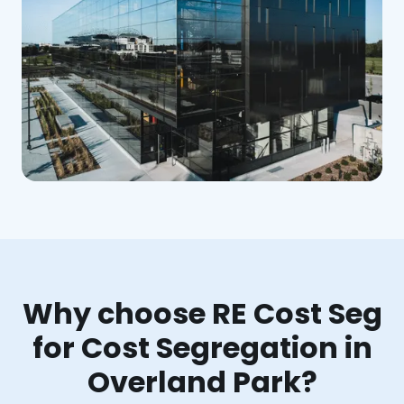
Why choose RE Cost Seg
for Cost Segregation in
Overland Park?