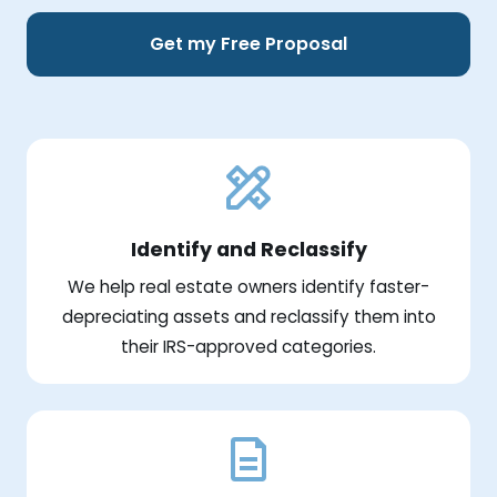
Get my Free Proposal
Identify and Reclassify
We help real estate owners identify faster-
depreciating assets and reclassify them into
their IRS-approved categories.