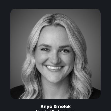
Anya Smelek