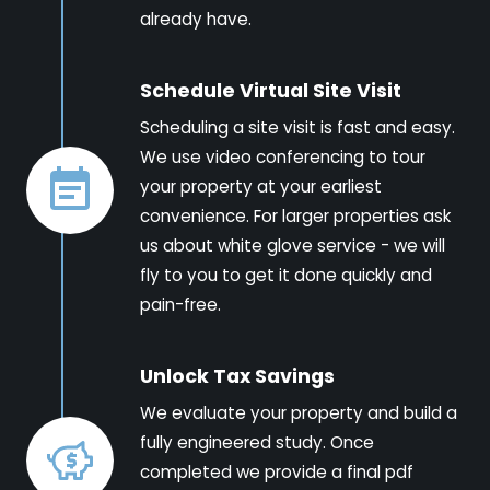
already have.
Schedule Virtual Site Visit
Scheduling a site visit is fast and easy.
We use video conferencing to tour
your property at your earliest
convenience. For larger properties ask
us about white glove service - we will
fly to you to get it done quickly and
pain-free.
Unlock Tax Savings
We evaluate your property and build a
fully engineered study. Once
completed we provide a final pdf