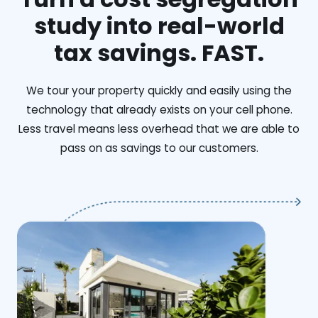
study into real-world
tax savings. FAST.
We tour your property quickly and easily using the
technology that already exists on your cell phone.
Less travel means less overhead that we are able to
pass on as savings to our customers.