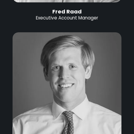
Fred Raad
Executive Account Manager