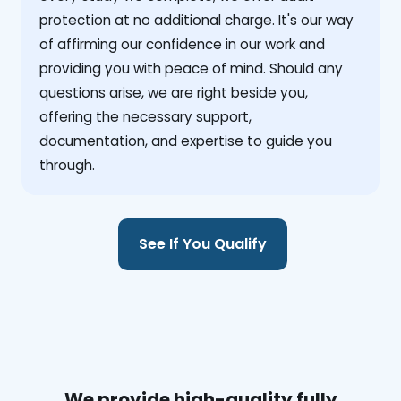
protection at no additional charge. It's our way
of affirming our confidence in our work and
providing you with peace of mind. Should any
questions arise, we are right beside you,
offering the necessary support,
documentation, and expertise to guide you
through.
See If You Qualify
We provide high-quality fully