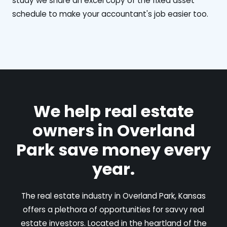
study we share an excel copy of the fixed asset
schedule to make your accountant's job easier too.
We help real estate
owners in Overland
Park save money every
year.
The real estate industry in Overland Park, Kansas
offers a plethora of opportunities for savvy real
estate investors. Located in the heartland of the