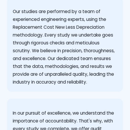
Our studies are performed by a team of
experienced engineering experts, using the
Replacement Cost New Less Depreciation
methodology. Every study we undertake goes
through rigorous checks and meticulous
scrutiny. We believe in precision, thoroughness,
and excellence. Our dedicated team ensures
that the data, methodologies, and results we
provide are of unparalleled quality, leading the
industry in accuracy and reliability.
‍In our pursuit of excellence, we understand the
importance of accountability. That's why, with
every study we complete, we offer audit