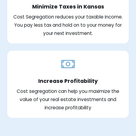
Minimize Taxes in Kansas
Cost Segregation reduces your taxable income.
You pay less tax and hold on to your money for
your next investment.
Increase Profitability
Cost segregation can help you maximize the
value of your real estate investments and
increase profitability