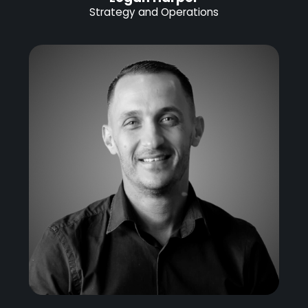
Strategy and Operations