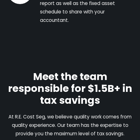
report as well as the fixed asset
schedule to share with your
accountant.
Meet the team
responsible for $1.5B+ in
tax savings
At R.E. Cost Seg, we believe quality work comes from
quality experience. Our team has the expertise to
provide you the maximum level of tax savings.