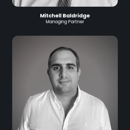
Mitchell Baldridge
Managing Partner