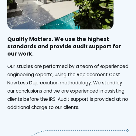
Quality Matters. We use the highest
standards and provide audit support for
our work.
Our studies are performed by a team of experienced
engineering experts, using the Replacement Cost
New Less Depreciation methodology. We stand by
our conclusions and we are experienced in assisting
clients before the IRS. Audit support is provided at no
additional charge to our clients.