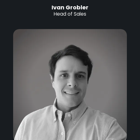
Ivan Grobler
Head of Sales