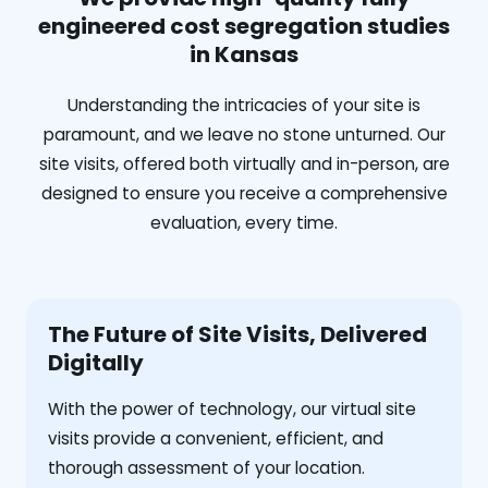
engineered cost segregation studies
in Kansas
Understanding the intricacies of your site is
paramount, and we leave no stone unturned. Our
site visits, offered both virtually and in-person, are
designed to ensure you receive a comprehensive
evaluation, every time.
The Future of Site Visits, Delivered
Digitally
With the power of technology, our virtual site
visits provide a convenient, efficient, and
thorough assessment of your location.