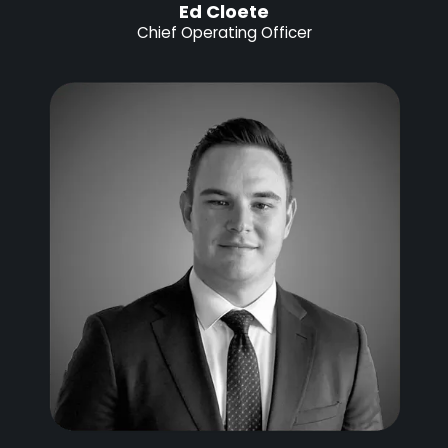
Ed Cloete
Chief Operating Officer