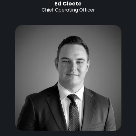
Ed Cloete
Chief Operating Officer