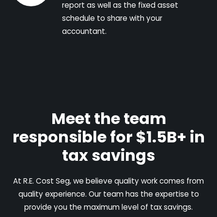
report as well as the fixed asset
schedule to share with your
accountant.
Meet the team
responsible for $1.5B+ in
tax savings
At R.E. Cost Seg, we believe quality work comes from
quality experience. Our team has the expertise to
provide you the maximum level of tax savings.