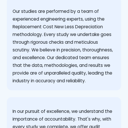
Our studies are performed by a team of
experienced engineering experts, using the
Replacement Cost New Less Depreciation
methodology. Every study we undertake goes
through rigorous checks and meticulous
scrutiny. We believe in precision, thoroughness,
and excellence. Our dedicated team ensures
that the data, methodologies, and results we
provide are of unparalleled quality, leading the
industry in accuracy and reliability.
‍In our pursuit of excellence, we understand the
importance of accountability. That's why, with
every study we complete, we offer audit