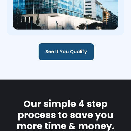
See If You Qualify
Our simple 4 step
process to save you
more time & money.