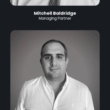
Mitchell Baldridge
Managing Partner