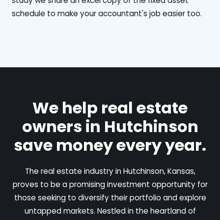
study we share an excel copy of the fixed asset
schedule to make your accountant's job easier too.
We help real estate
owners in Hutchinson
save money every year.
The real estate industry in Hutchinson, Kansas,
proves to be a promising investment opportunity for
those seeking to diversify their portfolio and explore
untapped markets. Nestled in the heartland of