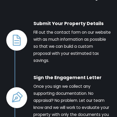
Submit Your Property Details
Fill out the contact form on our website
with as much information as possible
so that we can build a custom
proposal with your estimated tax
savings.
Sign the Engagement Letter
Once you sign we collect any
supporting documentation. No
appraisal? No problem. Let our team
know and we will work to evaluate your
property with only the documents you