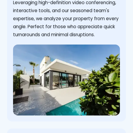
Leveraging high-definition video conferencing,
interactive tools, and our seasoned team's
expertise, we analyze your property from every
angle. Perfect for those who appreciate quick
turnarounds and minimal disruptions.