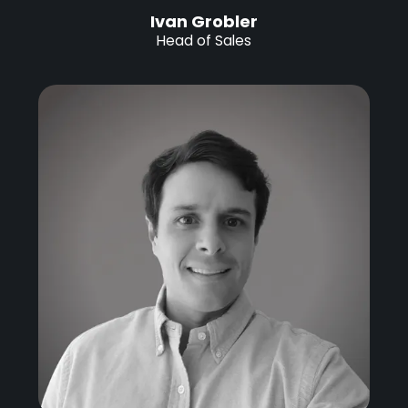
Ivan Grobler
Head of Sales