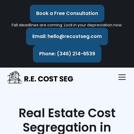
Book a Free Consultation
Fall deadlines are coming. Lock in your depreciation now.
Email: hello@recostseg.com
Phone: (346) 214-6539
Real Estate Cost
Segregation in