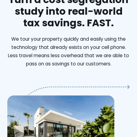
study into real-world
tax savings. FAST.
We tour your property quickly and easily using the
technology that already exists on your cell phone.
Less travel means less overhead that we are able to
pass on as savings to our customers.