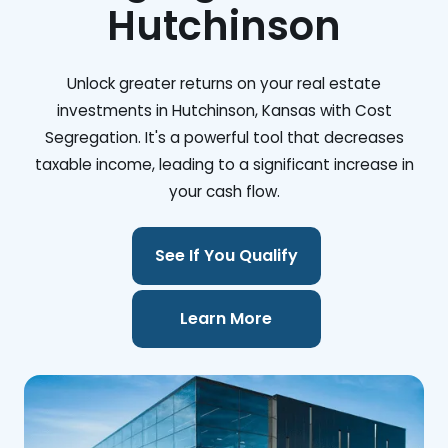
Hutchinson
Unlock greater returns on your real estate
investments in Hutchinson, Kansas with Cost
Segregation. It's a powerful tool that decreases
taxable income, leading to a significant increase in
your cash flow.
See If You Qualify
Learn More