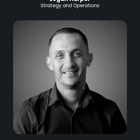
Strategy and Operations