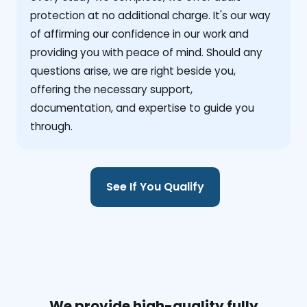
protection at no additional charge. It's our way
of affirming our confidence in our work and
providing you with peace of mind. Should any
questions arise, we are right beside you,
offering the necessary support,
documentation, and expertise to guide you
through.
See If You Qualify
We provide high-quality fully