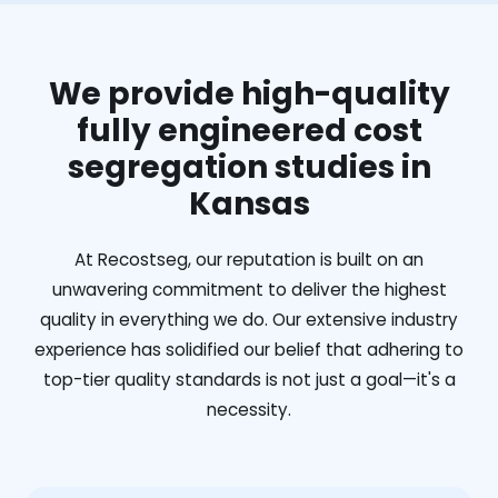
We provide high-quality
fully engineered cost
segregation studies in
Kansas
At Recostseg, our reputation is built on an
unwavering commitment to deliver the highest
quality in everything we do. Our extensive industry
experience has solidified our belief that adhering to
top-tier quality standards is not just a goal—it's a
necessity.