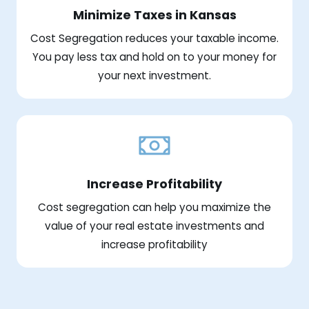
Minimize Taxes in Kansas
Cost Segregation reduces your taxable income.
You pay less tax and hold on to your money for
your next investment.
Increase Profitability
Cost segregation can help you maximize the
value of your real estate investments and
increase profitability