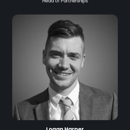
Head of Partnerships
Logan Harper