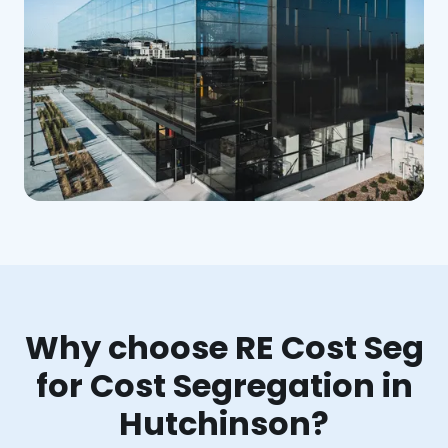
Why choose RE Cost Seg
for Cost Segregation in
Hutchinson?