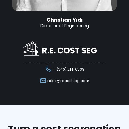
Christian Yidi
Director of Engineering
+1 (346) 214-6539
sales@recostseg.com
Turn a cost segregation