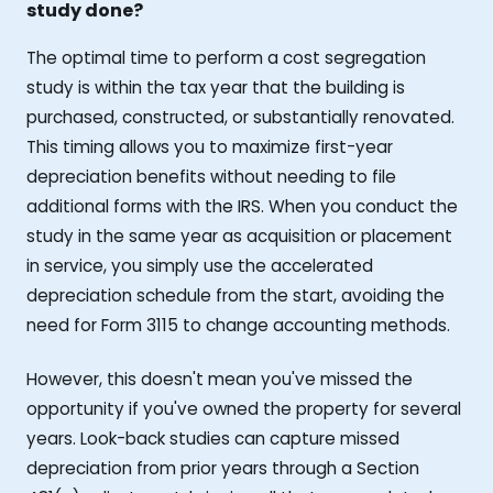
study done?
The optimal time to perform a cost segregation
study is within the tax year that the building is
purchased, constructed, or substantially renovated.
This timing allows you to maximize first-year
depreciation benefits without needing to file
additional forms with the IRS. When you conduct the
study in the same year as acquisition or placement
in service, you simply use the accelerated
depreciation schedule from the start, avoiding the
need for Form 3115 to change accounting methods.
However, this doesn't mean you've missed the
opportunity if you've owned the property for several
years. Look-back studies can capture missed
depreciation from prior years through a Section