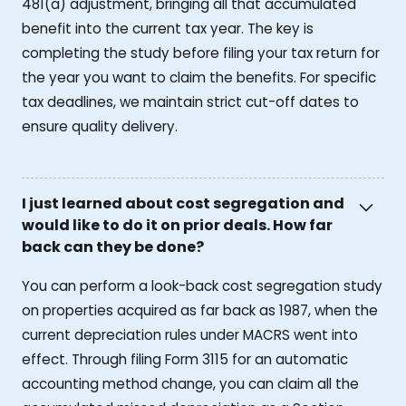
481(a) adjustment, bringing all that accumulated
benefit into the current tax year. The key is
completing the study before filing your tax return for
the year you want to claim the benefits. For specific
tax deadlines, we maintain strict cut-off dates to
ensure quality delivery.
I just learned about cost segregation and
would like to do it on prior deals. How far
back can they be done?
You can perform a look-back cost segregation study
on properties acquired as far back as 1987, when the
current depreciation rules under MACRS went into
effect. Through filing Form 3115 for an automatic
accounting method change, you can claim all the