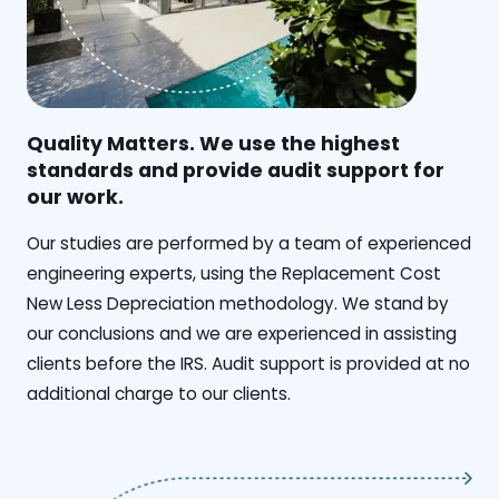
Quality Matters. We use the highest
standards and provide audit support for
our work.
Our studies are performed by a team of experienced
engineering experts, using the Replacement Cost
New Less Depreciation methodology. We stand by
our conclusions and we are experienced in assisting
clients before the IRS. Audit support is provided at no
additional charge to our clients.