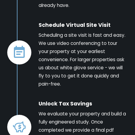
already have.
Schedule Virtual Site Visit
Scheduling a site visit is fast and easy.
We use video conferencing to tour
your property at your earliest
convenience. For larger properties ask
us about white glove service - we will
fly to you to get it done quickly and
pain-free.
Unlock Tax Savings
We evaluate your property and build a
fully engineered study. Once
completed we provide a final pdf