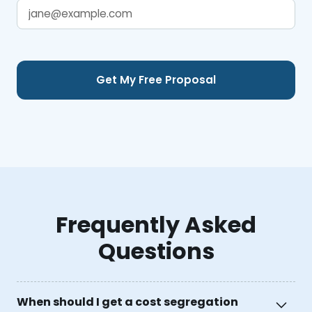
Frequently Asked
Questions
When should I get a cost segregation