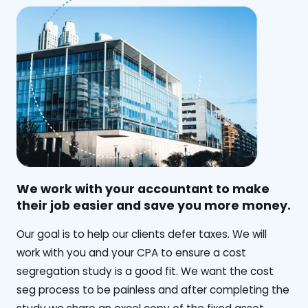
We work with your accountant to make
their job easier and save you more money.
‍Our goal is to help our clients defer taxes. We will
work with you and your CPA to ensure a cost
segregation study is a good fit. We want the cost
seg process to be painless and after completing the