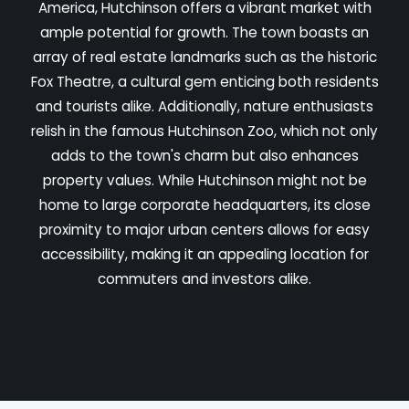
America, Hutchinson offers a vibrant market with
ample potential for growth. The town boasts an
array of real estate landmarks such as the historic
Fox Theatre, a cultural gem enticing both residents
and tourists alike. Additionally, nature enthusiasts
relish in the famous Hutchinson Zoo, which not only
adds to the town's charm but also enhances
property values. While Hutchinson might not be
home to large corporate headquarters, its close
proximity to major urban centers allows for easy
accessibility, making it an appealing location for
commuters and investors alike.