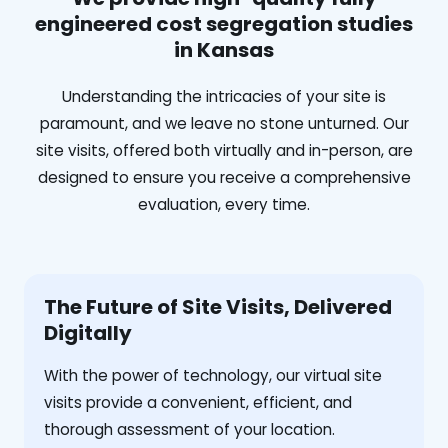
engineered cost segregation studies
in Kansas
Understanding the intricacies of your site is
paramount, and we leave no stone unturned. Our
site visits, offered both virtually and in-person, are
designed to ensure you receive a comprehensive
evaluation, every time.
The Future of Site Visits, Delivered
Digitally
With the power of technology, our virtual site
visits provide a convenient, efficient, and
thorough assessment of your location.