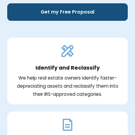
Get my Free Proposal
Identify and Reclassify
We help real estate owners identify faster-
depreciating assets and reclassify them into
their IRS-approved categories.