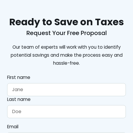
Ready to Save on Taxes
Request Your Free Proposal
Our team of experts will work with you to identify
potential savings and make the process easy and
hassle-free.
First name
Last name
Email