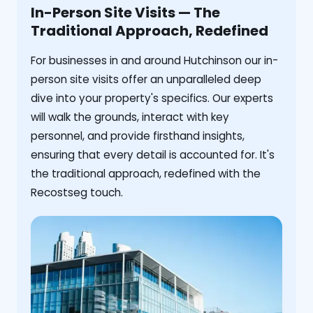
In-Person Site Visits — The
Traditional Approach, Redefined
For businesses in and around Hutchinson our in-
person site visits offer an unparalleled deep
dive into your property's specifics. Our experts
will walk the grounds, interact with key
personnel, and provide firsthand insights,
ensuring that every detail is accounted for. It's
the traditional approach, redefined with the
Recostseg touch.