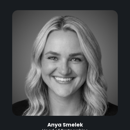
Anya Smelek