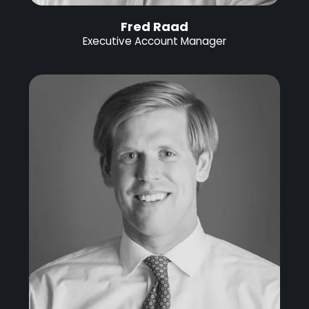
Fred Raad
Executive Account Manager