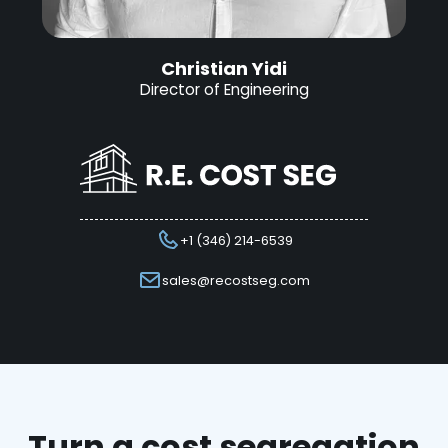
Christian Yidi
Director of Engineering
+1 (346) 214-6539
sales@recostseg.com
Turn a cost segregation