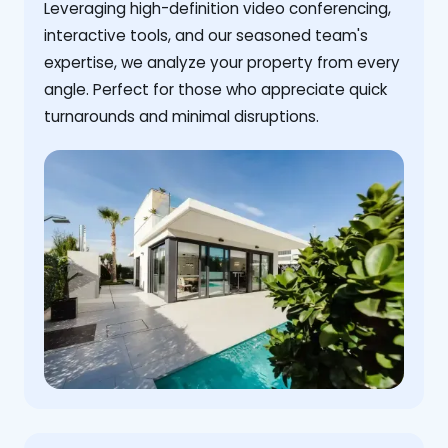
Leveraging high-definition video conferencing,
interactive tools, and our seasoned team's
expertise, we analyze your property from every
angle. Perfect for those who appreciate quick
turnarounds and minimal disruptions.