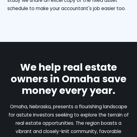
study we share an excel copy of the fixed asset
schedule to make your accountant's job easier too.
We help real estate
owners in Omaha save
money every year.
Omaha, Nebraska, presents a flourishing landscape
for astute investors seeking to explore the terrain of
real estate opportunities. The region boasts a
vibrant and closely-knit community, favorable