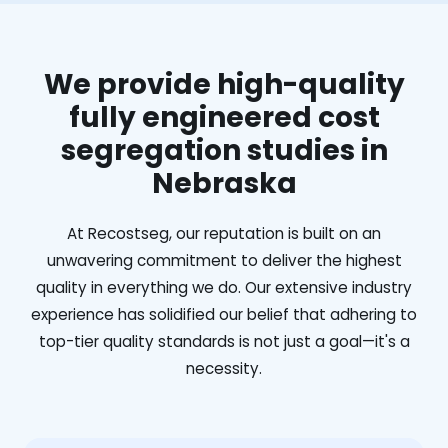
We provide high-quality
fully engineered cost
segregation studies in
Nebraska
At Recostseg, our reputation is built on an
unwavering commitment to deliver the highest
quality in everything we do. Our extensive industry
experience has solidified our belief that adhering to
top-tier quality standards is not just a goal—it's a
necessity.