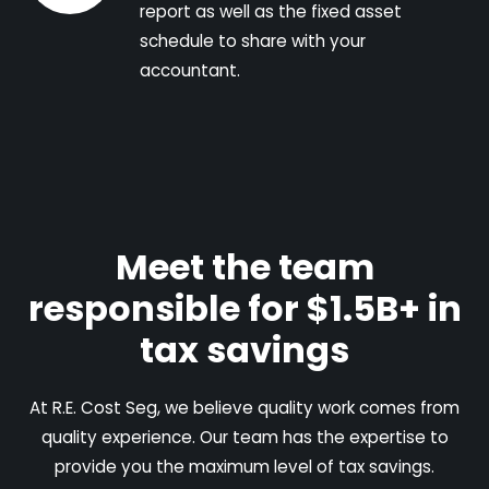
report as well as the fixed asset
schedule to share with your
accountant.
Meet the team
responsible for $1.5B+ in
tax savings
At R.E. Cost Seg, we believe quality work comes from
quality experience. Our team has the expertise to
provide you the maximum level of tax savings.