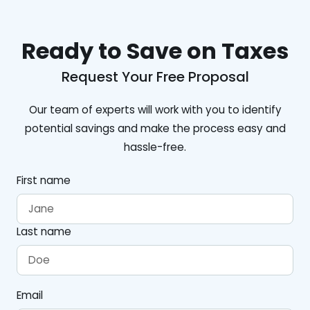
Ready to Save on Taxes
Request Your Free Proposal
Our team of experts will work with you to identify
potential savings and make the process easy and
hassle-free.
First name
Last name
Email