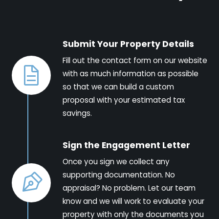
Submit Your Property Details
Fill out the contact form on our website
with as much information as possible
so that we can build a custom
proposal with your estimated tax
savings.
Sign the Engagement Letter
Once you sign we collect any
supporting documentation. No
appraisal? No problem. Let our team
know and we will work to evaluate your
property with only the documents you