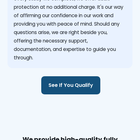
protection at no additional charge. It's our way
of affirming our confidence in our work and
providing you with peace of mind. Should any
questions arise, we are right beside you,
offering the necessary support,
documentation, and expertise to guide you
through.
See If You Qualify
We provide high-quality fully