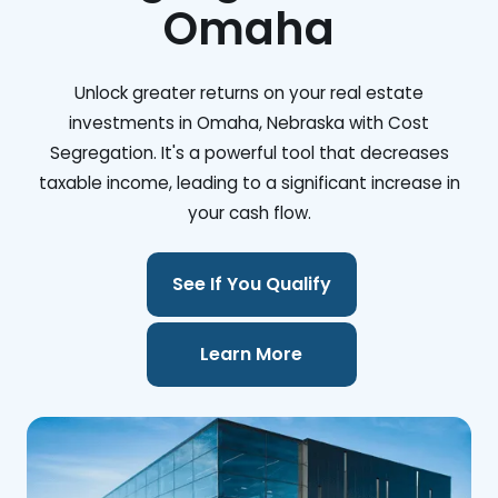
Omaha
Unlock greater returns on your real estate
investments in Omaha, Nebraska with Cost
Segregation. It's a powerful tool that decreases
taxable income, leading to a significant increase in
your cash flow.
See If You Qualify
Learn More