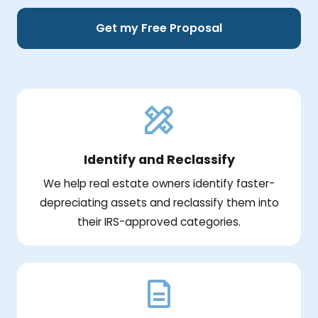
Get my Free Proposal
Identify and Reclassify
We help real estate owners identify faster-
depreciating assets and reclassify them into
their IRS-approved categories.