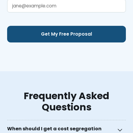
Frequently Asked
Questions
When should I get a cost segregation