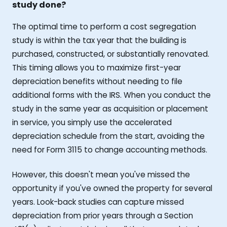
study done?
The optimal time to perform a cost segregation
study is within the tax year that the building is
purchased, constructed, or substantially renovated.
This timing allows you to maximize first-year
depreciation benefits without needing to file
additional forms with the IRS. When you conduct the
study in the same year as acquisition or placement
in service, you simply use the accelerated
depreciation schedule from the start, avoiding the
need for Form 3115 to change accounting methods.
However, this doesn't mean you've missed the
opportunity if you've owned the property for several
years. Look-back studies can capture missed
depreciation from prior years through a Section