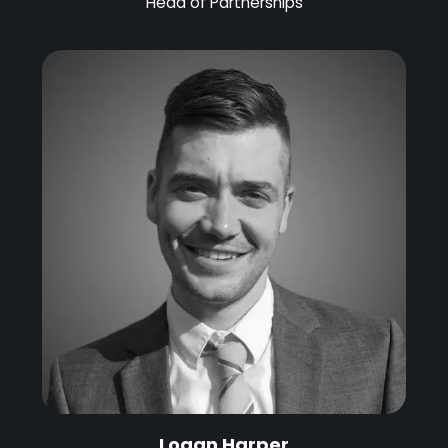
Head of Partnerships
Logan Harper