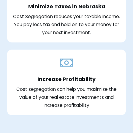
Minimize Taxes in Nebraska
Cost Segregation reduces your taxable income.
You pay less tax and hold on to your money for
your next investment.
Increase Profitability
Cost segregation can help you maximize the
value of your real estate investments and
increase profitability