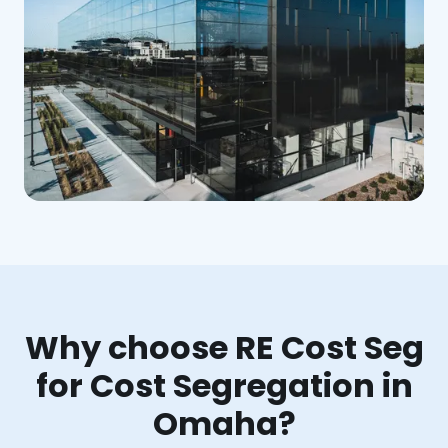
Why choose RE Cost Seg
for Cost Segregation in
Omaha?