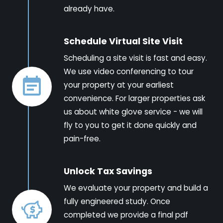
already have.
Schedule Virtual Site Visit
Scheduling a site visit is fast and easy.
We use video conferencing to tour
your property at your earliest
convenience. For larger properties ask
us about white glove service - we will
fly to you to get it done quickly and
pain-free.
Unlock Tax Savings
We evaluate your property and build a
fully engineered study. Once
completed we provide a final pdf