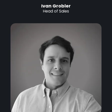
Ivan Grobler
Head of Sales