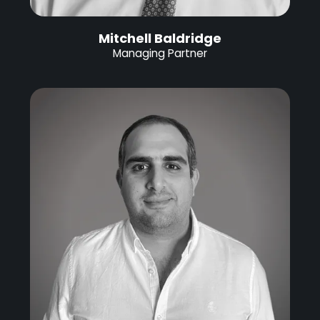
Mitchell Baldridge
Managing Partner