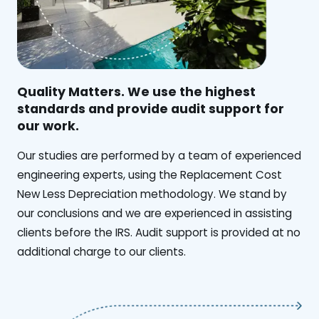
Quality Matters. We use the highest
standards and provide audit support for
our work.
Our studies are performed by a team of experienced
engineering experts, using the Replacement Cost
New Less Depreciation methodology. We stand by
our conclusions and we are experienced in assisting
clients before the IRS. Audit support is provided at no
additional charge to our clients.