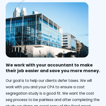
We work with your accountant to make
their job easier and save you more money.
‍Our goal is to help our clients defer taxes. We will
work with you and your CPA to ensure a cost
segregation study is a good fit. We want the cost
seg process to be painless and after completing the