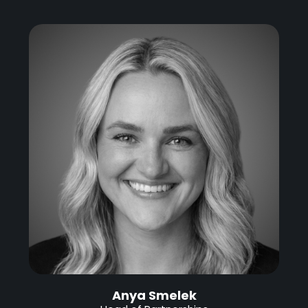
Anya Smelek