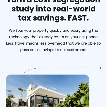
study into real-world
tax savings. FAST.
We tour your property quickly and easily using the
technology that already exists on your cell phone.
Less travel means less overhead that we are able to
pass on as savings to our customers.