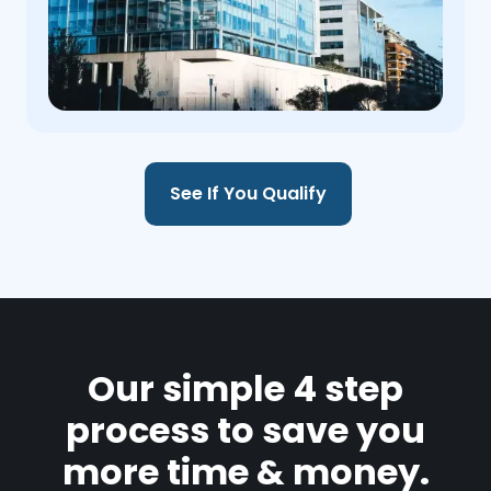
See If You Qualify
Our simple 4 step
process to save you
more time & money.