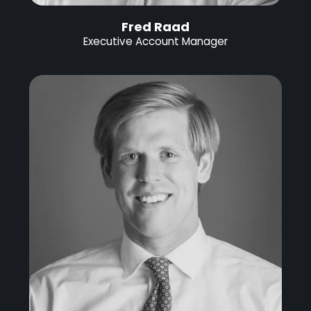
Fred Raad
Executive Account Manager