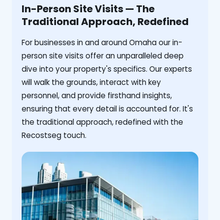
In-Person Site Visits — The
Traditional Approach, Redefined
For businesses in and around Omaha our in-
person site visits offer an unparalleled deep
dive into your property's specifics. Our experts
will walk the grounds, interact with key
personnel, and provide firsthand insights,
ensuring that every detail is accounted for. It's
the traditional approach, redefined with the
Recostseg touch.