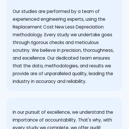
Our studies are performed by a team of
experienced engineering experts, using the
Replacement Cost New Less Depreciation
methodology. Every study we undertake goes
through rigorous checks and meticulous
scrutiny. We believe in precision, thoroughness,
and excellence. Our dedicated team ensures
that the data, methodologies, and results we
provide are of unparalleled quality, leading the
industry in accuracy and reliability.
‍In our pursuit of excellence, we understand the
importance of accountability. That's why, with
every study we complete, we offer audit