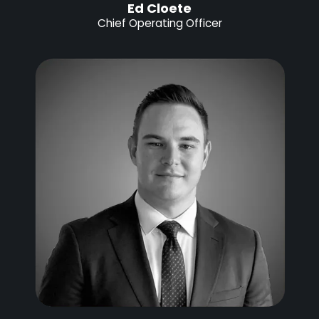
Ed Cloete
Chief Operating Officer