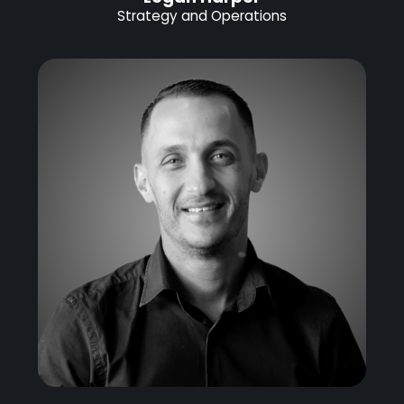
Strategy and Operations