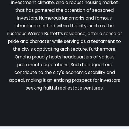
investment climate, and a robust housing market
that has garnered the attention of seasoned
investors. Numerous landmarks and famous
structures nestled within the city, such as the
illustrious Warren Buffett’s residence, offer a sense of
pride and character while serving as a testament to
the city's captivating architecture. Furthermore,
Omaha proudly hosts headquarters of various
prominent corporations. Such headquarters
contribute to the city's economic stability and
appeal, making it an enticing prospect for investors
seeking fruitful real estate ventures.