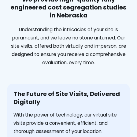
engineered cost segregation studies
in Nebraska
Understanding the intricacies of your site is
paramount, and we leave no stone unturned. Our
site visits, offered both virtually and in-person, are
designed to ensure you receive a comprehensive
evaluation, every time.
The Future of Site Visits, Delivered
Digitally
With the power of technology, our virtual site
visits provide a convenient, efficient, and
thorough assessment of your location.