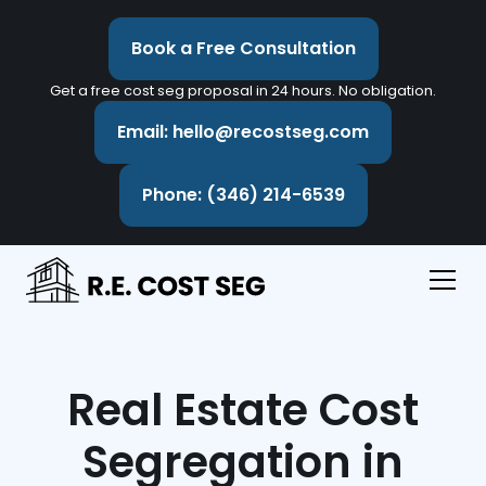
Book a Free Consultation
Get a free cost seg proposal in 24 hours. No obligation.
Email: hello@recostseg.com
Phone: (346) 214-6539
Real Estate Cost
Segregation in