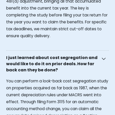
481(a) adjustment, bringing all that accumulated
benefit into the current tax year. The key is
completing the study before filing your tax return for
the year you want to claim the benefits. For specific
tax deadlines, we maintain strict cut-off dates to
ensure quality delivery.
I just learned about cost segregation and
would like to do it on prior deals. How far
back can they be done?
You can perform a look-back cost segregation study
on properties acquired as far back as 1987, when the
current depreciation rules under MACRS went into
effect. Through filing Form 3115 for an automatic
accounting method change, you can claim all the