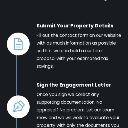
Submit Your Property Details
Fill out the contact form on our website
with as much information as possible
so that we can build a custom
proposal with your estimated tax
savings.
Sign the Engagement Letter
Once you sign we collect any
supporting documentation. No
appraisal? No problem. Let our team
know and we will work to evaluate your
property with only the documents you