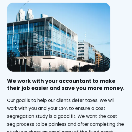
We work with your accountant to make
their job easier and save you more money.
‍Our goal is to help our clients defer taxes. We will
work with you and your CPA to ensure a cost
segregation study is a good fit. We want the cost
seg process to be painless and after completing the