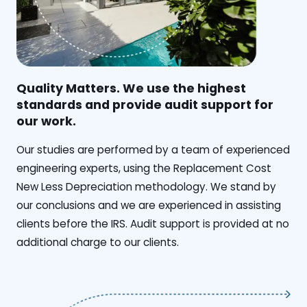
Quality Matters. We use the highest
standards and provide audit support for
our work.
Our studies are performed by a team of experienced
engineering experts, using the Replacement Cost
New Less Depreciation methodology. We stand by
our conclusions and we are experienced in assisting
clients before the IRS. Audit support is provided at no
additional charge to our clients.