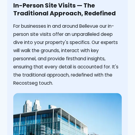
In-Person Site Visits — The
Traditional Approach, Redefined
For businesses in and around Bellevue our in-
person site visits offer an unparalleled deep
dive into your property's specifics. Our experts
will walk the grounds, interact with key
personnel, and provide firsthand insights,
ensuring that every detail is accounted for. It's
the traditional approach, redefined with the
Recostseg touch.