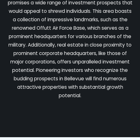
promises a wide range of investment prospects that
would appeal to shrewd individuals. This area boasts
a collection of impressive landmarks, such as the
renowned Offutt Air Force Base, which serves as a
prominent headquarters for various branches of the
military. Additionally, real estate in close proximity to
prominent corporate headquarters, like those of
major corporations, offers unparalleled investment
potential. Pioneering investors who recognize the
budding prospects in Bellevue will find numerous
attractive properties with substantial growth
potential.