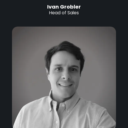
Ivan Grobler
Head of Sales