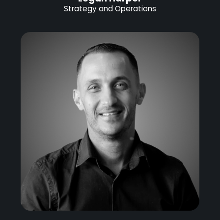
Strategy and Operations