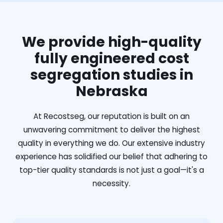
We provide high-quality
fully engineered cost
segregation studies in
Nebraska
At Recostseg, our reputation is built on an
unwavering commitment to deliver the highest
quality in everything we do. Our extensive industry
experience has solidified our belief that adhering to
top-tier quality standards is not just a goal—it's a
necessity.