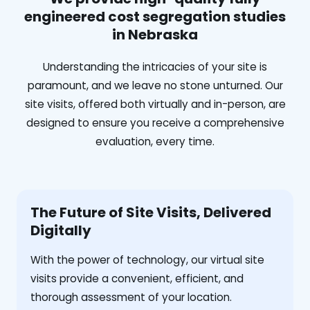
engineered cost segregation studies
in Nebraska
Understanding the intricacies of your site is
paramount, and we leave no stone unturned. Our
site visits, offered both virtually and in-person, are
designed to ensure you receive a comprehensive
evaluation, every time.
The Future of Site Visits, Delivered
Digitally
With the power of technology, our virtual site
visits provide a convenient, efficient, and
thorough assessment of your location.