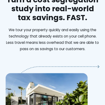
study into real-world
tax savings. FAST.
We tour your property quickly and easily using the
technology that already exists on your cell phone.
Less travel means less overhead that we are able to
pass on as savings to our customers.