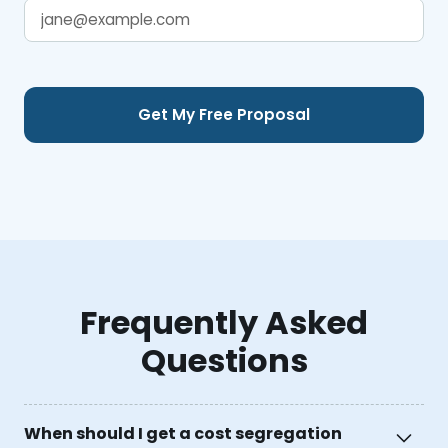
Frequently Asked
Questions
When should I get a cost segregation