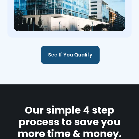
See If You Qualify
Our simple 4 step
process to save you
more time & money.