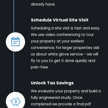
already have.
Schedule Virtual Site Visit
Scheduling a site visit is fast and easy.
We use video conferencing to tour
your property at your earliest
convenience. For larger properties ask
us about white glove service - we will
fly to you to get it done quickly and
pain-free.
Unlock Tax Savings
We evaluate your property and build a
fully engineered study. Once
completed we provide a final pdf