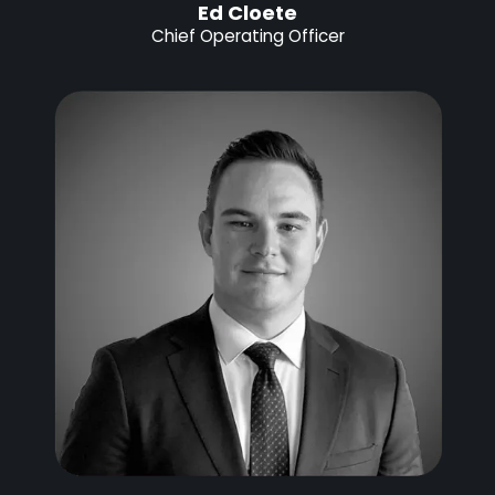
Ed Cloete
Chief Operating Officer