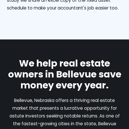
study we share an excel copy of the fixed asset
schedule to make your accountant's job easier too.
We help real estate
owners in Bellevue save
money every year.
Bellevue, Nebraska offers a thriving real estate
market that presents a lucrative opportunity for
astute investors seeking notable returns. As one of
the fastest-growing cities in the state, Bellevue