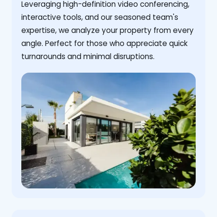
Leveraging high-definition video conferencing,
interactive tools, and our seasoned team's
expertise, we analyze your property from every
angle. Perfect for those who appreciate quick
turnarounds and minimal disruptions.