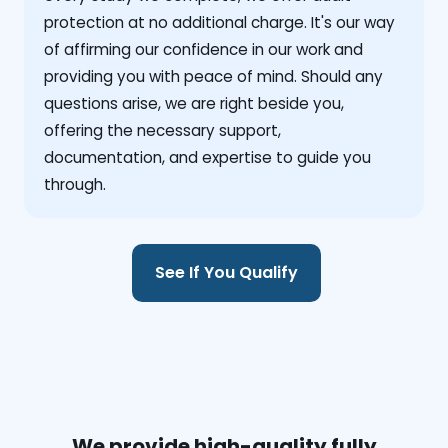
protection at no additional charge. It's our way
of affirming our confidence in our work and
providing you with peace of mind. Should any
questions arise, we are right beside you,
offering the necessary support,
documentation, and expertise to guide you
through.
See If You Qualify
We provide high-quality fully