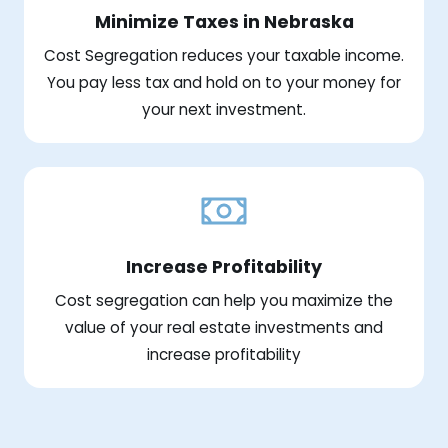
Minimize Taxes in Nebraska
Cost Segregation reduces your taxable income.
You pay less tax and hold on to your money for
your next investment.
Increase Profitability
Cost segregation can help you maximize the
value of your real estate investments and
increase profitability