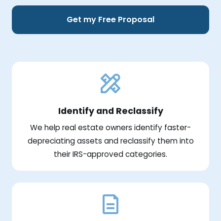
Get my Free Proposal
Identify and Reclassify
We help real estate owners identify faster-
depreciating assets and reclassify them into
their IRS-approved categories.