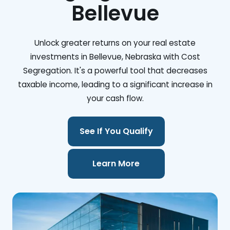
Bellevue
Unlock greater returns on your real estate
investments in Bellevue, Nebraska with Cost
Segregation. It's a powerful tool that decreases
taxable income, leading to a significant increase in
your cash flow.
See If You Qualify
Learn More