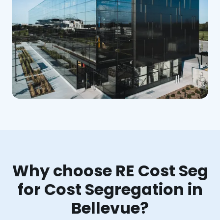
Why choose RE Cost Seg
for Cost Segregation in
Bellevue?