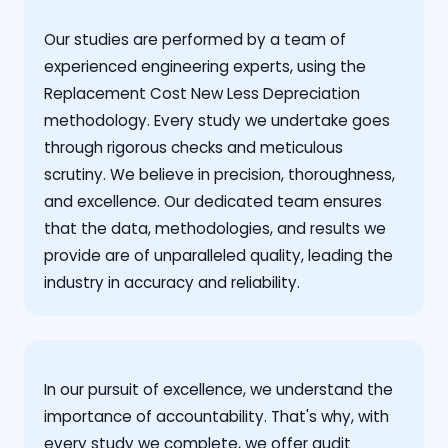
Our studies are performed by a team of
experienced engineering experts, using the
Replacement Cost New Less Depreciation
methodology. Every study we undertake goes
through rigorous checks and meticulous
scrutiny. We believe in precision, thoroughness,
and excellence. Our dedicated team ensures
that the data, methodologies, and results we
provide are of unparalleled quality, leading the
industry in accuracy and reliability.
‍In our pursuit of excellence, we understand the
importance of accountability. That's why, with
every study we complete, we offer audit