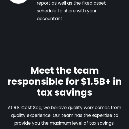
report as well as the fixed asset
schedule to share with your
accountant.
Meet the team
responsible for $1.5B+ in
tax savings
At R.E. Cost Seg, we believe quality work comes from
quality experience. Our team has the expertise to
provide you the maximum level of tax savings.