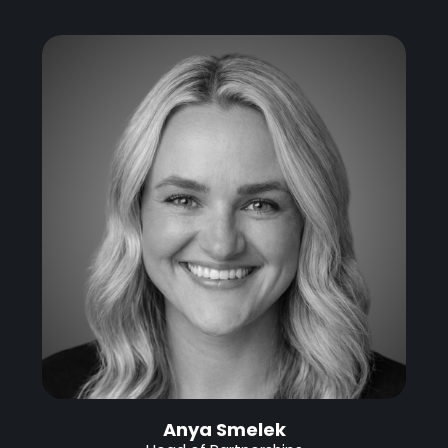
Anya Smelek