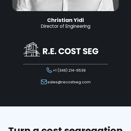
Christian Yidi
Director of Engineering
+1 (346) 214-6539
sales@recostseg.com
Turn a cost segregation