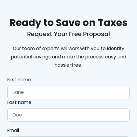
Ready to Save on Taxes
Request Your Free Proposal
Our team of experts will work with you to identify
potential savings and make the process easy and
hassle-free.
First name
Last name
Email