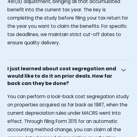
481(a) adjustment, bringing all that accumulated
benefit into the current tax year. The key is
completing the study before filing your tax return for
the year you want to claim the benefits. For specific
tax deadlines, we maintain strict cut-off dates to
ensure quality delivery.
I just learned about cost segregation and
would like to do it on prior deals. How far
back can they be done?
You can perform a look-back cost segregation study
on properties acquired as far back as 1987, when the
current depreciation rules under MACRS went into
effect. Through filing Form 3115 for an automatic
accounting method change, you can claim all the