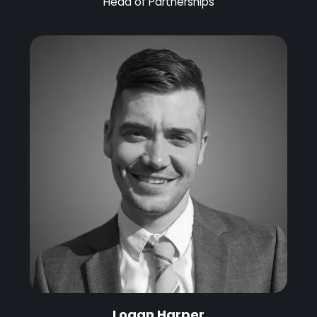
Head of Partnerships
Logan Harper