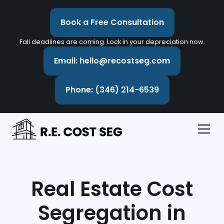
Book a Free Consultation
Fall deadlines are coming. Lock in your depreciation now.
Email: hello@recostseg.com
Phone: (346) 214-6539
Real Estate Cost
Segregation in