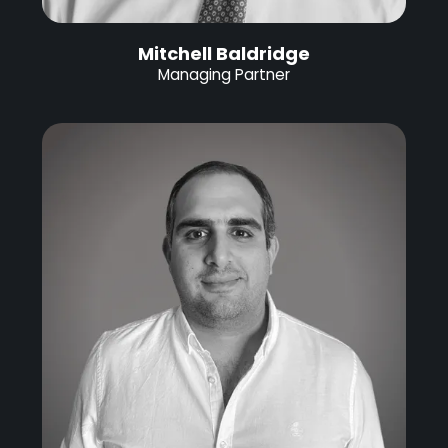
Mitchell Baldridge
Managing Partner