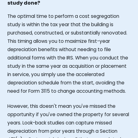
study done?
The optimal time to perform a cost segregation
study is within the tax year that the building is
purchased, constructed, or substantially renovated.
This timing allows you to maximize first-year
depreciation benefits without needing to file
additional forms with the IRS. When you conduct the
study in the same year as acquisition or placement
in service, you simply use the accelerated
depreciation schedule from the start, avoiding the
need for Form 3115 to change accounting methods.
However, this doesn't mean you've missed the
opportunity if you've owned the property for several
years. Look-back studies can capture missed
depreciation from prior years through a Section