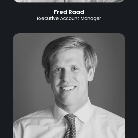
Fred Raad
Executive Account Manager