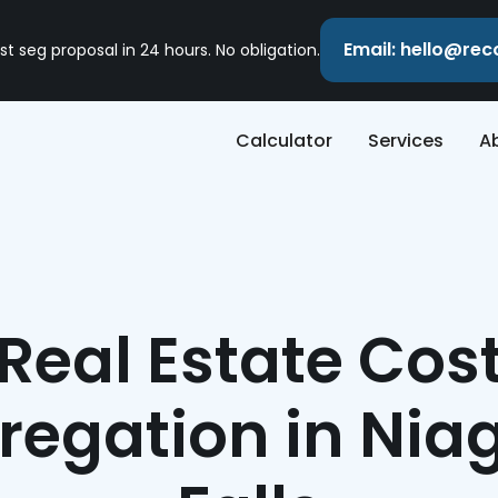
Email: hello@re
st seg proposal in 24 hours. No obligation.
Calculator
Services
A
Real Estate Cos
regation in Nia