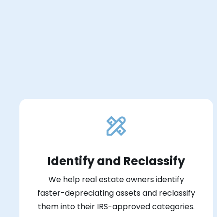
Identify and Reclassify
We help real estate owners identify
faster-depreciating assets and reclassify
them into their IRS-approved categories.