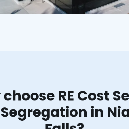
choose RE Cost Se
 Segregation in Ni
Falls?