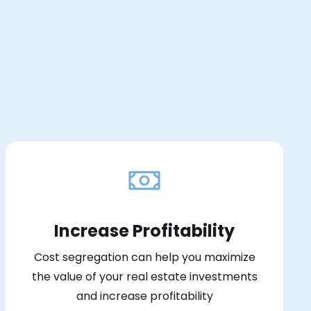
Increase Profitability
Cost segregation can help you maximize
the value of your real estate investments
and increase profitability