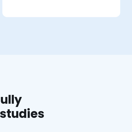
ully
 studies