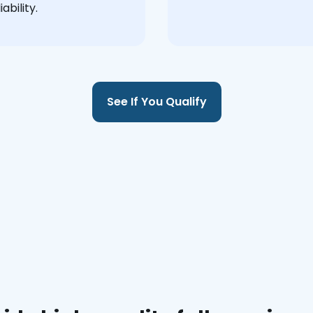
ability.
See If You Qualify