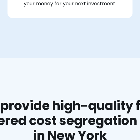
your money for your next investment.
provide high-quality f
red cost segregation
in New York