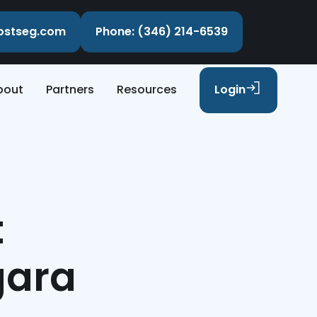
costseg.com
Phone: (346) 214-6539
bout
Partners
Resources
Login
t
gara