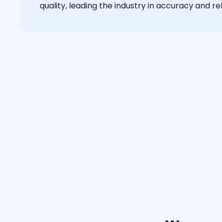
quality, leading the industry in accuracy and reli