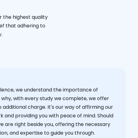
 the highest quality
ief that adhering to
y.
cellence, we understand the importance of
s why, with every study we complete, we offer
 additional charge. It's our way of affirming our
k and providing you with peace of mind. Should
we are right beside you, offering the necessary
on, and expertise to guide you through.