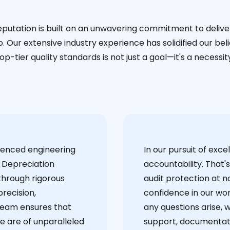
eputation is built on an unwavering commitment to deliver
. Our extensive industry experience has solidified our bel
op-tier quality standards is not just a goal—it's a necessit
ienced engineering
‍In our pursuit of ex
 Depreciation
accountability. That'
through rigorous
audit protection at no
recision,
confidence in our wor
team ensures that
any questions arise, 
e are of unparalleled
support, documentati