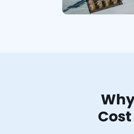
Why 
Cost