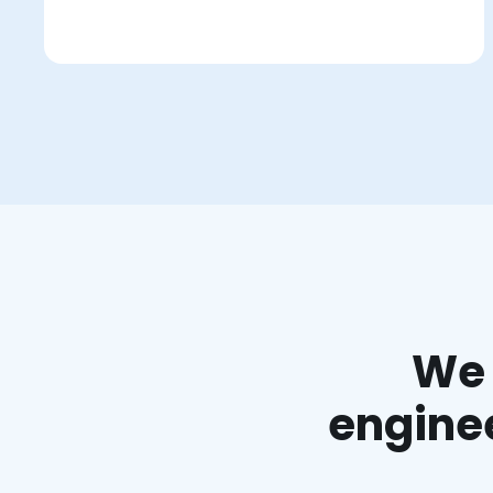
We 
enginee