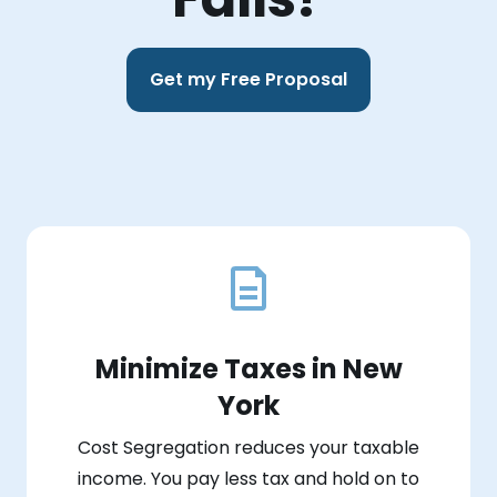
Get my Free Proposal
Minimize Taxes in New
York
Cost Segregation reduces your taxable
income. You pay less tax and hold on to