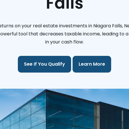
Falls
turns on your real estate investments in Niagara Falls, 
 powerful tool that decreases taxable income, leading to a 
in your cash flow.
See If You Qualify
Learn More