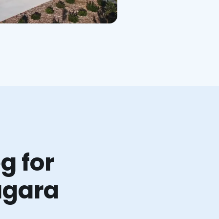
g for
agara