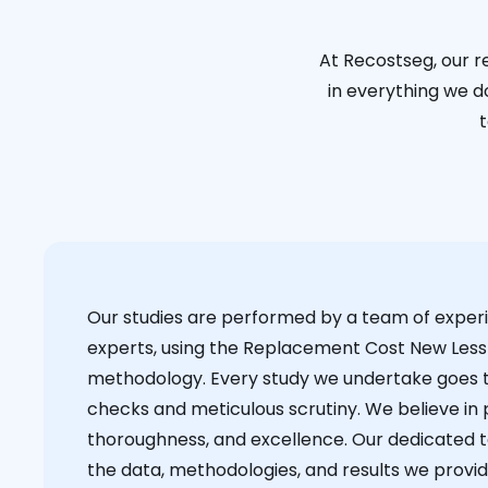
At Recostseg, our r
in everything we do
t
Our studies are performed by a team of exper
experts, using the Replacement Cost New Less
methodology. Every study we undertake goes 
checks and meticulous scrutiny. We believe in p
thoroughness, and excellence. Our dedicated 
the data, methodologies, and results we provid