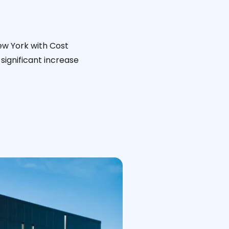
New York with Cost
significant increase