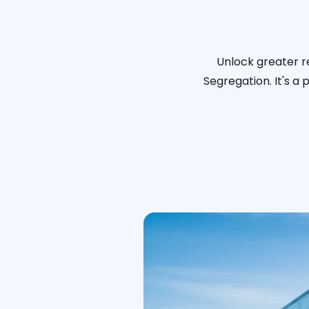
Unlock greater re
Segregation. It's a