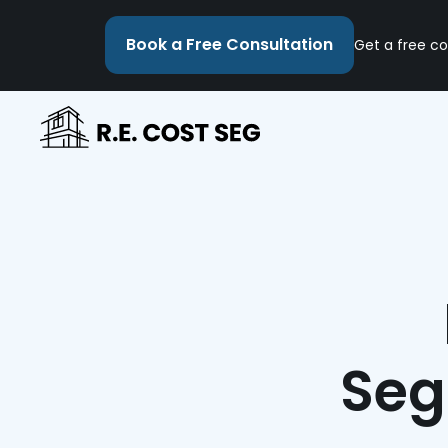
Book a Free Consultation
Get a free co
Seg