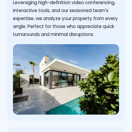
Leveraging high-definition video conferencing,
interactive tools, and our seasoned team's
expertise, we analyze your property from every
angle. Perfect for those who appreciate quick
turnarounds and minimal disruptions.