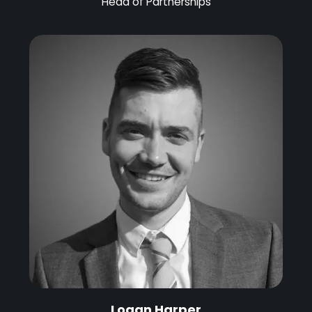
Head of Partnerships
Logan Harper