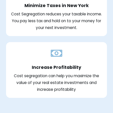
Minimize Taxes in New York
Cost Segregation reduces your taxable income.
You pay less tax and hold on to your money for
your next investment.
Increase Profitability
Cost segregation can help you maximize the
value of your real estate investments and
increase profitability