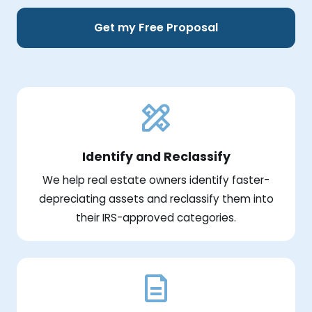
Get my Free Proposal
Identify and Reclassify
We help real estate owners identify faster-
depreciating assets and reclassify them into
their IRS-approved categories.