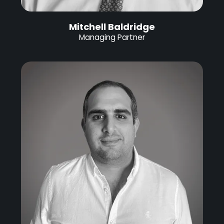
Mitchell Baldridge
Managing Partner