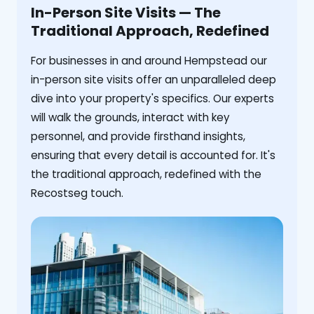
In-Person Site Visits — The
Traditional Approach, Redefined
For businesses in and around Hempstead our
in-person site visits offer an unparalleled deep
dive into your property's specifics. Our experts
will walk the grounds, interact with key
personnel, and provide firsthand insights,
ensuring that every detail is accounted for. It's
the traditional approach, redefined with the
Recostseg touch.