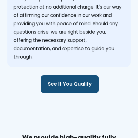
protection at no additional charge. It's our way
of affirming our confidence in our work and
providing you with peace of mind. Should any
questions arise, we are right beside you,
offering the necessary support,
documentation, and expertise to guide you
through.
See If You Qualify
We provide high-quality fully