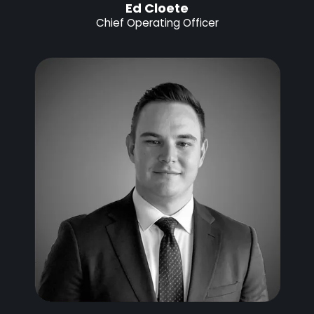
Ed Cloete
Chief Operating Officer