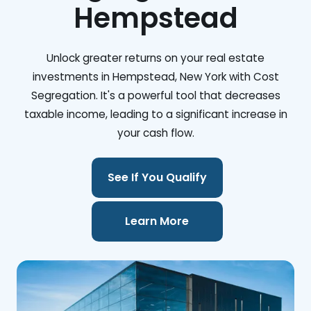
Hempstead
Unlock greater returns on your real estate
investments in Hempstead, New York with Cost
Segregation. It's a powerful tool that decreases
taxable income, leading to a significant increase in
your cash flow.
See If You Qualify
Learn More