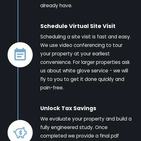
already have.
Schedule Virtual Site Visit
Scheduling a site visit is fast and easy.
We use video conferencing to tour
your property at your earliest
convenience. For larger properties ask
us about white glove service - we will
fly to you to get it done quickly and
pain-free.
Unlock Tax Savings
We evaluate your property and build a
fully engineered study. Once
completed we provide a final pdf