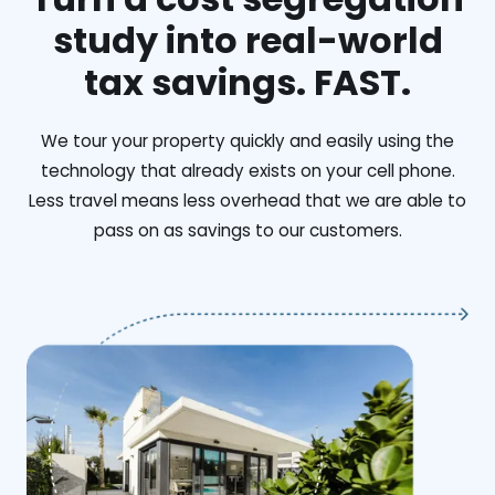
study into real-world
tax savings. FAST.
We tour your property quickly and easily using the
technology that already exists on your cell phone.
Less travel means less overhead that we are able to
pass on as savings to our customers.