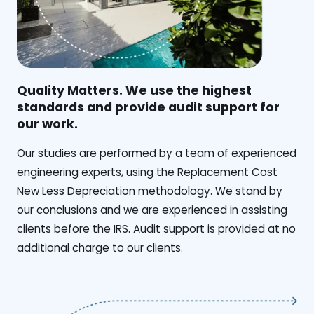
Quality Matters. We use the highest
standards and provide audit support for
our work.
Our studies are performed by a team of experienced
engineering experts, using the Replacement Cost
New Less Depreciation methodology. We stand by
our conclusions and we are experienced in assisting
clients before the IRS. Audit support is provided at no
additional charge to our clients.