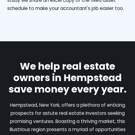
study we share an excel copy of the fixed asset
schedule to make your accountant's job easier too.
We help real estate
owners in Hempstead
save money every year.
Hempstead, New York, offers a plethora of enticing
prospects for astute real estate investors seeking
promising ventures. Boasting a thriving market, this
illustrious region presents a myriad of opportunities