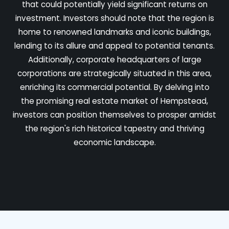
that could potentially yield significant returns on
investment. Investors should note that the region is
home to renowned landmarks and iconic buildings,
lending to its allure and appeal to potential tenants.
Additionally, corporate headquarters of large
corporations are strategically situated in this area,
enriching its commercial potential. By delving into
the promising real estate market of Hempstead,
investors can position themselves to prosper amidst
the region's rich historical tapestry and thriving
economic landscape.