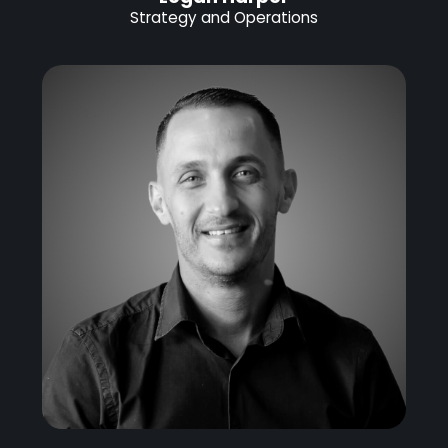
Strategy and Operations