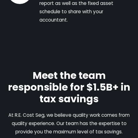
report as well as the fixed asset
schedule to share with your
accountant.
Meet the team
responsible for $1.5B+ in
tax savings
At R.E. Cost Seg, we believe quality work comes from
quality experience. Our team has the expertise to
provide you the maximum level of tax savings.