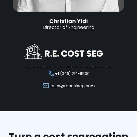
Christian Yidi
Director of Engineering
+1 (346) 214-6539
sales@recostseg.com
Turn a cost segregation