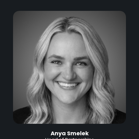
Anya Smelek