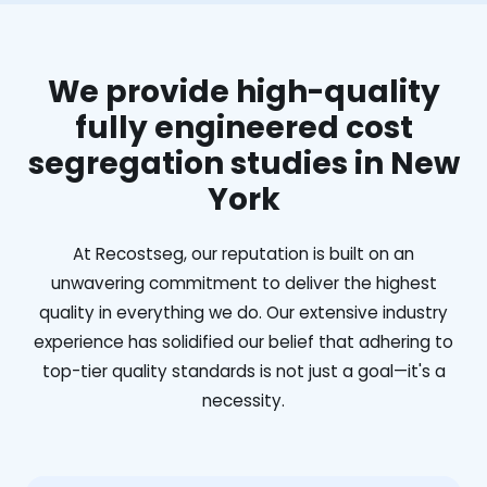
We provide high-quality
fully engineered cost
segregation studies in New
York
At Recostseg, our reputation is built on an
unwavering commitment to deliver the highest
quality in everything we do. Our extensive industry
experience has solidified our belief that adhering to
top-tier quality standards is not just a goal—it's a
necessity.