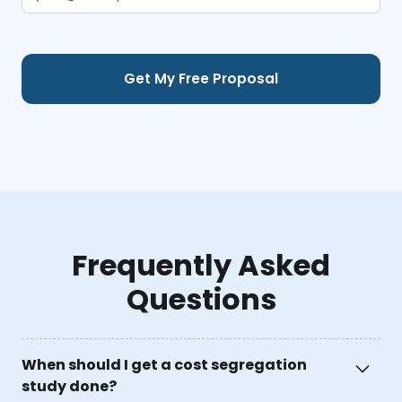
Frequently Asked
Questions
When should I get a cost segregation
study done?