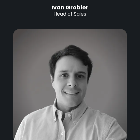
Ivan Grobler
Head of Sales