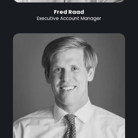
Fred Raad
Executive Account Manager