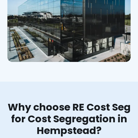
Why choose RE Cost Seg
for Cost Segregation in
Hempstead?