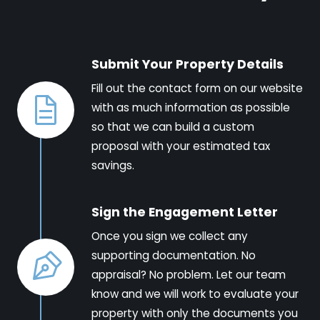
Submit Your Property Details
Fill out the contact form on our website
with as much information as possible
so that we can build a custom
proposal with your estimated tax
savings.
Sign the Engagement Letter
Once you sign we collect any
supporting documentation. No
appraisal? No problem. Let our team
know and we will work to evaluate your
property with only the documents you