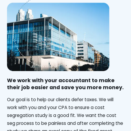
We work with your accountant to make
their job easier and save you more money.
‍Our goal is to help our clients defer taxes. We will
work with you and your CPA to ensure a cost
segregation study is a good fit. We want the cost
seg process to be painless and after completing the