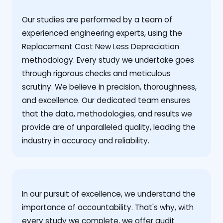
Our studies are performed by a team of
experienced engineering experts, using the
Replacement Cost New Less Depreciation
methodology. Every study we undertake goes
through rigorous checks and meticulous
scrutiny. We believe in precision, thoroughness,
and excellence. Our dedicated team ensures
that the data, methodologies, and results we
provide are of unparalleled quality, leading the
industry in accuracy and reliability.
‍In our pursuit of excellence, we understand the
importance of accountability. That's why, with
every study we complete, we offer audit