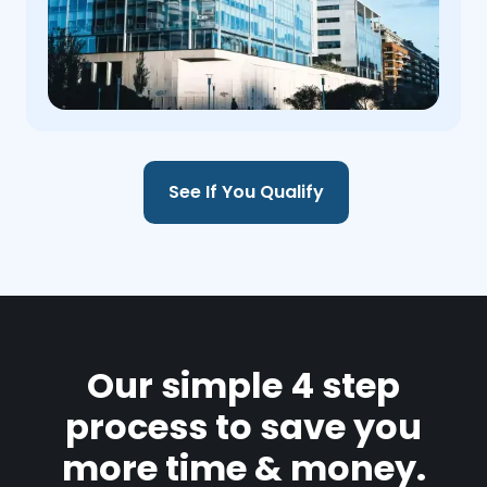
See If You Qualify
Our simple 4 step
process to save you
more time & money.