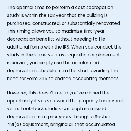
The optimal time to perform a cost segregation
study is within the tax year that the building is
purchased, constructed, or substantially renovated.
This timing allows you to maximize first-year
depreciation benefits without needing to file
additional forms with the IRS. When you conduct the
study in the same year as acquisition or placement
in service, you simply use the accelerated
depreciation schedule from the start, avoiding the
need for Form 3115 to change accounting methods.
However, this doesn't mean you've missed the
opportunity if you've owned the property for several
years. Look-back studies can capture missed
depreciation from prior years through a Section
481(a) adjustment, bringing all that accumulated