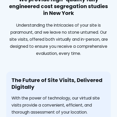
engineered cost segregation studies
in New York
Understanding the intricacies of your site is
paramount, and we leave no stone unturned. Our
site visits, offered both virtually and in-person, are
designed to ensure you receive a comprehensive
evaluation, every time.
The Future of Site Visits, Delivered
Digitally
With the power of technology, our virtual site
visits provide a convenient, efficient, and
thorough assessment of your location.