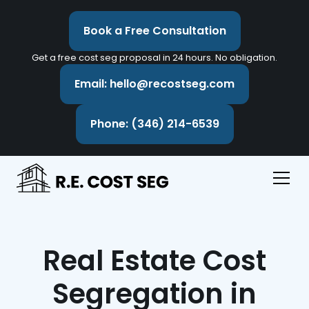
Book a Free Consultation
Get a free cost seg proposal in 24 hours. No obligation.
Email: hello@recostseg.com
Phone: (346) 214-6539
Real Estate Cost
Segregation in