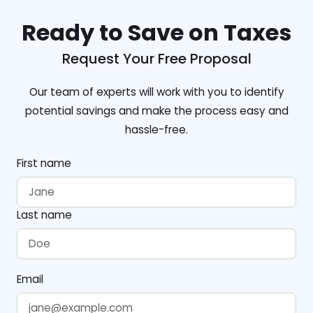
Ready to Save on Taxes
Request Your Free Proposal
Our team of experts will work with you to identify
potential savings and make the process easy and
hassle-free.
First name
Last name
Email