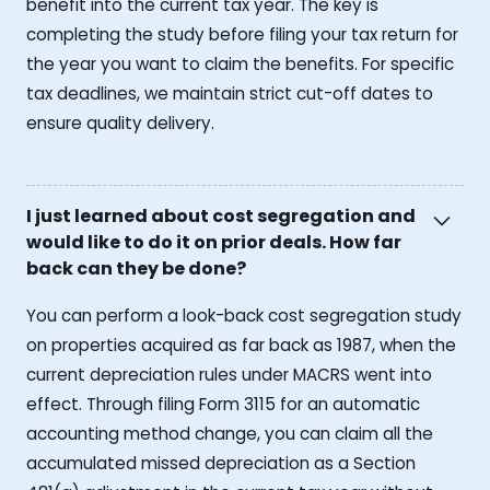
benefit into the current tax year. The key is
completing the study before filing your tax return for
the year you want to claim the benefits. For specific
tax deadlines, we maintain strict cut-off dates to
ensure quality delivery.
I just learned about cost segregation and
would like to do it on prior deals. How far
back can they be done?
You can perform a look-back cost segregation study
on properties acquired as far back as 1987, when the
current depreciation rules under MACRS went into
effect. Through filing Form 3115 for an automatic
accounting method change, you can claim all the
accumulated missed depreciation as a Section