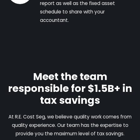
report as well as the fixed asset
schedule to share with your
accountant.
Meet the team
responsible for $1.5B+ in
tax savings
At R.E. Cost Seg, we believe quality work comes from
quality experience. Our team has the expertise to
provide you the maximum level of tax savings.