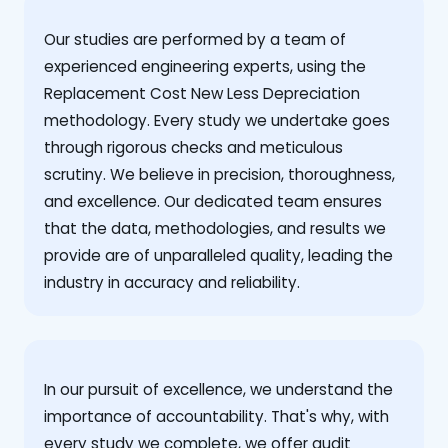
Our studies are performed by a team of
experienced engineering experts, using the
Replacement Cost New Less Depreciation
methodology. Every study we undertake goes
through rigorous checks and meticulous
scrutiny. We believe in precision, thoroughness,
and excellence. Our dedicated team ensures
that the data, methodologies, and results we
provide are of unparalleled quality, leading the
industry in accuracy and reliability.
‍In our pursuit of excellence, we understand the
importance of accountability. That's why, with
every study we complete, we offer audit