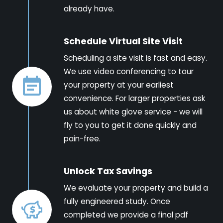
already have.
Schedule Virtual Site Visit
Scheduling a site visit is fast and easy.
We use video conferencing to tour
your property at your earliest
convenience. For larger properties ask
us about white glove service - we will
fly to you to get it done quickly and
pain-free.
Unlock Tax Savings
We evaluate your property and build a
fully engineered study. Once
completed we provide a final pdf