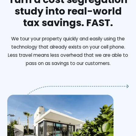
study into real-world
tax savings. FAST.
We tour your property quickly and easily using the
technology that already exists on your cell phone.
Less travel means less overhead that we are able to
pass on as savings to our customers.