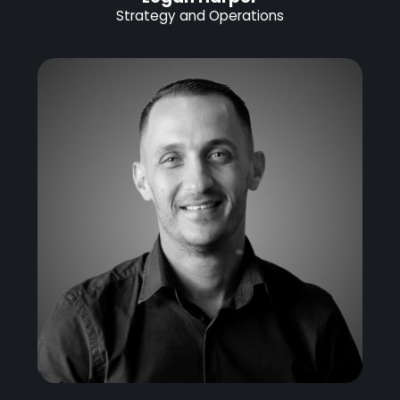
Strategy and Operations