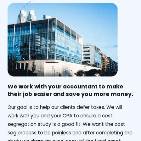
We work with your accountant to make
their job easier and save you more money.
‍Our goal is to help our clients defer taxes. We will
work with you and your CPA to ensure a cost
segregation study is a good fit. We want the cost
seg process to be painless and after completing the