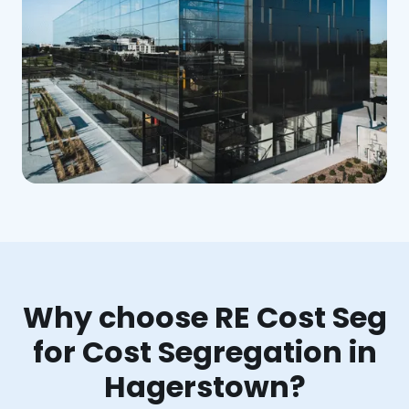
Why choose RE Cost Seg
for Cost Segregation in
Hagerstown?