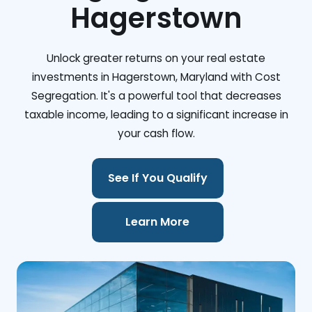
Hagerstown
Unlock greater returns on your real estate
investments in Hagerstown, Maryland with Cost
Segregation. It's a powerful tool that decreases
taxable income, leading to a significant increase in
your cash flow.
See If You Qualify
Learn More