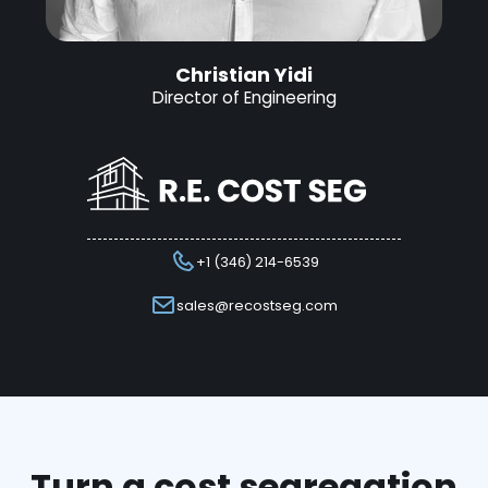
Christian Yidi
Director of Engineering
+1 (346) 214-6539
sales@recostseg.com
Turn a cost segregation