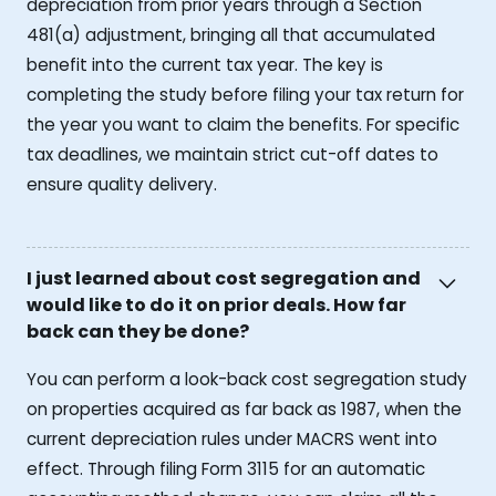
depreciation from prior years through a Section
481(a) adjustment, bringing all that accumulated
benefit into the current tax year. The key is
completing the study before filing your tax return for
the year you want to claim the benefits. For specific
tax deadlines, we maintain strict cut-off dates to
ensure quality delivery.
I just learned about cost segregation and
would like to do it on prior deals. How far
back can they be done?
You can perform a look-back cost segregation study
on properties acquired as far back as 1987, when the
current depreciation rules under MACRS went into
effect. Through filing Form 3115 for an automatic