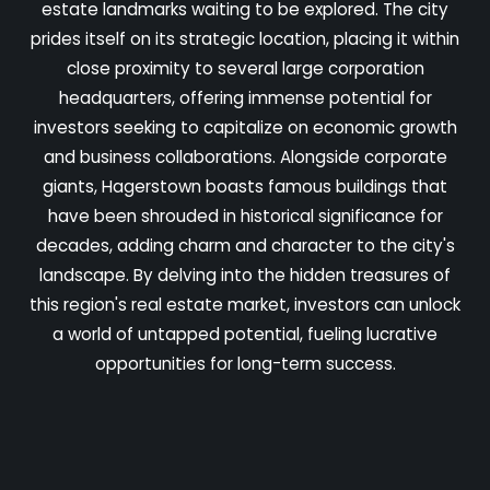
estate landmarks waiting to be explored. The city
prides itself on its strategic location, placing it within
close proximity to several large corporation
headquarters, offering immense potential for
investors seeking to capitalize on economic growth
and business collaborations. Alongside corporate
giants, Hagerstown boasts famous buildings that
have been shrouded in historical significance for
decades, adding charm and character to the city's
landscape. By delving into the hidden treasures of
this region's real estate market, investors can unlock
a world of untapped potential, fueling lucrative
opportunities for long-term success.