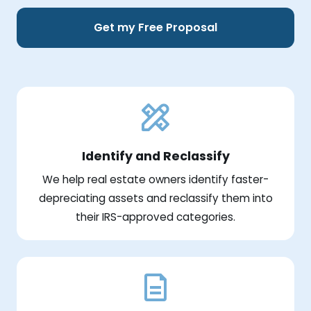
Get my Free Proposal
Identify and Reclassify
We help real estate owners identify faster-
depreciating assets and reclassify them into
their IRS-approved categories.