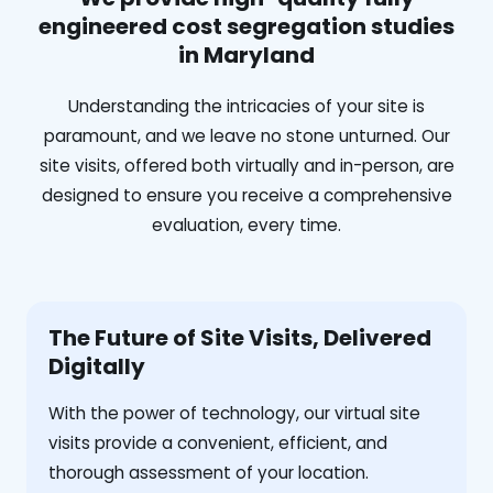
engineered cost segregation studies
in Maryland
Understanding the intricacies of your site is
paramount, and we leave no stone unturned. Our
site visits, offered both virtually and in-person, are
designed to ensure you receive a comprehensive
evaluation, every time.
The Future of Site Visits, Delivered
Digitally
With the power of technology, our virtual site
visits provide a convenient, efficient, and
thorough assessment of your location.