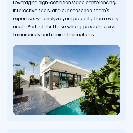
Leveraging high-definition video conferencing,
interactive tools, and our seasoned team's
expertise, we analyze your property from every
angle. Perfect for those who appreciate quick
turnarounds and minimal disruptions.