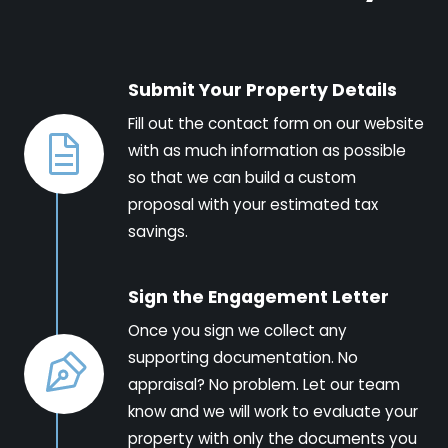
Submit Your Property Details
Fill out the contact form on our website
with as much information as possible
so that we can build a custom
proposal with your estimated tax
savings.
Sign the Engagement Letter
Once you sign we collect any
supporting documentation. No
appraisal? No problem. Let our team
know and we will work to evaluate your
property with only the documents you