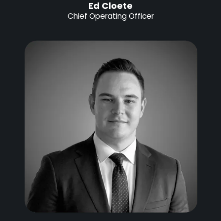
Ed Cloete
Chief Operating Officer