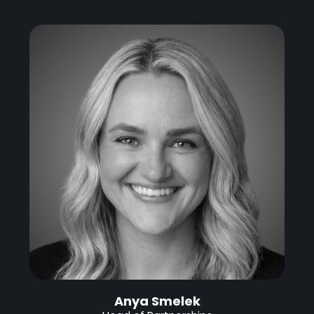
Anya Smelek