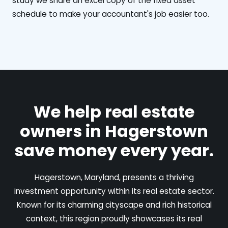
study we share an excel copy of the fixed asset
schedule to make your accountant's job easier too.
We help real estate
owners in Hagerstown
save money every year.
Hagerstown, Maryland, presents a thriving
investment opportunity within its real estate sector.
Known for its charming cityscape and rich historical
context, this region proudly showcases its real