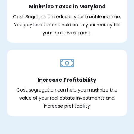
Minimize Taxes in Maryland
Cost Segregation reduces your taxable income.
You pay less tax and hold on to your money for
your next investment.
Increase Profitability
Cost segregation can help you maximize the
value of your real estate investments and
increase profitability