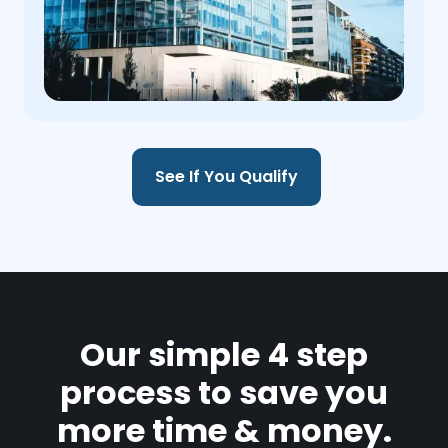
See If You Qualify
Our simple 4 step
process to save you
more time & money.