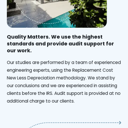
Quality Matters. We use the highest
standards and provide audit support for
our work.
Our studies are performed by a team of experienced
engineering experts, using the Replacement Cost
New Less Depreciation methodology. We stand by
our conclusions and we are experienced in assisting
clients before the IRS. Audit support is provided at no
additional charge to our clients.