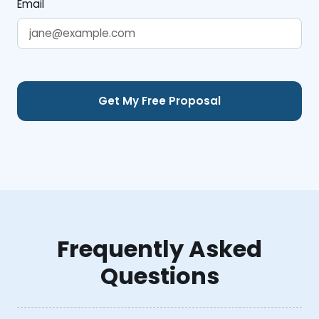
Email
Frequently Asked
Questions