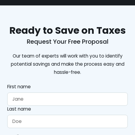
Ready to Save on Taxes
Request Your Free Proposal
Our team of experts will work with you to identify
potential savings and make the process easy and
hassle-free.
First name
Last name