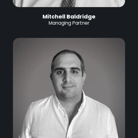
Mitchell Baldridge
Managing Partner