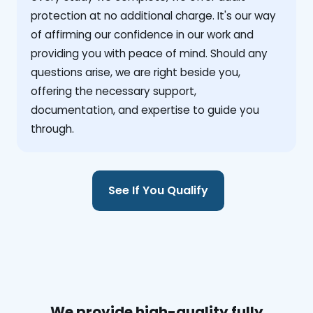
protection at no additional charge. It's our way
of affirming our confidence in our work and
providing you with peace of mind. Should any
questions arise, we are right beside you,
offering the necessary support,
documentation, and expertise to guide you
through.
See If You Qualify
We provide high-quality fully