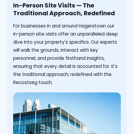
In-Person Site Visits — The
Traditional Approach, Redefined
For businesses in and around Hagerstown our
in-person site visits offer an unparalleled deep
dive into your property's specifics. Our experts
will walk the grounds, interact with key
personnel, and provide firsthand insights,
ensuring that every detail is accounted for. It's
the traditional approach, redefined with the
Recostseg touch.