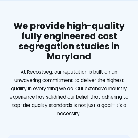
We provide high-quality
fully engineered cost
segregation studies in
Maryland
At Recostseg, our reputation is built on an
unwavering commitment to deliver the highest
quality in everything we do. Our extensive industry
experience has solidified our belief that adhering to
top-tier quality standards is not just a goal—it's a
necessity.