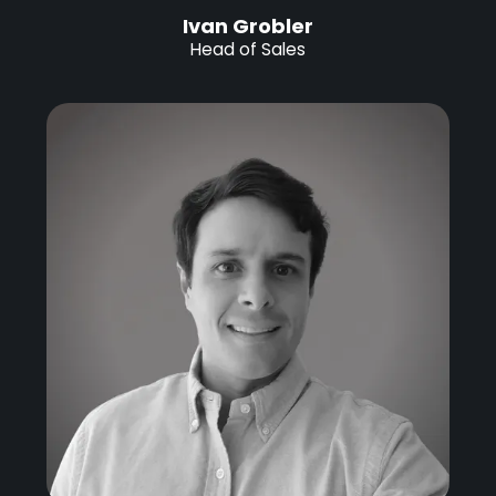
Ivan Grobler
Head of Sales