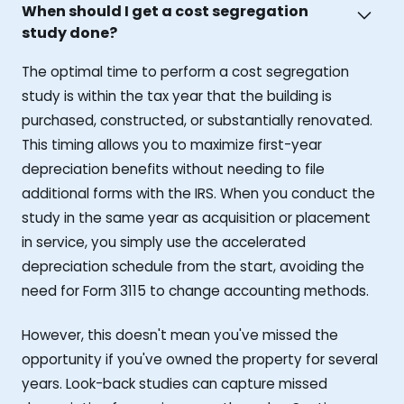
When should I get a cost segregation
study done?
The optimal time to perform a cost segregation
study is within the tax year that the building is
purchased, constructed, or substantially renovated.
This timing allows you to maximize first-year
depreciation benefits without needing to file
additional forms with the IRS. When you conduct the
study in the same year as acquisition or placement
in service, you simply use the accelerated
depreciation schedule from the start, avoiding the
need for Form 3115 to change accounting methods.
However, this doesn't mean you've missed the
opportunity if you've owned the property for several
years. Look-back studies can capture missed