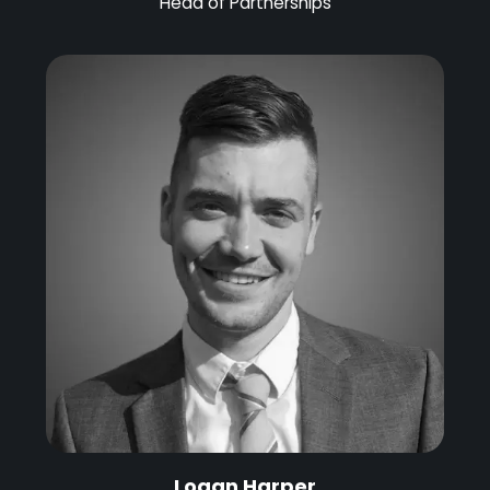
Head of Partnerships
Logan Harper