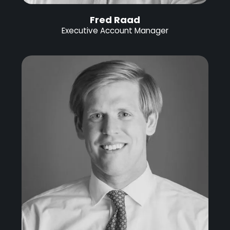
Fred Raad
Executive Account Manager