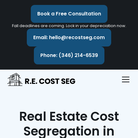
Book a Free Consultation
Fall deadlines are coming. Lock in your depreciation now.
Email: hello@recostseg.com
Phone: (346) 214-6539
Real Estate Cost
Segregation in