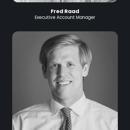
Fred Raad
Executive Account Manager