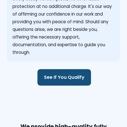
protection at no additional charge. It's our way
of affirming our confidence in our work and
providing you with peace of mind. Should any
questions arise, we are right beside you,
offering the necessary support,
documentation, and expertise to guide you
through.
See If You Qualify
We provide high-quality fully