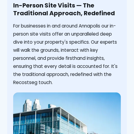
In-Person Site Visits — The
Traditional Approach, Redefined
For businesses in and around Annapolis our in-
person site visits offer an unparalleled deep
dive into your property's specifics. Our experts
will walk the grounds, interact with key
personnel, and provide firsthand insights,
ensuring that every detail is accounted for. It's
the traditional approach, redefined with the
Recostseg touch.