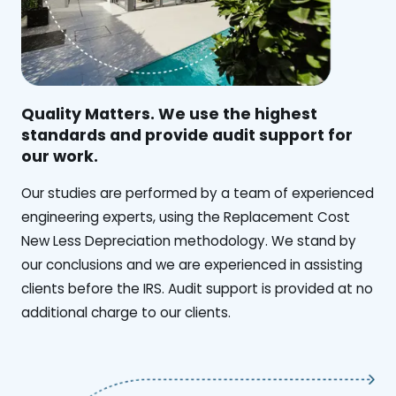
Quality Matters. We use the highest
standards and provide audit support for
our work.
Our studies are performed by a team of experienced
engineering experts, using the Replacement Cost
New Less Depreciation methodology. We stand by
our conclusions and we are experienced in assisting
clients before the IRS. Audit support is provided at no
additional charge to our clients.