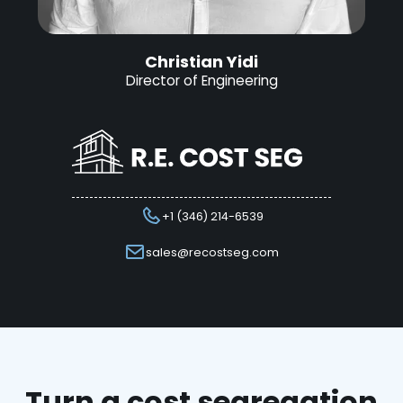
Christian Yidi
Director of Engineering
+1 (346) 214-6539
sales@recostseg.com
Turn a cost segregation