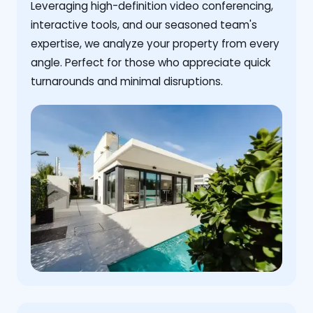
Leveraging high-definition video conferencing,
interactive tools, and our seasoned team's
expertise, we analyze your property from every
angle. Perfect for those who appreciate quick
turnarounds and minimal disruptions.