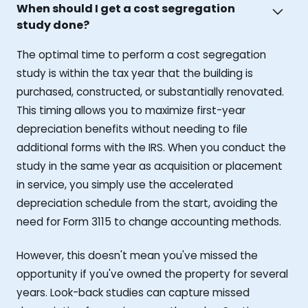
When should I get a cost segregation
study done?
The optimal time to perform a cost segregation
study is within the tax year that the building is
purchased, constructed, or substantially renovated.
This timing allows you to maximize first-year
depreciation benefits without needing to file
additional forms with the IRS. When you conduct the
study in the same year as acquisition or placement
in service, you simply use the accelerated
depreciation schedule from the start, avoiding the
need for Form 3115 to change accounting methods.
However, this doesn't mean you've missed the
opportunity if you've owned the property for several
years. Look-back studies can capture missed