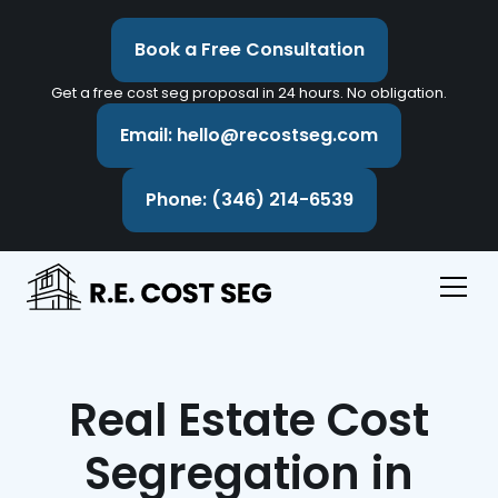
Book a Free Consultation
Get a free cost seg proposal in 24 hours. No obligation.
Email: hello@recostseg.com
Phone: (346) 214-6539
Real Estate Cost
Segregation in