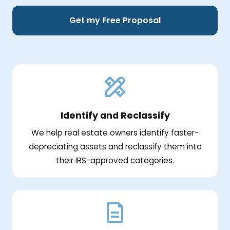
Get my Free Proposal
Identify and Reclassify
We help real estate owners identify faster-
depreciating assets and reclassify them into
their IRS-approved categories.