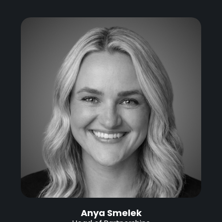
Anya Smelek