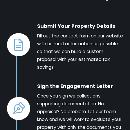
Submit Your Property Details
Fill out the contact form on our website
with as much information as possible
so that we can build a custom
proposal with your estimated tax
savings.
Sign the Engagement Letter
Once you sign we collect any
supporting documentation. No
appraisal? No problem. Let our team
know and we will work to evaluate your
property with only the documents you