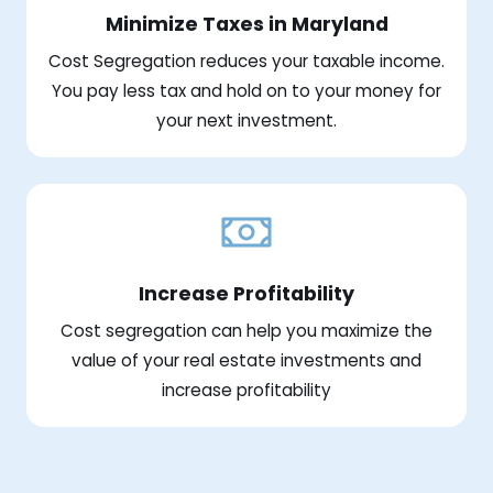
Minimize Taxes in Maryland
Cost Segregation reduces your taxable income.
You pay less tax and hold on to your money for
your next investment.
Increase Profitability
Cost segregation can help you maximize the
value of your real estate investments and
increase profitability