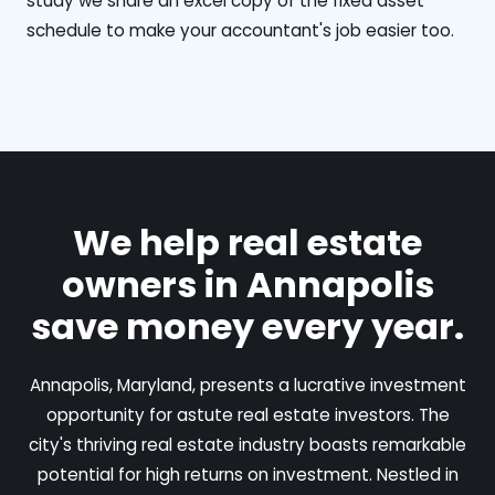
study we share an excel copy of the fixed asset
schedule to make your accountant's job easier too.
We help real estate
owners in Annapolis
save money every year.
Annapolis, Maryland, presents a lucrative investment
opportunity for astute real estate investors. The
city's thriving real estate industry boasts remarkable
potential for high returns on investment. Nestled in