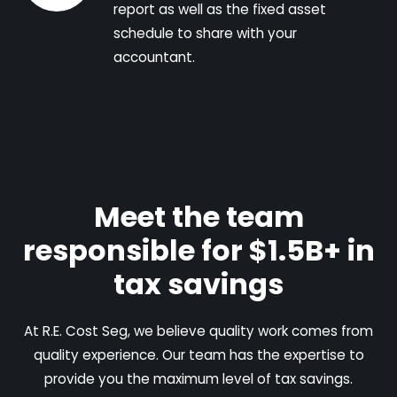
report as well as the fixed asset
schedule to share with your
accountant.
Meet the team
responsible for $1.5B+ in
tax savings
At R.E. Cost Seg, we believe quality work comes from
quality experience. Our team has the expertise to
provide you the maximum level of tax savings.