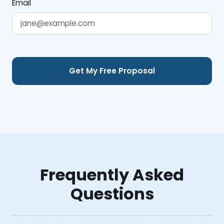
Email
Frequently Asked
Questions