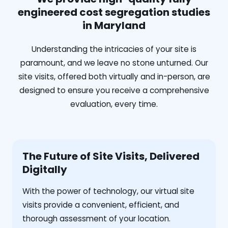
engineered cost segregation studies
in Maryland
Understanding the intricacies of your site is
paramount, and we leave no stone unturned. Our
site visits, offered both virtually and in-person, are
designed to ensure you receive a comprehensive
evaluation, every time.
The Future of Site Visits, Delivered
Digitally
With the power of technology, our virtual site
visits provide a convenient, efficient, and
thorough assessment of your location.