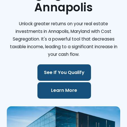
Annapolis
Unlock greater returns on your real estate
investments in Annapolis, Maryland with Cost
Segregation. It's a powerful tool that decreases
taxable income, leading to a significant increase in
your cash flow.
See If You Qualify
Learn More