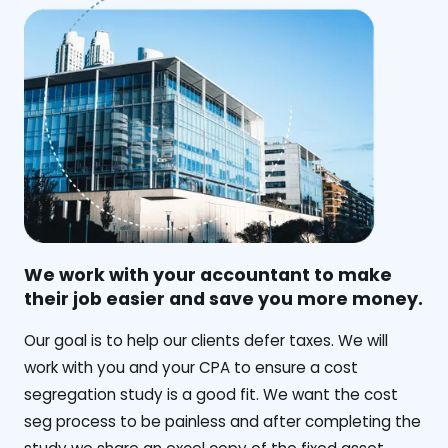
We work with your accountant to make
their job easier and save you more money.
‍Our goal is to help our clients defer taxes. We will
work with you and your CPA to ensure a cost
segregation study is a good fit. We want the cost
seg process to be painless and after completing the