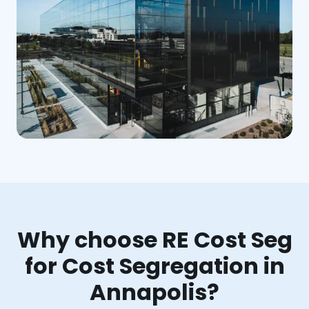
Why choose RE Cost Seg
for Cost Segregation in
Annapolis?