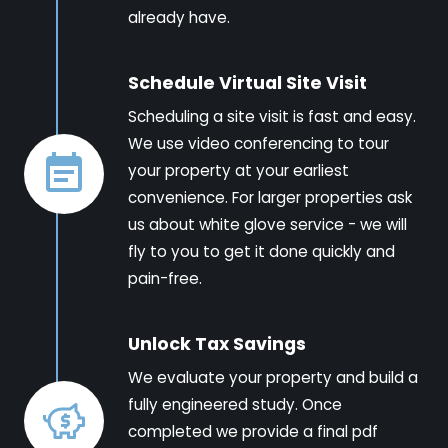
already have.
Schedule Virtual Site Visit
Scheduling a site visit is fast and easy.
We use video conferencing to tour
your property at your earliest
convenience. For larger properties ask
us about white glove service - we will
fly to you to get it done quickly and
pain-free.
Unlock Tax Savings
We evaluate your property and build a
fully engineered study. Once
completed we provide a final pdf