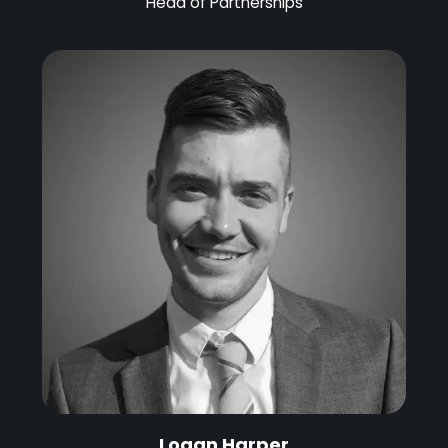
Head of Partnerships
Logan Harper