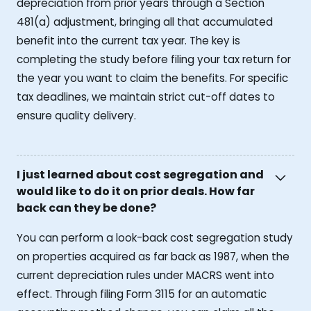
depreciation from prior years through a Section
481(a) adjustment, bringing all that accumulated
benefit into the current tax year. The key is
completing the study before filing your tax return for
the year you want to claim the benefits. For specific
tax deadlines, we maintain strict cut-off dates to
ensure quality delivery.
I just learned about cost segregation and
would like to do it on prior deals. How far
back can they be done?
You can perform a look-back cost segregation study
on properties acquired as far back as 1987, when the
current depreciation rules under MACRS went into
effect. Through filing Form 3115 for an automatic