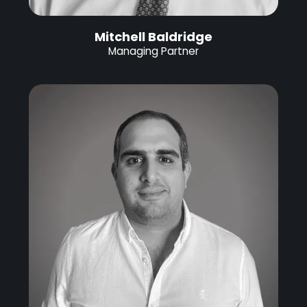
Mitchell Baldridge
Managing Partner