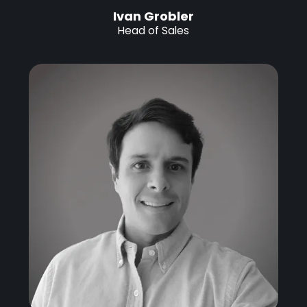
Ivan Grobler
Head of Sales