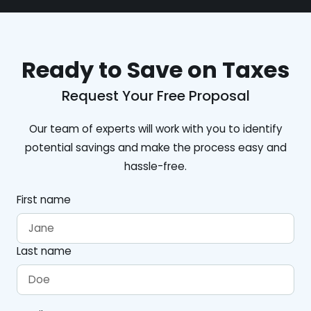
Ready to Save on Taxes
Request Your Free Proposal
Our team of experts will work with you to identify
potential savings and make the process easy and
hassle-free.
First name
Last name