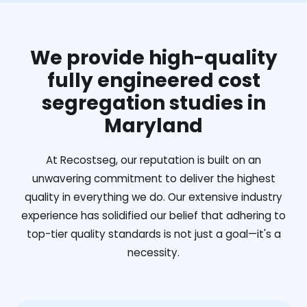
We provide high-quality
fully engineered cost
segregation studies in
Maryland
At Recostseg, our reputation is built on an
unwavering commitment to deliver the highest
quality in everything we do. Our extensive industry
experience has solidified our belief that adhering to
top-tier quality standards is not just a goal—it's a
necessity.