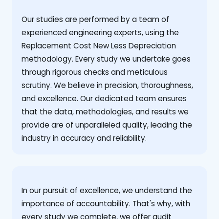
Our studies are performed by a team of
experienced engineering experts, using the
Replacement Cost New Less Depreciation
methodology. Every study we undertake goes
through rigorous checks and meticulous
scrutiny. We believe in precision, thoroughness,
and excellence. Our dedicated team ensures
that the data, methodologies, and results we
provide are of unparalleled quality, leading the
industry in accuracy and reliability.
‍In our pursuit of excellence, we understand the
importance of accountability. That's why, with
every study we complete, we offer audit