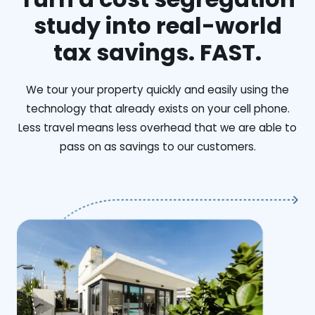
study into real-world
tax savings. FAST.
We tour your property quickly and easily using the
technology that already exists on your cell phone.
Less travel means less overhead that we are able to
pass on as savings to our customers.