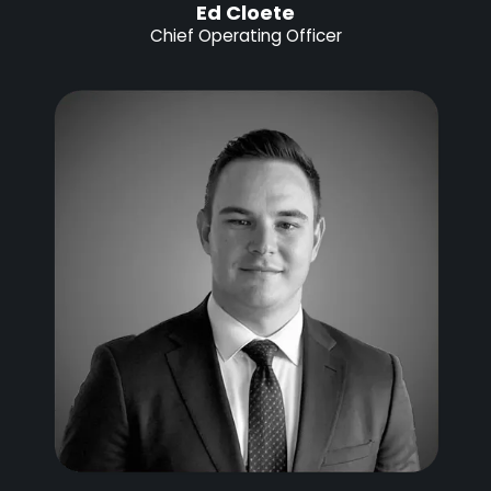
Ed Cloete
Chief Operating Officer