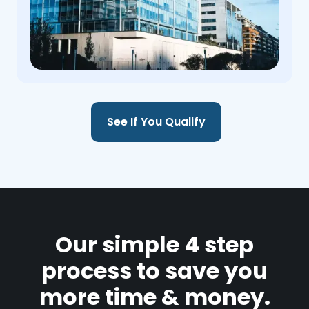
See If You Qualify
Our simple 4 step
process to save you
more time & money.