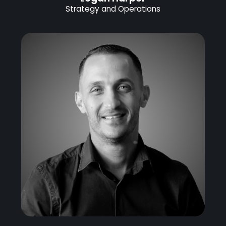
Strategy and Operations