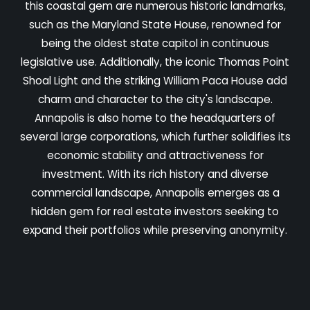
this coastal gem are numerous historic landmarks,
such as the Maryland State House, renowned for
being the oldest state capitol in continuous
legislative use. Additionally, the iconic Thomas Point
Shoal Light and the striking William Paca House add
charm and character to the city's landscape.
Annapolis is also home to the headquarters of
several large corporations, which further solidifies its
economic stability and attractiveness for
investment. With its rich history and diverse
commercial landscape, Annapolis emerges as a
hidden gem for real estate investors seeking to
expand their portfolios while preserving anonymity.